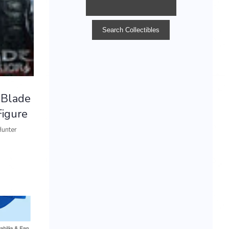
 Blade
igure
Hunter