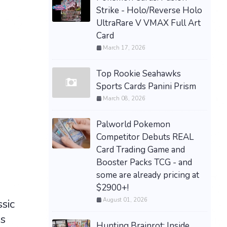
Strike - Holo/Reverse Holo
UltraRare V VMAX Full Art
Card
March 17, 2026
Top Rookie Seahawks
Sports Cards Panini Prism
March 08, 2026
Palworld Pokemon
Competitor Debuts REAL
Card Trading Game and
Booster Packs TCG - and
some are already pricing at
$2900+!
August 01, 2026
sic
s
Hunting Brainrot: Inside