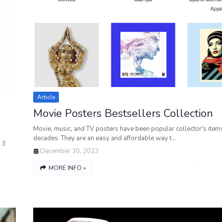
Article
Movie Posters Bestsellers Collection
Movie, music, and TV posters have been popular collector's items
decades. They are an easy and affordable way t…
 3
December 30, 2023
MORE INFO »