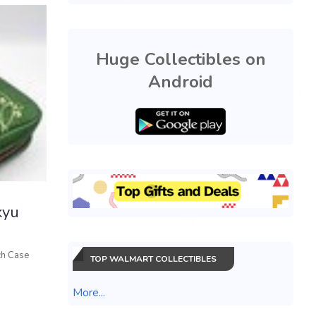
Huge Collectibles on
Android
kyu
ch Case
TOP WALMART COLLECTIBLES
More...