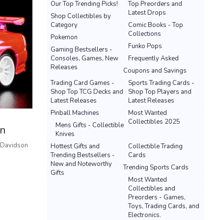
Our Top Trending Picks!
Top Preorders and
Latest Drops
Shop Collectibles by
Category
Comic Books - Top
Collections
Pokemon
Funko Pops
Gaming Bestsellers -
Consoles, Games, New
Frequently Asked
Releases
Coupons and Savings
Trading Card Games -
Sports Trading Cards -
Shop Top TCG Decks and
Shop Top Players and
Latest Releases
Latest Releases
Pinball Machines
Most Wanted
Collectibles 2025
Mens Gifts - Collectible
on
Knives
 Davidson
Hottest Gifts and
Collectible Trading
Trending Bestsellers -
Cards
New and Noteworthy
Trending Sports Cards
Gifts
Most Wanted
Collectibles and
Preorders - Games,
Toys, Trading Cards, and
Electronics.