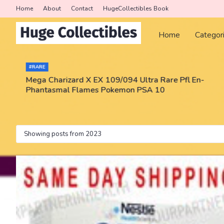
Home
About
Contact
HugeCollectibles Book
Home
Categor
#RARE
Mega Charizard X EX 109/094 Ultra Rare Pfl En-
Phantasmal Flames Pokemon PSA 10
Showing posts from 2023