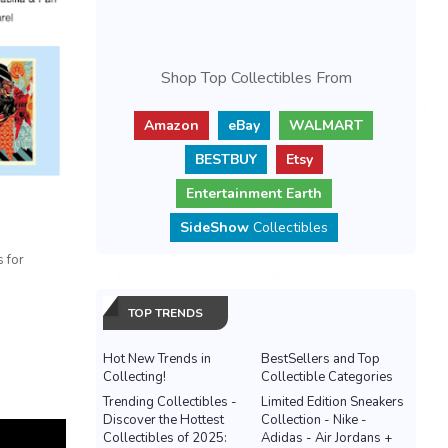
Shop Top Collectibles From
Amazon
eBay
WALMART
BESTBUY
Etsy
Entertainment Earth
SideShow
Collectibles
 for
TOP TRENDS
Hot New Trends in
BestSellers and Top
Collecting!
Collectible Categories
Trending Collectibles -
Limited Edition Sneakers
Discover the Hottest
Collection - Nike -
Collectibles of 2025:
Adidas - Air Jordans +