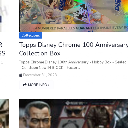
Collections
R
Topps Disney Chrome 100 Anniversar
GS
Collection Box
 1
Topps Chrome Disney 100th Anniversary - Hobby Box - Sealed -
- Condition New IN STOCK - Factor…
December 31, 2023
MORE INFO »