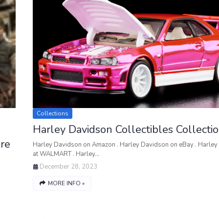
Collections
Harley Davidson Collectibles Collecti
re
Harley Davidson on Amazon . Harley Davidson on eBay . Harley
at WALMART . Harley…
December 28, 2023
MORE INFO »