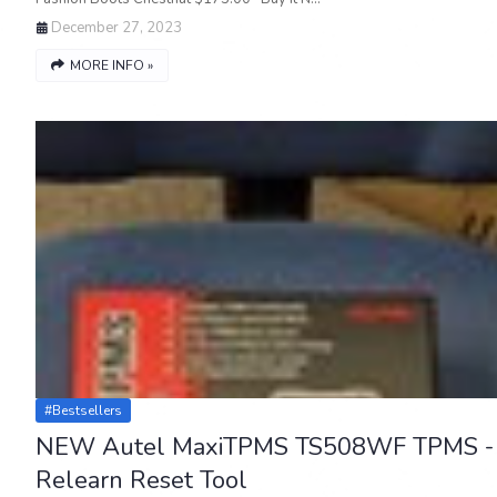
December 27, 2023
MORE INFO »
#bestsellers
NEW Autel MaxiTPMS TS508WF TPMS -
Relearn Reset Tool