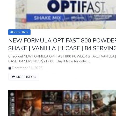
#bestsellers
NEW FORMULA OPTIFAST 800 POWDE
SHAKE | VANILLA | 1 CASE | 84 SERVIN
Check out NEW FORMULA OPTIFAST 800 POWDER SHAKE | VANILLA |
CASE | 84 SERVINGS $217.00 Buy It Now for only: …
December 31, 2023
MORE INFO »