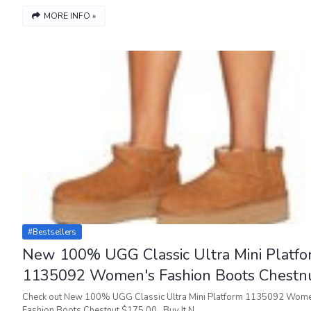
MORE INFO »
#bestsellers
New 100% UGG Classic Ultra Mini Platf
1135092 Women's Fashion Boots Chestn
Check out New 100% UGG Classic Ultra Mini Platform 1135092 Wom
Fashion Boots Chestnut $175.00 Buy It N…