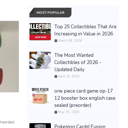
MOST POPULAR
Top 25 Collectibles That Are
Increasing in Value in 2026
March 08, 2026
The Most Wanted
Collectibles of 2026 -
Updated Daily
April 24, 2024
one piece card game op-17
12 booster box english case
sealed (preorder)
May 25, 2026
Preorder)
Pokemon Cards! Fusion