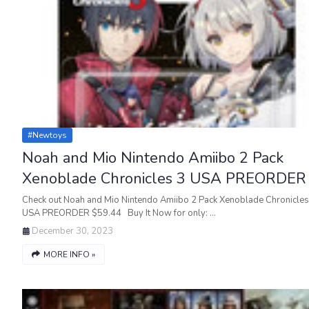
#newtoys
Noah and Mio Nintendo Amiibo 2 Pack
Xenoblade Chronicles 3 USA PREORDER
Check out Noah and Mio Nintendo Amiibo 2 Pack Xenoblade Chronicles
USA PREORDER $59.44 Buy It Now for only: …
December 30, 2023
MORE INFO »