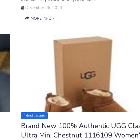
December 26, 2023
MORE INFO »
#bestsellers
Brand New 100% Authentic UGG Clas
Ultra Mini Chestnut 1116109 Women'