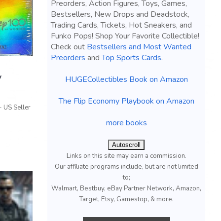
Preorders, Action Figures, Toys, Games,
Bestsellers, New Drops and Deadstock,
Trading Cards, Tickets, Hot Sneakers, and
Funko Pops! Shop Your Favorite Collectible!
Check out
Bestsellers and Most Wanted
Preorders
and
Top Sports Cards
.
y
HUGECollectibles Book on Amazon
The Flip Economy Playbook on Amazon
 US Seller
more books
Autoscroll
Links on this site may earn a commission.
Our affiliate programs include, but are not limited
to;
Walmart, Bestbuy, eBay Partner Network, Amazon,
Target, Etsy, Gamestop, & more.