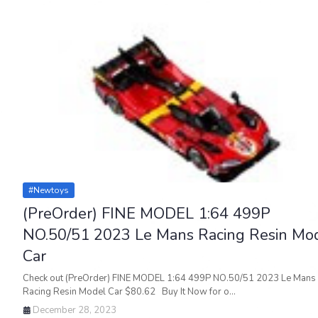
#newtoys
(PreOrder) FINE MODEL 1:64 499P
NO.50/51 2023 Le Mans Racing Resin Mo
Car
Check out (PreOrder) FINE MODEL 1:64 499P NO.50/51 2023 Le Mans
Racing Resin Model Car $80.62 Buy It Now for o…
December 28, 2023