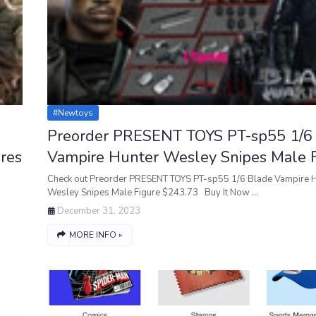
#newtoys
Preorder PRESENT TOYS PT-sp55 1/6
res
Vampire Hunter Wesley Snipes Male F
Check out Preorder PRESENT TOYS PT-sp55 1/6 Blade Vampire 
Wesley Snipes Male Figure $243.73 Buy It Now …
December 31, 2023
MORE INFO »