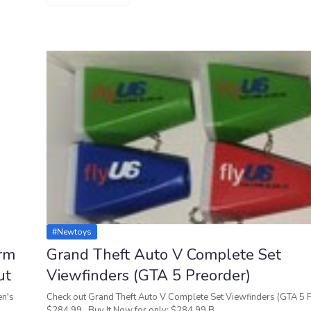
#newtoys
orm
Grand Theft Auto V Complete Set
ut
Viewfinders (GTA 5 Preorder)
en's
Check out Grand Theft Auto V Complete Set Viewfinders (GTA 5 
$284.99 Buy It Now for only: $284.99 B…