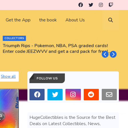
Get the App
the book
About Us
COLLECTORS
Triumph Rips - Pokemon, NBA, PSA graded cards!
B
Enter code JEEZWVV and get a card pack for free!
No purchase necessary!!
Show all
FOLLOW US
HugeCollectibles is the Source for the Best
Deals on Latest Collectibles, News,