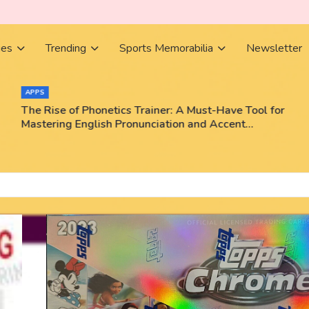
ies
Trending
Sports Memorabilia
Newsletter
APPS
The Rise of Phonetics Trainer: A Must-Have Tool for
Mastering English Pronunciation and Accent
Training