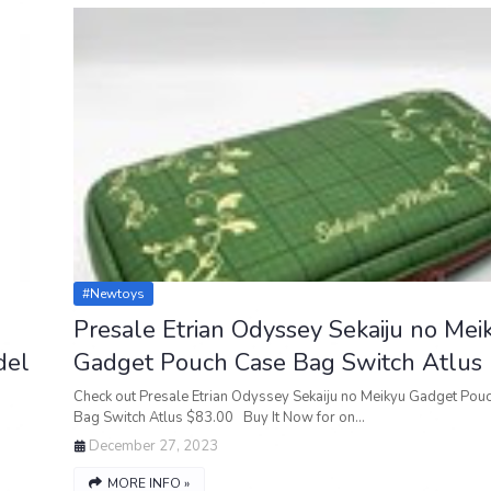
#newtoys
Presale Etrian Odyssey Sekaiju no Mei
del
Gadget Pouch Case Bag Switch Atlus
Check out Presale Etrian Odyssey Sekaiju no Meikyu Gadget Pou
Bag Switch Atlus $83.00 Buy It Now for on…
December 27, 2023
MORE INFO »