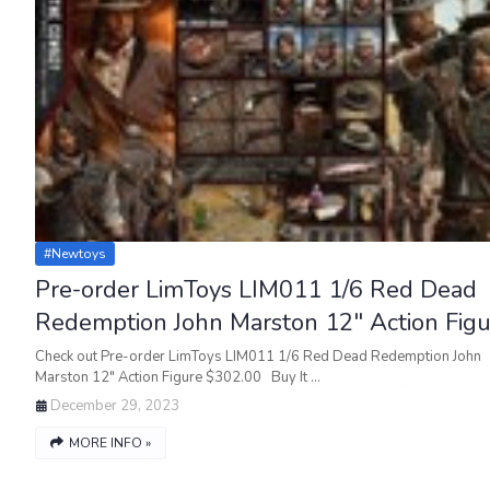
#newtoys
Pre-order LimToys LIM011 1/6 Red Dead
Redemption John Marston 12" Action Figu
Check out Pre-order LimToys LIM011 1/6 Red Dead Redemption John
Marston 12" Action Figure $302.00 Buy It …
December 29, 2023
MORE INFO »