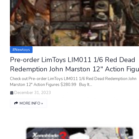
#newtoys
Pre-order LimToys LIM011 1/6 Red Dead
Redemption John Marston 12" Action Figu
Check out Pre-order LimToys LIM011 1/6 Red Dead Redemption John
Marston 12" Action Figures $280.99 Buy It…
December 31, 2023
MORE INFO »