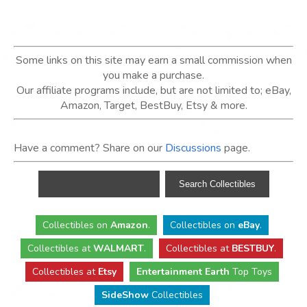
Some links on this site may earn a small commission when
you make a purchase.
Our affiliate programs include, but are not limited to; eBay,
Amazon, Target, BestBuy, Etsy & more.
Have a comment? Share on our
Discussions
page.
Collectibles
on
Amazon
.
Collectibles
on
eBay
.
Collectibles
at
WALMART
.
Collectibles
at
BESTBUY
.
Collectibles at
Etsy
Entertainment Earth
Top Toys
SideShow
Collectibles