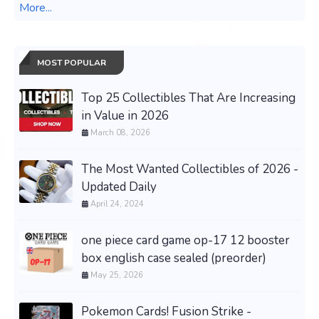
More...
MOST POPULAR
Top 25 Collectibles That Are Increasing
in Value in 2026
March 08, 2026
The Most Wanted Collectibles of 2026 -
Updated Daily
April 24, 2024
one piece card game op-17 12 booster
box english case sealed (preorder)
May 25, 2026
Pokemon Cards! Fusion Strike -