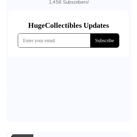
1,456 Subscribers!