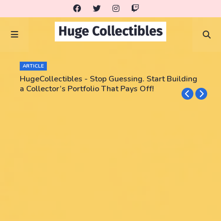
ARTICLE
HugeCollectibles - Stop Guessing. Start Building
a Collector’s Portfolio That Pays Off!