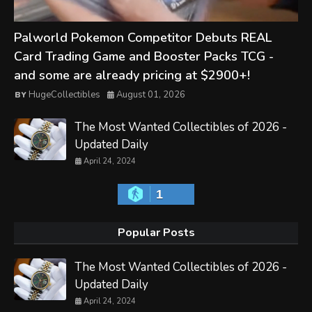
Palworld Pokemon Competitor Debuts REAL
Card Trading Game and Booster Packs TCG -
and some are already pricing at $2900+!
HugeCollectibles
August 01, 2026
The Most Wanted Collectibles of 2026 -
Updated Daily
April 24, 2024
1
Popular Posts
The Most Wanted Collectibles of 2026 -
Updated Daily
April 24, 2024