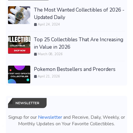
The Most Wanted Collectibles of 2026 -
Updated Daily
April 24, 2024
Top 25 Collectibles That Are Increasing
in Value in 2026
March 08, 2026
Pokemon Bestsellers and Preorders
April 21, 2026
NEWSLETTER
Signup for our
Newsletter
and Receive, Daily, Weekly, or
Monthly Updates on Your Favorite Collectibles.