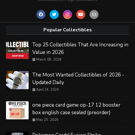
Popular Collectibles
Top 25 Collectibles That Are Increasing in
Value in 2026
March 08, 2026
The Most Wanted Collectibles of 2026 -
Updated Daily
April 24, 2024
one piece card game op-17 12 booster
box english case sealed (preorder)
May 25, 2026