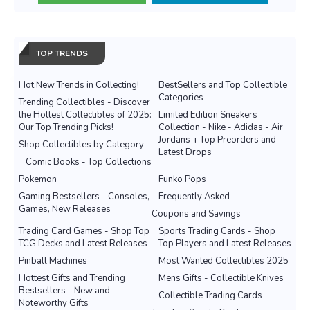
TOP TRENDS
Hot New Trends in Collecting!
BestSellers and Top Collectible
Categories
Trending Collectibles - Discover
the Hottest Collectibles of 2025:
Limited Edition Sneakers
Our Top Trending Picks!
Collection - Nike - Adidas - Air
Jordans + Top Preorders and
Shop Collectibles by Category
Latest Drops
Comic Books - Top Collections
Pokemon
Funko Pops
Gaming Bestsellers - Consoles,
Frequently Asked
Games, New Releases
Coupons and Savings
Trading Card Games - Shop Top
Sports Trading Cards - Shop
TCG Decks and Latest Releases
Top Players and Latest Releases
Pinball Machines
Most Wanted Collectibles 2025
Hottest Gifts and Trending
Mens Gifts - Collectible Knives
Bestsellers - New and
Collectible Trading Cards
Noteworthy Gifts