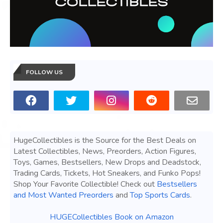
FOLLOW US
HugeCollectibles is the Source for the Best Deals on
Latest Collectibles, News, Preorders, Action Figures,
Toys, Games, Bestsellers, New Drops and Deadstock,
Trading Cards, Tickets, Hot Sneakers, and Funko Pops!
Shop Your Favorite Collectible! Check out
Bestsellers
and Most Wanted Preorders
and
Top Sports Cards
.
HUGECollectibles Book on Amazon