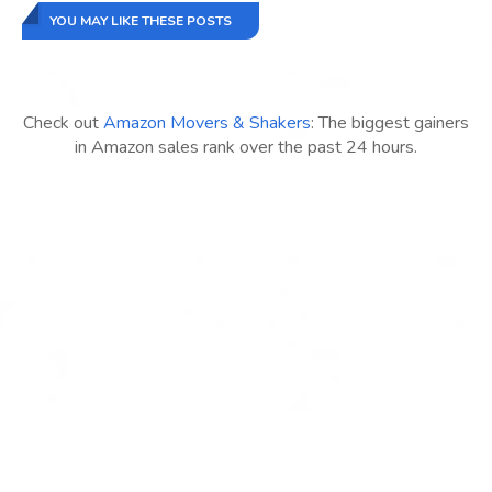
YOU MAY LIKE THESE POSTS
Check out
Amazon Movers & Shakers
: The biggest gainers
in Amazon sales rank over the past 24 hours.