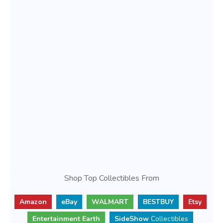
Shop Top Collectibles From
Amazon
eBay
WALMART
BESTBUY
Etsy
Entertainment Earth
SideShow
Collectibles