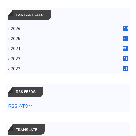
PAST ARTICLES
2026
70
2025
25
4
2024
88
6
2023
71
3
2022
11
0
RSS FEEDS
RSS ATOM
TRANSLATE