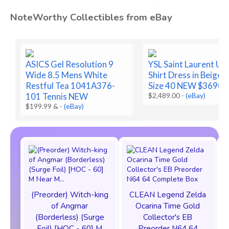
NoteWorthy Collectibles from eBay
ASICS Gel Resolution 9
YSL Saint Laurent Util
Wide 8.5 Mens White
Shirt Dress in Beige 
Restful Tea 1041A376-
Size 40 NEW $3690
101 Tennis NEW
$2,489.00
-
(eBay)
$199.99 &
-
(eBay)
(Preorder) Witch-king
CLEAN Legend Zelda
of Angmar
Ocarina Time Gold
(Borderless) (Surge
Collector's EB
Foil) [HOC - 60] M
Preorder N64 64