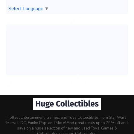
Select Language
▼
Hottest Entertainment, Games, and Toys Collectibles from Star Wars,
Marvel, DC, Funko Pop, and More! Find great deals up to 70% off and
save on a huge selection of new and used Toys, Games &
Collectibles on Huge Collectibles.