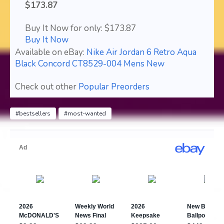
$173.87
Buy It Now for only: $173.87
Buy It Now
Available on eBay:
Nike Air Jordan 6 Retro Aqua
Black Concord CT8529-004 Mens New
Check out other
Popular Preorders
#bestsellers
#most-wanted