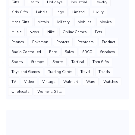
Gifts
Health
Holidays
Industrial
Jewelry
Kids Gifts
Labels
Lego
Limited
Luxury
Mens Gifts
Metals
Military
Mobiles
Movies
Music
News
Nike
Online Games
Pets
Phones
Pokemon
Posters
Preorders
Product
Radio Controlled
Rare
Sales
SDCC
Sneakers
Sports
Stamps
Stores
Tactical
Teen Gifts
Toys and Games
Trading Cards
Travel
Trends
TV
Video
Vintage
Walmart
Wars
Watches
wholesale
Womens Gifts