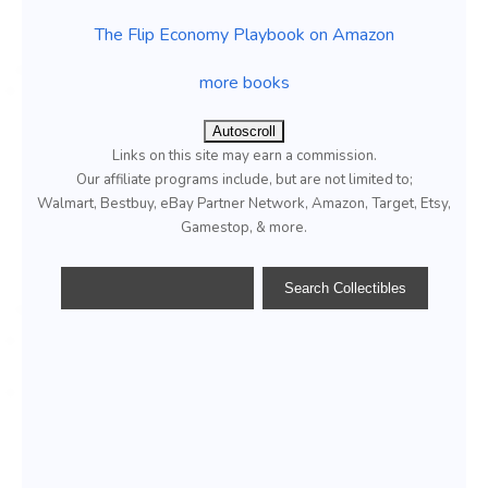
The Flip Economy Playbook on Amazon
more books
Autoscroll
Links on this site may earn a commission.
Our affiliate programs include, but are not limited to;
Walmart, Bestbuy, eBay Partner Network, Amazon, Target, Etsy,
Gamestop, & more.