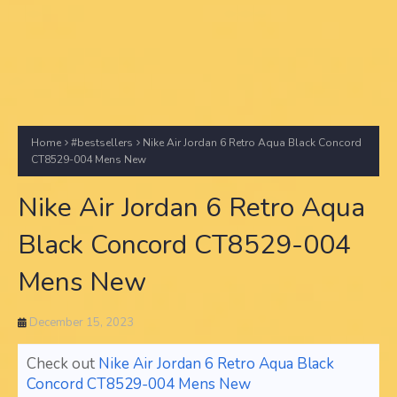
Home
#bestsellers
Nike Air Jordan 6 Retro Aqua Black Concord
CT8529-004 Mens New
Nike Air Jordan 6 Retro Aqua
Black Concord CT8529-004
Mens New
December 15, 2023
Check out
Nike Air Jordan 6 Retro Aqua Black
Concord CT8529-004 Mens New