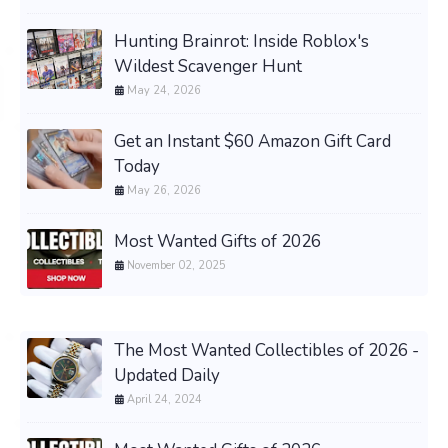
Hunting Brainrot: Inside Roblox's
Wildest Scavenger Hunt
May 24, 2026
Get an Instant $60 Amazon Gift Card
Today
May 26, 2026
Most Wanted Gifts of 2026
November 02, 2025
The Most Wanted Collectibles of 2026 -
Updated Daily
April 24, 2024