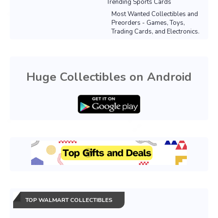
Trending Sports Cards
Most Wanted Collectibles and
Preorders - Games, Toys,
Trading Cards, and Electronics.
Huge Collectibles on Android
TOP WALMART COLLECTIBLES