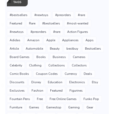
TAGS
#bestsellers
#newtoys
#preorders
#rare
Featured
Rare
#bestsellers
#most-wanted
#newtoys
#preorders
#rare
Action Figures
Adidas
Amazon
Apple
Appliances
Apps
Article
Automobile
Beauty
bestbuy
Bestsellers
Board Games
Books
Business
Cameras
Celebrity
Clothing
Collections
Collectors
Comic Books
Coupon Codes
Currency
Deals
Discounts
Disney
Education
Electronics
Etsy
Exclusives
Fashion
Featured
Figurines
Fountain Pens
Free
Free Online Games
Funko Pop
Furniture
Games
Gamestop
Gaming
Gear