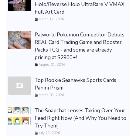
Holo/Reverse Holo UltraRare V VMAX
Full Art Card
March 17, 2026
Palworld Pokemon Competitor Debuts
REAL Card Trading Game and Booster
Packs TCG - and some are already
pricing at $2900+!
August 01, 2026
Top Rookie Seahawks Sports Cards
Panini Prism
March 08, 2026
The Snapchat Lenses Taking Over Your
Feed Right Now (And Why You Need to
Try Them)
July 28, 2026