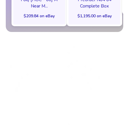
Near M...
Complete Box
$209.84 on eBay
$1,195.00 on eBay