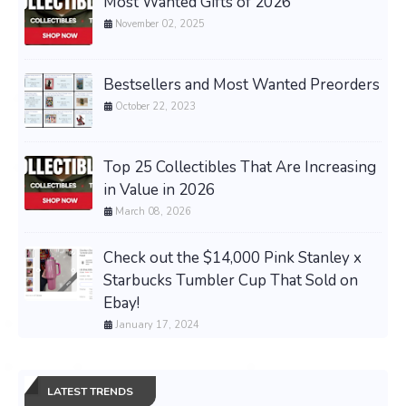
Most Wanted Gifts of 2026
November 02, 2025
Bestsellers and Most Wanted Preorders
October 22, 2023
Top 25 Collectibles That Are Increasing
in Value in 2026
March 08, 2026
Check out the $14,000 Pink Stanley x
Starbucks Tumbler Cup That Sold on
Ebay!
January 17, 2024
LATEST TRENDS