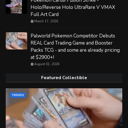
Pokemon Cards! Fusion Strike -
Holo/Reverse Holo UltraRare V VMAX
Full Art Card
March 17, 2026
Palworld Pokemon Competitor Debuts
REAL Card Trading Game and Booster
Packs TCG - and some are already pricing
at $2900+!
August 01, 2026
Featured Collectible
TRENDS