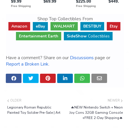
Shop Top Collectibles From
Amazon
eBay
WALMART
BESTBUY
Etsy
Entertainment Earth
SideShow
Collectibles
Have a comment? Share on our
Discussions
page or
Report a Broken Link
.
OLDER
NEWER
Legionary Roman Republic
🔥NEW Nintendo Switch + Neon
Painted Toy Soldier Pre-Sale | Art
Joy Cons 32GB Gaming Console
+FREE 2-Day Shipping🔥