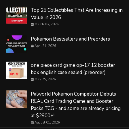
Top 25 Collectibles That Are Increasing in
Value in 2026
March 08, 2026
Pokemon Bestsellers and Preorders
April 21, 2026
one piece card game op-17 12 booster
box english case sealed (preorder)
May 25, 2026
Palworld Pokemon Competitor Debuts
REAL Card Trading Game and Booster
Packs TCG - and some are already pricing
at $2900+!
August 01, 2026