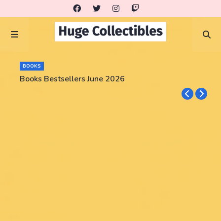
BOOKS
Books Bestsellers June 2026