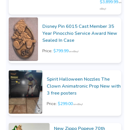
$3,899.99
on
eBay!
Disney Pin 6015 Cast Member 35
Year Pinocchio Service Award New
Sealed In Case
Price:
$799.99
on eBay!
Spirit Halloween Nozzles The
Clown Animatronic Prop New with
3 free posters
Price:
$299.00
on eBay!
New Zippo Popeye 70th