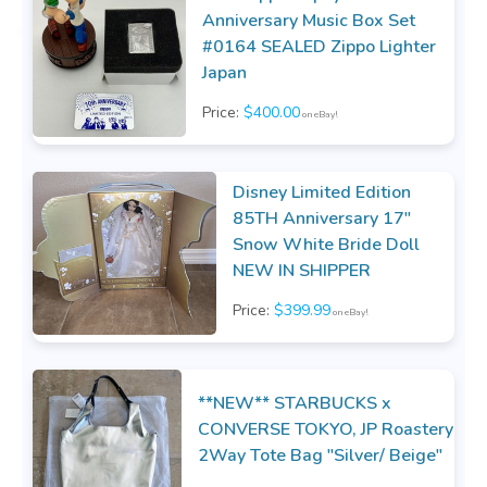
Anniversary Music Box Set
#0164 SEALED Zippo Lighter
Japan
Price:
$400.00
on eBay!
Disney Limited Edition
85TH Anniversary 17"
Snow White Bride Doll
NEW IN SHIPPER
Price:
$399.99
on eBay!
**NEW** STARBUCKS x
CONVERSE TOKYO, JP Roastery
2Way Tote Bag "Silver/ Beige"