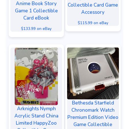
Anime Book Story
Collectible Card Game
Game 1 Collectible
Accessory
Card eBook
$115.99 on eBay
$133.99 on eBay
Bethesda Starfield
Arknights Nymph
Chronomark Watch
Acrylic Stand China
Premium Edition Video
Limited HappyZoo
Game Collectible