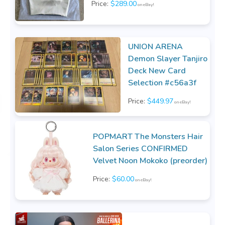
Price:
$289.00
on eBay!
UNION ARENA
Demon Slayer Tanjiro
Deck New Card
Selection #c56a3f
Price:
$449.97
on eBay!
POPMART The Monsters Hair
Salon Series CONFIRMED
Velvet Noon Mokoko (preorder)
Price:
$60.00
on eBay!