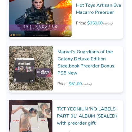
Hot Toys Artisan Eve
Macarro Preorder
Price:
$350.00
on eBay!
Marvel's Guardians of the
Galaxy Deluxe Edition
Steelbook Preorder Bonus
PS5 New
Price:
$61.00
on eBay!
TXT YEONJUN 'NO LABELS:
PART 01' ALBUM (SEALED)
with preorder gift