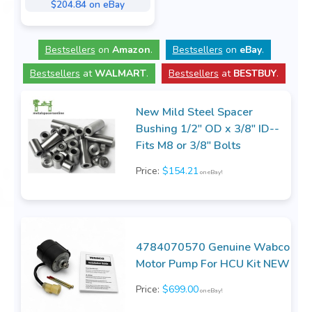
$204.84 on eBay
Bestsellers
on
Amazon
.
Bestsellers
on
eBay
.
Bestsellers
at
WALMART
.
Bestsellers
at
BESTBUY
.
New Mild Steel Spacer
Bushing 1/2" OD x 3/8" ID--
Fits M8 or 3/8" Bolts
Price:
$154.21
on eBay!
4784070570 Genuine Wabco
Motor Pump For HCU Kit NEW
Price:
$699.00
on eBay!