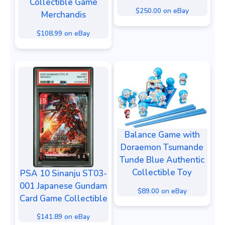
Collectible Game
$250.00 on eBay
Merchandis
$108.99 on eBay
Balance Game with
Doraemon Tsumande
Tunde Blue Authentic
Collectible Toy
PSA 10 Sinanju ST03-
001 Japanese Gundam
$89.00 on eBay
Card Game Collectible
$141.89 on eBay