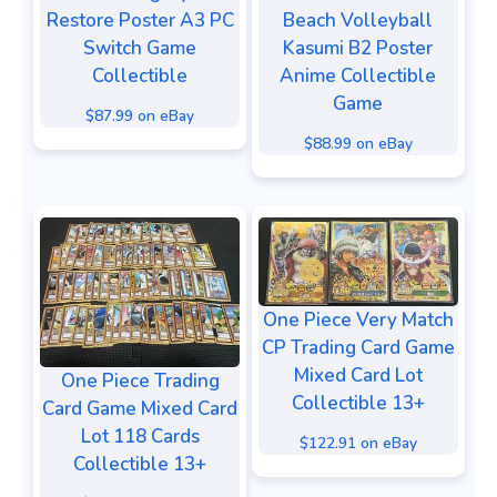
Restore Poster A3 PC
Beach Volleyball
Switch Game
Kasumi B2 Poster
Collectible
Anime Collectible
Game
$87.99 on eBay
$88.99 on eBay
One Piece Very Match
CP Trading Card Game
Mixed Card Lot
One Piece Trading
Collectible 13+
Card Game Mixed Card
Lot 118 Cards
$122.91 on eBay
Collectible 13+