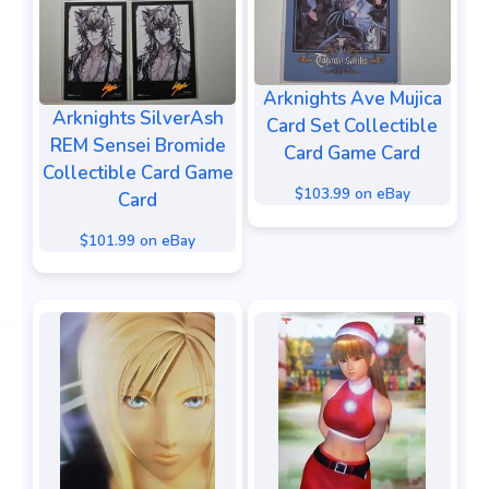
Arknights Ave Mujica
Arknights SilverAsh
Card Set Collectible
REM Sensei Bromide
Card Game Card
Collectible Card Game
$103.99 on eBay
Card
$101.99 on eBay