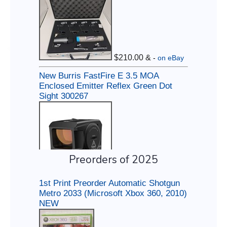
Preorders of 2025