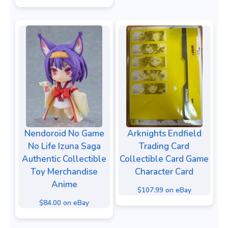
Nendoroid No Game
Arknights Endfield
No Life Izuna Saga
Trading Card
Authentic Collectible
Collectible Card Game
Toy Merchandise
Character Card
Anime
$107.99 on eBay
$84.00 on eBay