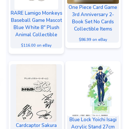
One Piece Card Game
RARE Lamigo Monkeys
3rd Anniversary 2-
Baseball Game Mascot
Book Set No Cards
Blue White 8" Plush
Collectible Items
Animal Collectible
$86.99 on eBay
$116.00 on eBay
Blue Lock Yoichi Isagi
Cardcaptor Sakura
Acrylic Stand 27cm