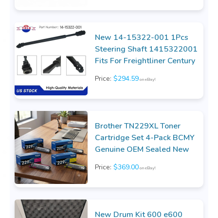
New 14-15322-001 1Pcs
Steering Shaft 1415322001
Fits For Freightliner Century
Price:
$294.59
on eBay!
Brother TN229XL Toner
Cartridge Set 4-Pack BCMY
Genuine OEM Sealed New
Price:
$369.00
on eBay!
New Drum Kit 600 e600