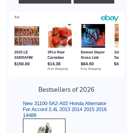
Bestsellers of 2026