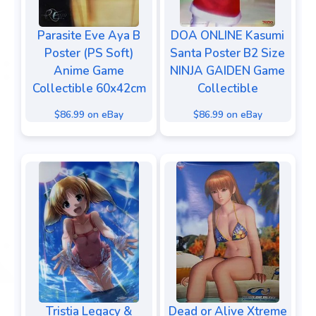
Parasite Eve Aya B
DOA ONLINE Kasumi
Poster (PS Soft)
Santa Poster B2 Size
Anime Game
NINJA GAIDEN Game
Collectible 60x42cm
Collectible
$86.99 on eBay
$86.99 on eBay
Tristia Legacy &
Dead or Alive Xtreme