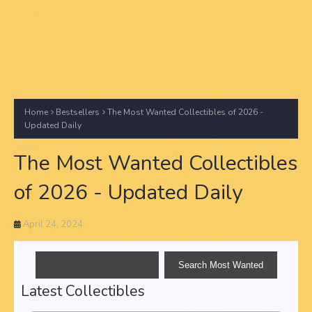
Home
Bestsellers
The Most Wanted Collectibles of 2026 -
Updated Daily
The Most Wanted Collectibles
of 2026 - Updated Daily
April 24, 2024
Latest Collectibles