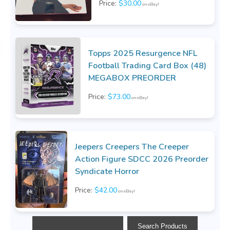
Price:
$30.00
on eBay!
Topps 2025 Resurgence NFL
Football Trading Card Box (48)
MEGABOX PREORDER
Price:
$73.00
on eBay!
Jeepers Creepers The Creeper
Action Figure SDCC 2026 Preorder
Syndicate Horror
Price:
$42.00
on eBay!