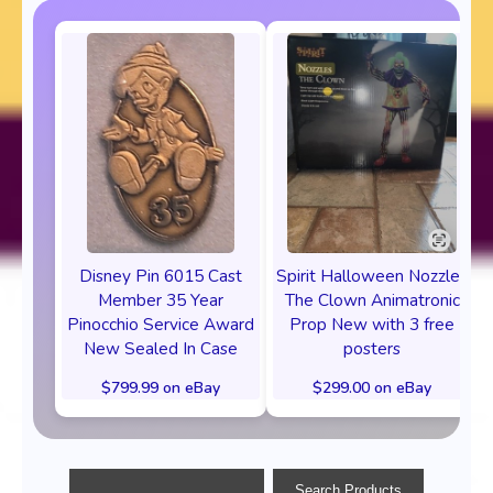
Disney Pin 6015 Cast
Spirit Halloween Nozzles
Member 35 Year
The Clown Animatronic
Pinocchio Service Award
Prop New with 3 free
New Sealed In Case
posters
$799.99 on eBay
$299.00 on eBay