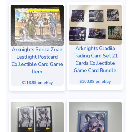
Arknights Gladiia
Arknights Perica Zoan
Trading Card Set 21
Lastlight Postcard
Cards Collectible
Collectible Card Game
Game Card Bundle
Item
$103.99 on eBay
$116.99 on eBay