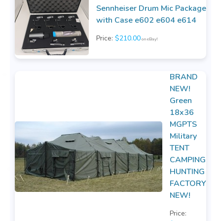
Sennheiser Drum Mic Package
with Case e602 e604 e614
Price:
$210.00
on eBay!
BRAND
NEW!
Green
18x36
MGPTS
Military
TENT
CAMPING
HUNTING
FACTORY
NEW!
Price: