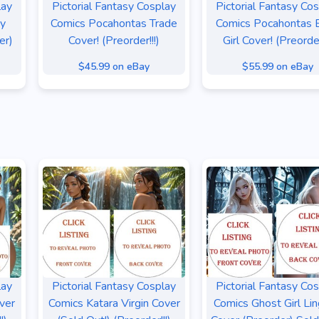
lay
Pictorial Fantasy Cosplay
Pictorial Fantasy Co
sy
Comics Pocahontas Trade
Comics Pocahontas B
er)
Cover! (Preorder!!!)
Girl Cover! (Preorder
$45.99 on eBay
$55.99 on eBay
lay
Pictorial Fantasy Cosplay
Pictorial Fantasy Co
ver
Comics Katara Virgin Cover
Comics Ghost Girl Lin