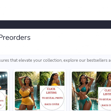
Preorders
sures that elevate your collection, explore our bestsellers 