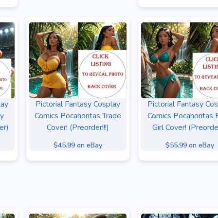
lay
Pictorial Fantasy Cosplay
Pictorial Fantasy Co
sy
Comics Pocahontas Trade
Comics Pocahontas B
er)
Cover! (Preorder!!!)
Girl Cover! (Preorder
$45.99 on eBay
$55.99 on eBay