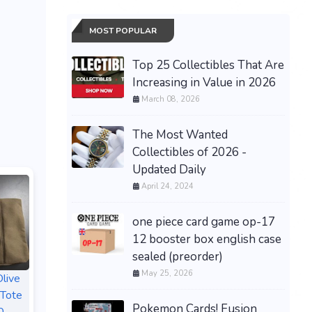
MOST POPULAR
Top 25 Collectibles That Are
Increasing in Value in 2026
March 08, 2026
The Most Wanted
Collectibles of 2026 -
Updated Daily
April 24, 2024
one piece card game op-17
12 booster box english case
sealed (preorder)
May 25, 2026
live
 Tote
Pokemon Cards! Fusion