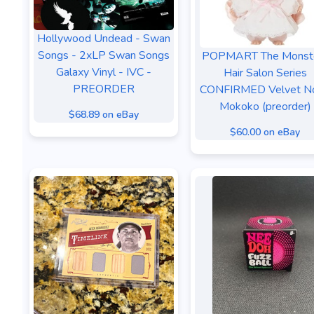
Hollywood Undead - Swan
Songs - 2xLP Swan Songs
POPMART The Monst
Galaxy Vinyl - IVC -
Hair Salon Series
PREORDER
CONFIRMED Velvet N
Mokoko (preorder)
$68.89 on eBay
$60.00 on eBay