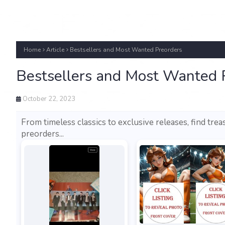
Home
Article
Bestsellers and Most Wanted Preorders
Bestsellers and Most Wanted 
October 22, 2023
From timeless classics to exclusive releases, find trea
preorders...