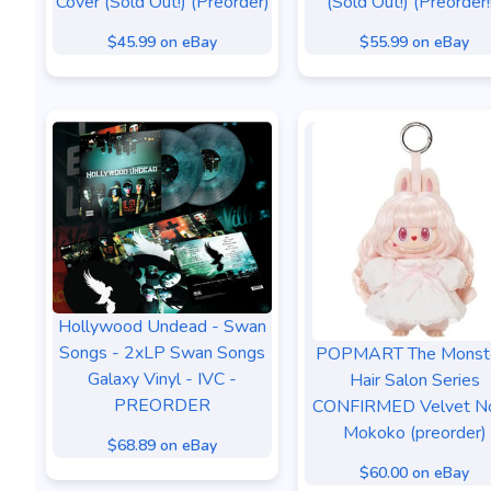
Cover (Sold Out!) (Preorder)
(Sold Out!) (Preorder!!
$45.99 on eBay
$55.99 on eBay
Hollywood Undead - Swan
Songs - 2xLP Swan Songs
POPMART The Monst
Galaxy Vinyl - IVC -
Hair Salon Series
PREORDER
CONFIRMED Velvet N
Mokoko (preorder)
$68.89 on eBay
$60.00 on eBay