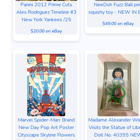
Panini 2012 Prime Cuts
NeeDoh Fuzz Ball pi
Alex Rodriguez Timeline #3
squishy toy - NEW IN
New York Yankees /25
$49.00 on eBay
$20.00 on eBay
Marvel Spider-Man: Brand
Madame Alexander We
New Day Pop Art Poster
Visits the Statue of Lib
Cityscape Skyline Flowers
Doll No. 40395 NE