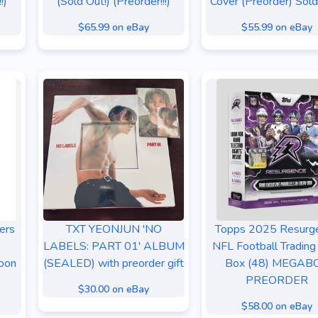
!)
(Sold Out!) (Preorder!!!)
Cover (Preorder) Sold
$65.99 on eBay
$55.99 on eBay
ers
TXT YEONJUN 'NO
Topps 2025 Resurg
LABELS: PART 01' ALBUM
NFL Football Trading
oon
(SEALED) with preorder gift
Box (48) MEGAB
PREORDER
$30.00 on eBay
$58.00 on eBay