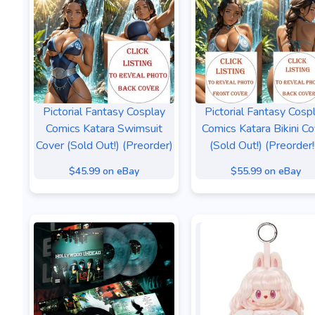
Pictorial Fantasy Cosplay
Pictorial Fantasy Cosp
Comics Katara Swimsuit
Comics Katara Bikini Co
Cover (Sold Out!) (Preorder)
(Sold Out!) (Preorder!!
$45.99 on eBay
$55.99 on eBay