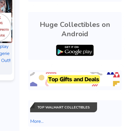
Huge Collectibles on
Android
splay
gerie
 Out!!
TOP WALMART COLLECTIBLES
More...