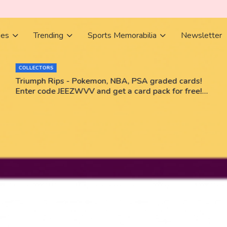
ies
Trending
Sports Memorabilia
Newsletter
BOOKS
Books Bestsellers June 2026