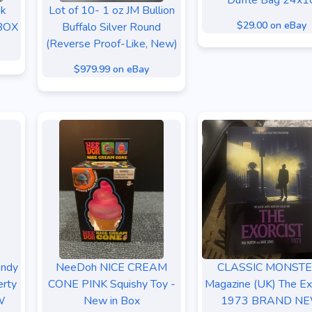
Duffle Bag 24x1
nk
Lot of 10- 1 oz JM Bullion
$29.00 on eBay
 BOX
Buffalo Silver Round
(Reverse Proof-Like, New)
$979.99 on eBay
ndy
NeeDoh NICE CREAM
CLASSIC MONST
erty
CONE PINK Squishy Toy -
Magazine (UK) The Ex
W
New in Box
1973 BRAND N