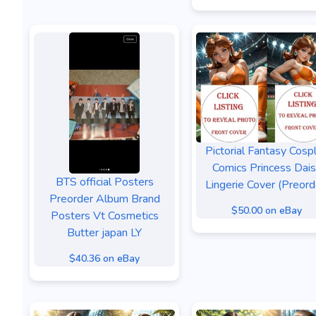
Pictorial Fantasy Cosp
Comics Princess Dai
BTS official Posters
Lingerie Cover (Preord
Preorder Album Brand
$50.00 on eBay
Posters Vt Cosmetics
Butter japan LY
$40.36 on eBay