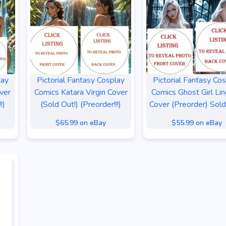
lay
Pictorial Fantasy Cosplay
Pictorial Fantasy Co
ver
Comics Katara Virgin Cover
Comics Ghost Girl Lin
!)
(Sold Out!) (Preorder!!!)
Cover (Preorder) Sold
$65.99 on eBay
$55.99 on eBay