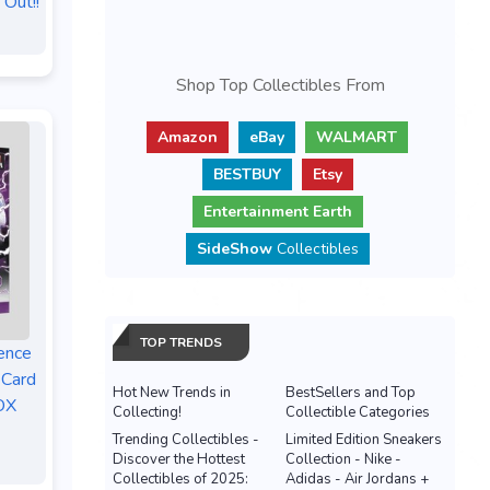
 Out!!
Shop Top Collectibles From
Amazon
eBay
WALMART
BESTBUY
Etsy
Entertainment Earth
SideShow
Collectibles
TOP TRENDS
ence
 Card
Hot New Trends in
BestSellers and Top
OX
Collecting!
Collectible Categories
Trending Collectibles -
Limited Edition Sneakers
Discover the Hottest
Collection - Nike -
Collectibles of 2025:
Adidas - Air Jordans +