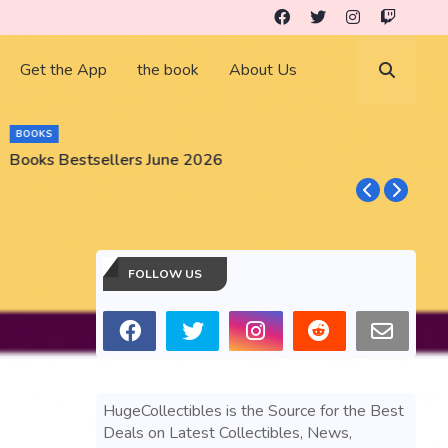
Get the App
the book
About Us
BUSINESS
GameStop GME Stock Market Gear and Collectibles
FOLLOW US
HugeCollectibles is the Source for the Best
Deals on Latest Collectibles, News,