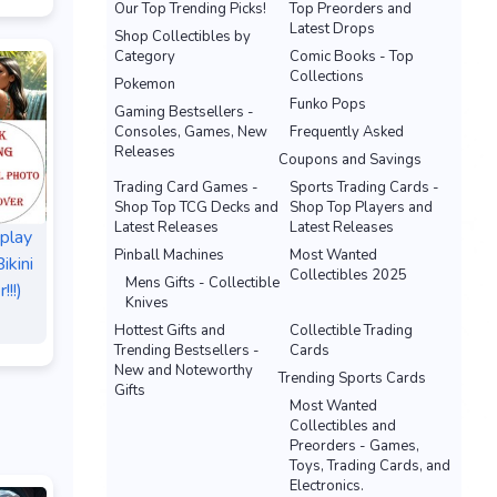
Our Top Trending Picks!
Top Preorders and
Latest Drops
Shop Collectibles by
Category
Comic Books - Top
Collections
Pokemon
Funko Pops
Gaming Bestsellers -
Consoles, Games, New
Frequently Asked
Releases
Coupons and Savings
Trading Card Games -
Sports Trading Cards -
Shop Top TCG Decks and
Shop Top Players and
Latest Releases
Latest Releases
splay
Pinball Machines
Most Wanted
ikini
Collectibles 2025
Mens Gifts - Collectible
!!!)
Knives
Hottest Gifts and
Collectible Trading
Trending Bestsellers -
Cards
New and Noteworthy
Trending Sports Cards
Gifts
Most Wanted
Collectibles and
Preorders - Games,
Toys, Trading Cards, and
Electronics.