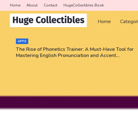
Home
About
Contact
HugeCollectibles Book
Home
Categor
COLLECTORS
or
Triumph Rips - Pokemon, NBA, PSA graded cards!
Enter code JEEZWVV and get a card pack for free!
No purchase necessary!!