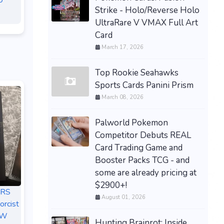
0
Strike - Holo/Reverse Holo
UltraRare V VMAX Full Art
Card
March 17, 2026
Top Rookie Seahawks
Sports Cards Panini Prism
March 08, 2026
Palworld Pokemon
Competitor Debuts REAL
Card Trading Game and
Booster Packs TCG - and
some are already pricing at
$2900+!
ERS
August 01, 2026
orcist
EW
Hunting Brainrot: Inside