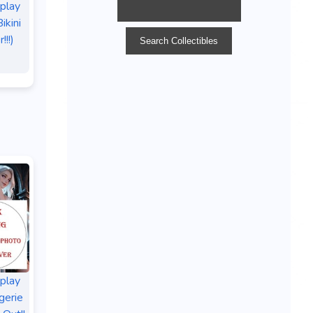
splay
ikini
!!!)
splay
gerie