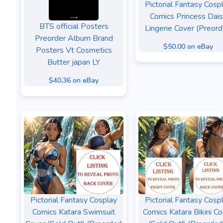
Pictorial Fantasy Cosp
Comics Princess Dai
BTS official Posters
Lingerie Cover (Preord
Preorder Album Brand
$50.00 on eBay
Posters Vt Cosmetics
Butter japan LY
$40.36 on eBay
Pictorial Fantasy Cosplay
Pictorial Fantasy Cosp
Comics Katara Swimsuit
Comics Katara Bikini Co