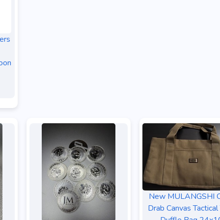
ers
oon
New MULANGSHI O
Drab Canvas Tactical