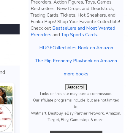
Preorders, Action Figures, Toys, Games,
Bestsellers, New Drops and Deadstock,
Trading Cards, Tickets, Hot Sneakers, and
Funko Pops! Shop Your Favorite Collectible!
Check out
Bestsellers and Most Wanted
Preorders
and
Top Sports Cards
.
HUGECollectibles Book on Amazon
The Flip Economy Playbook on Amazon
and
more books
Autoscroll
Links on this site may earn a commission.
Our affiliate programs include, but are not limited
to;
Walmart, Bestbuy, eBay Partner Network, Amazon,
Target, Etsy, Gamestop, & more.