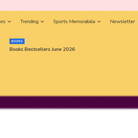
ies
Trending
Sports Memorabilia
Newsletter
BOOKS
Books Bestsellers June 2026