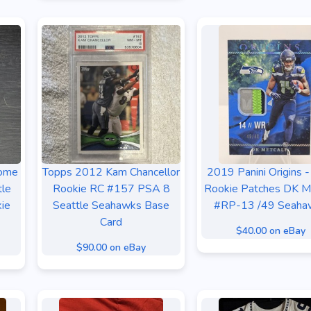
rome
Topps 2012 Kam Chancellor
2019 Panini Origins -
tle
Rookie RC #157 PSA 8
Rookie Patches DK Me
ie
Seattle Seahawks Base
#RP-13 /49 Seaha
Card
$40.00 on eBay
$90.00 on eBay