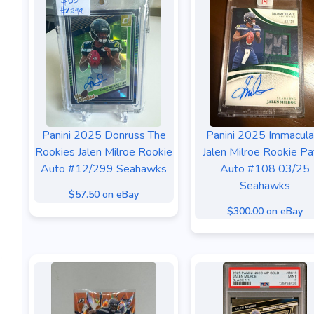
Panini 2025 Donruss The
Panini 2025 Immacula
Rookies Jalen Milroe Rookie
Jalen Milroe Rookie Pa
Auto #12/299 Seahawks
Auto #108 03/25
Seahawks
$57.50 on eBay
$300.00 on eBay