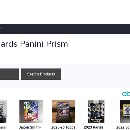
sm
ards Panini Prism