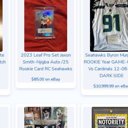
te
2023 Leaf Pro Set Jaxon
Seahawks Byron Murp
tch
Smith-Njigba Auto /25
ROOKIE Year GAME
Rookie Card RC Seahawks
Vs Cardinals 12-0
DARK SIDE
$85.00 on eBay
$10,999.99 on eBa