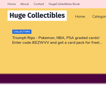
Home
About
Contact
HugeCollectibles Book
Home
Categor
COLLECTORS
r
Triumph Rips - Pokemon, NBA, PSA graded cards!
Enter code JEEZWVV and get a card pack for free!
No purchase necessary!!