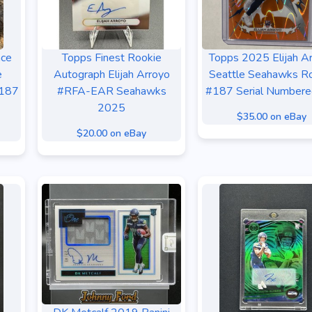
nce
Topps Finest Rookie
Topps 2025 Elijah A
e
Autograph Elijah Arroyo
Seattle Seahawks R
#187
#RFA-EAR Seahawks
#187 Serial Numbere
2025
$35.00 on eBay
$20.00 on eBay