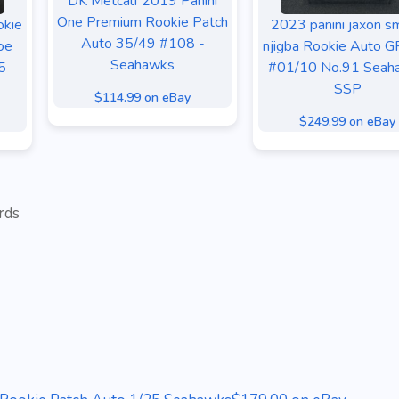
DK Metcalf 2019 Panini
One Premium Rookie Patch
okie
2023 panini jaxon sm
Auto 35/49 #108 -
oe
njigba Rookie Auto 
Seahawks
5
#01/10 No.91 Seah
SSP
$114.99 on eBay
$249.99 on eBay
rds