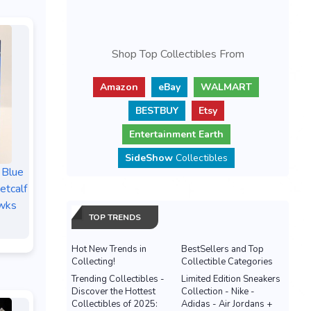
Shop Top Collectibles From
Amazon
eBay
WALMART
BESTBUY
Etsy
Entertainment Earth
SideShow
Collectibles
 Blue
tcalf
wks
TOP TRENDS
Hot New Trends in
BestSellers and Top
Collecting!
Collectible Categories
Trending Collectibles -
Limited Edition Sneakers
Discover the Hottest
Collection - Nike -
Collectibles of 2025:
Adidas - Air Jordans +