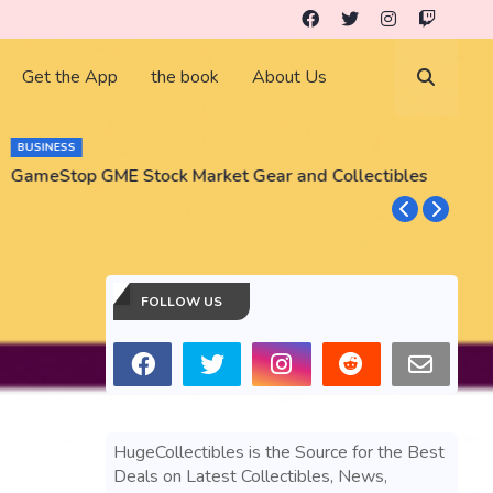
Get the App
the book
About Us
BUSINESS
GameStop GME Stock Market Gear and Collectibles
S
S
FOLLOW US
HugeCollectibles is the Source for the Best
Deals on Latest Collectibles, News,