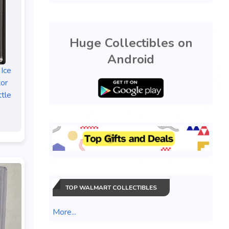
Huge Collectibles on
Android
 Ice
tor
tle
TOP WALMART COLLECTIBLES
More...