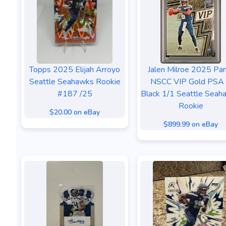
Topps 2025 Elijah Arroyo
Jalen Milroe 2025 Pan
Seattle Seahawks Rookie
NSCC VIP Gold PSA
#187 /25
Black 1/1 Seattle Seah
Rookie
$20.00 on eBay
$899.99 on eBay