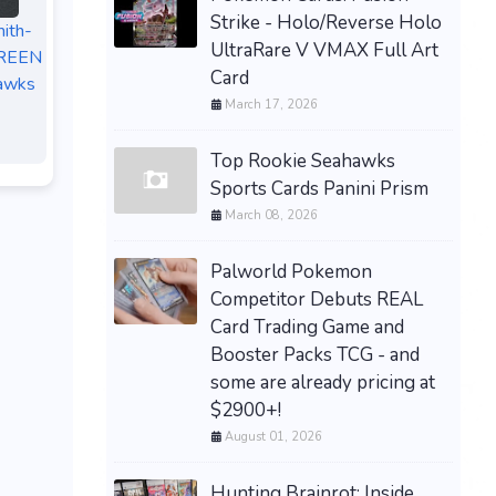
Strike - Holo/Reverse Holo
ith-
UltraRare V VMAX Full Art
GREEN
Card
awks
March 17, 2026
Top Rookie Seahawks
Sports Cards Panini Prism
March 08, 2026
Palworld Pokemon
Competitor Debuts REAL
Card Trading Game and
Booster Packs TCG - and
some are already pricing at
$2900+!
August 01, 2026
Hunting Brainrot: Inside