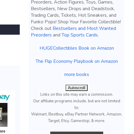
Preorders, Action Figures, Toys, Games,
Bestsellers, New Drops and Deadstock,
Trading Cards, Tickets, Hot Sneakers, and
Funko Pops! Shop Your Favorite Collectible!
Check out
Bestsellers and Most Wanted
Preorders
and
Top Sports Cards
.
HUGECollectibles Book on Amazon
The Flip Economy Playbook on Amazon
more books
Autoscroll
Links on this site may earn a commission.
Our affiliate programs include, but are not limited
to;
Walmart, Bestbuy, eBay Partner Network, Amazon,
Target, Etsy, Gamestop, & more.