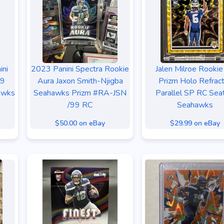
ini
2023 Panini Spectra Rookie
Jalen Milroe Rookie
 9
Aura Jaxon Smith-Njigba
Prizm Holo Refrac
awks
Seahawks Prizm #RA-JSN
Parallel SP RC Seat
/99 RC
Seahawks
$50.00 on eBay
$29.99 on eBay