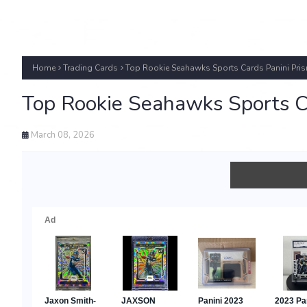
Home
Trading Cards
Top Rookie Seahawks Sports Cards Panini Pri
Top Rookie Seahawks Sports C
March 08, 2026