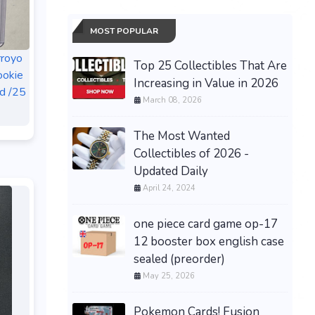
MOST POPULAR
rroyo
Top 25 Collectibles That Are
ookie
Increasing in Value in 2026
d /25
March 08, 2026
The Most Wanted
Collectibles of 2026 -
Updated Daily
April 24, 2024
one piece card game op-17
12 booster box english case
sealed (preorder)
May 25, 2026
Pokemon Cards! Fusion