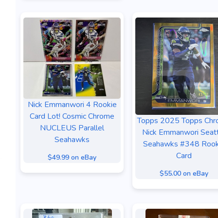
Nick Emmanwori 4 Rookie
Card Lot! Cosmic Chrome
Topps 2025 Topps Ch
NUCLEUS Parallel
Nick Emmanwori Seat
Seahawks
Seahawks #348 Rook
Card
$49.99 on eBay
$55.00 on eBay