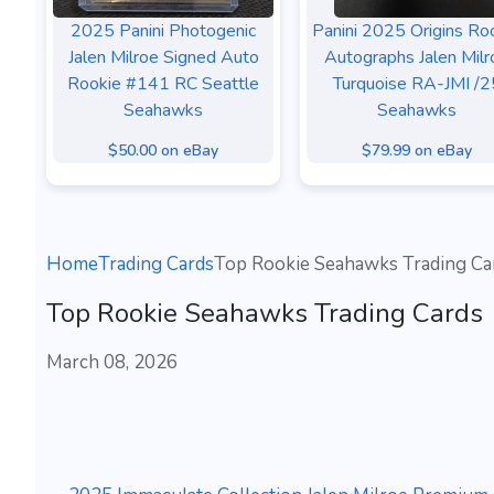
2025 Panini Photogenic
Panini 2025 Origins Ro
Jalen Milroe Signed Auto
Autographs Jalen Milr
Rookie #141 RC Seattle
Turquoise RA-JMI /2
Seahawks
Seahawks
$50.00 on eBay
$79.99 on eBay
Home
Trading Cards
Top Rookie Seahawks Trading Ca
Top Rookie Seahawks Trading Cards
March 08, 2026