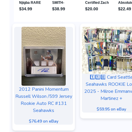
1️⃣1️⃣0️⃣ Card Seattl
Seahawks ROOKIE Lo
2012 Panini Momentum
2025 - Milroe Emmanw
Russell Wilson /599 Jersey
Martinez +
Rookie Auto RC #131
$59.95 on eBay
Seahawks
$76.49 on eBay