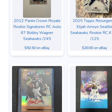
2012 Panini Crown Royale
2025 Topps Resurge
Rookie Signatures RC Auto
Elijah Arroyo Seattl
#7 Bobby Wagner
Seahawks Rookie RC 
Seahawks /245
/125
$92.50 on eBay
$20.00 on eBay