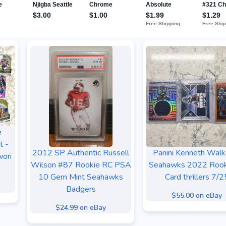
e
t -
2012 SP Authentic Russell
Panini Kenneth Walke
ori
Wilson #87 Rookie RC PSA
Seahawks 2022 Rook
10 Gem Mint Seahawks
Card thrillers 7/2
Badgers
$55.00 on eBay
$24.99 on eBay