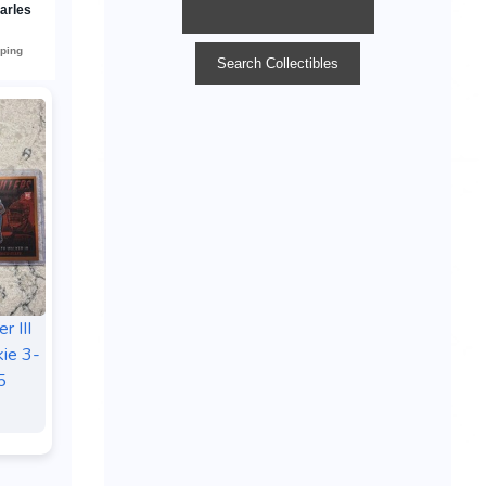
r III
ie 3-
5