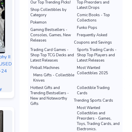
Our Top Trending Picks!
Top Preorders and
Latest Drops
Shop Collectibles by
Category
Comic Books - Top
Collections
Pokemon
Funko Pops
Gaming Bestsellers -
Consoles, Games, New
Frequently Asked
Releases
Coupons and Savings
Trading Card Games -
Sports Trading Cards -
Shop Top TCG Decks and
Shop Top Players and
hy II
Latest Releases
Latest Releases
-USED
Pinball Machines
Most Wanted
8-24
Collectibles 2025
Mens Gifts - Collectible
Knives
Hottest Gifts and
Collectible Trading
y
Trending Bestsellers -
Cards
New and Noteworthy
Trending Sports Cards
Gifts
Most Wanted
Collectibles and
Preorders - Games,
Toys, Trading Cards, and
Electronics.