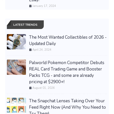
January 17, 2024
LATEST TRENDS
The Most Wanted Collectibles of 2026 -
Updated Daily
April 24, 2024
Palworld Pokemon Competitor Debuts
REAL Card Trading Game and Booster
Packs TCG - and some are already
pricing at $2900+!
August 01, 2026
The Snapchat Lenses Taking Over Your
Feed Right Now (And Why You Need to
Try Them)