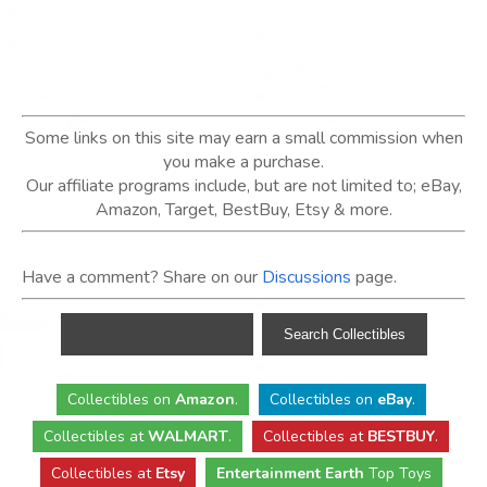
Some links on this site may earn a small commission when
you make a purchase.
Our affiliate programs include, but are not limited to; eBay,
Amazon, Target, BestBuy, Etsy & more.
Have a comment? Share on our
Discussions
page.
Collectibles
on
Amazon
.
Collectibles
on
eBay
.
Collectibles
at
WALMART
.
Collectibles
at
BESTBUY
.
Collectibles at
Etsy
Entertainment Earth
Top Toys