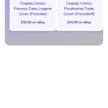
Cosplay Comics
Cosplay Comics
Princess Daisy Lingerie
Pocahontas Trade
Cover (Preorder)
Cover! (Preorder!!!)
$50.00 on eBay
$45.99 on eBay