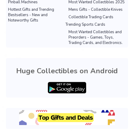
Pinball Machines
Most Wanted Collectibles 2025
Hottest Gifts and Trending
Mens Gifts - Collectible Knives
Bestsellers - New and
Collectible Trading Cards
Noteworthy Gifts
Trending Sports Cards
Most Wanted Collectibles and
Preorders - Games, Toys,
Trading Cards, and Electronics.
Huge Collectibles on Android