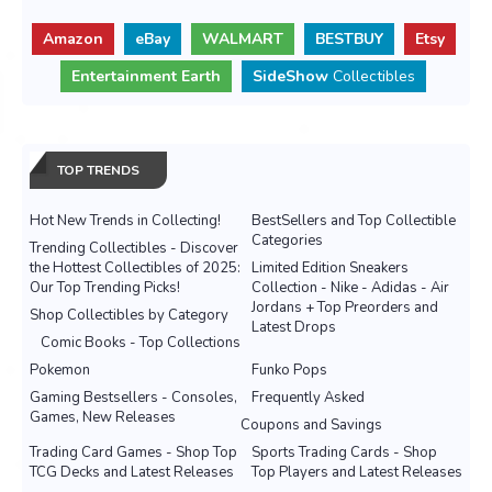
Amazon
eBay
WALMART
BESTBUY
Etsy
Entertainment Earth
SideShow
Collectibles
TOP TRENDS
Hot New Trends in Collecting!
BestSellers and Top Collectible
Categories
Trending Collectibles - Discover
the Hottest Collectibles of 2025:
Limited Edition Sneakers
Our Top Trending Picks!
Collection - Nike - Adidas - Air
Jordans + Top Preorders and
Shop Collectibles by Category
Latest Drops
Comic Books - Top Collections
Pokemon
Funko Pops
Gaming Bestsellers - Consoles,
Frequently Asked
Games, New Releases
Coupons and Savings
Trading Card Games - Shop Top
Sports Trading Cards - Shop
TCG Decks and Latest Releases
Top Players and Latest Releases