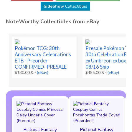
SideShow
Collectibles
NoteWorthy Collectibles from eBay
Pokémon TCG: 30th
Presale Pokémon T
Anniversary Celebrations
30th Celebration Es
ETB - Preorder-
ex Umbreon ex box Pr
CONFIRMED- PRESALE
08/16 Ship
$180.00 &
-
(eBay)
$485.00 &
-
(eBay)
Pictorial Fantasy
Pictorial Fantasy