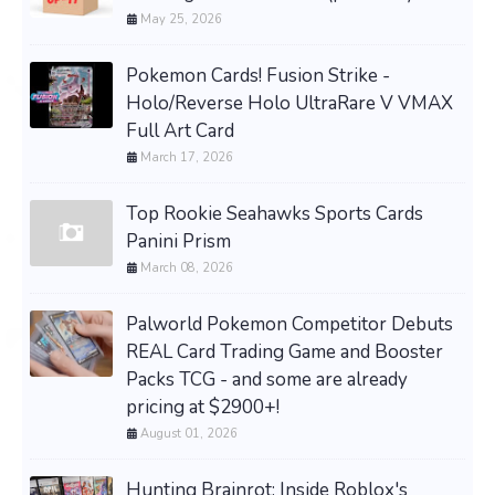
May 25, 2026
Pokemon Cards! Fusion Strike -
Holo/Reverse Holo UltraRare V VMAX
Full Art Card
March 17, 2026
Top Rookie Seahawks Sports Cards
Panini Prism
March 08, 2026
Palworld Pokemon Competitor Debuts
REAL Card Trading Game and Booster
Packs TCG - and some are already
pricing at $2900+!
August 01, 2026
Hunting Brainrot: Inside Roblox's