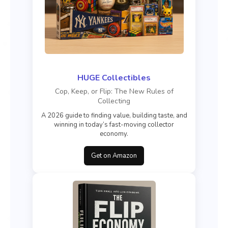
HUGE Collectibles
Cop, Keep, or Flip: The New Rules of
Collecting
A 2026 guide to finding value, building taste, and
winning in today’s fast-moving collector
economy.
Get on Amazon