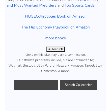
Shop Your Favorite Collectible! Check out
Bestsellers
and Most Wanted Preorders
and
Top Sports Cards
.
HUGECollectibles Book on Amazon
The Flip Economy Playbook on Amazon
more books
Autoscroll
Links on this site may earn a commission.
Our affiliate programs include, but are not limited to;
Walmart, Bestbuy, eBay Partner Network, Amazon, Target, Etsy,
Gamestop, & more.