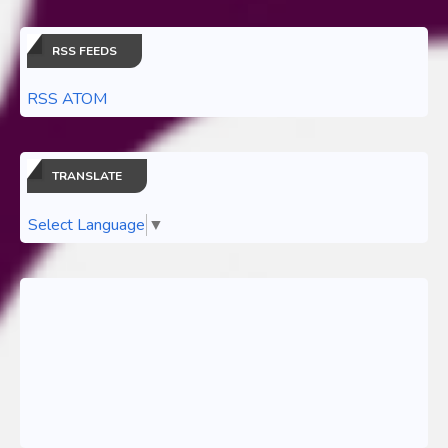
RSS FEEDS
RSS ATOM
TRANSLATE
Select Language
▼