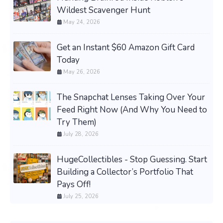
Wildest Scavenger Hunt
May 24, 2026
Get an Instant $60 Amazon Gift Card
Today
May 26, 2026
The Snapchat Lenses Taking Over Your
Feed Right Now (And Why You Need to
Try Them)
July 28, 2026
HugeCollectibles - Stop Guessing. Start
Building a Collector’s Portfolio That
Pays Off!
July 25, 2026