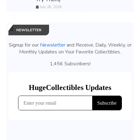
July 28, 2026
NEWSLETTER
Signup for our
Newsletter
and Receive, Daily, Weekly, or
Monthly Updates on Your Favorite Collectibles.
1,456 Subscribers!