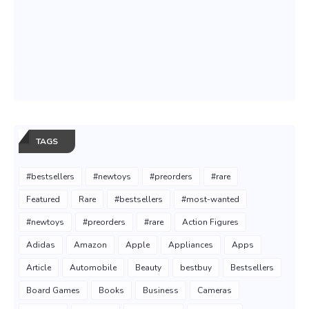
TAGS
#bestsellers
#newtoys
#preorders
#rare
Featured
Rare
#bestsellers
#most-wanted
#newtoys
#preorders
#rare
Action Figures
Adidas
Amazon
Apple
Appliances
Apps
Article
Automobile
Beauty
bestbuy
Bestsellers
Board Games
Books
Business
Cameras