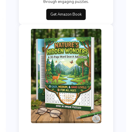
through engaging puzzles.
Get Amazon Book