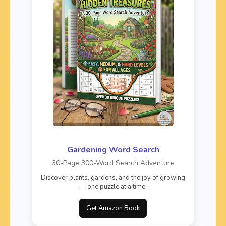
Gardening Word Search
30-Page 300-Word Search Adventure
Discover plants, gardens, and the joy of growing
— one puzzle at a time.
Get Amazon Book