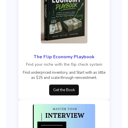
The Flip Economy Playbook
Find your niche with the flip check system
Find underpriced inventory, and Start with as little
as $25 and scale through reinvestment.
Get the Book