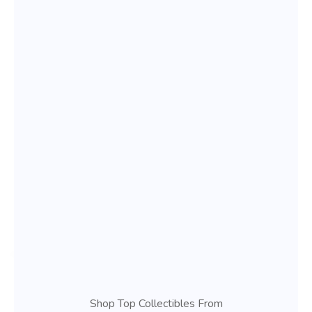
Shop Top Collectibles From