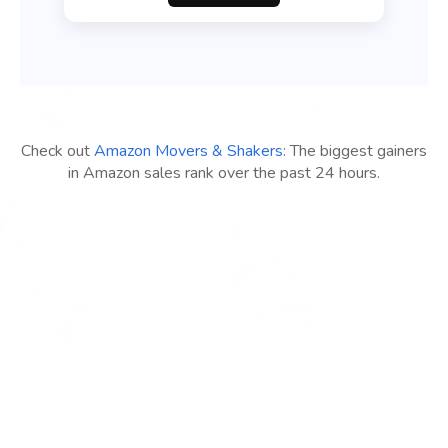
Check out
Amazon Movers & Shakers
: The biggest gainers
in Amazon sales rank over the past 24 hours.