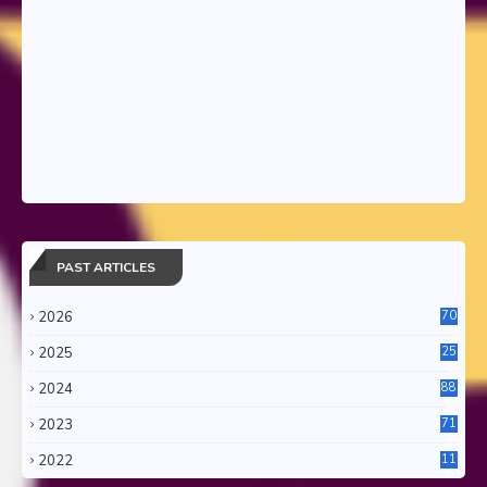
PAST ARTICLES
2026
70
2025
25
4
2024
88
6
2023
71
3
2022
11
0