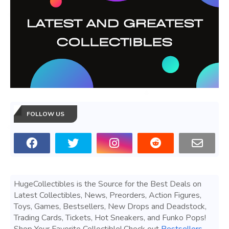
FOLLOW US
HugeCollectibles is the Source for the Best Deals on
Latest Collectibles, News, Preorders, Action Figures,
Toys, Games, Bestsellers, New Drops and Deadstock,
Trading Cards, Tickets, Hot Sneakers, and Funko Pops!