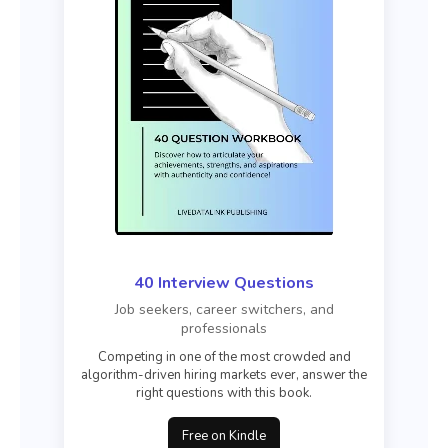
40 Interview Questions
Job seekers, career switchers, and
professionals
Competing in one of the most crowded and
algorithm-driven hiring markets ever, answer the
right questions with this book.
Free on Kindle