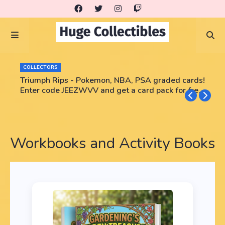
COLLECTORS
Triumph Rips - Pokemon, NBA, PSA graded cards!
Enter code JEEZWVV and get a card pack for free!
No purchase necessary!!
Workbooks and Activity Books