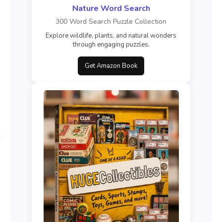
Nature Word Search
300 Word Search Puzzle Collection
Explore wildlife, plants, and natural wonders
through engaging puzzles.
Get Amazon Book