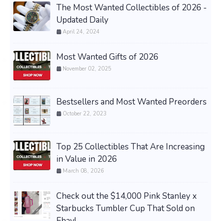
The Most Wanted Collectibles of 2026 -
Updated Daily
April 24, 2024
Most Wanted Gifts of 2026
November 02, 2025
Bestsellers and Most Wanted Preorders
October 22, 2023
Top 25 Collectibles That Are Increasing
in Value in 2026
March 08, 2026
Check out the $14,000 Pink Stanley x
Starbucks Tumbler Cup That Sold on
Ebay!