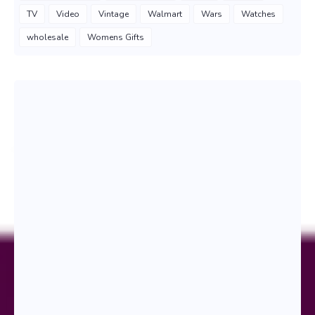
TV
Video
Vintage
Walmart
Wars
Watches
wholesale
Womens Gifts