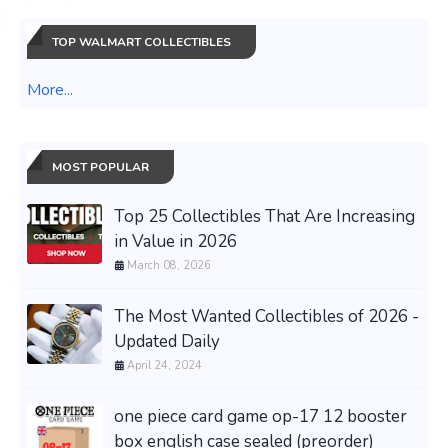
TOP WALMART COLLECTIBLES
More...
MOST POPULAR
Top 25 Collectibles That Are Increasing
in Value in 2026
March 08, 2026
The Most Wanted Collectibles of 2026 -
Updated Daily
April 24, 2024
one piece card game op-17 12 booster
box english case sealed (preorder)