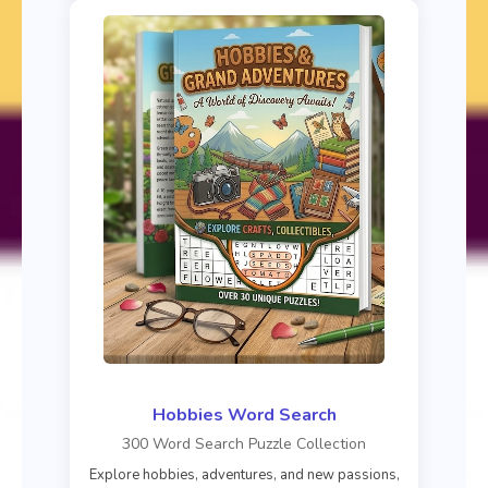
Hobbies Word Search
300 Word Search Puzzle Collection
Explore hobbies, adventures, and new passions,