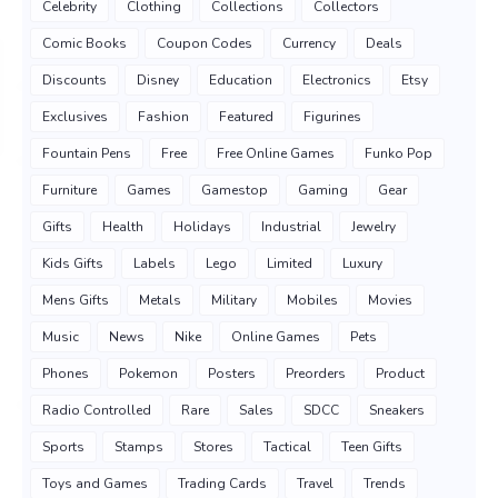
Celebrity
Clothing
Collections
Collectors
Comic Books
Coupon Codes
Currency
Deals
Discounts
Disney
Education
Electronics
Etsy
Exclusives
Fashion
Featured
Figurines
Fountain Pens
Free
Free Online Games
Funko Pop
Furniture
Games
Gamestop
Gaming
Gear
Gifts
Health
Holidays
Industrial
Jewelry
Kids Gifts
Labels
Lego
Limited
Luxury
Mens Gifts
Metals
Military
Mobiles
Movies
Music
News
Nike
Online Games
Pets
Phones
Pokemon
Posters
Preorders
Product
Radio Controlled
Rare
Sales
SDCC
Sneakers
Sports
Stamps
Stores
Tactical
Teen Gifts
Toys and Games
Trading Cards
Travel
Trends