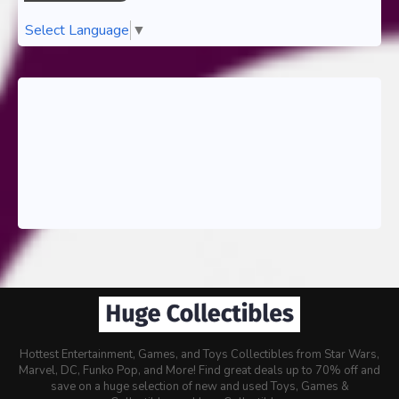
Select Language
▼
Hottest Entertainment, Games, and Toys Collectibles from Star Wars,
Marvel, DC, Funko Pop, and More! Find great deals up to 70% off and
save on a huge selection of new and used Toys, Games &