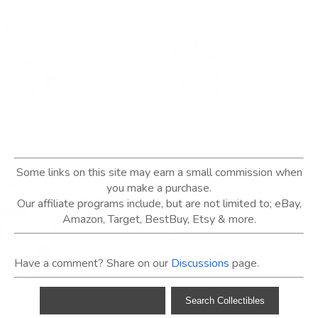
Some links on this site may earn a small commission when
you make a purchase.
Our affiliate programs include, but are not limited to; eBay,
Amazon, Target, BestBuy, Etsy & more.
Have a comment? Share on our
Discussions
page.