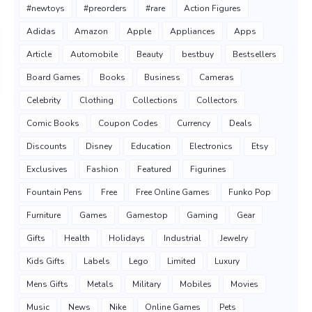
#newtoys
#preorders
#rare
Action Figures
Adidas
Amazon
Apple
Appliances
Apps
Article
Automobile
Beauty
bestbuy
Bestsellers
Board Games
Books
Business
Cameras
Celebrity
Clothing
Collections
Collectors
Comic Books
Coupon Codes
Currency
Deals
Discounts
Disney
Education
Electronics
Etsy
Exclusives
Fashion
Featured
Figurines
Fountain Pens
Free
Free Online Games
Funko Pop
Furniture
Games
Gamestop
Gaming
Gear
Gifts
Health
Holidays
Industrial
Jewelry
Kids Gifts
Labels
Lego
Limited
Luxury
Mens Gifts
Metals
Military
Mobiles
Movies
Music
News
Nike
Online Games
Pets