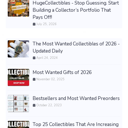
HugeCollectibles - Stop Guessing. Start
Building a Collector’s Portfolio That
Pays Off!
July 25, 2026
The Most Wanted Collectibles of 2026 -
Updated Daily
April 24, 2024
Most Wanted Gifts of 2026
November 02, 2025
Bestsellers and Most Wanted Preorders
October 22, 2023
Top 25 Collectibles That Are Increasing