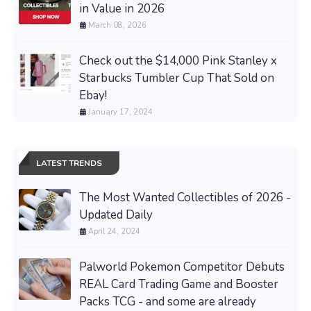
in Value in 2026
March 08, 2026
Check out the $14,000 Pink Stanley x
Starbucks Tumbler Cup That Sold on
Ebay!
January 17, 2024
LATEST TRENDS
The Most Wanted Collectibles of 2026 -
Updated Daily
April 24, 2024
Palworld Pokemon Competitor Debuts
REAL Card Trading Game and Booster
Packs TCG - and some are already