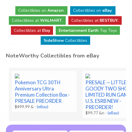
Collectibles
on
Amazon
.
Collectibles
on
eBay
.
Collectibles
at
WALMART
.
Collectibles
at
BESTBUY
.
Collectibles at
Etsy
Entertainment Earth
Top Toys
SideShow
Collectibles
NoteWorthy Collectibles from eBay
Pokemon TCG 30TH
PRESALE — LITTLE
Anniversary Ultra
GOODY TWO SHOE
Premium Collection Box -
LIMITED RUN GAME
PRESALE PREORDER
U.S. ESRB NEW -
$499.99 &
-
(eBay)
PREORDER!
$99.77 &n
-
(eBay)