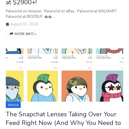
at $2900+!
Palworld on Amazon . Palworld on eBay . Palworld at WALMART .
Palworld at BESTBUY .��…
August 01, 2026
MORE INFO »
Article
The Snapchat Lenses Taking Over Your
Feed Right Now (And Why You Need to