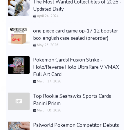
The Most Wanted Collectibles of 2026 -
Updated Daily
April 24, 2024
one piece card game op-17 12 booster
box english case sealed (preorder)
May 25, 2026
Pokemon Cards! Fusion Strike -
Holo/Reverse Holo UltraRare V VMAX
Full Art Card
March 17, 2026
Top Rookie Seahawks Sports Cards
Panini Prism
March 08, 2026
Palworld Pokemon Competitor Debuts