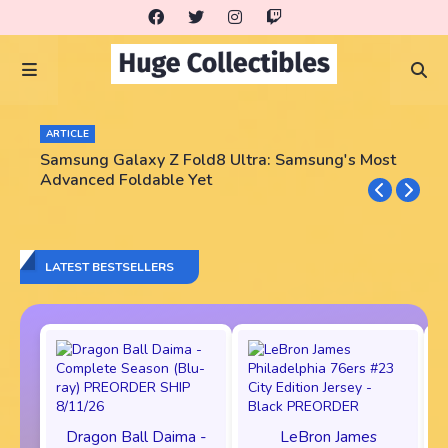
ARTICLE
Samsung Galaxy Z Fold8 Ultra: Samsung's Most
Advanced Foldable Yet
LATEST BESTSELLERS
Dragon Ball Daima -
LeBron James