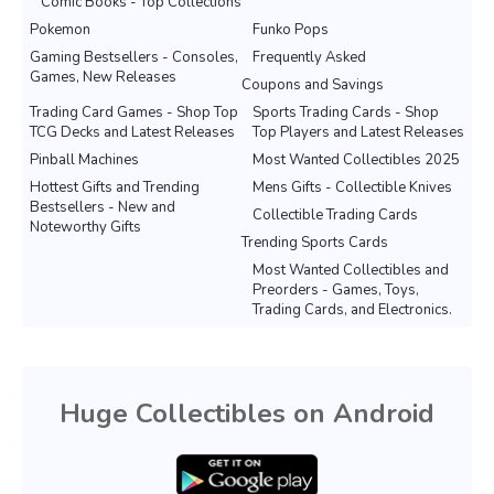
Comic Books - Top Collections
Pokemon
Funko Pops
Gaming Bestsellers - Consoles,
Frequently Asked
Games, New Releases
Coupons and Savings
Trading Card Games - Shop Top
Sports Trading Cards - Shop
TCG Decks and Latest Releases
Top Players and Latest Releases
Pinball Machines
Most Wanted Collectibles 2025
Hottest Gifts and Trending
Mens Gifts - Collectible Knives
Bestsellers - New and
Collectible Trading Cards
Noteworthy Gifts
Trending Sports Cards
Most Wanted Collectibles and
Preorders - Games, Toys,
Trading Cards, and Electronics.
Huge Collectibles on Android