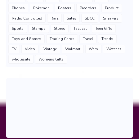
Phones
Pokemon
Posters
Preorders
Product
Radio Controlled
Rare
Sales
SDCC
Sneakers
Sports
Stamps
Stores
Tactical
Teen Gifts
Toys and Games
Trading Cards
Travel
Trends
TV
Video
Vintage
Walmart
Wars
Watches
wholesale
Womens Gifts