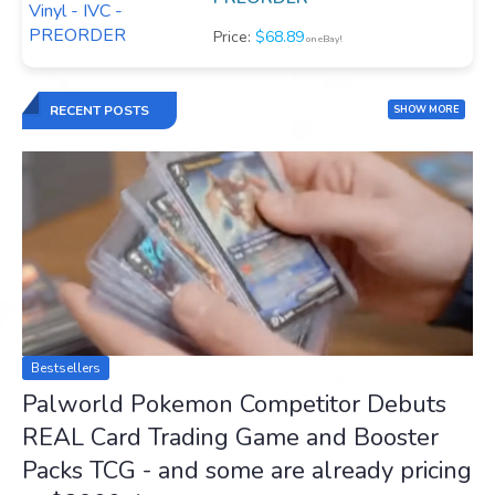
Price:
$68.89
on eBay!
RECENT POSTS
SHOW MORE
Bestsellers
Palworld Pokemon Competitor Debuts
REAL Card Trading Game and Booster
Packs TCG - and some are already pricing