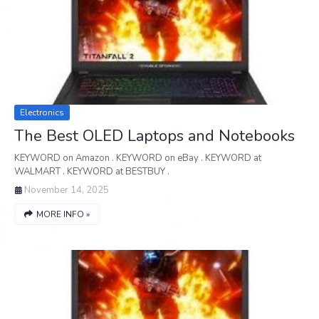
Electronics
The Best OLED Laptops and Notebooks
KEYWORD on Amazon . KEYWORD on eBay . KEYWORD at
WALMART . KEYWORD at BESTBUY .
November 14, 2025
MORE INFO »