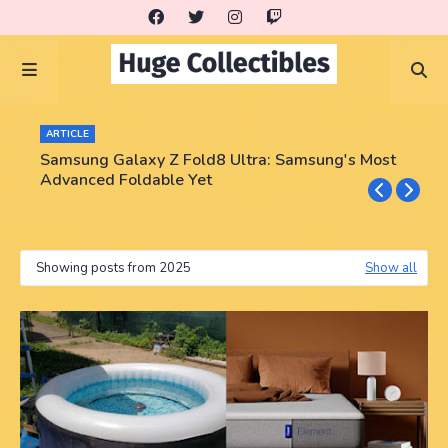
ARTICLE
Samsung Galaxy Z Fold8 Ultra: Samsung's Most
Advanced Foldable Yet
Showing posts from 2025
Show all