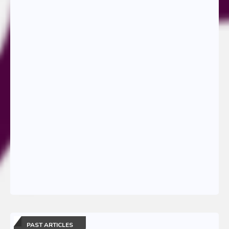
PAST ARTICLES