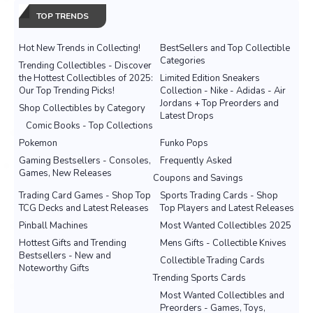
TOP TRENDS
Hot New Trends in Collecting!
BestSellers and Top Collectible
Categories
Trending Collectibles - Discover
the Hottest Collectibles of 2025:
Limited Edition Sneakers
Our Top Trending Picks!
Collection - Nike - Adidas - Air
Jordans + Top Preorders and
Shop Collectibles by Category
Latest Drops
Comic Books - Top Collections
Pokemon
Funko Pops
Gaming Bestsellers - Consoles,
Frequently Asked
Games, New Releases
Coupons and Savings
Trading Card Games - Shop Top
Sports Trading Cards - Shop
TCG Decks and Latest Releases
Top Players and Latest Releases
Pinball Machines
Most Wanted Collectibles 2025
Hottest Gifts and Trending
Mens Gifts - Collectible Knives
Bestsellers - New and
Collectible Trading Cards
Noteworthy Gifts
Trending Sports Cards
Most Wanted Collectibles and
Preorders - Games, Toys,