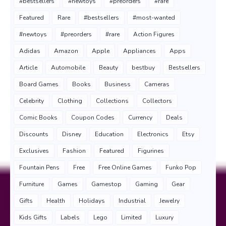
#bestsellers
#newtoys
#preorders
#rare
Featured
Rare
#bestsellers
#most-wanted
#newtoys
#preorders
#rare
Action Figures
Adidas
Amazon
Apple
Appliances
Apps
Article
Automobile
Beauty
bestbuy
Bestsellers
Board Games
Books
Business
Cameras
Celebrity
Clothing
Collections
Collectors
Comic Books
Coupon Codes
Currency
Deals
Discounts
Disney
Education
Electronics
Etsy
Exclusives
Fashion
Featured
Figurines
Fountain Pens
Free
Free Online Games
Funko Pop
Furniture
Games
Gamestop
Gaming
Gear
Gifts
Health
Holidays
Industrial
Jewelry
Kids Gifts
Labels
Lego
Limited
Luxury