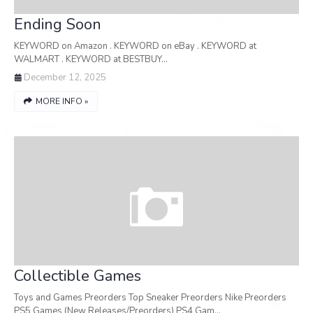
Ending Soon
KEYWORD on Amazon . KEYWORD on eBay . KEYWORD at
WALMART . KEYWORD at BESTBUY…
December 12, 2025
MORE INFO »
Collectible Games
Toys and Games Preorders Top Sneaker Preorders Nike Preorders
PS5 Games (New Releases/Preorders) PS4 Gam…