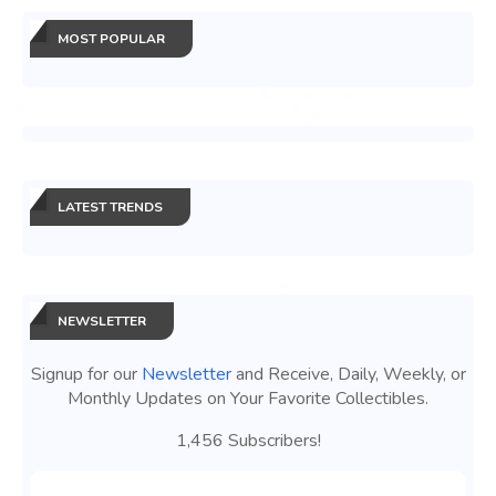
MOST POPULAR
LATEST TRENDS
NEWSLETTER
Signup for our
Newsletter
and Receive, Daily, Weekly, or
Monthly Updates on Your Favorite Collectibles.
1,456 Subscribers!