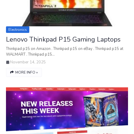
Electronics
Lenovo Thinkpad P15 Gaming Laptops
Thinkpad p15 on Amazon . Thinkpad p15 on eBay . Thinkpad p15 at
WALMART . Thinkpad p15…
November 14, 2025
MORE INFO »