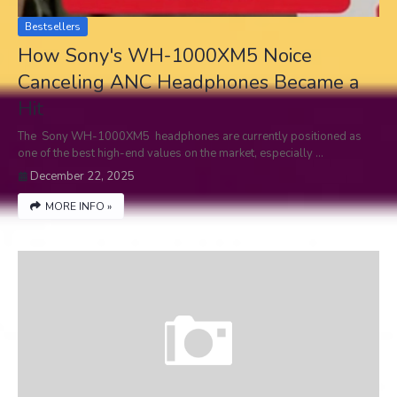
Bestsellers
How Sony's WH-1000XM5 Noice
Canceling ANC Headphones Became a
Hit
The Sony WH-1000XM5 headphones are currently positioned as
one of the best high-end values on the market, especially …
December 22, 2025
MORE INFO »