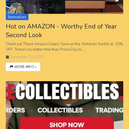
Bestsellers
Hot on AMAZON - Worthy End of Year
Second Look
Check out These Amazon Deals! Save on the Nintendo Switch at 10%
OFF There's no better time than Prime Day to…
December 22, 2025
MORE INFO »