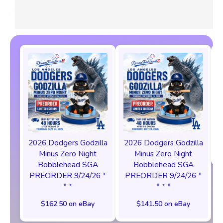
2026 Dodgers Godzilla
2026 Dodgers Godzilla
Minus Zero Night
Minus Zero Night
Bobblehead SGA
Bobblehead SGA
PREORDER 9/24/26 *
PREORDER 9/24/26 *
* *
* * *
$162.50 on eBay
$141.50 on eBay