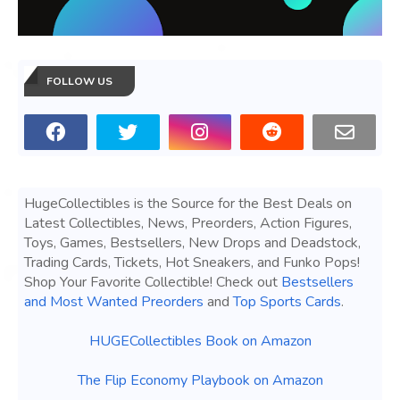
FOLLOW US
HugeCollectibles is the Source for the Best Deals on
Latest Collectibles, News, Preorders, Action Figures,
Toys, Games, Bestsellers, New Drops and Deadstock,
Trading Cards, Tickets, Hot Sneakers, and Funko Pops!
Shop Your Favorite Collectible! Check out
Bestsellers
and Most Wanted Preorders
and
Top Sports Cards
.
HUGECollectibles Book on Amazon
The Flip Economy Playbook on Amazon