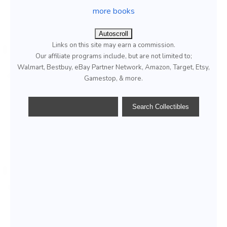
more books
Autoscroll
Links on this site may earn a commission.
Our affiliate programs include, but are not limited to;
Walmart, Bestbuy, eBay Partner Network, Amazon, Target, Etsy,
Gamestop, & more.