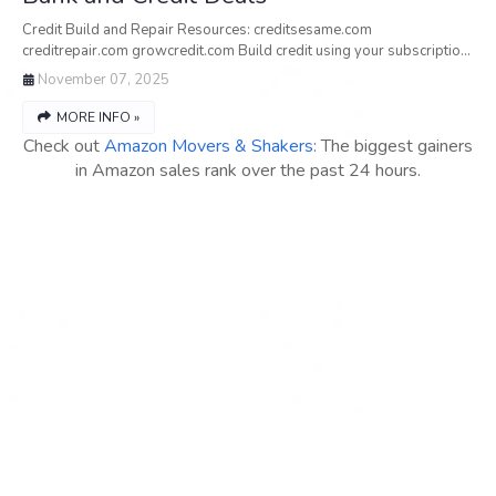
Credit Build and Repair Resources: creditsesame.com
creditrepair.com growcredit.com Build credit using your subscriptio…
November 07, 2025
MORE INFO »
Check out
Amazon Movers & Shakers
: The biggest gainers
in Amazon sales rank over the past 24 hours.