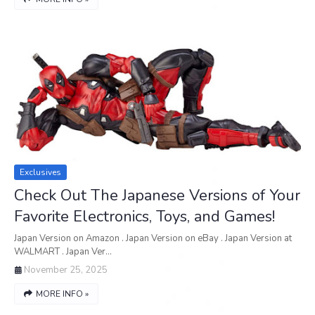
Exclusives
Check Out The Japanese Versions of Your
Favorite Electronics, Toys, and Games!
Japan Version on Amazon . Japan Version on eBay . Japan Version at
WALMART . Japan Ver…
November 25, 2025
MORE INFO »