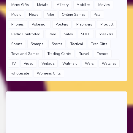
Mens Gifts
Metals
Military
Mobiles
Movies
Music
News
Nike
Online Games
Pets
Phones
Pokemon
Posters
Preorders
Product
Radio Controlled
Rare
Sales
SDCC
Sneakers
Sports
Stamps
Stores
Tactical
Teen Gifts
Toys and Games
Trading Cards
Travel
Trends
TV
Video
Vintage
Walmart
Wars
Watches
wholesale
Womens Gifts