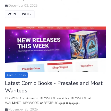
December 03, 2025
MORE INFO »
Comic Books
Latest Comic Books - Presales and Most
Wanteds
KEYWORD on Amazon . KEYWORD on eBay . KEYWORD at
WALMART . KEYWORD at BESTBUY .������…
November 25, 2025