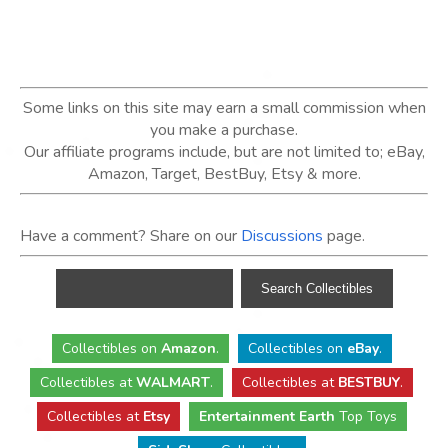
Some links on this site may earn a small commission when
you make a purchase.
Our affiliate programs include, but are not limited to; eBay,
Amazon, Target, BestBuy, Etsy & more.
Have a comment? Share on our
Discussions
page.
Collectibles
on
Amazon
.
Collectibles
on
eBay
.
Collectibles
at
WALMART
.
Collectibles
at
BESTBUY
.
Collectibles at
Etsy
Entertainment Earth
Top Toys