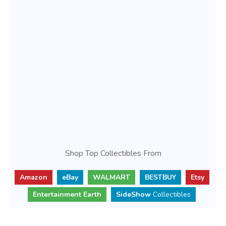
Shop Top Collectibles From
Amazon
eBay
WALMART
BESTBUY
Etsy
Entertainment Earth
SideShow
Collectibles