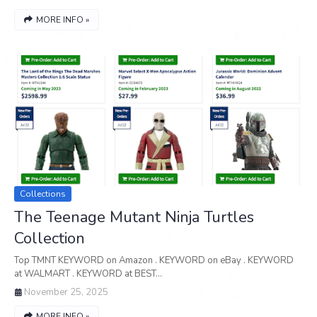
MORE INFO »
Collections
The Teenage Mutant Ninja Turtles
Collection
Top TMNT KEYWORD on Amazon . KEYWORD on eBay . KEYWORD
at WALMART . KEYWORD at BEST…
November 25, 2025
MORE INFO »