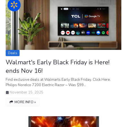
Deals
Walmart's Early Black Friday is Here!
ends Nov 16!
Find exclusive deals at Walmarts Early Black Friday. Click Here.
Philips Norelco 7200 Electric Razor – Was $99…
November 15, 2025
MORE INFO »