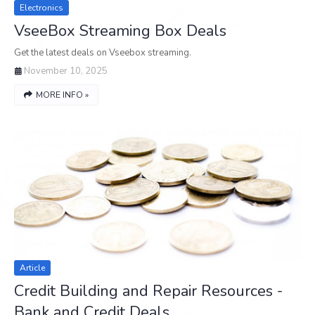
Electronics
VseeBox Streaming Box Deals
Get the latest deals on Vseebox streaming.
November 10, 2025
MORE INFO »
Article
Credit Building and Repair Resources -
Bank and Credit Deals