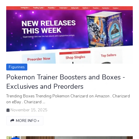
Figurines
Pokemon Trainer Boosters and Boxes -
Exclusives and Preorders
Trending Boxes Trending Pokemon Charizard on Amazon . Charizard
on eBay . Charizard …
November 15, 2025
MORE INFO »