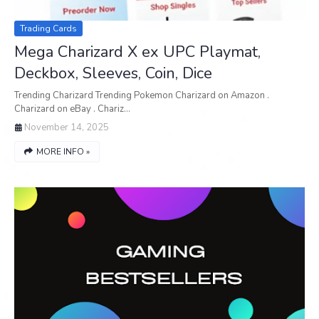
Trading Cards
Mega Charizard X ex UPC Playmat,
Deckbox, Sleeves, Coin, Dice
Trending Charizard Trending Pokemon Charizard on Amazon .
Charizard on eBay . Chariz…
November 14, 2025
MORE INFO »