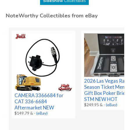
SideShow
Collectibles
NoteWorthy Collectibles from eBay
2026 Las Vegas Raid
Season Ticket Memb
Gift Box Poker Brief
CAMERA 3366684 for
STM NEW HOT
CAT 336-6684
$249.95 &
-
(eBay)
Aftermarket NEW
$149.79 &
-
(eBay)