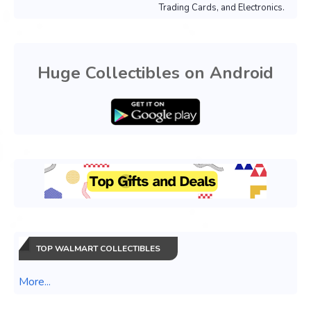
Trading Cards, and Electronics.
Huge Collectibles on Android
TOP WALMART COLLECTIBLES
More...