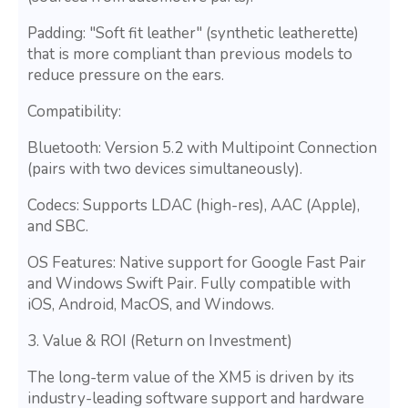
Padding: "Soft fit leather" (synthetic leatherette)
that is more compliant than previous models to
reduce pressure on the ears.
Compatibility:
Bluetooth: Version 5.2 with Multipoint Connection
(pairs with two devices simultaneously).
Codecs: Supports LDAC (high-res), AAC (Apple),
and SBC.
OS Features: Native support for Google Fast Pair
and Windows Swift Pair. Fully compatible with
iOS, Android, MacOS, and Windows.
3. Value & ROI (Return on Investment)
The long-term value of the XM5 is driven by its
industry-leading software support and hardware