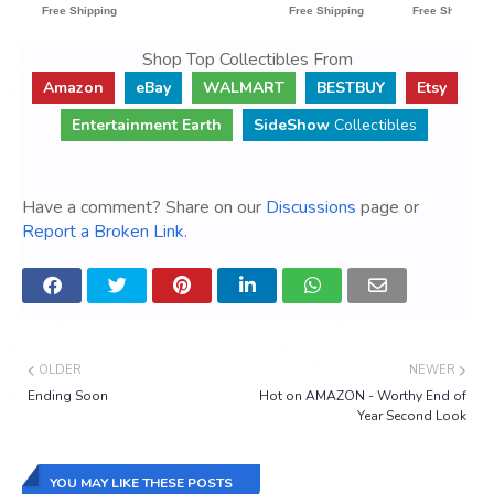
Shop Top Collectibles From
Amazon
eBay
WALMART
BESTBUY
Etsy
Entertainment Earth
SideShow
Collectibles
Have a comment? Share on our
Discussions
page or
Report a Broken Link
.
OLDER
NEWER
Ending Soon
Hot on AMAZON - Worthy End of
Year Second Look
YOU MAY LIKE THESE POSTS