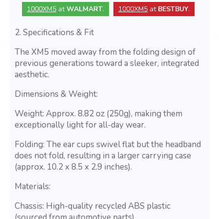
1000XM5
at
WALMART
.
1000XM5
at
BESTBUY
.
2. Specifications & Fit
The XM5 moved away from the folding design of
previous generations toward a sleeker, integrated
aesthetic.
Dimensions & Weight:
Weight: Approx. 8.82 oz (250g), making them
exceptionally light for all-day wear.
Folding: The ear cups swivel flat but the headband
does not fold, resulting in a larger carrying case
(approx. 10.2 x 8.5 x 2.9 inches).
Materials:
Chassis: High-quality recycled ABS plastic
(sourced from automotive parts).