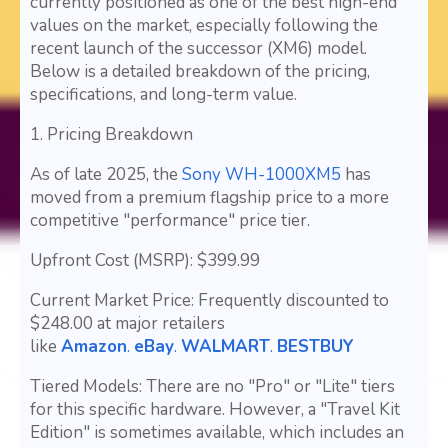
currently positioned as one of the best high-end
values on the market, especially following the
recent launch of the successor (XM6) model.
Below is a detailed breakdown of the pricing,
specifications, and long-term value.
1. Pricing Breakdown
As of late 2025, the
Sony WH-1000XM5
has
moved from a premium flagship price to a more
competitive "performance" price tier.
Upfront Cost (MSRP): $399.99
Current Market Price: Frequently discounted to
$248.00 at major retailers
like
Amazon
.
eBay
.
WALMART
.
BESTBUY
Tiered Models: There are no "Pro" or "Lite" tiers
for this specific hardware. However, a "Travel Kit
Edition" is sometimes available, which includes an