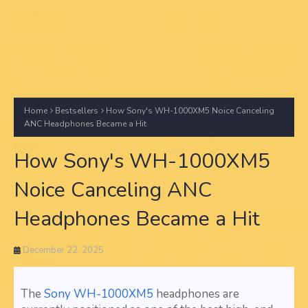
Home
Bestsellers
How Sony's WH-1000XM5 Noice Canceling
ANC Headphones Became a Hit
How Sony's WH-1000XM5
Noice Canceling ANC
Headphones Became a Hit
December 22, 2025
The
Sony WH-1000XM5
headphones are