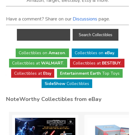
Amazon, Target, BestBuy, Etsy & more.
Have a comment? Share on our
Discussions
page.
Collectibles
on
Amazon
.
Collectibles
on
eBay
.
Collectibles
at
WALMART
.
Collectibles
at
BESTBUY
.
Collectibles at
Etsy
Entertainment Earth
Top Toys
SideShow
Collectibles
NoteWorthy Collectibles from eBay