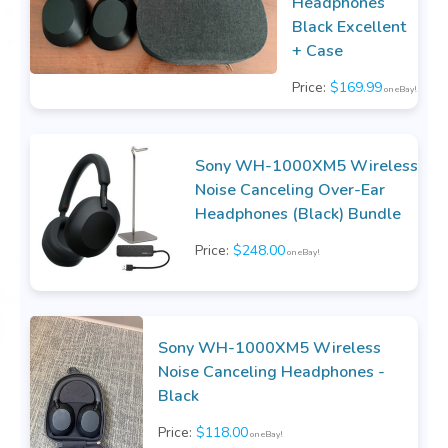
Headphones
Black Excellent
+ Case
Price:
$169.99
on eBay!
Sony WH-1000XM5 Wireless
Noise Canceling Over-Ear
Headphones (Black) Bundle
Price:
$248.00
on eBay!
Sony WH-1000XM5 Wireless
Noise Canceling Headphones -
Black
Price:
$118.00
on eBay!