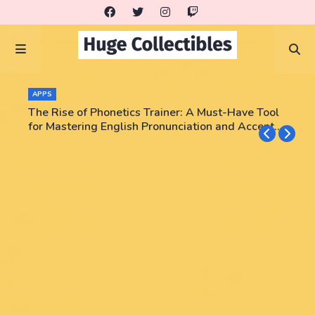
APPS
The Rise of Phonetics Trainer: A Must-Have Tool
for Mastering English Pronunciation and Accent
Training