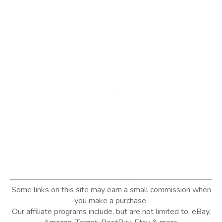
Some links on this site may earn a small commission when
you make a purchase.
Our affiliate programs include, but are not limited to; eBay,