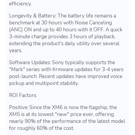
efficiency.
Longevity & Battery: The battery life remains a
benchmark at 30 hours with Noise Canceling
(ANC) ON and up to 40 hours with it OFF. A quick
3-minute charge provides 3 hours of playback,
extending the product's daily utility over several
years.
Software Updates: Sony typically supports the
"Mark" series with firmware updates for 3-4 years
post-launch. Recent updates have improved voice
pickup and multipoint stability.
ROI Factors:
Positive: Since the XM6 is now the flagship, the
XM5 is at its lowest "new" price ever, offering
nearly 90% of the performance of the latest model
for roughly 60% of the cost.