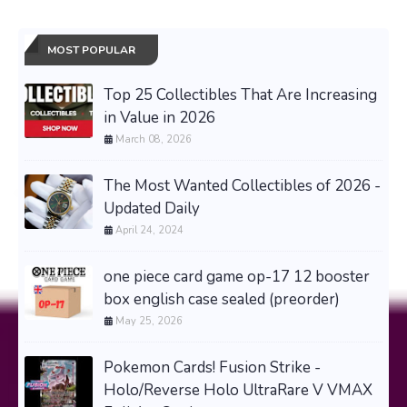
MOST POPULAR
Top 25 Collectibles That Are Increasing
in Value in 2026
March 08, 2026
The Most Wanted Collectibles of 2026 -
Updated Daily
April 24, 2024
one piece card game op-17 12 booster
box english case sealed (preorder)
May 25, 2026
Pokemon Cards! Fusion Strike -
Holo/Reverse Holo UltraRare V VMAX