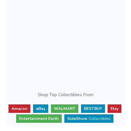
Shop Top Collectibles From
Amazon
eBay
WALMART
BESTBUY
Etsy
Entertainment Earth
SideShow
Collectibles