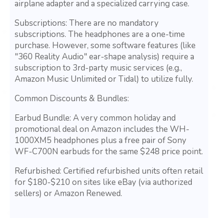
airplane adapter and a specialized carrying case.
Subscriptions: There are no mandatory
subscriptions. The headphones are a one-time
purchase. However, some software features (like
"360 Reality Audio" ear-shape analysis) require a
subscription to 3rd-party music services (e.g.,
Amazon Music Unlimited or Tidal) to utilize fully.
Common Discounts & Bundles:
Earbud Bundle: A very common holiday and
promotional deal on Amazon includes the WH-
1000XM5 headphones plus a free pair of Sony
WF-C700N earbuds for the same $248 price point.
Refurbished: Certified refurbished units often retail
for $180-$210 on sites like eBay (via authorized
sellers) or Amazon Renewed.