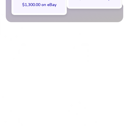
$1,300.00 on eBay