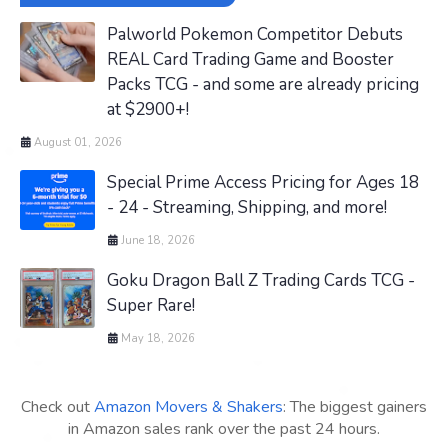
Palworld Pokemon Competitor Debuts
REAL Card Trading Game and Booster
Packs TCG - and some are already pricing
at $2900+!
August 01, 2026
Special Prime Access Pricing for Ages 18
- 24 - Streaming, Shipping, and more!
June 18, 2026
Goku Dragon Ball Z Trading Cards TCG -
Super Rare!
May 18, 2026
Check out
Amazon Movers & Shakers
: The biggest gainers
in Amazon sales rank over the past 24 hours.