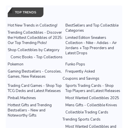
TOP TRENDS
Hot New Trends in Collecting!
BestSellers and Top Collectible
Categories
Trending Collectibles - Discover
the Hottest Collectibles of 2025:
Limited Edition Sneakers
Our Top Trending Picks!
Collection - Nike - Adidas - Air
Jordans + Top Preorders and
Shop Collectibles by Category
Latest Drops
Comic Books - Top Collections
Pokemon
Funko Pops
Gaming Bestsellers - Consoles,
Frequently Asked
Games, New Releases
Coupons and Savings
Trading Card Games - Shop Top
Sports Trading Cards - Shop
TCG Decks and Latest Releases
Top Players and Latest Releases
Pinball Machines
Most Wanted Collectibles 2025
Hottest Gifts and Trending
Mens Gifts - Collectible Knives
Bestsellers - New and
Collectible Trading Cards
Noteworthy Gifts
Trending Sports Cards
Most Wanted Collectibles and