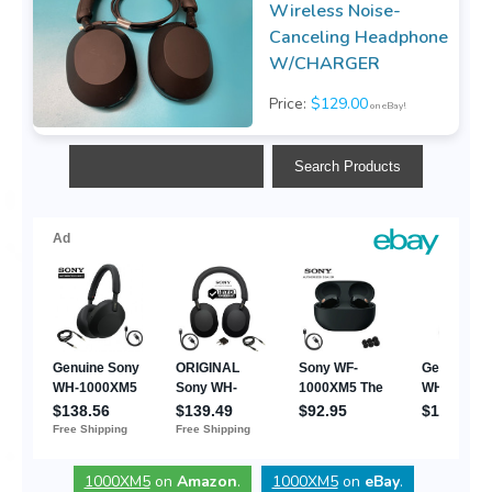
Wireless Noise-
Canceling Headphone
W/CHARGER
Price:
$129.00
on eBay!
1000XM5
on
Amazon
.
1000XM5
on
eBay
.