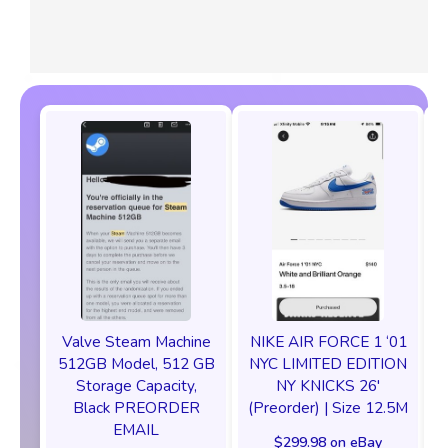
Valve Steam Machine
NIKE AIR FORCE 1 ‘01
512GB Model, 512 GB
NYC LIMITED EDITION
Storage Capacity,
NY KNICKS 26'
Black PREORDER
(Preorder) | Size 12.5M
EMAIL
$299.98 on eBay