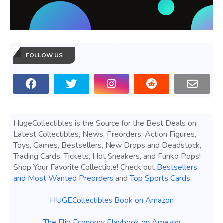
FOLLOW US
HugeCollectibles is the Source for the Best Deals on
Latest Collectibles, News, Preorders, Action Figures,
Toys, Games, Bestsellers, New Drops and Deadstock,
Trading Cards, Tickets, Hot Sneakers, and Funko Pops!
Shop Your Favorite Collectible! Check out
Bestsellers
and Most Wanted Preorders
and
Top Sports Cards
.
HUGECollectibles Book on Amazon
The Flip Economy Playbook on Amazon