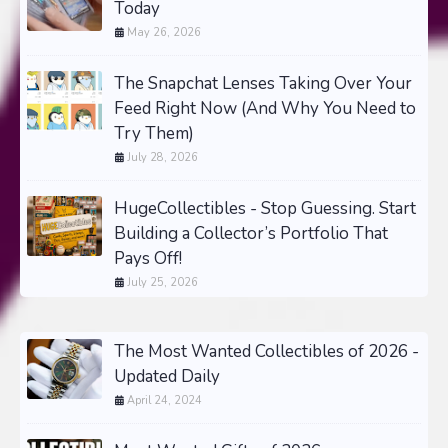
Today
May 26, 2026
The Snapchat Lenses Taking Over Your
Feed Right Now (And Why You Need to
Try Them)
July 28, 2026
HugeCollectibles - Stop Guessing. Start
Building a Collector’s Portfolio That
Pays Off!
July 25, 2026
The Most Wanted Collectibles of 2026 -
Updated Daily
April 24, 2024