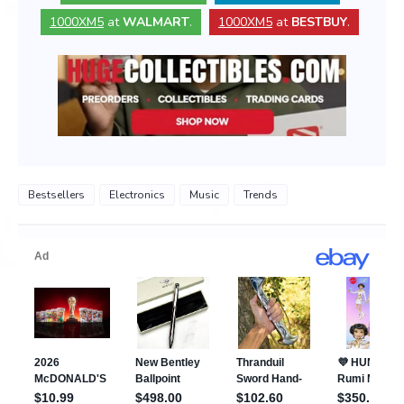
1000XM5
at
WALMART
.
1000XM5
at
BESTBUY
.
Bestsellers
Electronics
Music
Trends