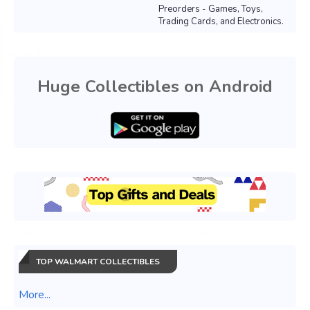
Preorders - Games, Toys,
Trading Cards, and Electronics.
Huge Collectibles on Android
TOP WALMART COLLECTIBLES
More...