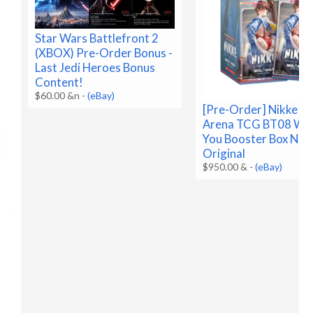
Star Wars Battlefront 2
(XBOX) Pre-Order Bonus -
Last Jedi Heroes Bonus
Content!
$60.00 &n
-
(eBay)
[Pre-Order] Nikke Ni
Arena TCG BT08 Wa
You Booster Box Nik
Original
$950.00 &
-
(eBay)