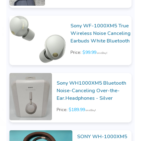
Sony WF-1000XM5 True
Wireless Noise Canceling
Earbuds White Bluetooth
Price:
$99.99
on eBay!
Sony WH1000XM5 Bluetooth
Noise-Canceling Over-the-
Ear.Headphones - Silver
Price:
$189.99
on eBay!
SONY WH-1000XM5