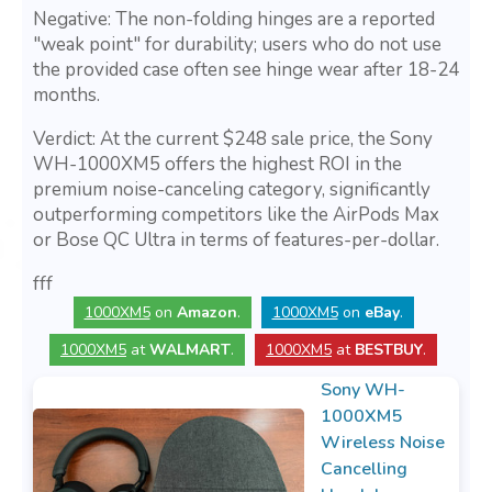
Negative: The non-folding hinges are a reported
"weak point" for durability; users who do not use
the provided case often see hinge wear after 18-24
months.
Verdict: At the current $248 sale price, the Sony
WH-1000XM5 offers the highest ROI in the
premium noise-canceling category, significantly
outperforming competitors like the AirPods Max
or Bose QC Ultra in terms of features-per-dollar.
fff
1000XM5
on
Amazon
.
1000XM5
on
eBay
.
1000XM5
at
WALMART
.
1000XM5
at
BESTBUY
.
Sony WH-
1000XM5
Wireless Noise
Cancelling