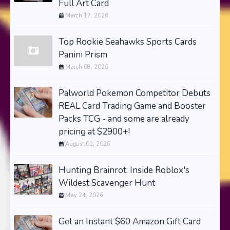
Full Art Card
March 17, 2026
Top Rookie Seahawks Sports Cards
Panini Prism
March 08, 2026
Palworld Pokemon Competitor Debuts
REAL Card Trading Game and Booster
Packs TCG - and some are already
pricing at $2900+!
August 01, 2026
Hunting Brainrot: Inside Roblox's
Wildest Scavenger Hunt
May 24, 2026
Get an Instant $60 Amazon Gift Card