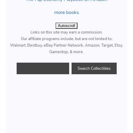
more books
Autoscroll
Links on this site may earn a commission.
Our affiliate programs include, but are not limited to;
Walmart, Bestbuy, eBay Partner Network, Amazon, Target, Etsy,
Gamestop, & more.