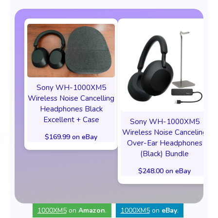
Sony WH-1000XM5
Wireless Noise Cancelling
Headphones Black
Excellent + Case
Sony WH-1000XM5
Wireless Noise Canceling
$169.99 on eBay
Over-Ear Headphones
(Black) Bundle
$248.00 on eBay
1000XM5
on
Amazon
.
1000XM5
on
eBay
.