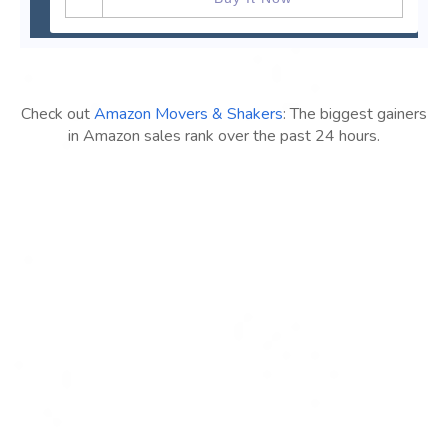
Check out
Amazon Movers & Shakers
: The biggest gainers
in Amazon sales rank over the past 24 hours.