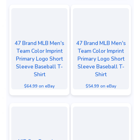
47 Brand MLB Men's
47 Brand MLB Men's
Team Color Imprint
Team Color Imprint
Primary Logo Short
Primary Logo Short
Sleeve Baseball T-
Sleeve Baseball T-
Shirt
Shirt
$64.99 on eBay
$54.99 on eBay