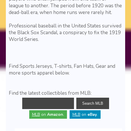
league to another. The period before 1920 was the
dead-ball era, when home runs were rarely hit.
Professional baseball in the United States survived
the Black Sox Scandal, a conspiracy to fix the 1919
World Series.
Find Sports Jerseys, T-shirts, Fan Hats, Gear and
more sports apparel below.
Find the latest collectibles from MLB:
MLB
on
Amazon
.
MLB
on
eBay
.