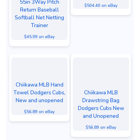
55in 3Way Pitch
$504.40 on eBay
Return Baseball
Softball Net Netting
Trainer
$45.99 on eBay
Chiikawa MLB Hand
Towel Dodgers Cubs,
Chiikawa MLB
New and unopened
Drawstring Bag
Dodgers Cubs New
$56.89 on eBay
and Unopened
$56.89 on eBay