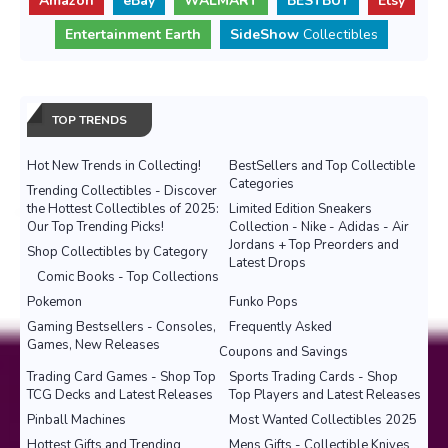
Amazon
eBay
WALMART
BESTBUY
Etsy
Entertainment Earth
SideShow
Collectibles
TOP TRENDS
Hot New Trends in Collecting!
BestSellers and Top Collectible
Categories
Trending Collectibles - Discover
the Hottest Collectibles of 2025:
Limited Edition Sneakers
Our Top Trending Picks!
Collection - Nike - Adidas - Air
Jordans + Top Preorders and
Shop Collectibles by Category
Latest Drops
Comic Books - Top Collections
Pokemon
Funko Pops
Gaming Bestsellers - Consoles,
Frequently Asked
Games, New Releases
Coupons and Savings
Trading Card Games - Shop Top
Sports Trading Cards - Shop
TCG Decks and Latest Releases
Top Players and Latest Releases
Pinball Machines
Most Wanted Collectibles 2025
Hottest Gifts and Trending
Mens Gifts - Collectible Knives