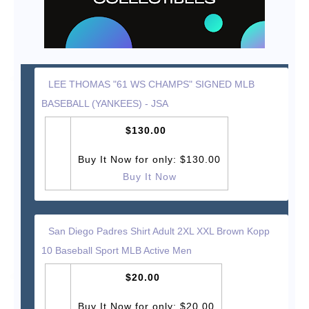
LEE THOMAS "61 WS CHAMPS" SIGNED MLB
BASEBALL (YANKEES) - JSA
$130.00
Buy It Now for only: $130.00
Buy It Now
San Diego Padres Shirt Adult 2XL XXL Brown Kopp
10 Baseball Sport MLB Active Men
$20.00
Buy It Now for only: $20.00