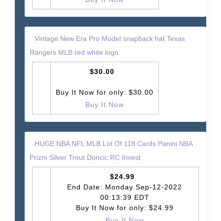
Vintage New Era Pro Model snapback hat Texas
Rangers MLB red white logo
$30.00
Buy It Now for only: $30.00
Buy It Now
HUGE NBA NFL MLB Lot Of 118 Cards Panini NBA
Prizm Silver Trout Doncic RC Invest
$24.99
End Date: Monday Sep-12-2022
00:13:39 EDT
Buy It Now for only: $24.99
Buy It Now