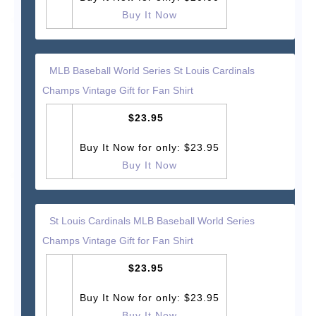
Buy It Now
MLB Baseball World Series St Louis Cardinals
Champs Vintage Gift for Fan Shirt
$23.95
Buy It Now for only: $23.95
Buy It Now
St Louis Cardinals MLB Baseball World Series
Champs Vintage Gift for Fan Shirt
$23.95
Buy It Now for only: $23.95
Buy It Now