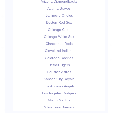
Arizona Diamondbacks
Atlanta Braves
Baltimore Orioles
Boston Red Sox
Chicago Cubs
Chicago White Sox
Cinncinnati Reds
Cleveland Indians
Colorado Rockies
Detroit Tigers
Houston Astros
Kansas City Royals
Los Angeles Angels
Los Angeles Dodgers
Miami Marlins
Milwaukee Brewers