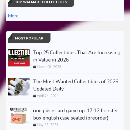
TOP WALMART COLLECTIBLES
More...
MOST POPULAR
Top 25 Collectibles That Are Increasing
in Value in 2026
March 08, 2026
The Most Wanted Collectibles of 2026 -
Updated Daily
April 24, 2024
one piece card game op-17 12 booster
box english case sealed (preorder)
May 25, 2026