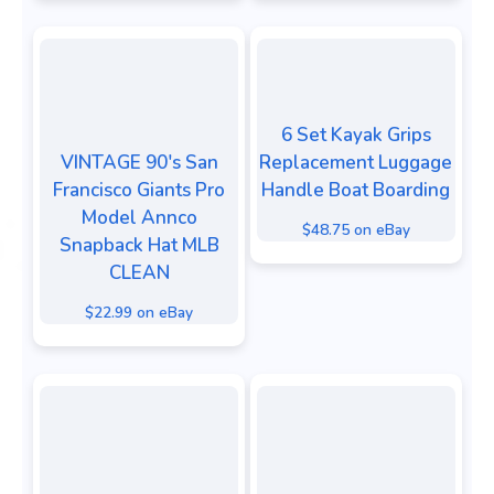
6 Set Kayak Grips
VINTAGE 90's San
Replacement Luggage
Francisco Giants Pro
Handle Boat Boarding
Model Annco
$48.75 on eBay
Snapback Hat MLB
CLEAN
$22.99 on eBay