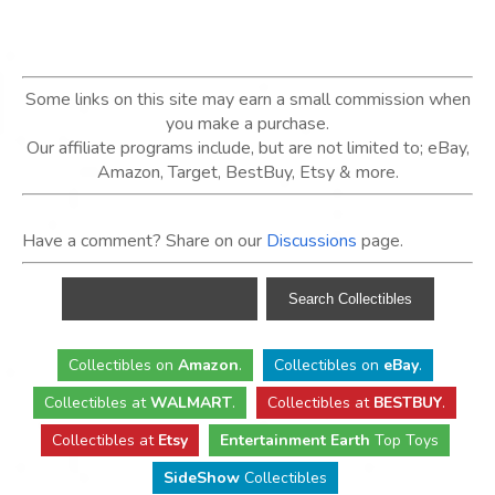
Some links on this site may earn a small commission when
you make a purchase.
Our affiliate programs include, but are not limited to; eBay,
Amazon, Target, BestBuy, Etsy & more.
Have a comment? Share on our
Discussions
page.
Collectibles
on
Amazon
.
Collectibles
on
eBay
.
Collectibles
at
WALMART
.
Collectibles
at
BESTBUY
.
Collectibles at
Etsy
Entertainment Earth
Top Toys
SideShow
Collectibles