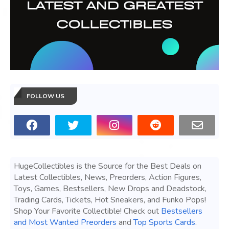
FOLLOW US
HugeCollectibles is the Source for the Best Deals on
Latest Collectibles, News, Preorders, Action Figures,
Toys, Games, Bestsellers, New Drops and Deadstock,
Trading Cards, Tickets, Hot Sneakers, and Funko Pops!
Shop Your Favorite Collectible! Check out
Bestsellers
and Most Wanted Preorders
and
Top Sports Cards
.