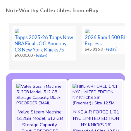
NoteWorthy Collectibles from eBay
Topps 2025-26 Topps Now
2026 Ram 1500 Blac
NBA Finals OG Anunoby
Express
C3 New York Knicks /5
$45,816.0
-
(eBay)
$9,000.00
-
(eBay)
Valve Steam Machine
NIKE AIR FORCE 1 ‘01
512GB Model, 512 GB
NYC LIMITED EDITION
Storage Capacity,
NY KNICKS 26'