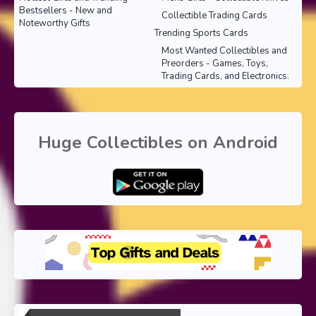
Bestsellers - New and
Collectible Trading Cards
Noteworthy Gifts
Trending Sports Cards
Most Wanted Collectibles and
Preorders - Games, Toys,
Trading Cards, and Electronics.
Huge Collectibles on Android