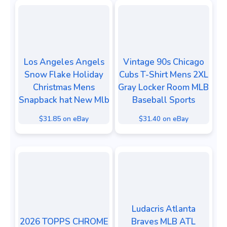
Los Angeles Angels
Vintage 90s Chicago
Snow Flake Holiday
Cubs T-Shirt Mens 2XL
Christmas Mens
Gray Locker Room MLB
Snapback hat New Mlb
Baseball Sports
$31.85 on eBay
$31.40 on eBay
Ludacris Atlanta
2026 TOPPS CHROME
Braves MLB ATL