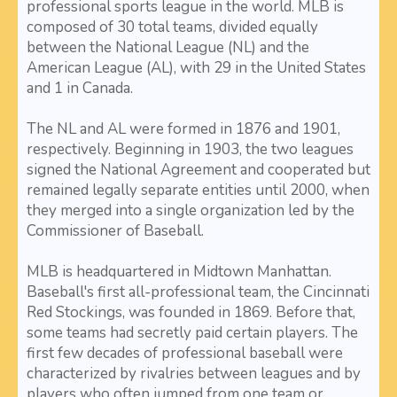
professional sports league in the world. MLB is
composed of 30 total teams, divided equally
between the National League (NL) and the
American League (AL), with 29 in the United States
and 1 in Canada.
The NL and AL were formed in 1876 and 1901,
respectively. Beginning in 1903, the two leagues
signed the National Agreement and cooperated but
remained legally separate entities until 2000, when
they merged into a single organization led by the
Commissioner of Baseball.
MLB is headquartered in Midtown Manhattan.
Baseball's first all-professional team, the Cincinnati
Red Stockings, was founded in 1869. Before that,
some teams had secretly paid certain players. The
first few decades of professional baseball were
characterized by rivalries between leagues and by
players who often jumped from one team or