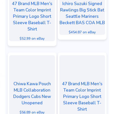
47 Brand MLB Men's
Ichiro Suzuki Signed
Team Color Imprint
Rawlings Big Stick Bat
Primary Logo Short
Seattle Mariners
Sleeve Baseball T-
Beckett BAS COA MLB
Shirt
$454.87 on eBay
$52.99 on eBay
Chiwa Kawa Pouch
47 Brand MLB Men's
MLB Collaboration
Team Color Imprint
Dodgers Cubs New
Primary Logo Short
Unopened
Sleeve Baseball T-
Shirt
$56.89 on eBay