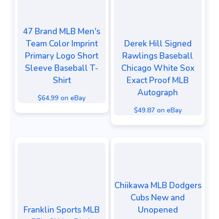
47 Brand MLB Men's
Team Color Imprint
Derek Hill Signed
Primary Logo Short
Rawlings Baseball
Sleeve Baseball T-
Chicago White Sox
Shirt
Exact Proof MLB
Autograph
$64.99 on eBay
$49.87 on eBay
Chiikawa MLB Dodgers
Cubs New and
Franklin Sports MLB
Unopened