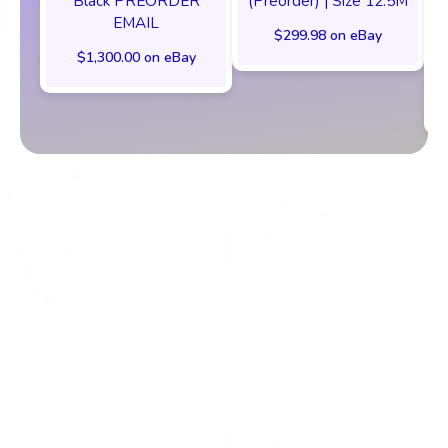
Black PREORDER
(Preorder) | Size 12.5M
EMAIL
$299.98 on eBay
$1,300.00 on eBay