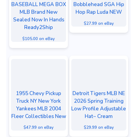
BASEBALL MEGA BOX
Bobblehead SGA Hip
MLB Brand New
Hop Rap Luda NEW
Sealed Now In Hands
$27.99 on eBay
Ready2Ship
$105.00 on eBay
1955 Chevy Pickup
Detroit Tigers MLB NE
Truck NY New York
2026 Spring Training
Yankees MLB 2004
Low Profile Adjustable
Fleer Collectibles New
Hat~ Cream
$47.99 on eBay
$29.99 on eBay