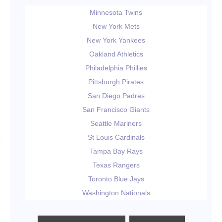
Minnesota Twins
New York Mets
New York Yankees
Oakland Athletics
Philadelphia Phillies
Pittsburgh Pirates
San Diego Padres
San Francisco Giants
Seattle Mariners
St Louis Cardinals
Tampa Bay Rays
Texas Rangers
Toronto Blue Jays
Washington Nationals