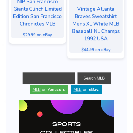
NIP San Francisco
Giants Clinch Limited
Vintage Atlanta
Edition San Francisco
Braves Sweatshirt
Chronicles MLB
Mens XL White MLB
Baseball NL Champs
$29.99 on eBay
1992 USA
$44.99 on eBay
MLB
on
Amazon
.
MLB
on
eBay
.