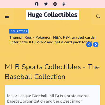
COLLECTORS
Triumph Rips - Pokemon, NBA, PSA graded cards!
Enter code JEEZWVV and get a card pack for free!
No purchase necessary!!
MLB Sports Collectibles - The
Baseball Collection
Major League Baseball (MLB) is a professional
baseball organization and the oldest major