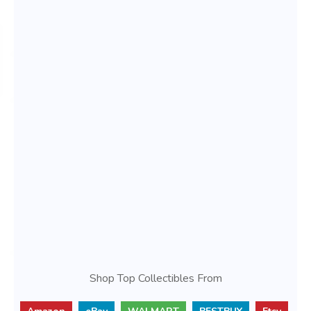
Shop Top Collectibles From