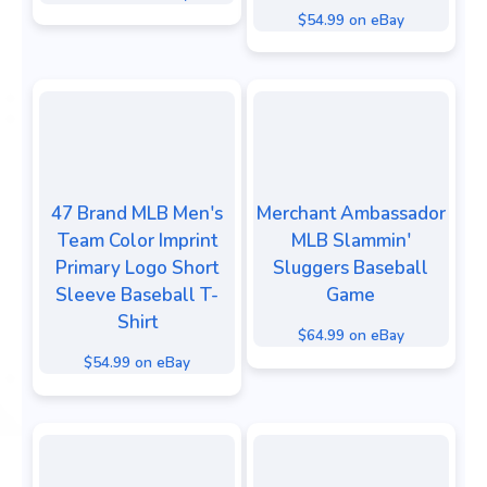
$54.99 on eBay
47 Brand MLB Men's
Merchant Ambassador
Team Color Imprint
MLB Slammin'
Primary Logo Short
Sluggers Baseball
Sleeve Baseball T-
Game
Shirt
$64.99 on eBay
$54.99 on eBay