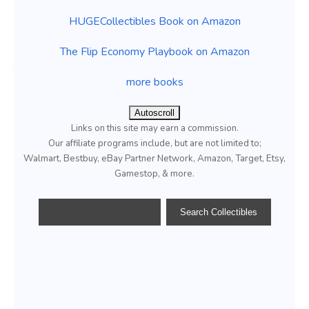
HUGECollectibles Book on Amazon
The Flip Economy Playbook on Amazon
more books
Autoscroll
Links on this site may earn a commission.
Our affiliate programs include, but are not limited to;
Walmart, Bestbuy, eBay Partner Network, Amazon, Target, Etsy,
Gamestop, & more.