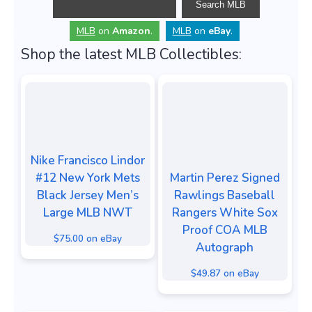
MLB
on
Amazon
.
MLB
on
eBay
.
Shop the latest MLB Collectibles:
Nike Francisco Lindor
#12 New York Mets
Martin Perez Signed
Black Jersey Men’s
Rawlings Baseball
Large MLB NWT
Rangers White Sox
Proof COA MLB
$75.00 on eBay
Autograph
$49.87 on eBay