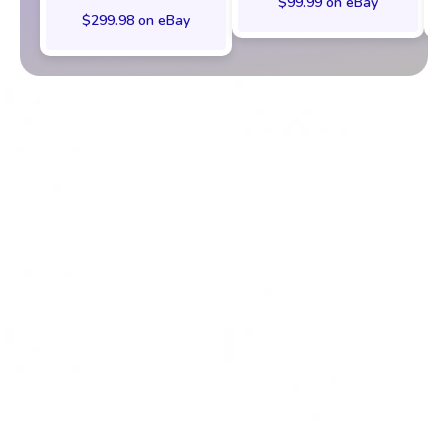
$99.99 on eBay
$299.98 on eBay