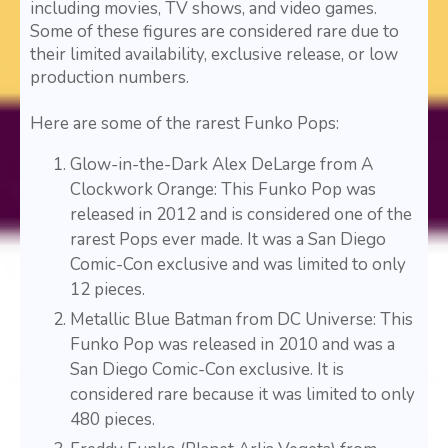
including movies, TV shows, and video games.
Some of these figures are considered rare due to
their limited availability, exclusive release, or low
production numbers.
Here are some of the rarest Funko Pops:
Glow-in-the-Dark Alex DeLarge from A
Clockwork Orange: This Funko Pop was
released in 2012 and is considered one of the
rarest Pops ever made. It was a San Diego
Comic-Con exclusive and was limited to only
12 pieces.
Metallic Blue Batman from DC Universe: This
Funko Pop was released in 2010 and was a
San Diego Comic-Con exclusive. It is
considered rare because it was limited to only
480 pieces.