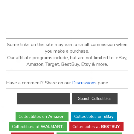
Some links on this site may earn a small commission when
you make a purchase.
Our affiliate programs include, but are not limited to; eBay,
Amazon, Target, BestBuy, Etsy & more.
Have a comment? Share on our
Discussions
page.
Collectibles
on
Amazon
.
Collectibles
on
eBay
.
Collectibles
at
WALMART
.
Collectibles
at
BESTBUY
.