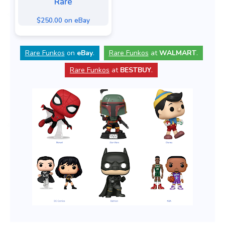
Rare
$250.00 on eBay
Rare Funkos
on
eBay
.
Rare Funkos
at
WALMART
.
Rare Funkos
at
BESTBUY
.