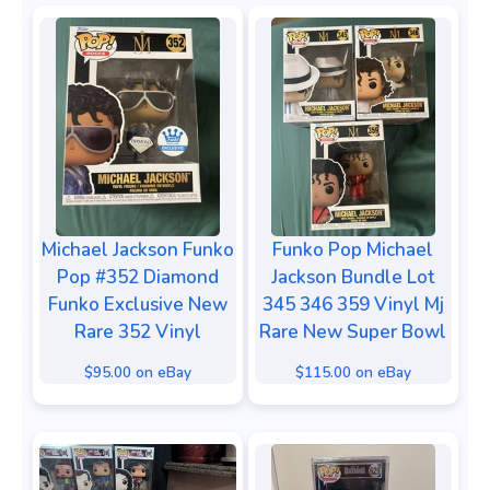
Michael Jackson Funko
Funko Pop Michael
Pop #352 Diamond
Jackson Bundle Lot
Funko Exclusive New
345 346 359 Vinyl Mj
Rare 352 Vinyl
Rare New Super Bowl
$95.00 on eBay
$115.00 on eBay