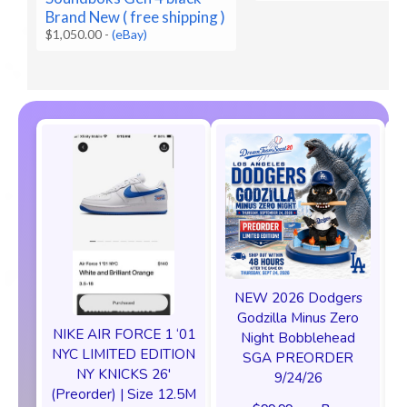
Brand New ( free shipping )
$1,050.00
-
(eBay)
NEW 2026 Dodgers
Godzilla Minus Zero
NIKE AIR FORCE 1 ‘01
Night Bobblehead
NYC LIMITED EDITION
SGA PREORDER
NY KNICKS 26'
9/24/26
(Preorder) | Size 12.5M