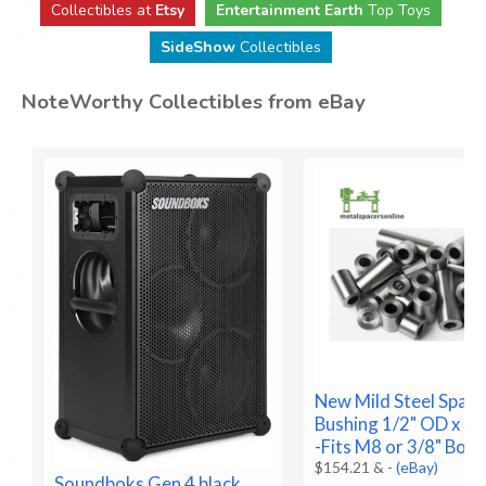
Collectibles at
Etsy
Entertainment Earth
Top Toys
SideShow
Collectibles
NoteWorthy Collectibles from eBay
New Mild Steel Space
Bushing 1/2" OD x 3/8
-Fits M8 or 3/8" Bolt
$154.21 &
-
(eBay)
Soundboks Gen 4 black