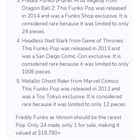
Freddy Funko (Planet Arlia Vegeta) from
Dragon Ball Z: This Funko Pop was released
in 2014 and was a Funko Shop exclusive. It is
considered rare because it was limited to only
24 pieces.
Headless Ned Stark from Game of Thrones:
This Funko Pop was released in 2013 and
was a San Diego Comic-Con exclusive. It is
considered rare because it was limited to only
1008 pieces.
Metallic Ghost Rider from Marvel Comics:
This Funko Pop was released in 2013 and
was a Toy Tokyo exclusive. It is considered
rare because it was limited to only 12 pieces.
Freddy Funko as Venom should be the rarest
Pop. Only 24 made, only 1 for sale, making it
valued at $18,780+