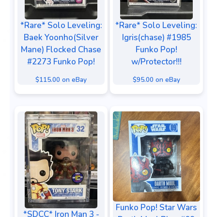
*Rare* Solo Leveling:
*Rare* Solo Leveling:
Baek Yoonho(Silver
Igris(chase) #1985
Mane) Flocked Chase
Funko Pop!
#2273 Funko Pop!
w/Protector!!!
$115.00 on eBay
$95.00 on eBay
Funko Pop! Star Wars
*SDCC* Iron Man 3 -