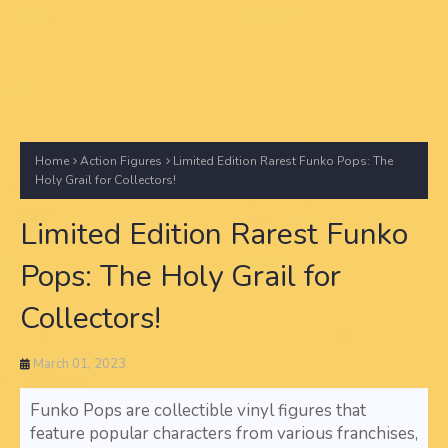
Home
Action Figures
Limited Edition Rarest Funko Pops: The
Holy Grail for Collectors!
Limited Edition Rarest Funko
Pops: The Holy Grail for
Collectors!
March 01, 2023
Funko Pops are collectible vinyl figures that
feature popular characters from various franchises,