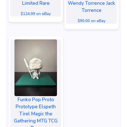
Limited Rare
Wendy Torrence Jack
Torrence
$124.99 on eBay
$90.00 on eBay
Funko Pop Proto
Prototype Elspeth
Tirel Magic the
Gathering MTG TCG