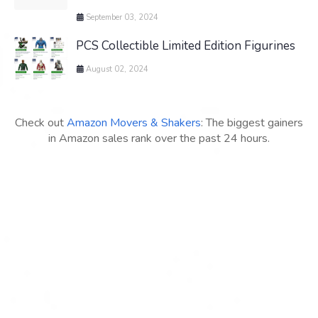
September 03, 2024
PCS Collectible Limited Edition Figurines
August 02, 2024
Check out
Amazon Movers & Shakers
: The biggest gainers
in Amazon sales rank over the past 24 hours.