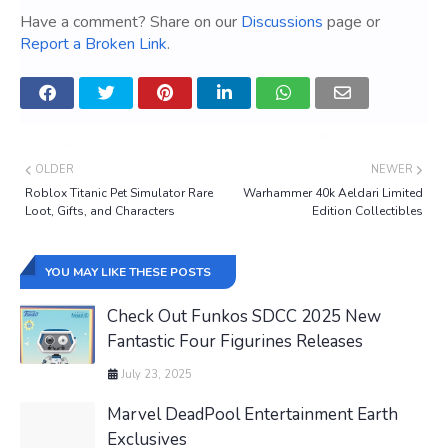
Have a comment? Share on our
Discussions
page or
Report a Broken Link
.
OLDER
NEWER
Roblox Titanic Pet Simulator Rare
Warhammer 40k Aeldari Limited
Loot, Gifts, and Characters
Edition Collectibles
YOU MAY LIKE THESE POSTS
Check Out Funkos SDCC 2025 New
Fantastic Four Figurines Releases
July 23, 2025
Marvel DeadPool Entertainment Earth
Exclusives