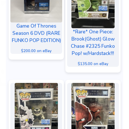
Game Of Thrones
*Rare* One Piece:
Season 6 DVD (RARE
Brook(Ghost) Glow
FUNKO POP EDITION)
Chase #2325 Funko
$200.00 on eBay
Pop! w/Hardstack!!!
$135.00 on eBay