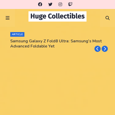
ARTICLE
Samsung Galaxy Z Fold8 Ultra: Samsung's Most
Advanced Foldable Yet