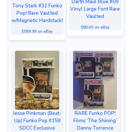
Darth Maul Blue #09
Tony Stark #32 Funko
Vinyl Large Font Rare
Pop! Rare Vaulted
Vaulted
w/Magnetic Hardstack!
$80.00 on eBay
$599.99 on eBay
Jesse Pinkman (Beat-
RARE Funko POP!
Up) Funko Pop #159
Films ‘The Shining’
SDCC Exclusive
Danny Torrence