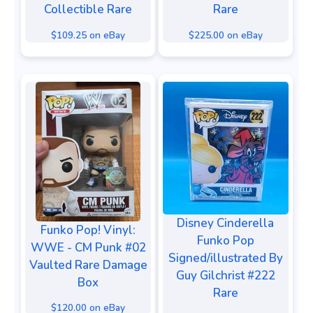
Collectible Rare
Rare
$109.25 on eBay
$225.00 on eBay
Disney Cinderella
Funko Pop! Vinyl:
Funko Pop
WWE - CM Punk #02
Signed/illustrated By
Vaulted Rare Damage
Guy Gilchrist #222
Box
Rare
$120.00 on eBay