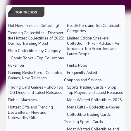
TOP TRENDS
Hot New Trends in Collecting!
BestSellers and Top Collectible
Categories
Trending Collectibles - Discover
the Hottest Collectibles of 2025:
Limited Edition Sneakers
Our Top Trending Picks!
Collection - Nike - Adidas - Air
Jordans + Top Preorders and
Shop Collectibles by Category
Latest Drops
Comic Books - Top Collections
Pokemon
Funko Pops
Gaming Bestsellers - Consoles,
Frequently Asked
Games, New Releases
Coupons and Savings
Trading Card Games - Shop Top
Sports Trading Cards - Shop
TCG Decks and Latest Releases
Top Players and Latest Releases
Pinball Machines
Most Wanted Collectibles 2025
Hottest Gifts and Trending
Mens Gifts - Collectible Knives
Bestsellers - New and
Collectible Trading Cards
Noteworthy Gifts
Trending Sports Cards
Most Wanted Collectibles and