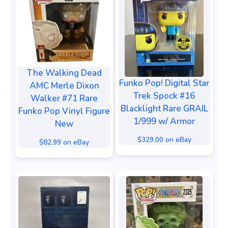
The Walking Dead
Funko Pop! Digital Star
AMC Merle Dixon
Trek Spock #16
Walker #71 Rare
Blacklight Rare GRAIL
Funko Pop Vinyl Figure
1/999 w/ Armor
New
$329.00 on eBay
$82.99 on eBay