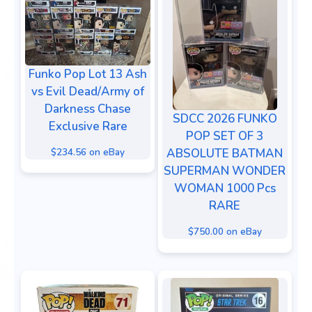
Funko Pop Lot 13 Ash
vs Evil Dead/Army of
Darkness Chase
SDCC 2026 FUNKO
Exclusive Rare
POP SET OF 3
$234.56 on eBay
ABSOLUTE BATMAN
SUPERMAN WONDER
WOMAN 1000 Pcs
RARE
$750.00 on eBay