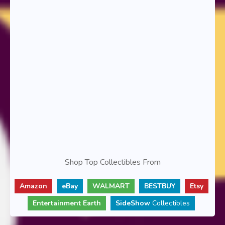
Shop Top Collectibles From
Amazon
eBay
WALMART
BESTBUY
Etsy
Entertainment Earth
SideShow
Collectibles