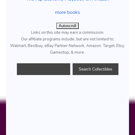
more books
Autoscroll
Links on this site may earn a commission.
Our affiliate programs include, but are not limited to;
Walmart, Bestbuy, eBay Partner Network, Amazon, Target, Etsy,
Gamestop, & more.