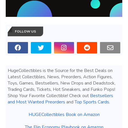
FOLLOW US
HugeCollectibles is the Source for the Best Deals on
Latest Collectibles, News, Preorders, Action Figures,
Toys, Games, Bestsellers, New Drops and Deadstock,
Trading Cards, Tickets, Hot Sneakers, and Funko Pops!
Shop Your Favorite Collectible! Check out
Bestsellers
and Most Wanted Preorders
and
Top Sports Cards
.
HUGECollectibles Book on Amazon
The Flip Economy Playbook on Amazon