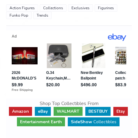
Action Figures
Collections
Exclusives
Figurines
Funko Pop
Trends
Shop Top Collectibles From
Amazon
eBay
WALMART
BESTBUY
Etsy
Entertainment Earth
SideShow
Collectibles