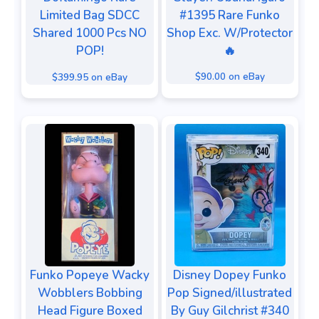
#1395 Rare Funko
Limited Bag SDCC
Shop Exc. W/Protector
Shared 1000 Pcs NO
🔥
POP!
$90.00 on eBay
$399.95 on eBay
Funko Popeye Wacky
Disney Dopey Funko
Wobblers Bobbing
Pop Signed/illustrated
Head Figure Boxed
By Guy Gilchrist #340