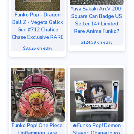
Yuya Sakaki ArcV 20th
Funko Pop - Dragon
Square Can Badge US
Ball Z - Vegeta Galick
Seller 14+ Limited
Gun #712 Chalice
Rare Anime Funko?
Chase Exclusive RARE
$124.99 on eBay
$93.26 on eBay
🔥Funko Pop! Demon
Funko Pop! One Piece:
Slayer: Obanai Iguro
Doflamingo Rare