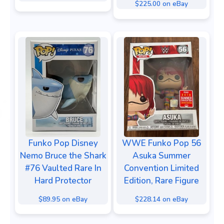
$225.00 on eBay
Funko Pop Disney
WWE Funko Pop 56
Nemo Bruce the Shark
Asuka Summer
#76 Vaulted Rare In
Convention Limited
Hard Protector
Edition, Rare Figure
$89.95 on eBay
$228.14 on eBay