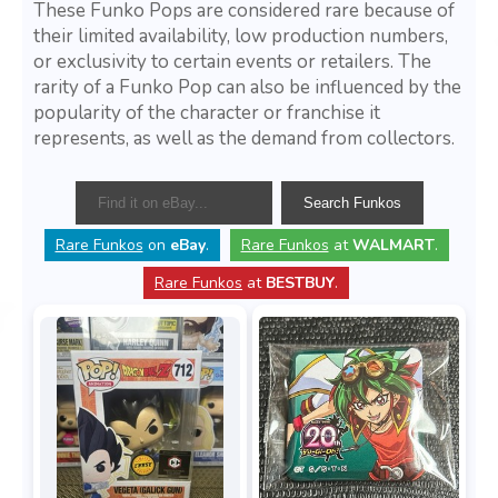
These Funko Pops are considered rare because of
their limited availability, low production numbers,
or exclusivity to certain events or retailers. The
rarity of a Funko Pop can also be influenced by the
popularity of the character or franchise it
represents, as well as the demand from collectors.
Rare Funkos
on
eBay
.
Rare Funkos
at
WALMART
.
Rare Funkos
at
BESTBUY
.