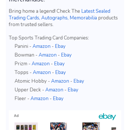
Bring home a legend! Check The
Latest Sealed
Trading Cards, Autographs, Memorabilia
products
from trusted sellers.
Top Sports Trading Card Companies:
Panini -
Amazon
-
Ebay
Bowman -
Amazon
-
Ebay
Prizm -
Amazon
-
Ebay
Topps -
Amazon
-
Ebay
Atomic Hobby -
Amazon
-
Ebay
Upper Deck -
Amazon
-
Ebay
Fleer -
Amazon
-
Ebay