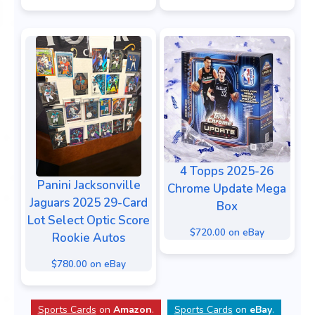
4 Topps 2025-26
Panini Jacksonville
Chrome Update Mega
Jaguars 2025 29-Card
Box
Lot Select Optic Score
$720.00 on eBay
Rookie Autos
$780.00 on eBay
Sports Cards
on
Amazon
.
Sports Cards
on
eBay
.