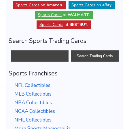
Sports Cards
on
Amazon
.
Sports Cards
on
eBay
.
Sports Cards
at
WALMART
.
Sports Cards
at
BESTBUY
.
Search Sports Trading Cards:
Sports Franchises
NFL Collectibles
MLB Collectibles
NBA Collectibles
NCAA Collectibles
NHL Collectibles
More Sports Memorabilia...