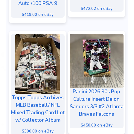
Auto /100 PSA 9
$472.02 on eBay
$419.00 on eBay
Panini 2026 90s Pop
Topps Topps Archives
Culture Insert Deion
MLB Baseball/ NFL
Sanders 3/3 #2 Atlanta
Mixed Trading Card Lot
Braves Falcons
w/ Collector Album
$450.00 on eBay
$300.00 on eBay