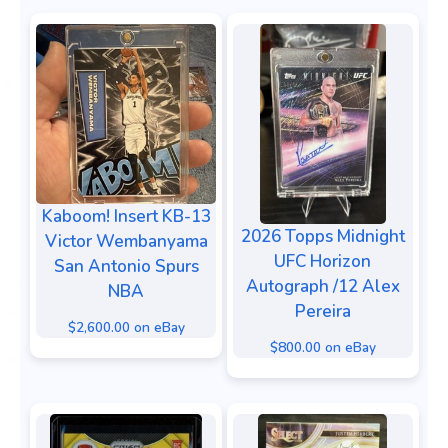
Kaboom! Insert KB-13
2026 Topps Midnight
Victor Wembanyama
UFC Horizon
San Antonio Spurs
Autograph /12 Alex
NBA
Pereira
$2,600.00 on eBay
$800.00 on eBay