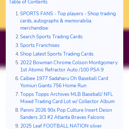
Table of Contents
SPORTS FANS - Top players - Shop trading
cards, autographs & memorabilia
merchandise:
Search Sports Trading Cards:
Sports Franchises
Shop Latest Sports Trading Cards:
2022 Bowman Chrome Colson Montgomery
1st Atomic Refractor Auto /100 PSA 9
Calbee 1977 Sadaharu Oh Baseball Card
Yomiuri Giants 756 Home Run
Topps Topps Archives MLB Baseball/ NFL
Mixed Trading Card Lot w/ Collector Album
Panini 2026 90s Pop Culture Insert Deion
Sanders 3/3 #2 Atlanta Braves Falcons
2025 Leaf FOOTBALL NATION silver