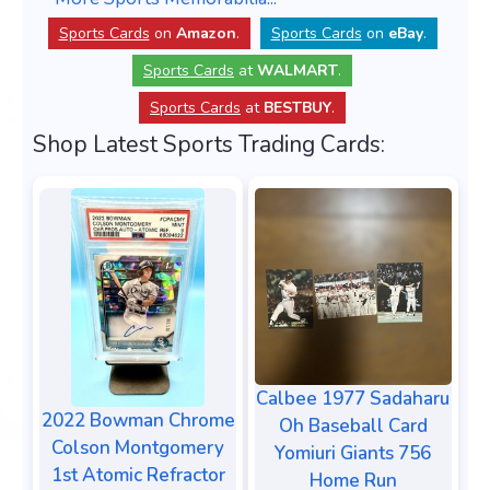
Sports Cards
on
Amazon
.
Sports Cards
on
eBay
.
Sports Cards
at
WALMART
.
Sports Cards
at
BESTBUY
.
Shop Latest Sports Trading Cards:
Calbee 1977 Sadaharu
2022 Bowman Chrome
Oh Baseball Card
Colson Montgomery
Yomiuri Giants 756
1st Atomic Refractor
Home Run