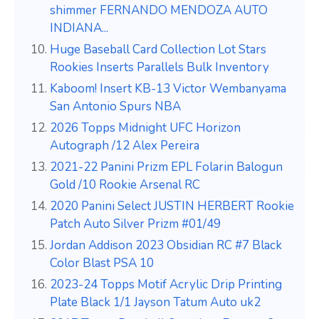
shimmer FERNANDO MENDOZA AUTO
INDIANA...
Huge Baseball Card Collection Lot Stars
Rookies Inserts Parallels Bulk Inventory
Kaboom! Insert KB-13 Victor Wembanyama
San Antonio Spurs NBA
2026 Topps Midnight UFC Horizon
Autograph /12 Alex Pereira
2021-22 Panini Prizm EPL Folarin Balogun
Gold /10 Rookie Arsenal RC
2020 Panini Select JUSTIN HERBERT Rookie
Patch Auto Silver Prizm #01/49
Jordan Addison 2023 Obsidian RC #7 Black
Color Blast PSA 10
2023-24 Topps Motif Acrylic Drip Printing
Plate Black 1/1 Jayson Tatum Auto uk2