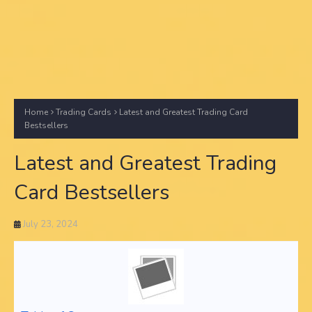
Home
Trading Cards
Latest and Greatest Trading Card
Bestsellers
Latest and Greatest Trading
Card Bestsellers
July 23, 2024