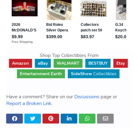
Shop Top Collectibles From
Amazon
eBay
WALMART
BESTBUY
Etsy
Entertainment Earth
SideShow
Collectibles
Have a comment? Share on our
Discussions
page or
Report a Broken Link
.