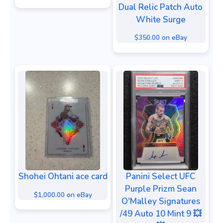
Dual Relic Patch Auto
White Surge
$350.00 on eBay
Shohei Ohtani ace card
Panini Select UFC
Purple Prizm Sean
$1,000.00 on eBay
O'Malley Signatures
/49 Auto 10 Mint 9 💥