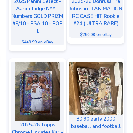
2025 Panini Select -
2025-26 Donruss Tre
Aaron Judge NYY -
Johnson III ANIMATION
Numbers GOLD PRIZM
RC CASE HIT Rookie
#9/10 - PSA 10 - POP
#24 ( ULTRA RARE)
1
$250.00 on eBay
$449.99 on eBay
80’90’early 2000
2025-26 Topps
baseball and football
Chrome Updates Karl-