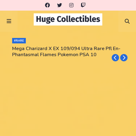
#RARE
Mega Charizard X EX 109/094 Ultra Rare Pfl En-
Phantasmal Flames Pokemon PSA 10