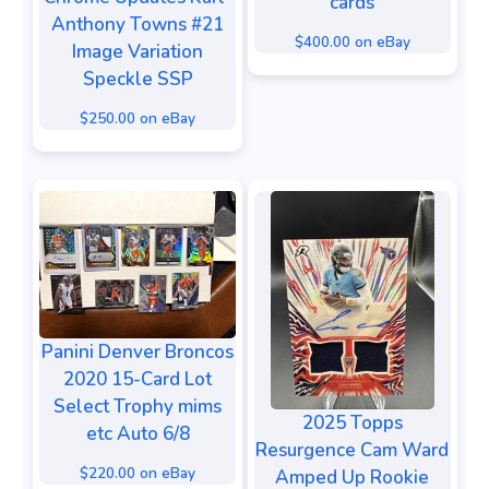
cards
Anthony Towns #21
$400.00 on eBay
Image Variation
Speckle SSP
$250.00 on eBay
Panini Denver Broncos
2020 15-Card Lot
Select Trophy mims
2025 Topps
etc Auto 6/8
Resurgence Cam Ward
$220.00 on eBay
Amped Up Rookie