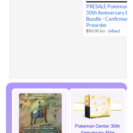
PRESALE Pokémon 
30th Anniversary Bo
Bundle - Confirmed
Preorder
$80.00 &n
-
(eBay)
Pokemon Center 30th
Anniversary Elite