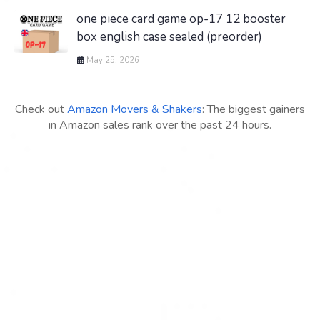
one piece card game op-17 12 booster
box english case sealed (preorder)
May 25, 2026
Check out
Amazon Movers & Shakers
: The biggest gainers
in Amazon sales rank over the past 24 hours.