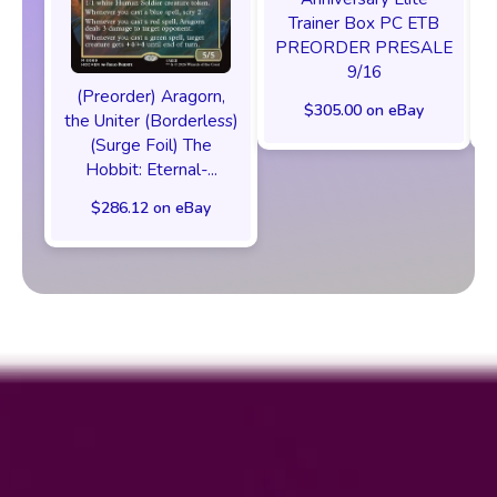
Trainer Box PC ETB
PREORDER PRESALE
9/16
(Preorder) Aragorn,
$305.00 on eBay
the Uniter (Borderless)
(Surge Foil) The
Hobbit: Eternal-...
$286.12 on eBay