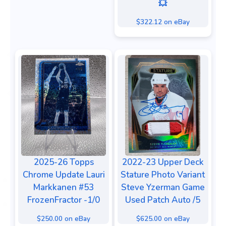
💥
$322.12 on eBay
2025-26 Topps
2022-23 Upper Deck
Chrome Update Lauri
Stature Photo Variant
Markkanen #53
Steve Yzerman Game
FrozenFractor -1/0
Used Patch Auto /5
$250.00 on eBay
$625.00 on eBay