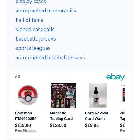
display cases
autographed memorabilia
hall of fame
signed baseballs
baseballs jerseys
sports leagues
autographed baseball jerseys