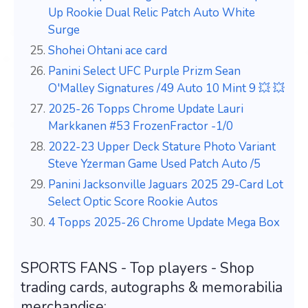
Up Rookie Dual Relic Patch Auto White
Surge
Shohei Ohtani ace card
Panini Select UFC Purple Prizm Sean
O'Malley Signatures /49 Auto 10 Mint 9 💥 💥
2025-26 Topps Chrome Update Lauri
Markkanen #53 FrozenFractor -1/0
2022-23 Upper Deck Stature Photo Variant
Steve Yzerman Game Used Patch Auto /5
Panini Jacksonville Jaguars 2025 29-Card Lot
Select Optic Score Rookie Autos
4 Topps 2025-26 Chrome Update Mega Box
SPORTS FANS - Top players - Shop
trading cards, autographs & memorabilia
merchandise: