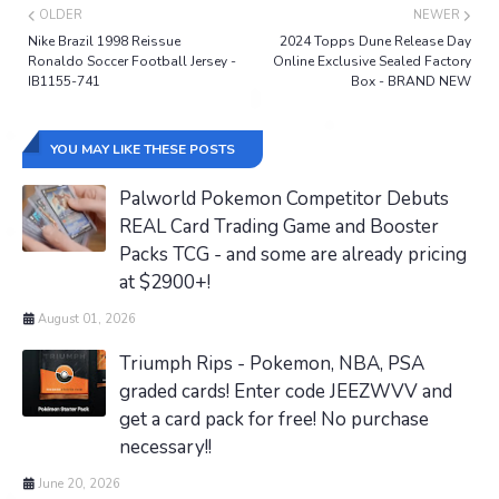
OLDER
NEWER
Nike Brazil 1998 Reissue
2024 Topps Dune Release Day
Ronaldo Soccer Football Jersey -
Online Exclusive Sealed Factory
IB1155-741
Box - BRAND NEW
YOU MAY LIKE THESE POSTS
Palworld Pokemon Competitor Debuts
REAL Card Trading Game and Booster
Packs TCG - and some are already pricing
at $2900+!
August 01, 2026
Triumph Rips - Pokemon, NBA, PSA
graded cards! Enter code JEEZWVV and
get a card pack for free! No purchase
necessary!!
June 20, 2026