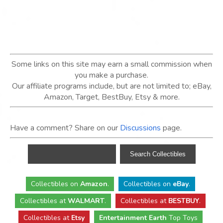
Some links on this site may earn a small commission when
you make a purchase.
Our affiliate programs include, but are not limited to; eBay,
Amazon, Target, BestBuy, Etsy & more.
Have a comment? Share on our
Discussions
page.
Collectibles
on
Amazon
.
Collectibles
on
eBay
.
Collectibles
at
WALMART
.
Collectibles
at
BESTBUY
.
Collectibles at
Etsy
Entertainment Earth
Top Toys