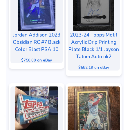
Jordan Addison 2023
2023-24 Topps Motif
Obsidian RC #7 Black
Acrylic Drip Printing
Color Blast PSA 10
Plate Black 1/1 Jayson
Tatum Auto uk2
$750.00 on eBay
$582.19 on eBay