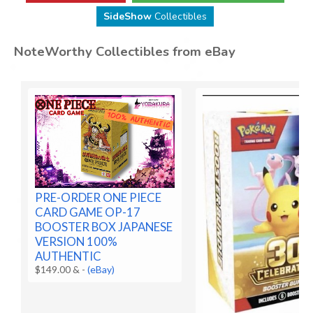
SideShow
Collectibles
NoteWorthy Collectibles from eBay
PRE-ORDER ONE PIECE
CARD GAME OP-17
BOOSTER BOX JAPANESE
VERSION 100%
AUTHENTIC
$149.00 &
-
(eBay)