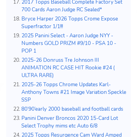
2017 Topps Baseball Complete Factory Set
700 Cards Aaron Judge RC Sealed*
Bryce Harper 2026 Topps Crome Expose
Superfractor 1/1!!!
2025 Panini Select - Aaron Judge NYY -
Numbers GOLD PRIZM #9/10 - PSA 10 -
POP 1
2025-26 Donruss Tre Johnson III
ANIMATION RC CASE HIT Rookie #24 (
ULTRA RARE)
2025-26 Topps Chrome Updates Karl-
Anthony Towns #21 Image Variation Speckle
SSP
80’90’early 2000 baseball and football cards
Panini Denver Broncos 2020 15-Card Lot
Select Trophy mims etc Auto 6/8
2025 Topps Resurgence Cam Ward Amped