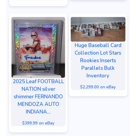
Huge Baseball Card
Collection Lot Stars
Rookies Inserts
Parallels Bulk
Inventory
2025 Leaf FOOTBALL
$2,299.00 on eBay
NATION silver
shimmer FERNANDO
MENDOZA AUTO
INDIANA...
$399.99 on eBay