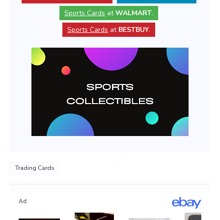
Sports Cards
at
WALMART
.
Sports Cards
at
BESTBUY
.
Trading Cards