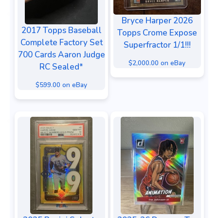
Bryce Harper 2026
2017 Topps Baseball
Topps Crome Expose
Complete Factory Set
Superfractor 1/1!!!
700 Cards Aaron Judge
$2,000.00 on eBay
RC Sealed*
$599.00 on eBay