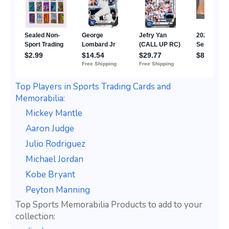
Top Players in Sports Trading Cards and
Memorabilia:
Mickey Mantle
Aaron Judge
Julio Rodriguez
Michael Jordan
Kobe Bryant
Peyton Manning
Top Sports Memorabilia Products to add to your
collection: