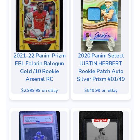
2021-22 Panini Prizm
2020 Panini Select
EPL Folarin Balogun
JUSTIN HERBERT
Gold /10 Rookie
Rookie Patch Auto
Arsenal RC
Silver Prizm #01/49
$2,999.99 on eBay
$549.99 on eBay