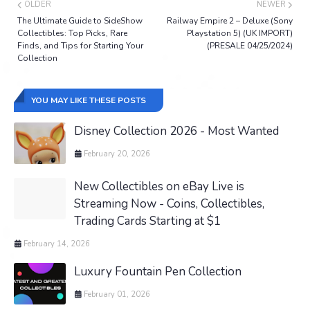
OLDER
NEWER
The Ultimate Guide to SideShow
Railway Empire 2 – Deluxe (Sony
Collectibles: Top Picks, Rare
Playstation 5) (UK IMPORT)
Finds, and Tips for Starting Your
(PRESALE 04/25/2024)
Collection
YOU MAY LIKE THESE POSTS
Disney Collection 2026 - Most Wanted
February 20, 2026
New Collectibles on eBay Live is
Streaming Now - Coins, Collectibles,
Trading Cards Starting at $1
February 14, 2026
Luxury Fountain Pen Collection
February 01, 2026