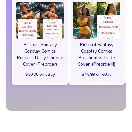
Pictorial Fantasy
Pictorial Fantasy
Cosplay Comics
Cosplay Comics
Princess Daisy Lingerie
Pocahontas Trade
Cover (Preorder)
Cover! (Preorder!!!)
$50.00 on eBay
$45.99 on eBay