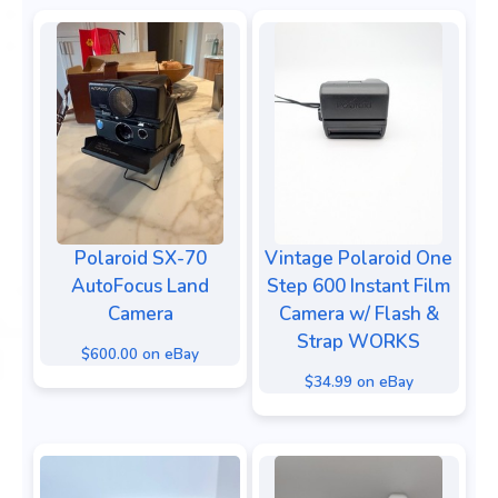
Polaroid SX-70
Vintage Polaroid One
AutoFocus Land
Step 600 Instant Film
Camera
Camera w/ Flash &
Strap WORKS
$600.00 on eBay
$34.99 on eBay