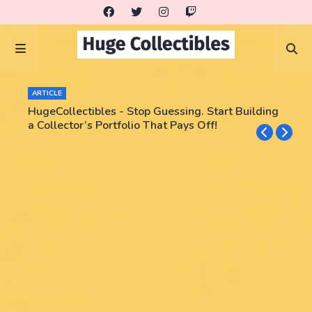
ARTICLE
HugeCollectibles - Stop Guessing. Start Building
a Collector’s Portfolio That Pays Off!