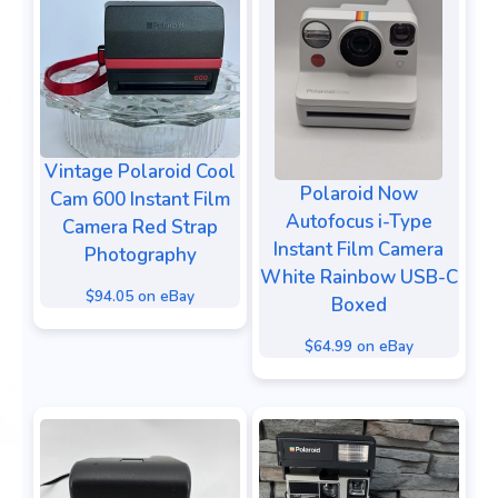
Vintage Polaroid Cool
Polaroid Now
Cam 600 Instant Film
Autofocus i-Type
Camera Red Strap
Instant Film Camera
Photography
White Rainbow USB-C
$94.05 on eBay
Boxed
$64.99 on eBay