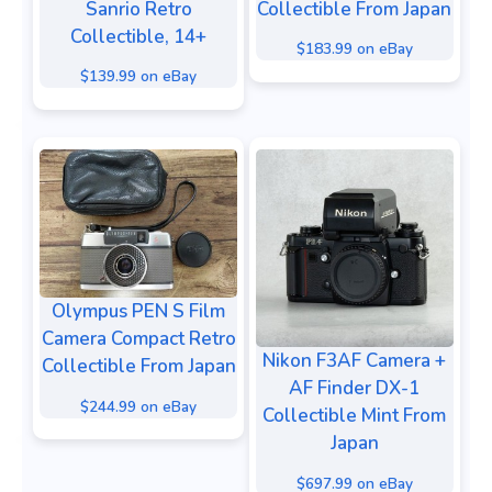
Sanrio Retro
Collectible From Japan
Collectible, 14+
$183.99 on eBay
$139.99 on eBay
Olympus PEN S Film
Camera Compact Retro
Nikon F3AF Camera +
Collectible From Japan
AF Finder DX-1
$244.99 on eBay
Collectible Mint From
Japan
$697.99 on eBay