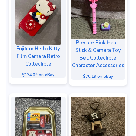
Precure Pink Heart
Fujifilm Hello Kitty
Stick & Camera Toy
Film Camera Retro
Set, Collectible
Collectible
Character Accessories
$134.09 on eBay
$70.19 on eBay