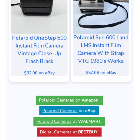
Polaroid Sun 600 Land
Polaroid OneStep 600
LMS Instant Film
Instant Film Camera
Camera With Strap
Vintage Close-Up
VTG 1980’s Works
Flash Black
$57.08 on eBay
$32.00 on eBay
Polaroid Cameras
on
Amazon
.
Polaroid Cameras
on
eBay
.
Polaroid Cameras
at
WALMART
.
Digital Cameras
at
BESTBUY
.