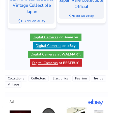
Japan Rare Collectible
Vintage Collectible
Official
Japan
$70.00 on eBay
$167.99 on eBay
Digital Cameras
on
Amazon
.
Digital Cameras
on
eBay
.
Digital Cameras
at
WALMART
.
Digital Cameras
at
BESTBUY
.
Collections
Collectors
Electronics
Fashion
Trends
Vintage