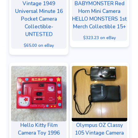
Vintage 1949
BABYMONSTER Red
Universal Minute 16
Horn Mini Camera
Pocket Camera
HELLO MONSTERS 1st
Collectible-
Merch Collectible 15+
UNTESTED
$323.23 on eBay
$65.00 on eBay
Hello Kitty Film
Olympus OZ Classy
Camera Toy 1996
105 Vintage Camera