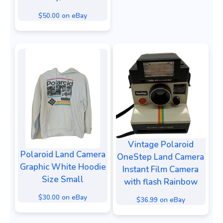
$50.00 on eBay
Vintage Polaroid
Polaroid Land Camera
OneStep Land Camera
Graphic White Hoodie
Instant Film Camera
Size Small
with flash Rainbow
$30.00 on eBay
$36.99 on eBay