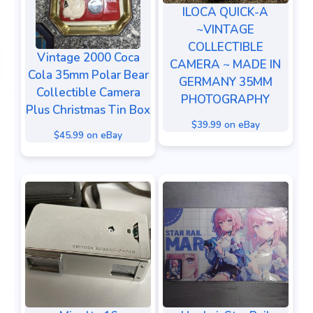
ILOCA QUICK-A
~VINTAGE
COLLECTIBLE
Vintage 2000 Coca
CAMERA ~ MADE IN
Cola 35mm Polar Bear
GERMANY 35MM
Collectible Camera
PHOTOGRAPHY
Plus Christmas Tin Box
$39.99 on eBay
$45.99 on eBay