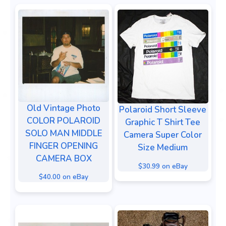
Old Vintage Photo
Polaroid Short Sleeve
COLOR POLAROID
Graphic T Shirt Tee
SOLO MAN MIDDLE
Camera Super Color
FINGER OPENING
Size Medium
CAMERA BOX
$30.99 on eBay
$40.00 on eBay