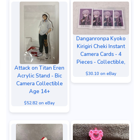
Danganronpa Kyoko
Kirigiri Cheki Instant
Camera Cards - 4
Pieces - Collectible,
Attack on Titan Eren
$30.10 on eBay
Acrylic Stand - Bic
Camera Collectible
Age 14+
$52.82 on eBay