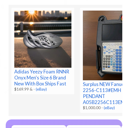
Adidas Yeezy Foam RNNR
Onyx Men's Size 6 Brand
New With Box Ships Fast
Surplus NEW Fanuc 
$169.99 &
-
(eBay)
2256-C113#EMH
PENDANT
A05B2256C113EM
$1,000.00
-
(eBay)