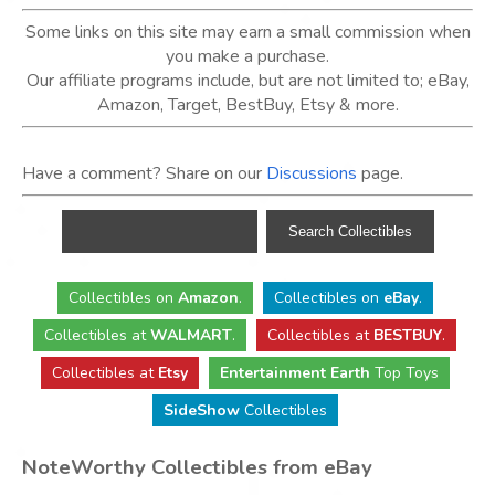
Some links on this site may earn a small commission when
you make a purchase.
Our affiliate programs include, but are not limited to; eBay,
Amazon, Target, BestBuy, Etsy & more.
Have a comment? Share on our
Discussions
page.
Collectibles
on
Amazon
.
Collectibles
on
eBay
.
Collectibles
at
WALMART
.
Collectibles
at
BESTBUY
.
Collectibles at
Etsy
Entertainment Earth
Top Toys
SideShow
Collectibles
NoteWorthy Collectibles from eBay