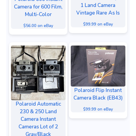
1 Land Camera
Camera for 600 Film,
Vintage Rare As Is
Multi-Color
$99.99 on eBay
$56.00 on eBay
Polaroid Flip Instant
Camera Black (EB43)
Polaroid Automatic
$99.99 on eBay
230 & 250 Land
Camera Instant
Cameras Lot of 2
Gray/Black