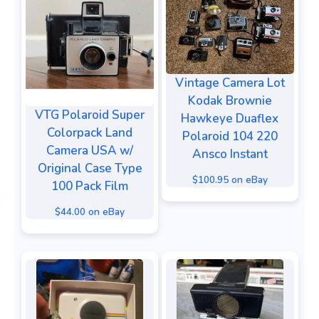
Vintage Camera Lot
Kodak Brownie
VTG Polaroid Super
Hawkeye Duaflex
Colorpack Land
Polaroid 104 220
Camera USA w/
Ansco Instant
Original Case Type
$100.95 on eBay
100 Pack Film
$44.00 on eBay