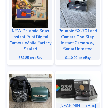
NEW Polaroid Snap
Polaroid SX-70 Land
Instant Print Digital
Camera One Step
Camera White Factory
Instant Camera w/
Sealed
Sonar Untested
$59.85 on eBay
$110.00 on eBay
[NEAR MINT in Box]