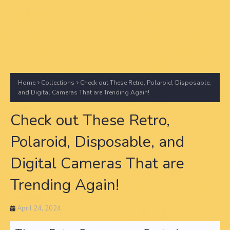
Home
Collections
Check out These Retro, Polaroid, Disposable,
and Digital Cameras That are Trending Again!
Check out These Retro,
Polaroid, Disposable, and
Digital Cameras That are
Trending Again!
April 24, 2024