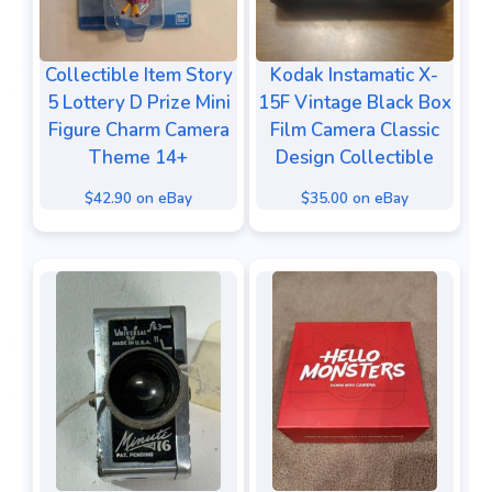
Collectible Item Story
Kodak Instamatic X-
5 Lottery D Prize Mini
15F Vintage Black Box
Figure Charm Camera
Film Camera Classic
Theme 14+
Design Collectible
$42.90 on eBay
$35.00 on eBay