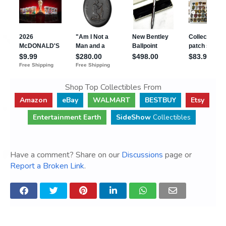
Shop Top Collectibles From
Amazon
eBay
WALMART
BESTBUY
Etsy
Entertainment Earth
SideShow
Collectibles
Have a comment? Share on our
Discussions
page or
Report a Broken Link
.