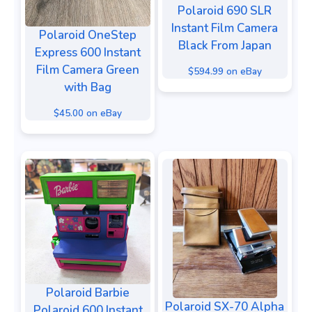
Polaroid 690 SLR
Instant Film Camera
Polaroid OneStep
Black From Japan
Express 600 Instant
Film Camera Green
$594.99 on eBay
with Bag
$45.00 on eBay
Polaroid Barbie
Polaroid SX-70 Alpha
Polaroid 600 Instant