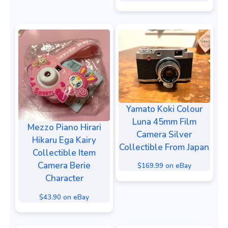
Yamato Koki Colour
Luna 45mm Film
Mezzo Piano Hirari
Camera Silver
Hikaru Ega Kairy
Collectible From Japan
Collectible Item
Camera Berie
$169.99 on eBay
Character
$43.90 on eBay