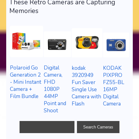
These Retro Cameras are Capturing
Memories
Polaroid Go
Digital
KODAK
kodak
Generation 2
Camera,
PIXPRO
3920949
- Mini Instant
FHD
FZ55-BL
Fun Saver
Camera +
1080P
16MP
Single Use
Film Bundle
44MP
Digital
Camera with
Point and
Camera
Flash
Shoot