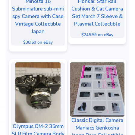
Minolta 16
Honkai: Star Rail
Subminiature sub-mini
Cushion & Cat Camera
spy Camera with Case
Set March 7 Sleeve &
Vintage Collectible
Playmat Collectible
Japan
$245.59 on eBay
$38.50 on eBay
Classic Digital Camera
Olympus OM-2 35mm
Maniacs Genkosha
SLR Film Camera Body