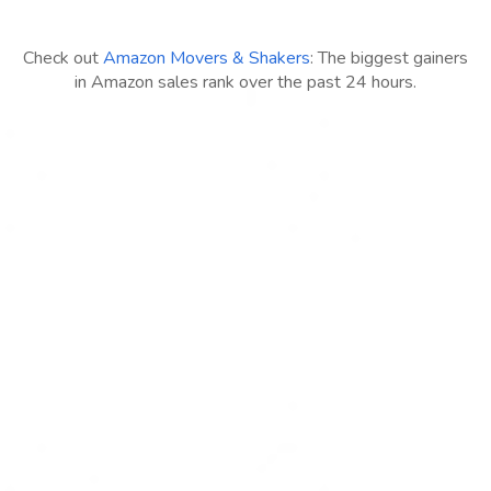
Check out
Amazon Movers & Shakers
: The biggest gainers
in Amazon sales rank over the past 24 hours.