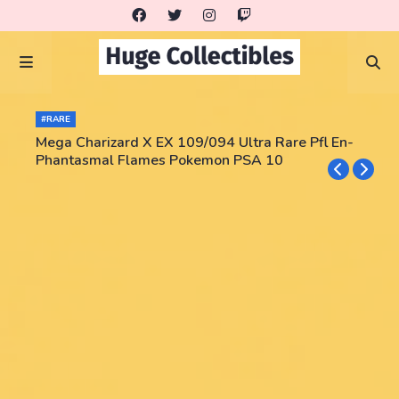
#RARE
Mega Charizard X EX 109/094 Ultra Rare Pfl En-
Phantasmal Flames Pokemon PSA 10