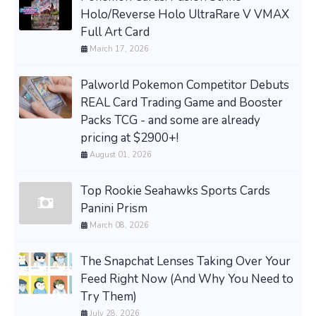
Holo/Reverse Holo UltraRare V VMAX
Full Art Card
March 17, 2026
Palworld Pokemon Competitor Debuts
REAL Card Trading Game and Booster
Packs TCG - and some are already
pricing at $2900+!
August 01, 2026
Top Rookie Seahawks Sports Cards
Panini Prism
March 08, 2026
The Snapchat Lenses Taking Over Your
Feed Right Now (And Why You Need to
Try Them)
July 28, 2026