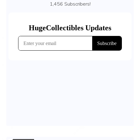
1,456 Subscribers!