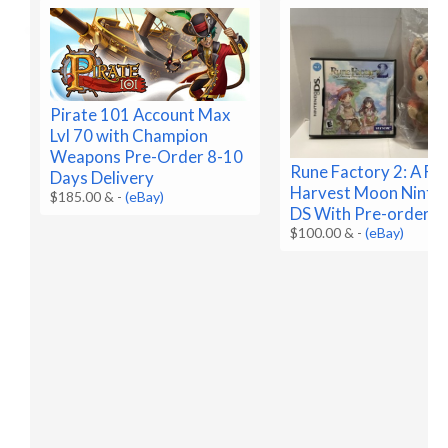
Pirate 101 Account Max
Lvl 70 with Champion
Weapons Pre-Order 8-10
Rune Factory 2: A Fa
Days Delivery
Harvest Moon Ninte
$185.00 &
-
(eBay)
DS With Pre-order B
$100.00 &
-
(eBay)