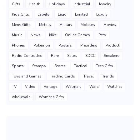
Gifts
Health
Holidays
Industrial
Jewelry
Kids Gifts
Labels
Lego
Limited
Luxury
Mens Gifts
Metals
Military
Mobiles
Movies
Music
News
Nike
Online Games
Pets
Phones
Pokemon
Posters
Preorders
Product
Radio Controlled
Rare
Sales
SDCC
Sneakers
Sports
Stamps
Stores
Tactical
Teen Gifts
Toys and Games
Trading Cards
Travel
Trends
TV
Video
Vintage
Walmart
Wars
Watches
wholesale
Womens Gifts