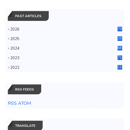
PAST ARTICLES
2026
70
2025
25
4
2024
88
6
2023
71
3
2022
11
0
RSS FEEDS
RSS ATOM
TRANSLATE