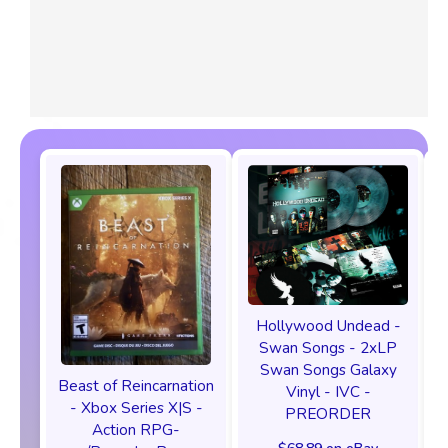
Hollywood Undead -
Swan Songs - 2xLP
Swan Songs Galaxy
Beast of Reincarnation
Vinyl - IVC -
- Xbox Series X|S -
PREORDER
Action RPG-