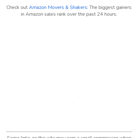
Check out
Amazon Movers & Shakers
: The biggest gainers
in Amazon sales rank over the past 24 hours.