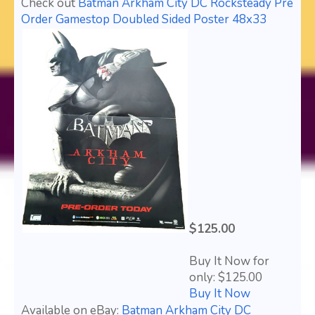
Check out
Batman Arkham City DC Rocksteady Pre
Order Gamestop Doubled Sided Poster 48x33
$125.00
Buy It Now for
only: $125.00
Buy It Now
Available on eBay:
Batman Arkham City DC