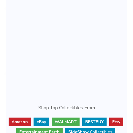
Shop Top Collectibles From
Amazon
eBay
WALMART
BESTBUY
Etsy
Entertainment Earth
SideShow
Collectibles