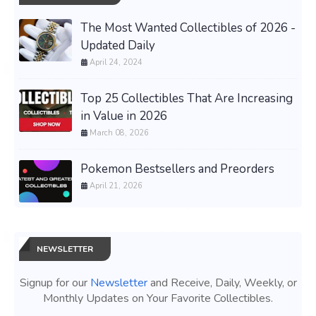
The Most Wanted Collectibles of 2026 -
Updated Daily
April 24, 2024
Top 25 Collectibles That Are Increasing
in Value in 2026
March 08, 2026
Pokemon Bestsellers and Preorders
April 21, 2026
NEWSLETTER
Signup for our
Newsletter
and Receive, Daily, Weekly, or
Monthly Updates on Your Favorite Collectibles.