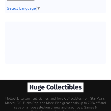
Select Language
▼
Hottest Entertainment, Games, and Toys Collectibles from Star Wars,
Marvel, DC, Funko Pop, and More! Find great deals up to 70% off and
save on a huge selection of new and used Toys, Games &