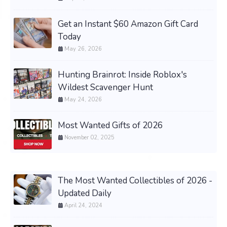
Get an Instant $60 Amazon Gift Card
Today
May 26, 2026
Hunting Brainrot: Inside Roblox's
Wildest Scavenger Hunt
May 24, 2026
Most Wanted Gifts of 2026
November 02, 2025
The Most Wanted Collectibles of 2026 -
Updated Daily
April 24, 2024