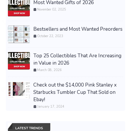
Most Wanted Gifts of 2026
November 02, 2025
Bestsellers and Most Wanted Preorders
October 22, 2023
Top 25 Collectibles That Are Increasing
in Value in 2026
March 08, 2026
Check out the $14,000 Pink Stanley x
Starbucks Tumbler Cup That Sold on
Ebay!
January 17, 2024
LATEST TRENDS