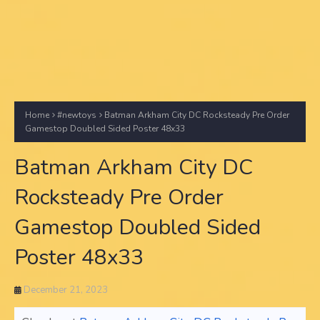
Home
#newtoys
Batman Arkham City DC Rocksteady Pre Order
Gamestop Doubled Sided Poster 48x33
Batman Arkham City DC
Rocksteady Pre Order
Gamestop Doubled Sided
Poster 48x33
December 21, 2023