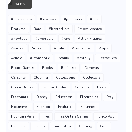
TAGS
#bestsellers
#newtoys
#preorders
#rare
Featured
Rare
#bestsellers
#most-wanted
#newtoys
#preorders
#rare
Action Figures
Adidas
Amazon
Apple
Appliances
Apps
Article
Automobile
Beauty
bestbuy
Bestsellers
Board Games
Books
Business
Cameras
Celebrity
Clothing
Collections
Collectors
Comic Books
Coupon Codes
Currency
Deals
Discounts
Disney
Education
Electronics
Etsy
Exclusives
Fashion
Featured
Figurines
Fountain Pens
Free
Free Online Games
Funko Pop
Furniture
Games
Gamestop
Gaming
Gear