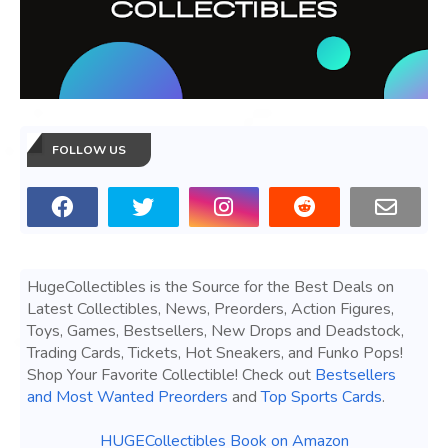
FOLLOW US
HugeCollectibles is the Source for the Best Deals on
Latest Collectibles, News, Preorders, Action Figures,
Toys, Games, Bestsellers, New Drops and Deadstock,
Trading Cards, Tickets, Hot Sneakers, and Funko Pops!
Shop Your Favorite Collectible! Check out
Bestsellers
and Most Wanted Preorders
and
Top Sports Cards
.
HUGECollectibles Book on Amazon