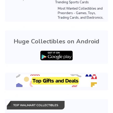
Trending Sports Cards
Most Wanted Collectibles and
Preorders - Games, Toys,
Trading Cards, and Electronics.
Huge Collectibles on Android
TOP WALMART COLLECTIBLES