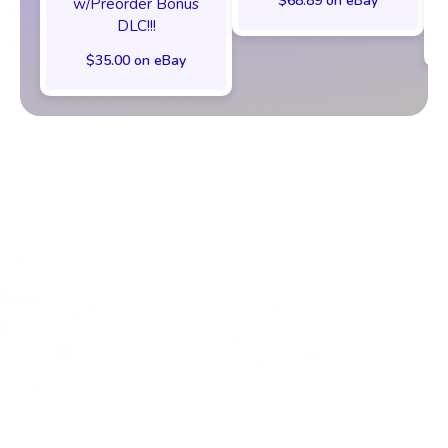
$68.89 on eBay
w/Preorder Bonus
DLC!!!
$35.00 on eBay