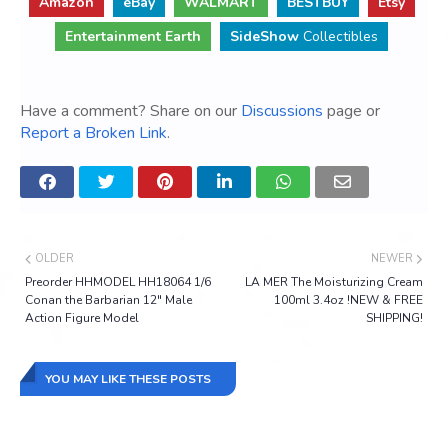
Amazon
eBay
WALMART
BESTBUY
Etsy
Entertainment Earth
SideShow
Collectibles
Have a comment? Share on our
Discussions
page or
Report a Broken Link
.
OLDER
NEWER
Preorder HHMODEL HH18064 1/6
LA MER The Moisturizing Cream
Conan the Barbarian 12" Male
100ml 3.4oz !NEW & FREE
Action Figure Model
SHIPPING!
YOU MAY LIKE THESE POSTS