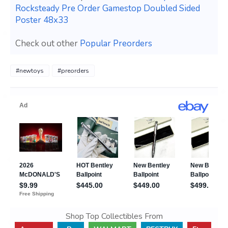
Rocksteady Pre Order Gamestop Doubled Sided
Poster 48x33
Check out other
Popular Preorders
#newtoys
#preorders
Shop Top Collectibles From