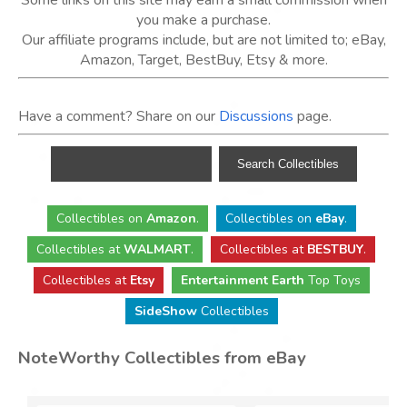
Some links on this site may earn a small commission when
you make a purchase.
Our affiliate programs include, but are not limited to; eBay,
Amazon, Target, BestBuy, Etsy & more.
Have a comment? Share on our
Discussions
page.
Collectibles
on
Amazon
.
Collectibles
on
eBay
.
Collectibles
at
WALMART
.
Collectibles
at
BESTBUY
.
Collectibles at
Etsy
Entertainment Earth
Top Toys
SideShow
Collectibles
NoteWorthy Collectibles from eBay