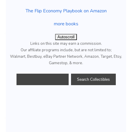
The Flip Economy Playbook on Amazon
more books
Autoscroll
Links on this site may earn a commission.
Our affiliate programs include, but are not limited to;
Walmart, Bestbuy, eBay Partner Network, Amazon, Target, Etsy,
Gamestop, & more.