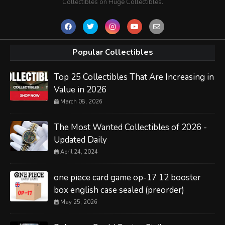
Collectibles on Huge Collectibles.
Popular Collectibles
Top 25 Collectibles That Are Increasing in
Value in 2026
March 08, 2026
The Most Wanted Collectibles of 2026 -
Updated Daily
April 24, 2024
one piece card game op-17 12 booster
box english case sealed (preorder)
May 25, 2026