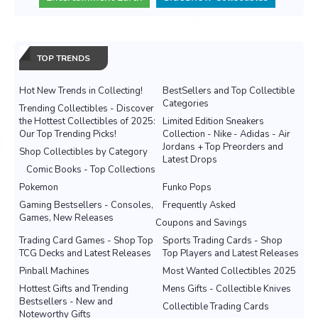
TOP TRENDS
Hot New Trends in Collecting!
BestSellers and Top Collectible
Categories
Trending Collectibles - Discover
the Hottest Collectibles of 2025:
Limited Edition Sneakers
Our Top Trending Picks!
Collection - Nike - Adidas - Air
Jordans + Top Preorders and
Shop Collectibles by Category
Latest Drops
Comic Books - Top Collections
Pokemon
Funko Pops
Gaming Bestsellers - Consoles,
Frequently Asked
Games, New Releases
Coupons and Savings
Trading Card Games - Shop Top
Sports Trading Cards - Shop
TCG Decks and Latest Releases
Top Players and Latest Releases
Pinball Machines
Most Wanted Collectibles 2025
Hottest Gifts and Trending
Mens Gifts - Collectible Knives
Bestsellers - New and
Collectible Trading Cards
Noteworthy Gifts