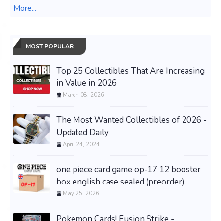
More...
MOST POPULAR
Top 25 Collectibles That Are Increasing
in Value in 2026
March 08, 2026
The Most Wanted Collectibles of 2026 -
Updated Daily
April 24, 2024
one piece card game op-17 12 booster
box english case sealed (preorder)
May 25, 2026
Pokemon Cards! Fusion Strike -