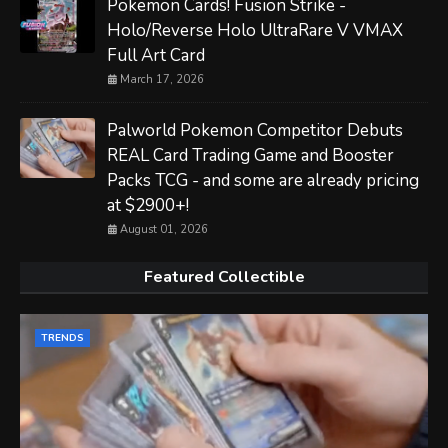
Pokemon Cards! Fusion Strike -
Holo/Reverse Holo UltraRare V VMAX
Full Art Card
March 17, 2026
Palworld Pokemon Competitor Debuts
REAL Card Trading Game and Booster
Packs TCG - and some are already pricing
at $2900+!
August 01, 2026
Featured Collectible
TRENDS