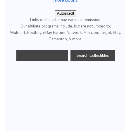
more books
Autoscroll
Links on this site may earn a commission.
Our affiliate programs include, but are not limited to;
Walmart, Bestbuy, eBay Partner Network, Amazon, Target, Etsy,
Gamestop, & more.