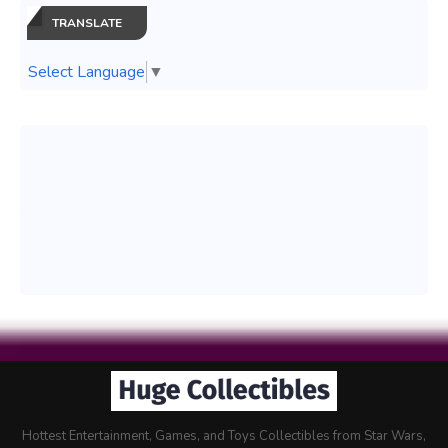
TRANSLATE
Select Language
▼
Hottest Entertainment, Games, and Toys Collectibles from Star Wars,