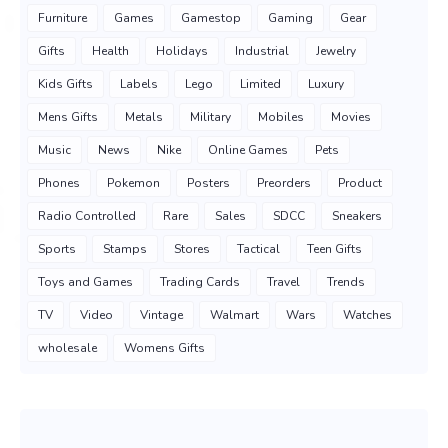
Furniture
Games
Gamestop
Gaming
Gear
Gifts
Health
Holidays
Industrial
Jewelry
Kids Gifts
Labels
Lego
Limited
Luxury
Mens Gifts
Metals
Military
Mobiles
Movies
Music
News
Nike
Online Games
Pets
Phones
Pokemon
Posters
Preorders
Product
Radio Controlled
Rare
Sales
SDCC
Sneakers
Sports
Stamps
Stores
Tactical
Teen Gifts
Toys and Games
Trading Cards
Travel
Trends
TV
Video
Vintage
Walmart
Wars
Watches
wholesale
Womens Gifts