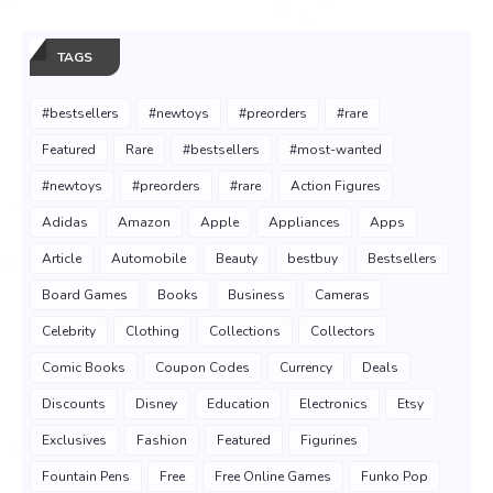
TAGS
#bestsellers
#newtoys
#preorders
#rare
Featured
Rare
#bestsellers
#most-wanted
#newtoys
#preorders
#rare
Action Figures
Adidas
Amazon
Apple
Appliances
Apps
Article
Automobile
Beauty
bestbuy
Bestsellers
Board Games
Books
Business
Cameras
Celebrity
Clothing
Collections
Collectors
Comic Books
Coupon Codes
Currency
Deals
Discounts
Disney
Education
Electronics
Etsy
Exclusives
Fashion
Featured
Figurines
Fountain Pens
Free
Free Online Games
Funko Pop