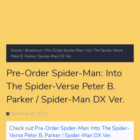
Home
#newtoys
Pre-Order Spider-Man: Into The Spider-Verse
Peter B. Parker / Spider-Man DX Ver.
Pre-Order Spider-Man: Into
The Spider-Verse Peter B.
Parker / Spider-Man DX Ver.
December 18, 2023
Check out
Pre-Order Spider-Man: Into The Spider-
Verse Peter B. Parker / Spider-Man DX Ver.