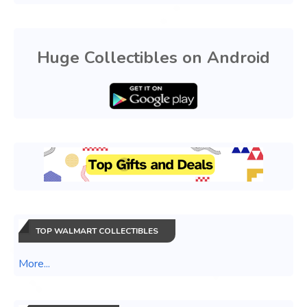
Huge Collectibles on Android
TOP WALMART COLLECTIBLES
More...