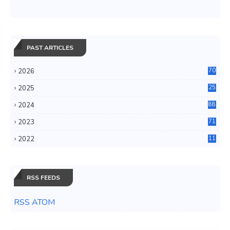
PAST ARTICLES
2026
70
2025
25
4
2024
88
6
2023
71
3
2022
11
0
RSS FEEDS
RSS ATOM