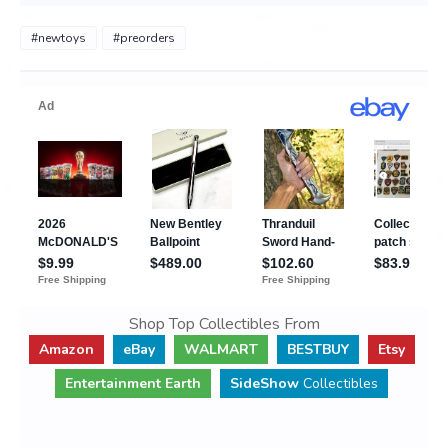
#newtoys
#preorders
Shop Top Collectibles From
Amazon
eBay
WALMART
BESTBUY
Etsy
Entertainment Earth
SideShow
Collectibles