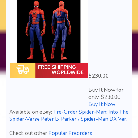
$230.00
Buy It Now for
only: $230.00
Buy It Now
Available on eBay:
Pre-Order Spider-Man: Into The
Spider-Verse Peter B. Parker / Spider-Man DX Ver.
Check out other
Popular Preorders