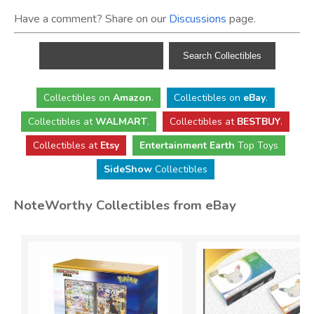
Have a comment? Share on our
Discussions
page.
Collectibles
on
Amazon
.
Collectibles
on
eBay
.
Collectibles
at
WALMART
.
Collectibles
at
BESTBUY
.
Collectibles at
Etsy
Entertainment Earth
Top Toys
SideShow
Collectibles
NoteWorthy Collectibles from eBay