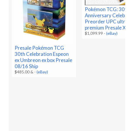
Pokémon TCG: 30th
Anniversary Celebra
Preorder UPC ultra
premium Presale X2
$1,099.99
-
(eBay)
Presale Pokémon TCG
30th Celebration Espeon
ex Umbreon ex box Presale
08/16 Ship
$485.00 &
-
(eBay)