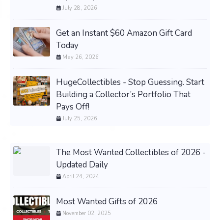
July 28, 2026
Get an Instant $60 Amazon Gift Card
Today
May 26, 2026
HugeCollectibles - Stop Guessing. Start
Building a Collector’s Portfolio That
Pays Off!
July 25, 2026
The Most Wanted Collectibles of 2026 -
Updated Daily
April 24, 2024
Most Wanted Gifts of 2026
November 02, 2025