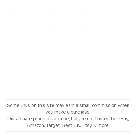
Some links on this site may earn a small commission when
you make a purchase.
Our affiliate programs include, but are not limited to; eBay,
Amazon, Target, BestBuy, Etsy & more.