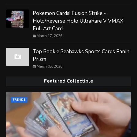
Pokemon Cards! Fusion Strike -
Holo/Reverse Holo UltraRare V VMAX
Full Art Card
March 17, 2026
Top Rookie Seahawks Sports Cards Panini
Prism
March 08, 2026
Featured Collectible
TRENDS