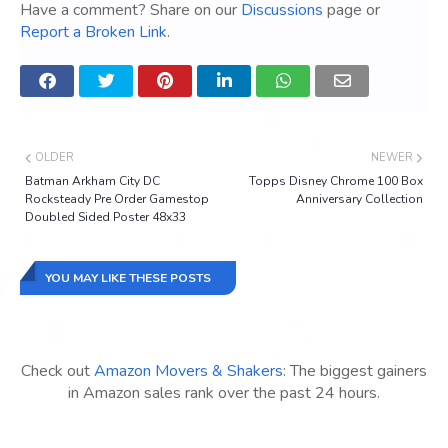
Have a comment? Share on our
Discussions
page or
Report a Broken Link
.
OLDER
NEWER
Batman Arkham City DC
Topps Disney Chrome 100 Box
Rocksteady Pre Order Gamestop
Anniversary Collection
Doubled Sided Poster 48x33
YOU MAY LIKE THESE POSTS
Check out
Amazon Movers & Shakers
: The biggest gainers
in Amazon sales rank over the past 24 hours.