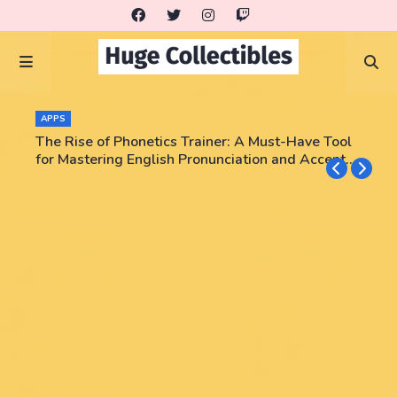
APPS
The Rise of Phonetics Trainer: A Must-Have Tool
for Mastering English Pronunciation and Accent
Training