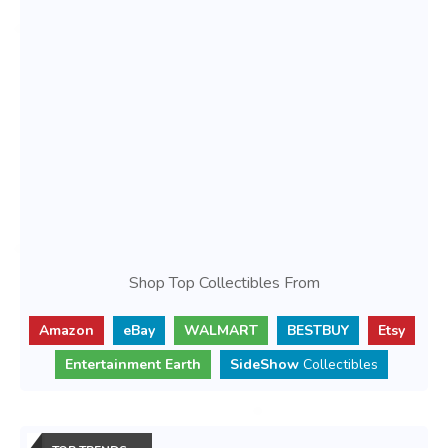
Shop Top Collectibles From
Amazon
eBay
WALMART
BESTBUY
Etsy
Entertainment Earth
SideShow
Collectibles