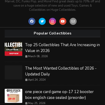
Marvel, DC, Funko Pop, and More! Find great deals up to 70% off and
save on a huge selection of new and used Toys, Games &
Collectibles on Huge Collectibles.
Popular Collectibles
Top 25 Collectibles That Are Increasing in
Value in 2026
March 08, 2026
The Most Wanted Collectibles of 2026 -
Updated Daily
April 24, 2024
one piece card game op-17 12 booster
box english case sealed (preorder)
May 25, 2026