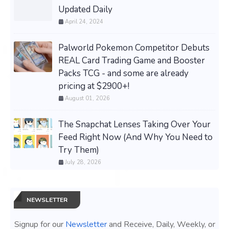
Updated Daily
April 24, 2024
Palworld Pokemon Competitor Debuts
REAL Card Trading Game and Booster
Packs TCG - and some are already
pricing at $2900+!
August 01, 2026
The Snapchat Lenses Taking Over Your
Feed Right Now (And Why You Need to
Try Them)
July 28, 2026
NEWSLETTER
Signup for our
Newsletter
and Receive, Daily, Weekly, or