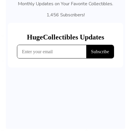
Monthly Updates on Your Favorite Collectibles.
1,456 Subscribers!