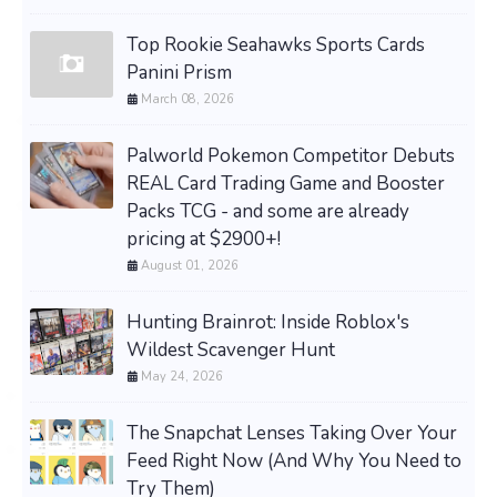
Top Rookie Seahawks Sports Cards
Panini Prism
March 08, 2026
Palworld Pokemon Competitor Debuts
REAL Card Trading Game and Booster
Packs TCG - and some are already
pricing at $2900+!
August 01, 2026
Hunting Brainrot: Inside Roblox's
Wildest Scavenger Hunt
May 24, 2026
The Snapchat Lenses Taking Over Your
Feed Right Now (And Why You Need to
Try Them)