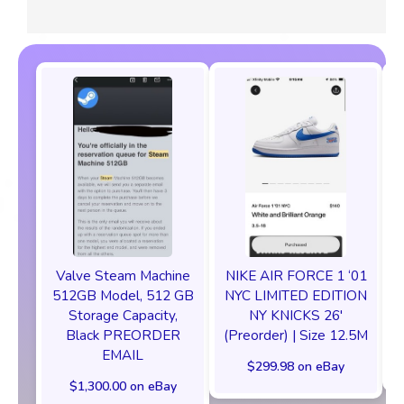
Valve Steam Machine
NIKE AIR FORCE 1 ‘01
512GB Model, 512 GB
NYC LIMITED EDITION
Storage Capacity,
NY KNICKS 26'
Black PREORDER
(Preorder) | Size 12.5M
EMAIL
$299.98 on eBay
$1,300.00 on eBay