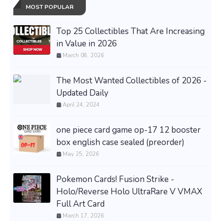
MOST POPULAR
Top 25 Collectibles That Are Increasing
in Value in 2026
March 08, 2026
The Most Wanted Collectibles of 2026 -
Updated Daily
April 24, 2024
one piece card game op-17 12 booster
box english case sealed (preorder)
May 25, 2026
Pokemon Cards! Fusion Strike -
Holo/Reverse Holo UltraRare V VMAX
Full Art Card
March 17, 2026