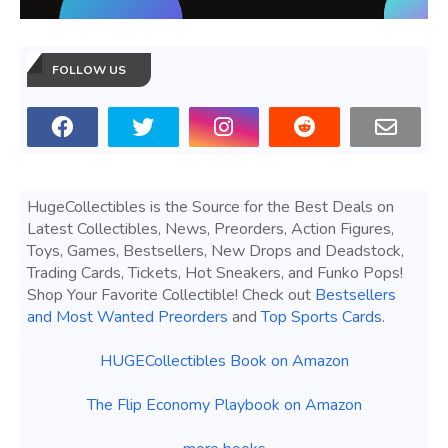
FOLLOW US
HugeCollectibles is the Source for the Best Deals on
Latest Collectibles, News, Preorders, Action Figures,
Toys, Games, Bestsellers, New Drops and Deadstock,
Trading Cards, Tickets, Hot Sneakers, and Funko Pops!
Shop Your Favorite Collectible! Check out
Bestsellers
and Most Wanted Preorders
and
Top Sports Cards
.
HUGECollectibles Book on Amazon
The Flip Economy Playbook on Amazon