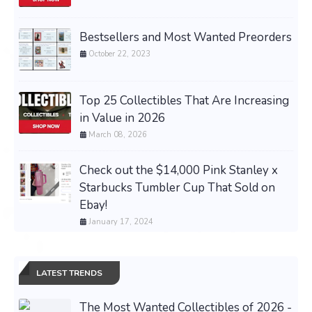
Bestsellers and Most Wanted Preorders
October 22, 2023
Top 25 Collectibles That Are Increasing
in Value in 2026
March 08, 2026
Check out the $14,000 Pink Stanley x
Starbucks Tumbler Cup That Sold on
Ebay!
January 17, 2024
LATEST TRENDS
The Most Wanted Collectibles of 2026 -