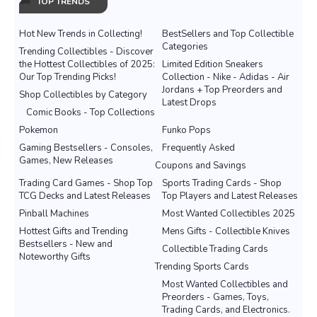
TOP TRENDS
Hot New Trends in Collecting!
BestSellers and Top Collectible
Categories
Trending Collectibles - Discover
the Hottest Collectibles of 2025:
Limited Edition Sneakers
Our Top Trending Picks!
Collection - Nike - Adidas - Air
Jordans + Top Preorders and
Shop Collectibles by Category
Latest Drops
Comic Books - Top Collections
Pokemon
Funko Pops
Gaming Bestsellers - Consoles,
Frequently Asked
Games, New Releases
Coupons and Savings
Trading Card Games - Shop Top
Sports Trading Cards - Shop
TCG Decks and Latest Releases
Top Players and Latest Releases
Pinball Machines
Most Wanted Collectibles 2025
Hottest Gifts and Trending
Mens Gifts - Collectible Knives
Bestsellers - New and
Collectible Trading Cards
Noteworthy Gifts
Trending Sports Cards
Most Wanted Collectibles and
Preorders - Games, Toys,
Trading Cards, and Electronics.