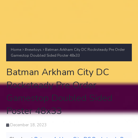
Home
#newtoys
Batman Arkham City DC Rocksteady Pre Order
Gamestop Doubled Sided Poster 48x33
Batman Arkham City DC
Rocksteady Pre Order
Gamestop Doubled Sided
Poster 48x33
December 18, 2023