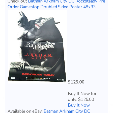
Check out
Batman Arkham City DC Rocksteady Pre
Order Gamestop Doubled Sided Poster 48x33
$125.00
Buy It Now for
only: $125.00
Buy It Now
Available on eBay:
Batman Arkham City DC