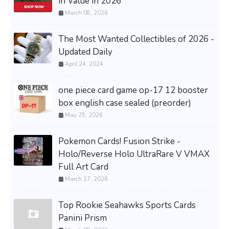
in Value in 2026
March 08, 2026
The Most Wanted Collectibles of 2026 -
Updated Daily
April 24, 2024
one piece card game op-17 12 booster
box english case sealed (preorder)
May 25, 2026
Pokemon Cards! Fusion Strike -
Holo/Reverse Holo UltraRare V VMAX
Full Art Card
March 17, 2026
Top Rookie Seahawks Sports Cards
Panini Prism