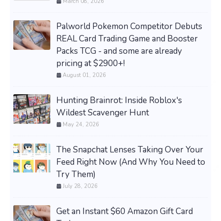
March 08, 2026
Palworld Pokemon Competitor Debuts
REAL Card Trading Game and Booster
Packs TCG - and some are already
pricing at $2900+!
August 01, 2026
Hunting Brainrot: Inside Roblox's
Wildest Scavenger Hunt
May 24, 2026
The Snapchat Lenses Taking Over Your
Feed Right Now (And Why You Need to
Try Them)
July 28, 2026
Get an Instant $60 Amazon Gift Card