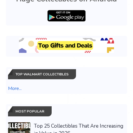
TOP WALMART COLLECTIBLES
More...
MOST POPULAR
Top 25 Collectibles That Are Increasing