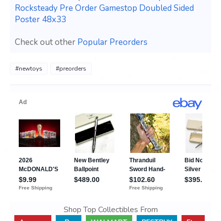
Rocksteady Pre Order Gamestop Doubled Sided
Poster 48x33
Check out other
Popular Preorders
#newtoys
#preorders
Shop Top Collectibles From