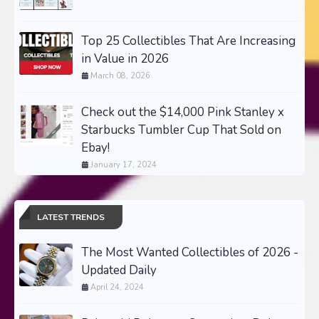
Top 25 Collectibles That Are Increasing
in Value in 2026
March 08, 2026
Check out the $14,000 Pink Stanley x
Starbucks Tumbler Cup That Sold on
Ebay!
January 17, 2024
LATEST TRENDS
The Most Wanted Collectibles of 2026 -
Updated Daily
April 24, 2024