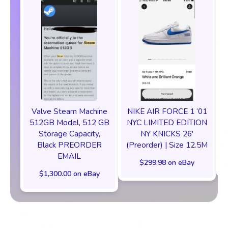
Valve Steam Machine
NIKE AIR FORCE 1 ‘01
512GB Model, 512 GB
NYC LIMITED EDITION
Storage Capacity,
NY KNICKS 26'
Black PREORDER
(Preorder) | Size 12.5M
EMAIL
$299.98 on eBay
$1,300.00 on eBay