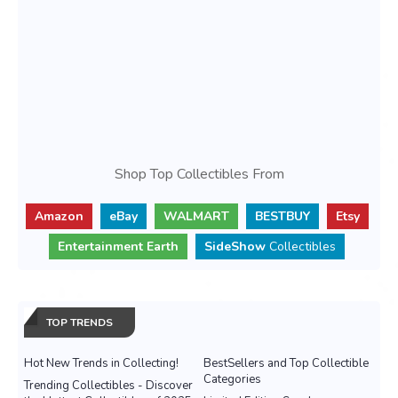
Shop Top Collectibles From
Amazon
eBay
WALMART
BESTBUY
Etsy
Entertainment Earth
SideShow
Collectibles
TOP TRENDS
Hot New Trends in Collecting!
BestSellers and Top Collectible
Categories
Trending Collectibles - Discover