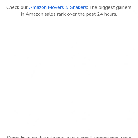
Check out
Amazon Movers & Shakers
: The biggest gainers
in Amazon sales rank over the past 24 hours.