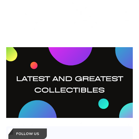
FOLLOW US