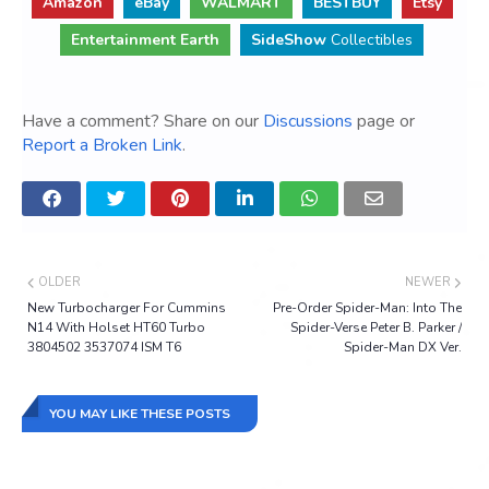
Amazon
eBay
WALMART
BESTBUY
Etsy
Entertainment Earth
SideShow
Collectibles
Have a comment? Share on our
Discussions
page or
Report a Broken Link
.
OLDER
NEWER
New Turbocharger For Cummins
Pre-Order Spider-Man: Into The
N14 With Holset HT60 Turbo
Spider-Verse Peter B. Parker /
3804502 3537074 ISM T6
Spider-Man DX Ver.
YOU MAY LIKE THESE POSTS