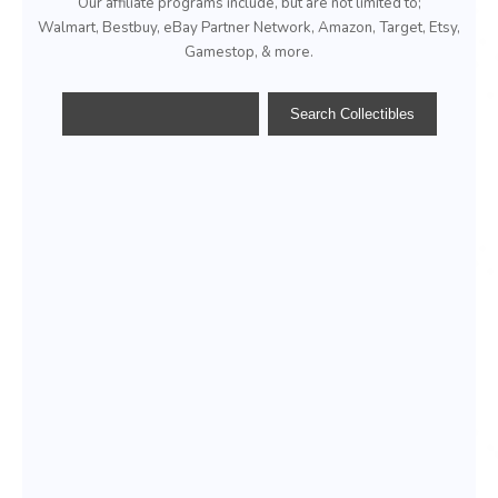
Our affiliate programs include, but are not limited to;
Walmart, Bestbuy, eBay Partner Network, Amazon, Target, Etsy,
Gamestop, & more.