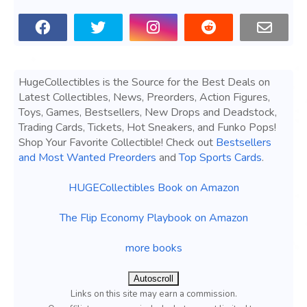
HugeCollectibles is the Source for the Best Deals on
Latest Collectibles, News, Preorders, Action Figures,
Toys, Games, Bestsellers, New Drops and Deadstock,
Trading Cards, Tickets, Hot Sneakers, and Funko Pops!
Shop Your Favorite Collectible! Check out
Bestsellers
and Most Wanted Preorders
and
Top Sports Cards
.
HUGECollectibles Book on Amazon
The Flip Economy Playbook on Amazon
more books
Autoscroll
Links on this site may earn a commission.