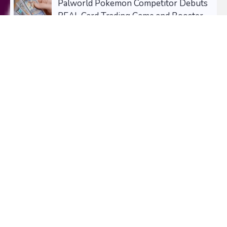
Palworld Pokemon Competitor Debuts
REAL Card Trading Game and Booster
Packs TCG - and some are already
pricing at $2900+!
August 01, 2026
The Snapchat Lenses Taking Over Your
Feed Right Now (And Why You Need to
Try Them)
July 28, 2026
NEWSLETTER
Signup for our
Newsletter
and Receive, Daily, Weekly, or
Monthly Updates on Your Favorite Collectibles.
1,456 Subscribers!