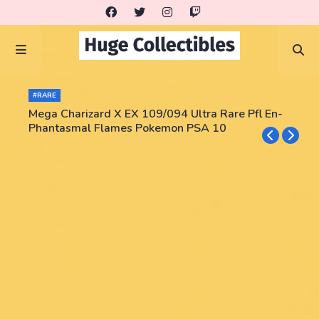
#RARE
Mega Charizard X EX 109/094 Ultra Rare Pfl En-
Phantasmal Flames Pokemon PSA 10