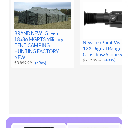
BRAND NEW! Green
18x36 MGPTS Military
New TenPoint Vision
TENT CAMPING
12X Digital Rangefin
HUNTING FACTORY
Crossbow Scope SEA
NEW!
$739.99 &
-
(eBay)
$3,899.99
-
(eBay)