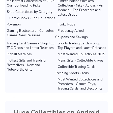
the Hottest Collectibles of 2025:
Limited Edition Sneakers
Our Top Trending Picks!
Collection - Nike - Adidas - Air
Jordans + Top Preorders and
Shop Collectibles by Category
Latest Drops
Comic Books - Top Collections
Pokemon
Funko Pops
Gaming Bestsellers - Consoles,
Frequently Asked
Games, New Releases
Coupons and Savings
Trading Card Games - Shop Top
Sports Trading Cards - Shop
TCG Decks and Latest Releases
Top Players and Latest Releases
Pinball Machines
Most Wanted Collectibles 2025
Hottest Gifts and Trending
Mens Gifts - Collectible Knives
Bestsellers - New and
Collectible Trading Cards
Noteworthy Gifts
Trending Sports Cards
Most Wanted Collectibles and
Preorders - Games, Toys,
Trading Cards, and Electronics.
Huge Collectibles on Android