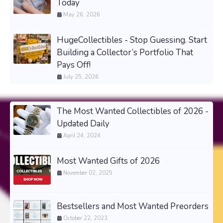
Today
May 26, 2026
HugeCollectibles - Stop Guessing. Start
Building a Collector’s Portfolio That
Pays Off!
July 25, 2026
The Most Wanted Collectibles of 2026 -
Updated Daily
April 24, 2024
Most Wanted Gifts of 2026
November 02, 2025
Bestsellers and Most Wanted Preorders
October 22, 2023