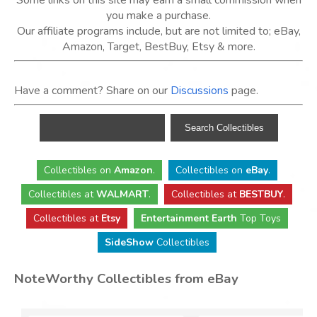
Some links on this site may earn a small commission when
you make a purchase.
Our affiliate programs include, but are not limited to; eBay,
Amazon, Target, BestBuy, Etsy & more.
Have a comment? Share on our
Discussions
page.
Collectibles
on
Amazon
.
Collectibles
on
eBay
.
Collectibles
at
WALMART
.
Collectibles
at
BESTBUY
.
Collectibles at
Etsy
Entertainment Earth
Top Toys
SideShow
Collectibles
NoteWorthy Collectibles from eBay