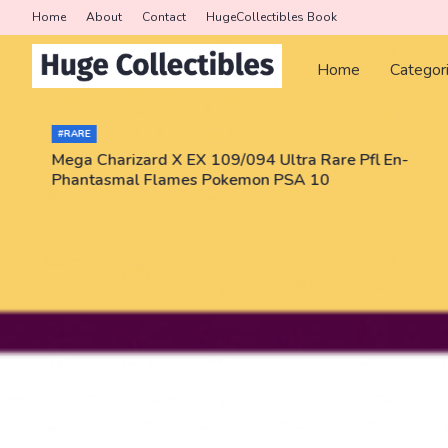
Home
About
Contact
HugeCollectibles Book
Home
Categor
#RARE
Mega Charizard X EX 109/094 Ultra Rare Pfl En-
Phantasmal Flames Pokemon PSA 10