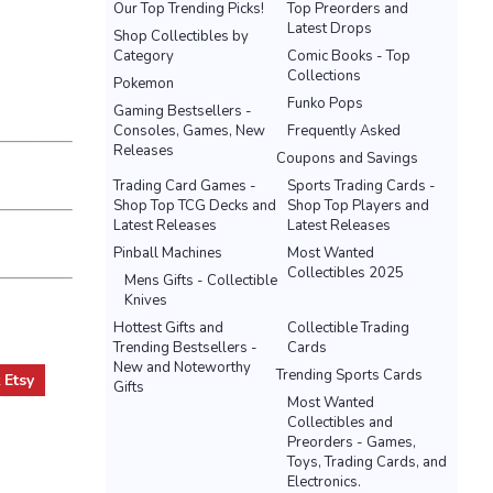
Our Top Trending Picks!
Top Preorders and
Latest Drops
Shop Collectibles by
Category
Comic Books - Top
Collections
Pokemon
Funko Pops
Gaming Bestsellers -
Consoles, Games, New
Frequently Asked
Releases
Coupons and Savings
Trading Card Games -
Sports Trading Cards -
Shop Top TCG Decks and
Shop Top Players and
Latest Releases
Latest Releases
Pinball Machines
Most Wanted
Collectibles 2025
Mens Gifts - Collectible
Knives
Hottest Gifts and
Collectible Trading
Trending Bestsellers -
Cards
New and Noteworthy
Trending Sports Cards
t
Etsy
Gifts
Most Wanted
Collectibles and
Preorders - Games,
Toys, Trading Cards, and
Electronics.