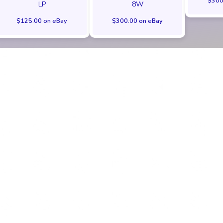
$300
LP
8W
$125.00 on eBay
$300.00 on eBay