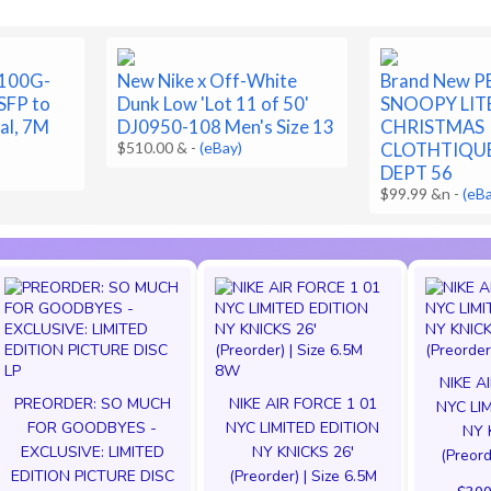
-100G-
New Nike x Off-White
Brand New 
FP to
Dunk Low 'Lot 11 of 50'
SNOOPY LIT
al, 7M
DJ0950-108 Men's Size 13
CHRISTMAS
$510.00 &
-
(eBay)
CLOTHTIQUE
DEPT 56
$99.99 &n
-
(eB
NIKE A
PREORDER: SO MUCH
NIKE AIR FORCE 1 01
NYC LI
FOR GOODBYES -
NYC LIMITED EDITION
NY 
EXCLUSIVE: LIMITED
NY KNICKS 26'
(Preord
EDITION PICTURE DISC
(Preorder) | Size 6.5M