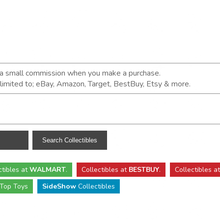
n a small commission when you make a purchase.
t limited to; eBay, Amazon, Target, BestBuy, Etsy & more.
ctibles
at
WALMART
.
Collectibles
at
BESTBUY
.
Collectibles a
Top Toys
SideShow
Collectibles