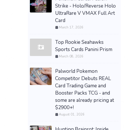
Strike - Holo/Reverse Holo
UltraRare V VMAX Full Art
Card
March 17, 2026
Top Rookie Seahawks
Sports Cards Panini Prism
March 08, 2026
Palworld Pokemon
Competitor Debuts REAL
Card Trading Game and
Booster Packs TCG - and
some are already pricing at
$2900+!
August 01, 2026
Hunting Brainrot: Inside