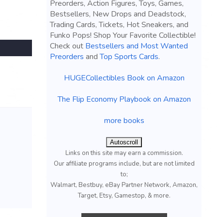
Preorders, Action Figures, Toys, Games,
Bestsellers, New Drops and Deadstock,
Trading Cards, Tickets, Hot Sneakers, and
Funko Pops! Shop Your Favorite Collectible!
Check out
Bestsellers and Most Wanted
Preorders
and
Top Sports Cards
.
HUGECollectibles Book on Amazon
The Flip Economy Playbook on Amazon
more books
Autoscroll
Links on this site may earn a commission.
Our affiliate programs include, but are not limited
to;
Walmart, Bestbuy, eBay Partner Network, Amazon,
Target, Etsy, Gamestop, & more.