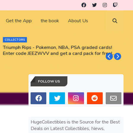
Get the App
the book
About Us
COLLECTORS
Triumph Rips - Pokemon, NBA, PSA graded cards!
B
Enter code JEEZWVV and get a card pack for free!
No purchase necessary!!
FOLLOW US
HugeCollectibles is the Source for the Best
Deals on Latest Collectibles, News,