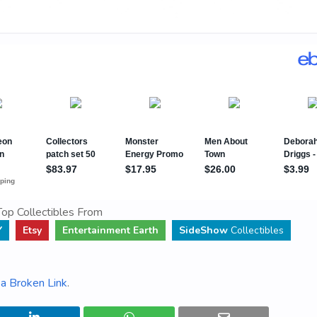
op Collectibles From
Y
Etsy
Entertainment Earth
SideShow
Collectibles
a Broken Link
.