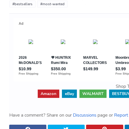
#bestsellers
#most-wanted
Shop T
Amazon
eBay
WALMART
BESTBU
Have a comment? Share on our
Discussions
page or
Report 