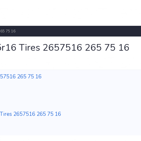
265 75 16
r16 Tires 2657516 265 75 16
657516 265 75 16
Tires 2657516 265 75 16