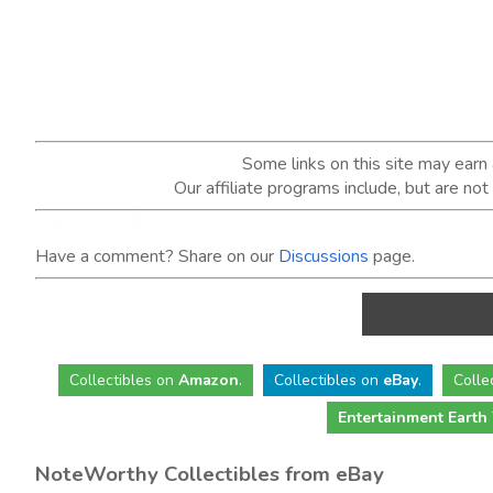
Some links on this site may ear
Our affiliate programs include, but are no
Have a comment? Share on our
Discussions
page.
Collectibles
on
Amazon
.
Collectibles
on
eBay
.
Colle
Entertainment Earth
NoteWorthy Collectibles from eBay