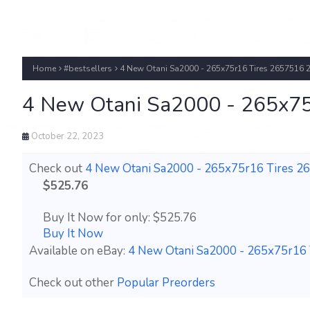
Home
#bestsellers
4 New Otani Sa2000 - 265x75r16 Tires 2657516 
4 New Otani Sa2000 - 265x75
October 22, 2023
Check out
4 New Otani Sa2000 - 265x75r16 Tires 2
$525.76
Buy It Now for only: $525.76
Buy It Now
Available on eBay:
4 New Otani Sa2000 - 265x75r16 
Check out other
Popular Preorders