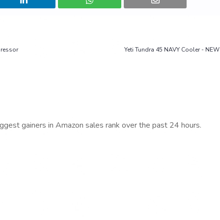
pressor
Yeti Tundra 45 NAVY Cooler - NEW 
iggest gainers in Amazon sales rank over the past 24 hours.