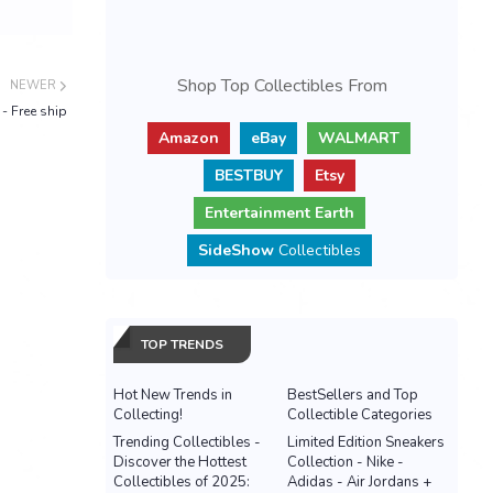
Shop Top Collectibles From
NEWER
- Free ship
Amazon
eBay
WALMART
BESTBUY
Etsy
Entertainment Earth
SideShow
Collectibles
TOP TRENDS
Hot New Trends in
BestSellers and Top
Collecting!
Collectible Categories
Trending Collectibles -
Limited Edition Sneakers
Discover the Hottest
Collection - Nike -
Collectibles of 2025:
Adidas - Air Jordans +