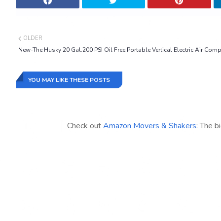
OLDER
New-The Husky 20 Gal.200 PSI Oil Free Portable Vertical Electric Air Com
YOU MAY LIKE THESE POSTS
Check out
Amazon Movers & Shakers
: The b