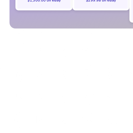
$1,300.00 on eBay
$299.98 on eBay