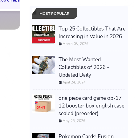
.00 on eBay
$84.52 on eBay
$214.43 on eB
MOST POPULAR
Top 25 Collectibles That Are
Increasing in Value in 2026
March 08, 2026
The Most Wanted
Collectibles of 2026 -
Updated Daily
April 24, 2024
one piece card game op-17
12 booster box english case
sealed (preorder)
May 25, 2026
Pokemon Cards! Fusion