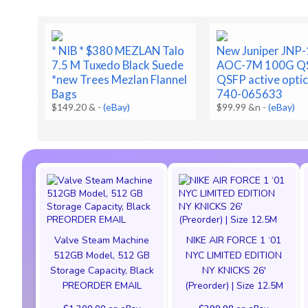
* NIB * $380 MEZLAN Talo
New Juniper JNP
7.5 M Tuxedo Black Suede
AOC-7M 100G QS
*new Trees Mezlan Flannel
QSFP active optic
Bags
740-065633
$149.20 &
-
(eBay)
$99.99 &n
-
(eBay)
Valve Steam Machine
NIKE AIR FORCE 1 ‘01
512GB Model, 512 GB
NYC LIMITED EDITION
Storage Capacity, Black
NY KNICKS 26'
PREORDER EMAIL
(Preorder) | Size 12.5M