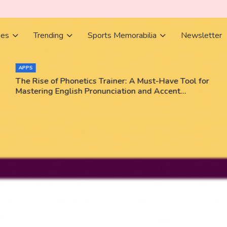
ies
Trending
Sports Memorabilia
Newsletter
APPS
The Rise of Phonetics Trainer: A Must-Have Tool for
Mastering English Pronunciation and Accent
Training