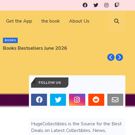
Get the App
the book
About Us
BOOKS
Books Bestsellers June 2026
G
FOLLOW US
HugeCollectibles is the Source for the Best
Deals on Latest Collectibles, News,