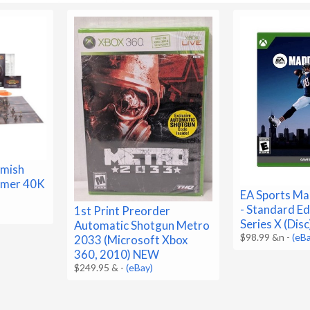
rmish
mmer 40K
EA Sports Ma
- Standard Ed
1st Print Preorder
Series X (Dis
Automatic Shotgun Metro
$98.99 &n
-
(eB
2033 (Microsoft Xbox
360, 2010) NEW
$249.95 &
-
(eBay)