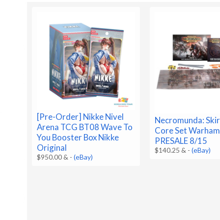
[Pre-Order] Nikke Nivel
Necromunda: Ski
Arena TCG BT08 Wave To
Core Set Warha
You Booster Box Nikke
PRESALE 8/15
Original
$140.25 &
-
(eBay)
$950.00 &
-
(eBay)