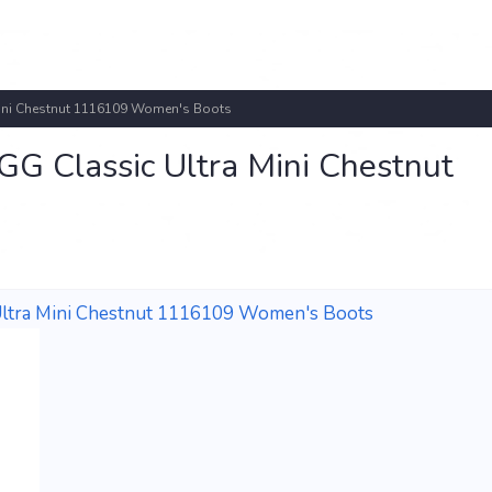
ini Chestnut 1116109 Women's Boots
 Classic Ultra Mini Chestnut
ltra Mini Chestnut 1116109 Women's Boots