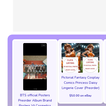
Pictorial Fantasy Cosplay
Comics Princess Daisy
Lingerie Cover (Preorder)
BTS official Posters
$50.00 on eBay
Preorder Album Brand
Posters Vt Cosmetics