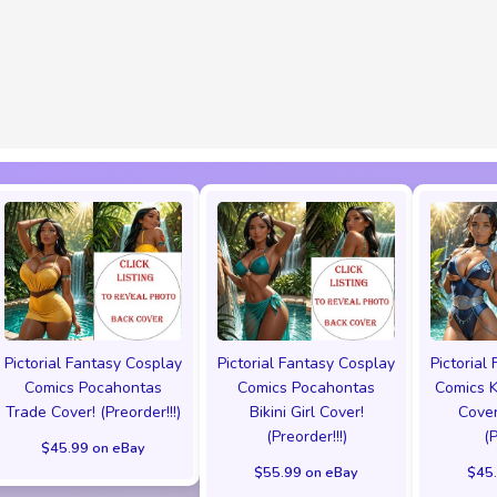
Pictorial Fantasy Cosplay
Pictorial Fantasy Cosplay
Pictorial
Comics Pocahontas
Comics Pocahontas
Comics K
Trade Cover! (Preorder!!!)
Bikini Girl Cover!
Cover
(Preorder!!!)
(
$45.99 on eBay
$55.99 on eBay
$45.