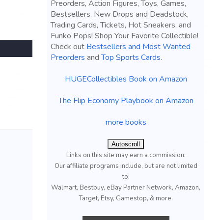
Preorders, Action Figures, Toys, Games,
Bestsellers, New Drops and Deadstock,
Trading Cards, Tickets, Hot Sneakers, and
Funko Pops! Shop Your Favorite Collectible!
Check out
Bestsellers and Most Wanted
Preorders
and
Top Sports Cards
.
HUGECollectibles Book on Amazon
The Flip Economy Playbook on Amazon
more books
Autoscroll
Links on this site may earn a commission.
Our affiliate programs include, but are not limited
to;
Walmart, Bestbuy, eBay Partner Network, Amazon,
Target, Etsy, Gamestop, & more.