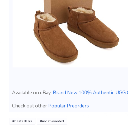
Available on eBay:
Brand New 100% Authentic UGG C
Check out other
Popular Preorders
#bestsellers
#most-wanted