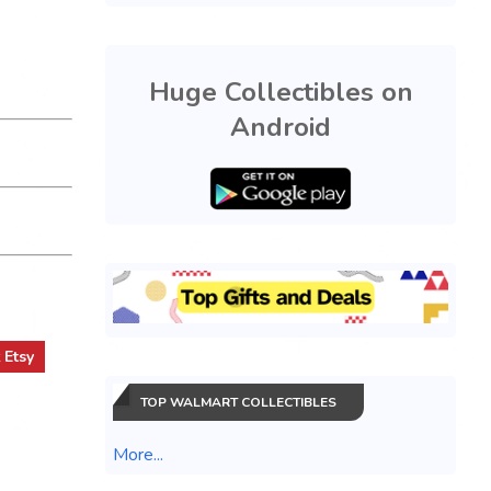
Huge Collectibles on
Android
t
Etsy
TOP WALMART COLLECTIBLES
More...