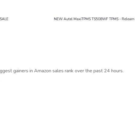
ESALE
NEW Autel MaxiTPMS TS508WF TPMS - Relearn 
iggest gainers in Amazon sales rank over the past 24 hours.