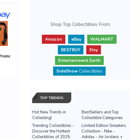
Shop Top Collectibles From
Amazon
eBay
WALMART
BESTBUY
Etsy
Entertainment Earth
SideShow
Collectibles
TOP TRENDS
Hot New Trends in
BestSellers and Top
Collecting!
Collectible Categories
Trending Collectibles -
Limited Edition Sneakers
Discover the Hottest
Collection - Nike -
Collectibles of 2025:
Adidas - Air Jordans +