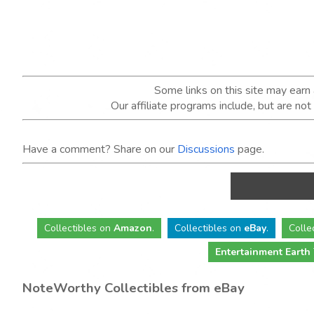
Some links on this site may ear
Our affiliate programs include, but are no
Have a comment? Share on our
Discussions
page.
Collectibles
on
Amazon
.
Collectibles
on
eBay
.
Colle
Entertainment Earth
NoteWorthy Collectibles from eBay