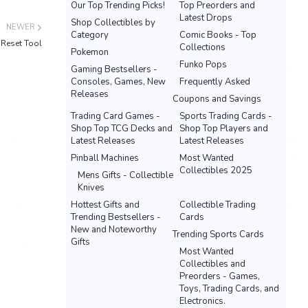
Our Top Trending Picks!
Top Preorders and
Latest Drops
Shop Collectibles by
NEWER
Category
Comic Books - Top
Reset Tool
Collections
Pokemon
Funko Pops
Gaming Bestsellers -
Consoles, Games, New
Frequently Asked
Releases
Coupons and Savings
Trading Card Games -
Sports Trading Cards -
Shop Top TCG Decks and
Shop Top Players and
Latest Releases
Latest Releases
Pinball Machines
Most Wanted
Collectibles 2025
Mens Gifts - Collectible
Knives
Hottest Gifts and
Collectible Trading
Trending Bestsellers -
Cards
New and Noteworthy
Trending Sports Cards
Gifts
Most Wanted
Collectibles and
Preorders - Games,
Toys, Trading Cards, and
Electronics.