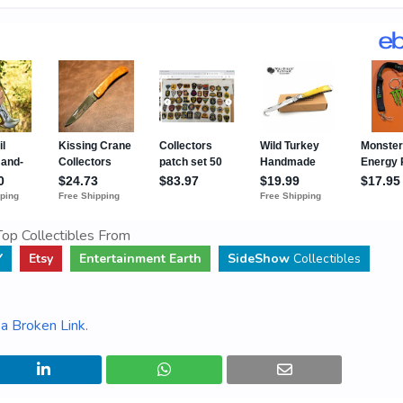
op Collectibles From
Y
Etsy
Entertainment Earth
SideShow
Collectibles
a Broken Link
.