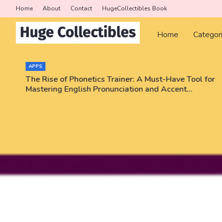
Home
About
Contact
HugeCollectibles Book
Home
Categor
APPS
The Rise of Phonetics Trainer: A Must-Have Tool for
Mastering English Pronunciation and Accent
Training