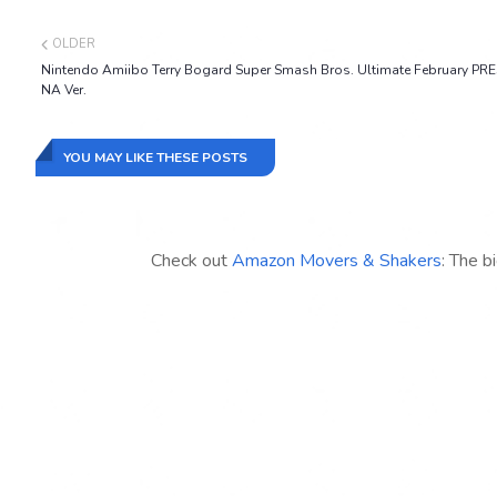
OLDER
Nintendo Amiibo Terry Bogard Super Smash Bros. Ultimate February PR
NA Ver.
YOU MAY LIKE THESE POSTS
Check out
Amazon Movers & Shakers
: The b