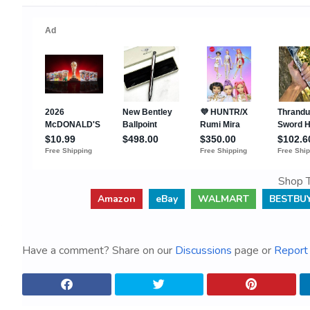
Shop T
Amazon
eBay
WALMART
BESTBU
Have a comment? Share on our
Discussions
page or
Report 