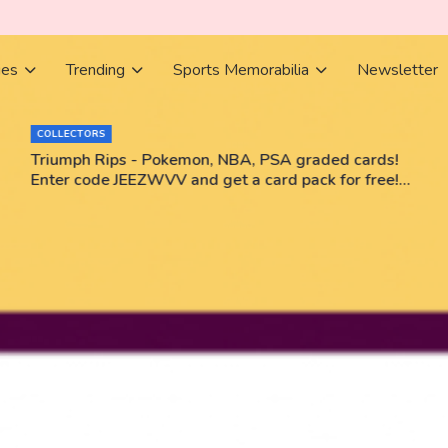
ies
Trending
Sports Memorabilia
Newsletter
COLLECTORS
Triumph Rips - Pokemon, NBA, PSA graded cards!
Enter code JEEZWVV and get a card pack for free!
No purchase necessary!!