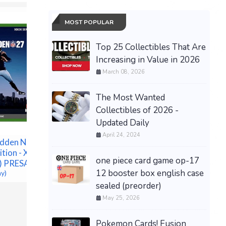
MOST POPULAR
Top 25 Collectibles That Are
Increasing in Value in 2026
March 08, 2026
The Most Wanted
Collectibles of 2026 -
PRESALE Pokemon 30th
Updated Daily
Anniversary ETB (PKC
Pokémon
April 24, 2024
Exclusive) PREORDER
dden NFL 27
Annivers
SHIPS 9/16
ition - Xbox
Elite Tra
one piece card game op-17
$289.00 &
-
(eBay)
c) PRESALE
PREORDE
12 booster box english case
ay)
$171.25 &
sealed (preorder)
May 25, 2026
Pokemon Cards! Fusion