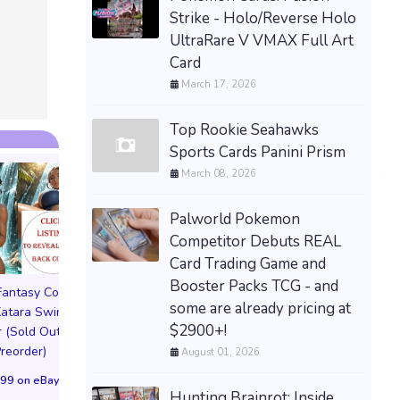
Strike - Holo/Reverse Holo
UltraRare V VMAX Full Art
Card
March 17, 2026
Top Rookie Seahawks
Sports Cards Panini Prism
March 08, 2026
Palworld Pokemon
Competitor Debuts REAL
Card Trading Game and
Booster Packs TCG - and
 Fantasy Cosplay
Pictorial Fantasy Cosplay
Pictorial Fantasy C
some are already pricing at
atara Swimsuit
Comics Katara Bikini
Comics Katara Vi
$2900+!
 (Sold Out!)
Cover (Sold Out!)
Cover (Sold Out
Preorder)
(Preorder!!!)
(Preorder!!!)
August 01, 2026
99 on eBay
$55.99 on eBay
$65.99 on eBa
Hunting Brainrot: Inside