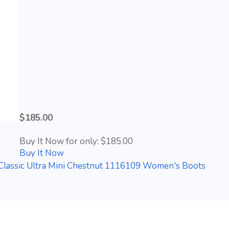
$185.00
Buy It Now for only: $185.00
Buy It Now
lassic Ultra Mini Chestnut 1116109 Women's Boots