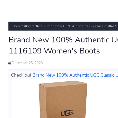
Home
#bestsellers
Brand New 100% Authentic UGG Classic Ultra M
Brand New 100% Authentic UGG
1116109 Women's Boots
December 25, 2023
Check out
Brand New 100% Authentic UGG Classic U