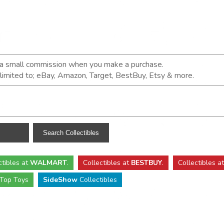
n a small commission when you make a purchase.
t limited to; eBay, Amazon, Target, BestBuy, Etsy & more.
ctibles
at
WALMART
.
Collectibles
at
BESTBUY
.
Collectibles a
Top Toys
SideShow
Collectibles