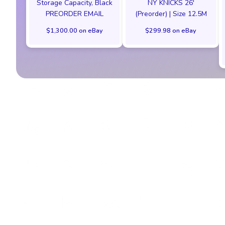
Storage Capacity, Black
NY KNICKS 26'
PREORDER EMAIL
(Preorder) | Size 12.5M
$1,300.00 on eBay
$299.98 on eBay