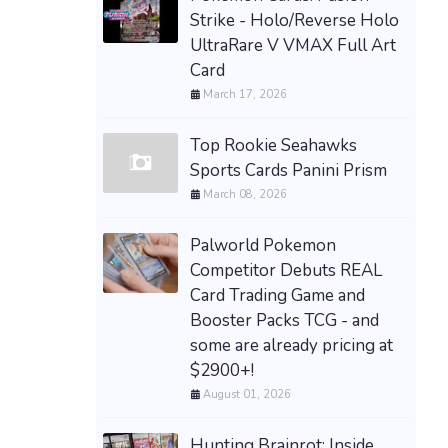
Strike - Holo/Reverse Holo
UltraRare V VMAX Full Art
Card
March 17, 2026
Top Rookie Seahawks
Sports Cards Panini Prism
March 08, 2026
Palworld Pokemon
Competitor Debuts REAL
Card Trading Game and
Booster Packs TCG - and
some are already pricing at
$2900+!
August 01, 2026
Hunting Brainrot: Inside