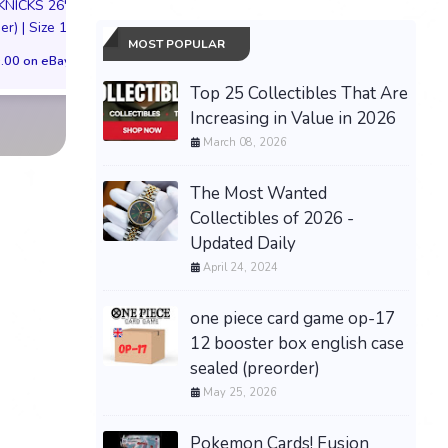
KNICKS 26'
Kiniro Mosaic 
$152.46 on eBay
er) | Size 11M
Preorder Bonu
MOST POPULAR
.00 on eBay
$125.00 on eB
Top 25 Collectibles That Are
Increasing in Value in 2026
March 08, 2026
The Most Wanted
Collectibles of 2026 -
Updated Daily
April 24, 2024
one piece card game op-17
12 booster box english case
sealed (preorder)
May 25, 2026
Pokemon Cards! Fusion