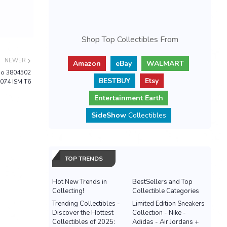
Shop Top Collectibles From
NEWER
Amazon
eBay
WALMART
bo 3804502
BESTBUY
Etsy
074 ISM T6
Entertainment Earth
SideShow
Collectibles
TOP TRENDS
Hot New Trends in
BestSellers and Top
Collecting!
Collectible Categories
Trending Collectibles -
Limited Edition Sneakers
Discover the Hottest
Collection - Nike -
Collectibles of 2025:
Adidas - Air Jordans +