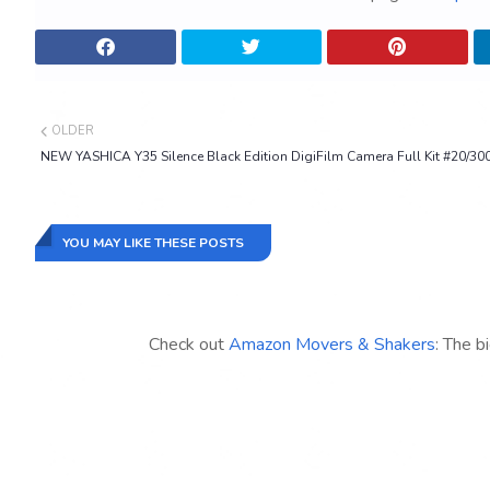
OLDER
NEW YASHICA Y35 Silence Black Edition DigiFilm Camera Full Kit #20/30
YOU MAY LIKE THESE POSTS
Check out
Amazon Movers & Shakers
: The b