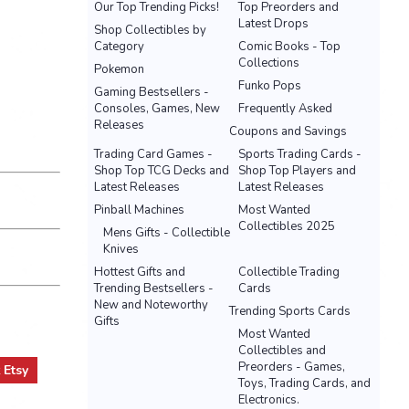
Our Top Trending Picks!
Top Preorders and
Latest Drops
Shop Collectibles by
Category
Comic Books - Top
Collections
Pokemon
Funko Pops
Gaming Bestsellers -
Consoles, Games, New
Frequently Asked
Releases
Coupons and Savings
Trading Card Games -
Sports Trading Cards -
Shop Top TCG Decks and
Shop Top Players and
Latest Releases
Latest Releases
Pinball Machines
Most Wanted
Collectibles 2025
Mens Gifts - Collectible
Knives
Hottest Gifts and
Collectible Trading
Trending Bestsellers -
Cards
New and Noteworthy
Trending Sports Cards
Gifts
Most Wanted
Collectibles and
Preorders - Games,
t
Etsy
Toys, Trading Cards, and
Electronics.