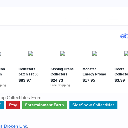
op Collectibles From
Y
Etsy
Entertainment Earth
SideShow
Collectibles
a Broken Link
.