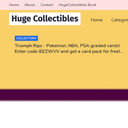
Home
About
Contact
HugeCollectibles Book
Home
Categor
COLLECTORS
r
Triumph Rips - Pokemon, NBA, PSA graded cards!
Enter code JEEZWVV and get a card pack for free!
No purchase necessary!!