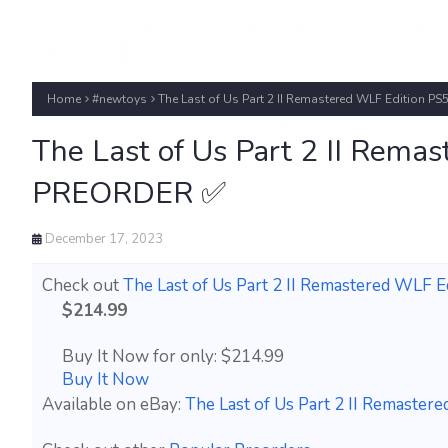
Home
#newtoys
The Last of Us Part 2 II Remastered WLF Edition P
The Last of Us Part 2 II Rema
PREORDER ✅
December 17, 2023
Check out
The Last of Us Part 2 II Remastered WLF 
$214.99
Buy It Now for only: $214.99
Buy It Now
Available on eBay:
The Last of Us Part 2 II Remaste