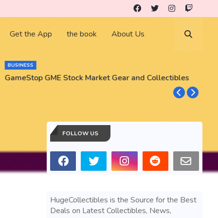
Get the App
the book
About Us
BUSINESS
GameStop GME Stock Market Gear and Collectibles
S
S
FOLLOW US
HugeCollectibles is the Source for the Best
Deals on Latest Collectibles, News,