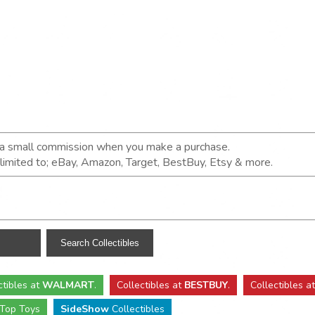
n a small commission when you make a purchase.
t limited to; eBay, Amazon, Target, BestBuy, Etsy & more.
ctibles
at
WALMART
.
Collectibles
at
BESTBUY
.
Collectibles a
Top Toys
SideShow
Collectibles