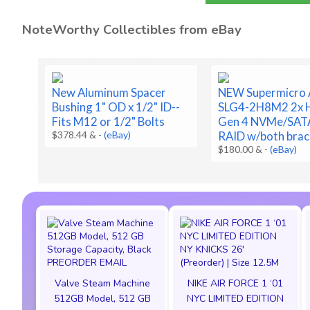
NoteWorthy Collectibles from eBay
New Aluminum Spacer
NEW Supermicro
Bushing 1" OD x 1/2" ID--
SLG4-2H8M2 2x H
Fits M12 or 1/2" Bolts
Gen 4 NVMe/SAT
$378.44 &
-
(eBay)
RAID w/both brac
$180.00 &
-
(eBay)
Valve Steam Machine
NIKE AIR FORCE 1 ‘01
512GB Model, 512 GB
NYC LIMITED EDITION