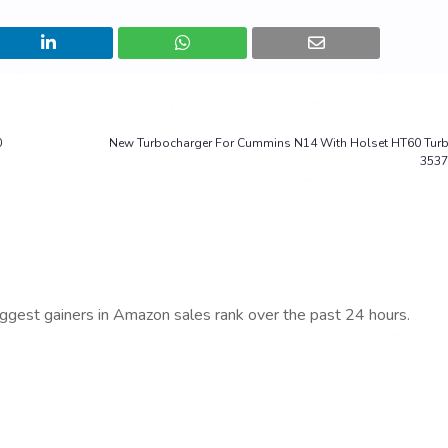
0
New Turbocharger For Cummins N14 With Holset HT60 Tur
3537
iggest gainers in Amazon sales rank over the past 24 hours.