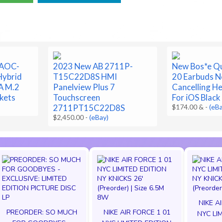
 AOC-
2023 New AB 2711P-
New Bos*e Q
ybrid
T15C22D8S HMI
20 Earbuds N
A M.2
Panelview Plus 7
Cancelling H
kets
Touchscreen
For iOS Black
2711PT15C22D8S
$174.00 &
-
(eB
$2,450.00
-
(eBay)
NIKE A
PREORDER: SO MUCH
NIKE AIR FORCE 1 01
NYC LI