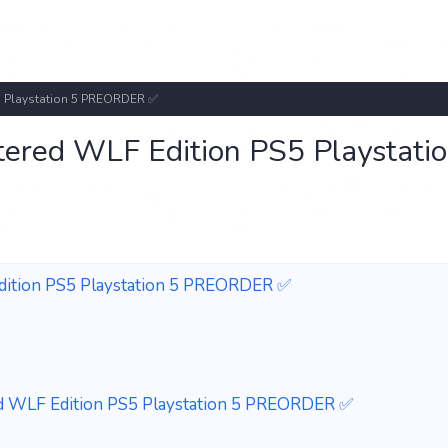
S5 Playstation 5 PREORDER ✅
stered WLF Edition PS5 Playstati
Edition PS5 Playstation 5 PREORDER ✅
red WLF Edition PS5 Playstation 5 PREORDER ✅