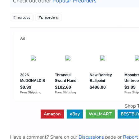
Check out other
Popular Preorders
#newtoys
#preorders
Shop T
Amazon
eBay
WALMART
BESTBU
Have a comment? Share on our
Discussions
page or
Report 