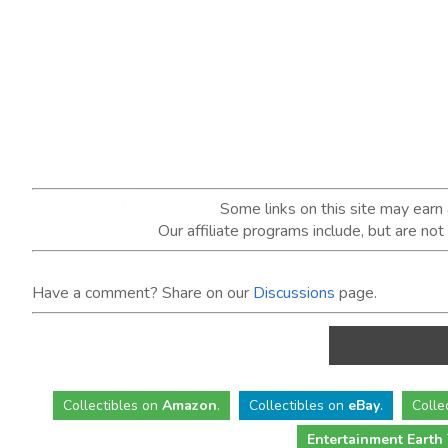
Some links on this site may ear
Our affiliate programs include, but are no
Have a comment? Share on our
Discussions
page.
Collectibles
on
Amazon
.
Collectibles
on
eBay
.
Colle
Entertainment Earth