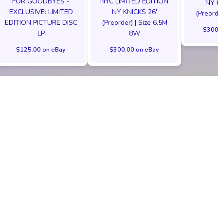
FOR GOODBYES -
NYC LIMITED EDITION
NY 
EXCLUSIVE: LIMITED
NY KNICKS 26'
(Preord
EDITION PICTURE DISC
(Preorder) | Size 6.5M
$300
LP
8W
$125.00 on eBay
$300.00 on eBay