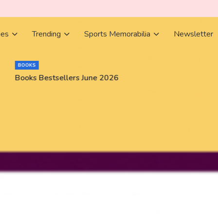
ies
Trending
Sports Memorabilia
Newsletter
BOOKS
Books Bestsellers June 2026