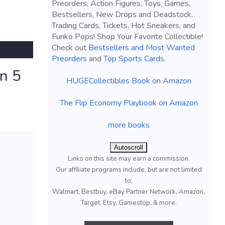
Preorders, Action Figures, Toys, Games,
Bestsellers, New Drops and Deadstock,
Trading Cards, Tickets, Hot Sneakers, and
Funko Pops! Shop Your Favorite Collectible!
Check out
Bestsellers and Most Wanted
Preorders
and
Top Sports Cards
.
on 5
HUGECollectibles Book on Amazon
The Flip Economy Playbook on Amazon
more books
Autoscroll
Links on this site may earn a commission.
Our affiliate programs include, but are not limited
to;
Walmart, Bestbuy, eBay Partner Network, Amazon,
Target, Etsy, Gamestop, & more.