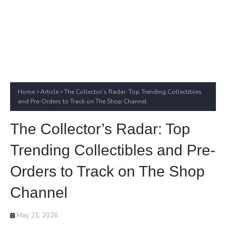
Home
Article
The Collector’s Radar: Top Trending Collectibles
and Pre-Orders to Track on The Shop Channel
The Collector’s Radar: Top
Trending Collectibles and Pre-
Orders to Track on The Shop
Channel
May 21, 2026