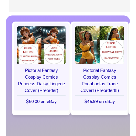
Pictorial Fantasy
Pictorial Fantasy
Cosplay Comics
Cosplay Comics
Princess Daisy Lingerie
Pocahontas Trade
Cover (Preorder)
Cover! (Preorder!!!)
$50.00 on eBay
$45.99 on eBay