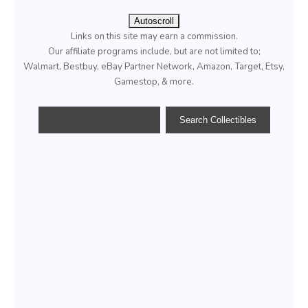
Autoscroll
Links on this site may earn a commission.
Our affiliate programs include, but are not limited to;
Walmart, Bestbuy, eBay Partner Network, Amazon, Target, Etsy,
Gamestop, & more.