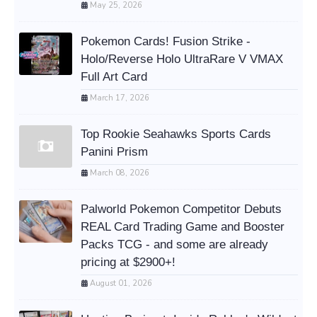
May 25, 2026
Pokemon Cards! Fusion Strike -
Holo/Reverse Holo UltraRare V VMAX
Full Art Card
March 17, 2026
Top Rookie Seahawks Sports Cards
Panini Prism
March 08, 2026
Palworld Pokemon Competitor Debuts
REAL Card Trading Game and Booster
Packs TCG - and some are already
pricing at $2900+!
August 01, 2026