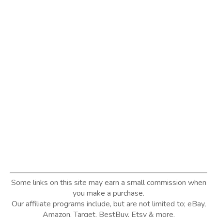
Some links on this site may earn a small commission when
you make a purchase.
Our affiliate programs include, but are not limited to; eBay,
Amazon, Target, BestBuy, Etsy & more.