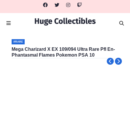
#RARE
Mega Charizard X EX 109/094 Ultra Rare Pfl En-
Phantasmal Flames Pokemon PSA 10