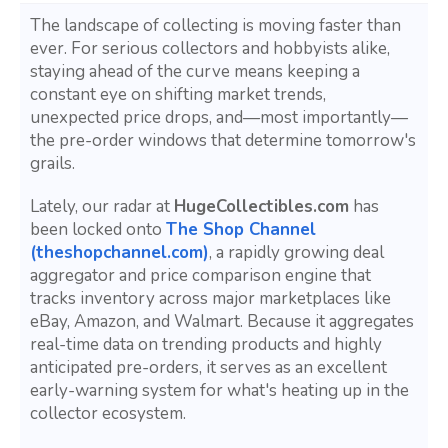
The landscape of collecting is moving faster than
ever. For serious collectors and hobbyists alike,
staying ahead of the curve means keeping a
constant eye on shifting market trends,
unexpected price drops, and—most importantly—
the pre-order windows that determine tomorrow's
grails.
Lately, our radar at
HugeCollectibles.com
has
been locked onto
The Shop Channel
(theshopchannel.com)
, a rapidly growing deal
aggregator and price comparison engine that
tracks inventory across major marketplaces like
eBay, Amazon, and Walmart. Because it aggregates
real-time data on trending products and highly
anticipated pre-orders, it serves as an excellent
early-warning system for what's heating up in the
collector ecosystem.