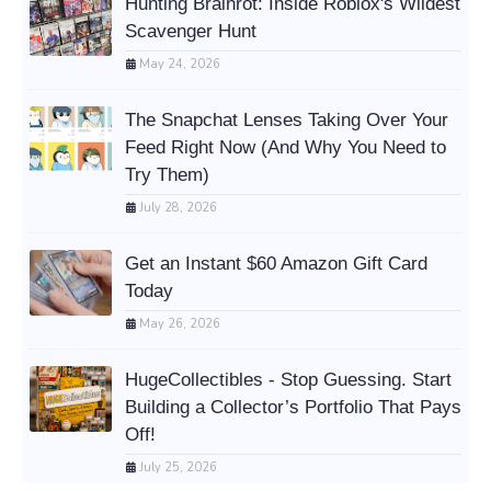
Hunting Brainrot: Inside Roblox's Wildest
Scavenger Hunt
May 24, 2026
The Snapchat Lenses Taking Over Your
Feed Right Now (And Why You Need to
Try Them)
July 28, 2026
Get an Instant $60 Amazon Gift Card
Today
May 26, 2026
HugeCollectibles - Stop Guessing. Start
Building a Collector’s Portfolio That Pays
Off!
July 25, 2026