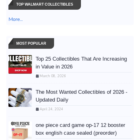
TOP WALMART COLLECTIBLES
More...
MOST POPULAR
Top 25 Collectibles That Are Increasing
in Value in 2026
March 08, 2026
The Most Wanted Collectibles of 2026 -
Updated Daily
April 24, 2024
one piece card game op-17 12 booster
box english case sealed (preorder)