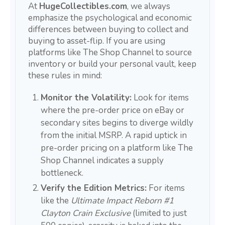
At
HugeCollectibles.com
, we always
emphasize the psychological and economic
differences between buying to collect and
buying to asset-flip. If you are using
platforms like The Shop Channel to source
inventory or build your personal vault, keep
these rules in mind:
Monitor the Volatility:
Look for items
where the pre-order price on eBay or
secondary sites begins to diverge wildly
from the initial MSRP. A rapid uptick in
pre-order pricing on a platform like The
Shop Channel indicates a supply
bottleneck.
Verify the Edition Metrics:
For items
like the
Ultimate Impact Reborn #1
Clayton Crain Exclusive
(limited to just