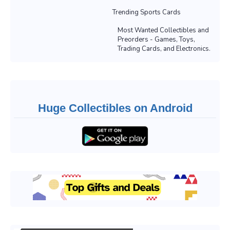
Trending Sports Cards
Most Wanted Collectibles and
Preorders - Games, Toys,
Trading Cards, and Electronics.
Huge Collectibles on Android