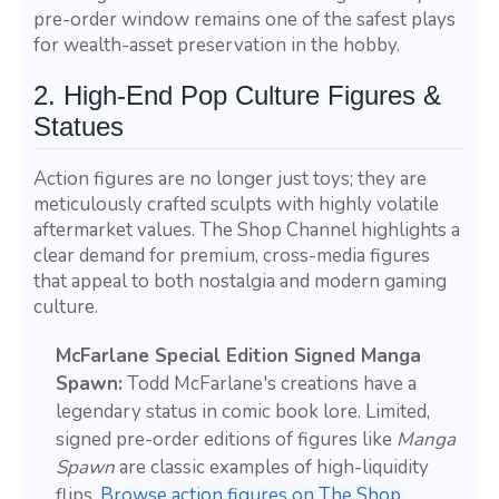
pre-order window remains one of the safest plays
for wealth-asset preservation in the hobby.
2. High-End Pop Culture Figures &
Statues
Action figures are no longer just toys; they are
meticulously crafted sculpts with highly volatile
aftermarket values. The Shop Channel highlights a
clear demand for premium, cross-media figures
that appeal to both nostalgia and modern gaming
culture.
McFarlane Special Edition Signed Manga
Spawn:
Todd McFarlane's creations have a
legendary status in comic book lore. Limited,
signed pre-order editions of figures like
Manga
Spawn
are classic examples of high-liquidity
flips.
Browse action figures on The Shop