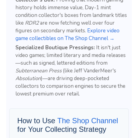
history holds immense value, Day-1 mint
condition collector's boxes from landmark titles
like
RDR2
are now fetching well over four
figures on secondary markets.
Explore video
game collectibles on The Shop Channel →
Specialized Boutique Pressings:
It isn't just
video games; limited literary and media releases
—such as signed, lettered editions from
Subterranean Press
(like Jeff VanderMeer's
Absolution
)—are driving deep-pocketed
collectors to comparison engines to secure the
lowest premium over retail.
How to Use
The Shop Channel
for Your Collecting Strategy