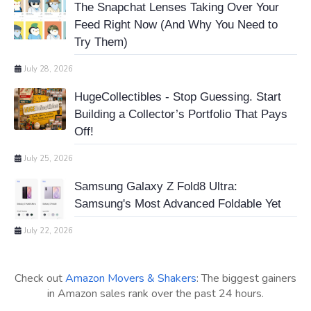
The Snapchat Lenses Taking Over Your
Feed Right Now (And Why You Need to
Try Them)
July 28, 2026
HugeCollectibles - Stop Guessing. Start
Building a Collector’s Portfolio That Pays
Off!
July 25, 2026
Samsung Galaxy Z Fold8 Ultra:
Samsung's Most Advanced Foldable Yet
July 22, 2026
Check out
Amazon Movers & Shakers
: The biggest gainers
in Amazon sales rank over the past 24 hours.