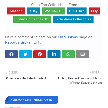
Shop Top Collectibles From
Amazon
eBay
WALMART
BESTBUY
Etsy
Entertainment Earth
SideShow
Collectibles
Have a comment? Share on our
Discussions
page or
Report a Broken Link
.
OLDER
NEWER
Pokemon - The Latest Trades!
Hunting Brainrot: Inside Roblox's
Wildest Scavenger Hunt
YOU MAY LIKE THESE POSTS