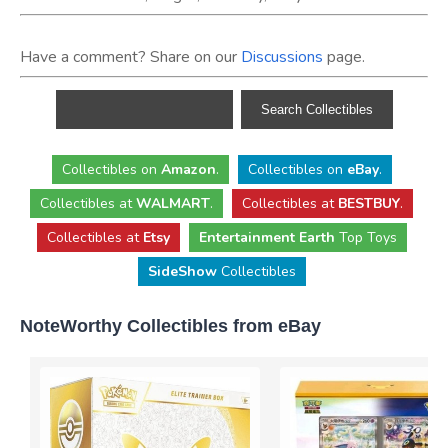
Have a comment? Share on our
Discussions
page.
Collectibles
on
Amazon
.
Collectibles
on
eBay
.
Collectibles
at
WALMART
.
Collectibles
at
BESTBUY
.
Collectibles at
Etsy
Entertainment Earth
Top Toys
SideShow
Collectibles
NoteWorthy Collectibles from eBay