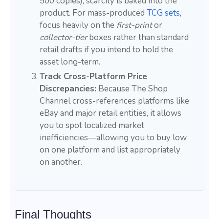
500 copies), scarcity is baked into the
product. For mass-produced
TCG sets
,
focus heavily on the
first-print
or
collector-tier
boxes rather than standard
retail drafts if you intend to hold the
asset long-term.
Track Cross-Platform Price
Discrepancies:
Because The Shop
Channel cross-references platforms like
eBay and major retail entities, it allows
you to spot localized market
inefficiencies—allowing you to buy low
on one platform and list appropriately
on another.
Final Thoughts