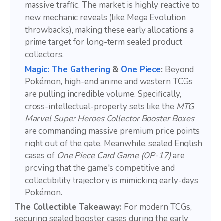
massive traffic. The market is highly reactive to
new mechanic reveals (like Mega Evolution
throwbacks), making these early allocations a
prime target for long-term sealed product
collectors.
Magic: The Gathering
&
One Piece
:
Beyond
Pokémon, high-end anime and western TCGs
are pulling incredible volume. Specifically,
cross-intellectual-property sets like the
MTG
Marvel Super Heroes Collector Booster Boxes
are commanding massive premium price points
right out of the gate. Meanwhile, sealed English
cases of
One Piece Card Game (OP-17)
are
proving that the game's competitive and
collectibility trajectory is mimicking early-days
Pokémon.
The Collectible Takeaway:
For modern TCGs,
securing sealed booster cases during the early