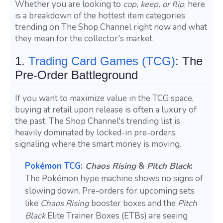
Whether you are looking to
cop, keep, or flip
, here
is a breakdown of the hottest item categories
trending on The Shop Channel right now and what
they mean for the collector's market.
1.
Trading Card Games (TCG)
: The
Pre-Order Battleground
If you want to maximize value in the TCG space,
buying at retail upon release is often a luxury of
the past. The Shop Channel's trending list is
heavily dominated by locked-in pre-orders,
signaling where the smart money is moving.
Pokémon TCG
:
Chaos Rising
&
Pitch Black
:
The Pokémon hype machine shows no signs of
slowing down. Pre-orders for upcoming sets
like
Chaos Rising
booster boxes and the
Pitch
Black
Elite Trainer Boxes (ETBs) are seeing