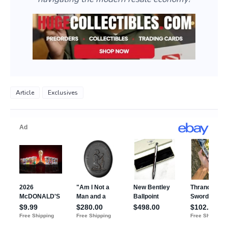
Article
Exclusives