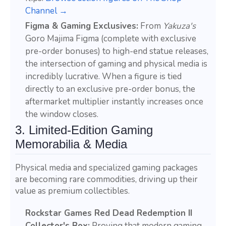
Channel →
Figma & Gaming Exclusives:
From
Yakuza's
Goro Majima Figma (complete with exclusive
pre-order bonuses) to high-end statue releases,
the intersection of gaming and physical media is
incredibly lucrative. When a figure is tied
directly to an exclusive pre-order bonus, the
aftermarket multiplier instantly increases once
the window closes.
3. Limited-Edition Gaming
Memorabilia & Media
Physical media and specialized gaming packages
are becoming rare commodities, driving up their
value as premium collectibles.
Rockstar Games Red Dead Redemption II
Collector's Box:
Proving that modern gaming