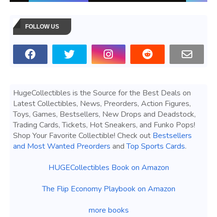
FOLLOW US
HugeCollectibles is the Source for the Best Deals on
Latest Collectibles, News, Preorders, Action Figures,
Toys, Games, Bestsellers, New Drops and Deadstock,
Trading Cards, Tickets, Hot Sneakers, and Funko Pops!
Shop Your Favorite Collectible! Check out
Bestsellers
and Most Wanted Preorders
and
Top Sports Cards
.
HUGECollectibles Book on Amazon
The Flip Economy Playbook on Amazon
more books