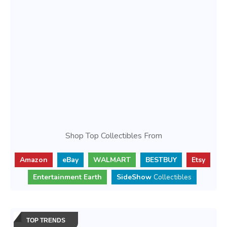
Shop Top Collectibles From
Amazon
eBay
WALMART
BESTBUY
Etsy
Entertainment Earth
SideShow
Collectibles
TOP TRENDS