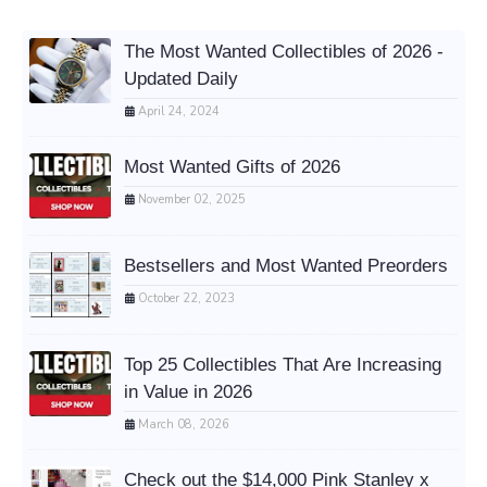
The Most Wanted Collectibles of 2026 -
Updated Daily
April 24, 2024
Most Wanted Gifts of 2026
November 02, 2025
Bestsellers and Most Wanted Preorders
October 22, 2023
Top 25 Collectibles That Are Increasing
in Value in 2026
March 08, 2026
Check out the $14,000 Pink Stanley x