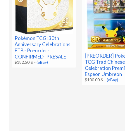
Pokémon TCG: 30th
Anniversary Celebrations
ETB - Preorder-
[PREORDER] Pokem
CONFIRMED- PRESALE
TCG Trad Chinese 3
$182.50 &
-
(eBay)
Celebration Premium
Espeon Umbreon
$100.00 &
-
(eBay)