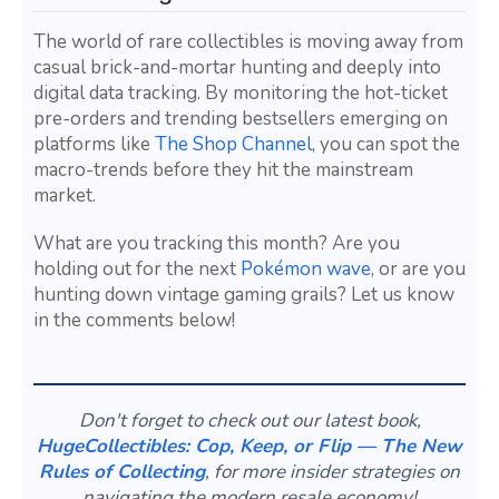
The world of rare collectibles is moving away from
casual brick-and-mortar hunting and deeply into
digital data tracking. By monitoring the hot-ticket
pre-orders and trending bestsellers emerging on
platforms like
The Shop Channel
, you can spot the
macro-trends before they hit the mainstream
market.
What are you tracking this month? Are you
holding out for the next
Pokémon wave
, or are you
hunting down vintage gaming grails? Let us know
in the comments below!
Don't forget to check out our latest book,
HugeCollectibles: Cop, Keep, or Flip — The New
Rules of Collecting
, for more insider strategies on
navigating the modern resale economy!