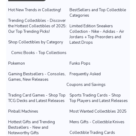
Hot New Trends in Collecting!
BestSellers and Top Collectible
Categories
Trending Collectibles - Discover
the Hottest Collectibles of 2025:
Limited Edition Sneakers
Our Top Trending Picks!
Collection - Nike - Adidas - Air
Jordans + Top Preorders and
Shop Collectibles by Category
Latest Drops
Comic Books - Top Collections
Pokemon
Funko Pops
Gaming Bestsellers - Consoles,
Frequently Asked
Games, New Releases
Coupons and Savings
Trading Card Games - Shop Top
Sports Trading Cards - Shop
TCG Decks and Latest Releases
Top Players and Latest Releases
Pinball Machines
Most Wanted Collectibles 2025
Hottest Gifts and Trending
Mens Gifts - Collectible Knives
Bestsellers - New and
Collectible Trading Cards
Noteworthy Gifts