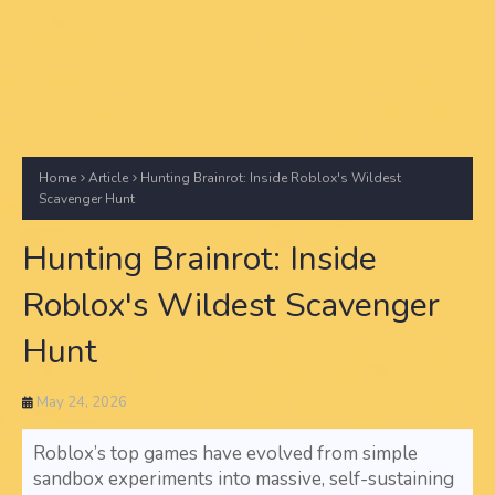
Home
Article
Hunting Brainrot: Inside Roblox's Wildest
Scavenger Hunt
Hunting Brainrot: Inside
Roblox's Wildest Scavenger
Hunt
May 24, 2026
Roblox’s top games have evolved from simple
sandbox experiments into massive, self-sustaining