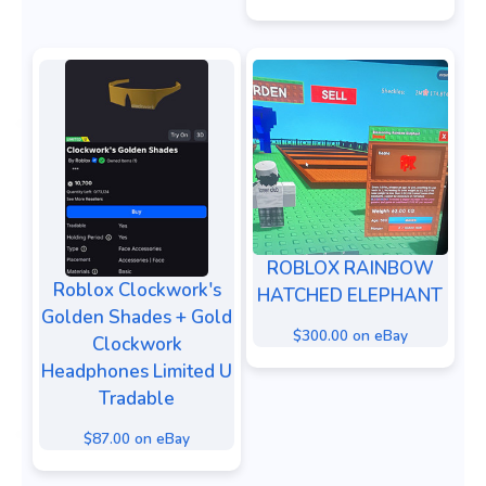
ROBLOX RAINBOW
Roblox Clockwork's
HATCHED ELEPHANT
Golden Shades + Gold
$300.00 on eBay
Clockwork
Headphones Limited U
Tradable
$87.00 on eBay