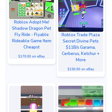
Roblox Adopt Me!
Shadow Dragon Pet
Fly Ride - Flyable
Roblox Trade Plaza
Rideable Game Item
Secret Divine Pets
Cheapst
$11B/s Garama,
Cerberus, Ketchur +
$170.00 on eBay
More
$150.00 on eBay