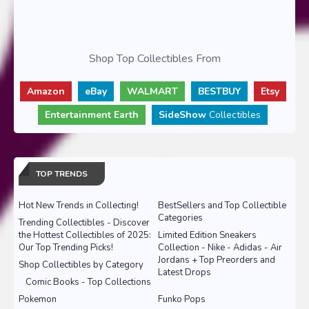
Shop Top Collectibles From
Amazon
eBay
WALMART
BESTBUY
Etsy
Entertainment Earth
SideShow
Collectibles
TOP TRENDS
Hot New Trends in Collecting!
BestSellers and Top Collectible
Categories
Trending Collectibles - Discover
the Hottest Collectibles of 2025:
Limited Edition Sneakers
Our Top Trending Picks!
Collection - Nike - Adidas - Air
Jordans + Top Preorders and
Shop Collectibles by Category
Latest Drops
Comic Books - Top Collections
Pokemon
Funko Pops