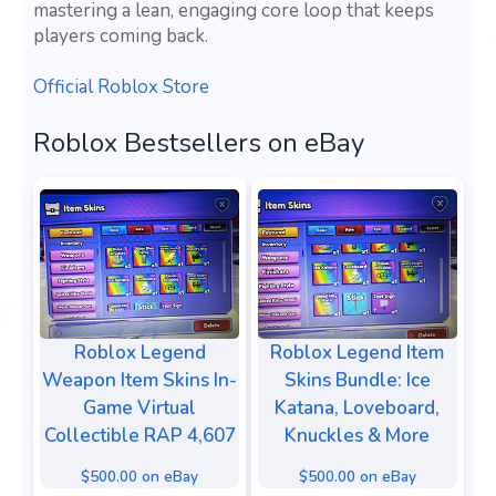
mastering a lean, engaging core loop that keeps
players coming back.
Official Roblox Store
Roblox Bestsellers on eBay
Roblox Legend
Roblox Legend Item
Weapon Item Skins In-
Skins Bundle: Ice
Game Virtual
Katana, Loveboard,
Collectible RAP 4,607
Knuckles & More
$500.00 on eBay
$500.00 on eBay