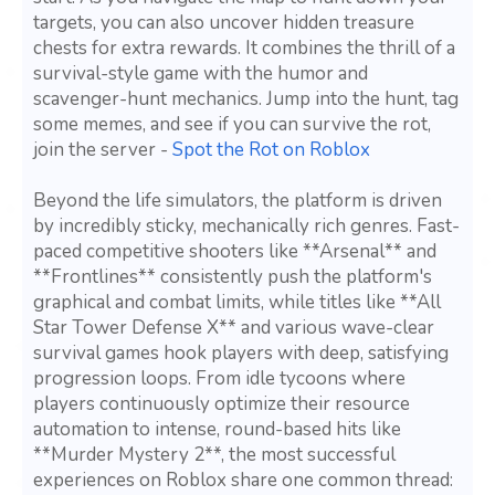
targets, you can also uncover hidden treasure
chests for extra rewards. It combines the thrill of a
survival-style game with the humor and
scavenger-hunt mechanics. Jump into the hunt, tag
some memes, and see if you can survive the rot,
join the server -
Spot the Rot on Roblox
Beyond the life simulators, the platform is driven
by incredibly sticky, mechanically rich genres. Fast-
paced competitive shooters like **Arsenal** and
**Frontlines** consistently push the platform's
graphical and combat limits, while titles like **All
Star Tower Defense X** and various wave-clear
survival games hook players with deep, satisfying
progression loops. From idle tycoons where
players continuously optimize their resource
automation to intense, round-based hits like
**Murder Mystery 2**, the most successful
experiences on Roblox share one common thread: