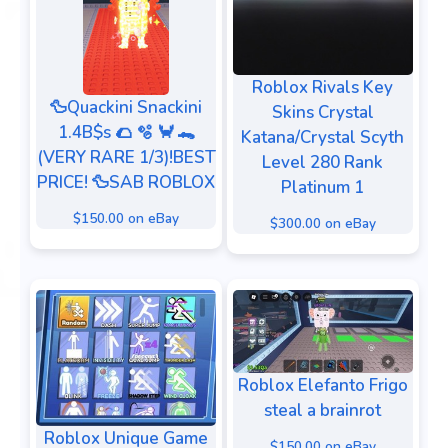
Roblox Rivals Key
🦆Quackini Snackini
Skins Crystal
1.4B$s 🌮 🫧 🦀 🐊
Katana/Crystal Scyth
(VERY RARE 1/3)!BEST
Level 280 Rank
PRICE! 🦆SAB ROBLOX
Platinum 1
$150.00 on eBay
$300.00 on eBay
Roblox Elefanto Frigo
steal a brainrot
Roblox Unique Game
$150.00 on eBay