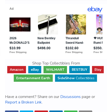
Shop Top Collectibles From
Amazon
eBay
WALMART
BESTBUY
Etsy
Entertainment Earth
SideShow
Collectibles
Have a comment? Share on our
Discussions
page or
Report a Broken Link
.