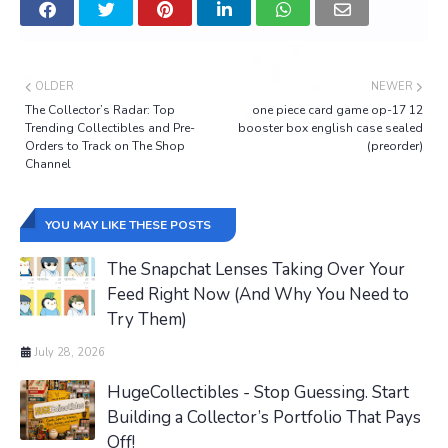
OLDER
NEWER
The Collector’s Radar: Top
one piece card game op-17 12
Trending Collectibles and Pre-
booster box english case sealed
Orders to Track on The Shop
(preorder)
Channel
YOU MAY LIKE THESE POSTS
The Snapchat Lenses Taking Over Your
Feed Right Now (And Why You Need to
Try Them)
July 28, 2026
HugeCollectibles - Stop Guessing. Start
Building a Collector’s Portfolio That Pays
Off!