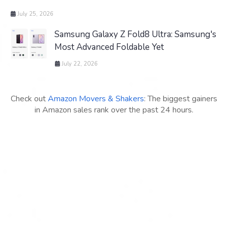
July 25, 2026
Samsung Galaxy Z Fold8 Ultra: Samsung's
Most Advanced Foldable Yet
July 22, 2026
Check out
Amazon Movers & Shakers
: The biggest gainers
in Amazon sales rank over the past 24 hours.