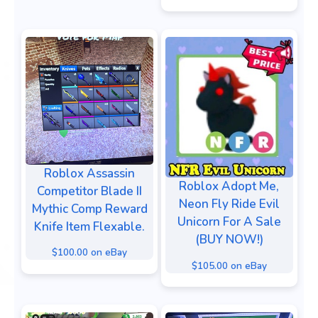
Roblox Assassin
Roblox Adopt Me,
Competitor Blade II
Neon Fly Ride Evil
Mythic Comp Reward
Unicorn For A Sale
Knife Item Flexable.
(BUY NOW!)
$100.00 on eBay
$105.00 on eBay