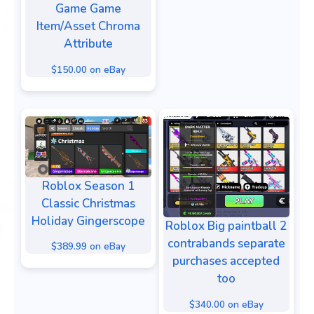
Game Game
Item/Asset Chroma
Attribute
$150.00 on eBay
Roblox Season 1
Classic Christmas
Holiday Gingerscope
Roblox Big paintball 2
contrabands separate
$389.99 on eBay
purchases accepted
too
$340.00 on eBay