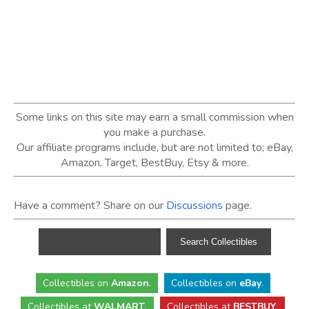
Some links on this site may earn a small commission when
you make a purchase.
Our affiliate programs include, but are not limited to; eBay,
Amazon, Target, BestBuy, Etsy & more.
Have a comment? Share on our
Discussions
page.
Collectibles
on
Amazon
.
Collectibles
on
eBay
.
Collectibles
at
WALMART
.
Collectibles
at
BESTBUY
.