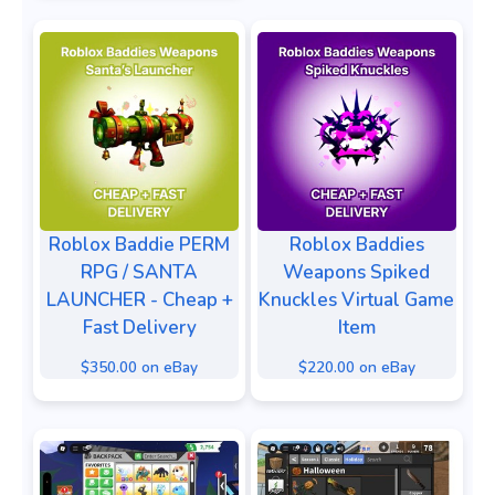
Roblox Baddie PERM
Roblox Baddies
RPG / SANTA
Weapons Spiked
LAUNCHER - Cheap +
Knuckles Virtual Game
Fast Delivery
Item
$350.00 on eBay
$220.00 on eBay