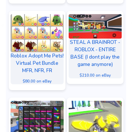
STEAL A BRAINROT -
ROBLOX - ENTIRE
Roblox Adopt Me Pets!
BASE (I dont play the
Virtual Pet Bundle
game anymore)
MFR, NFR, FR
$210.00 on eBay
$80.00 on eBay