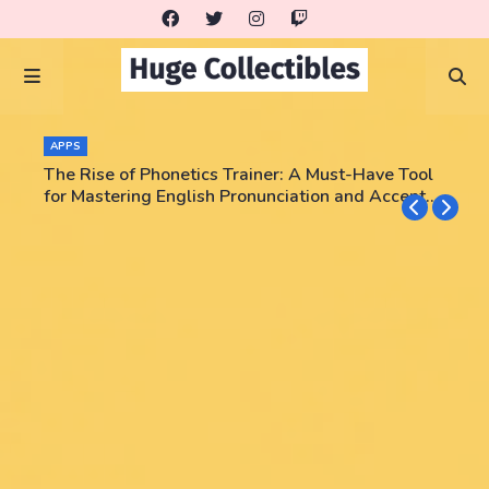
APPS
The Rise of Phonetics Trainer: A Must-Have Tool
for Mastering English Pronunciation and Accent
Training