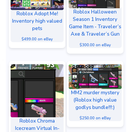
Roblox Halloween
Roblox Adopt Me!
Season 1 Inventory
Inventory high valued
Game Item - Traveler’s
pets
Axe & Traveler’s Gun
$499.00 on eBay
$300.00 on eBay
MM2 murder mystery
(Roblox high value
godlys bundle!!!:)
$250.00 on eBay
Roblox Chroma
Icecream Virtual In-