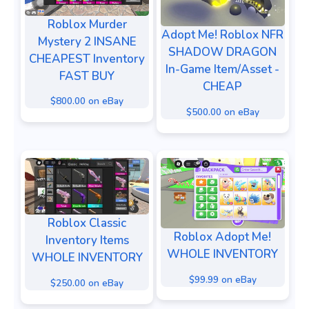
Roblox Murder
Adopt Me! Roblox NFR
Mystery 2 INSANE
SHADOW DRAGON
CHEAPEST Inventory
In-Game Item/Asset -
FAST BUY
CHEAP
$800.00 on eBay
$500.00 on eBay
Roblox Classic
Roblox Adopt Me!
Inventory Items
WHOLE INVENTORY
WHOLE INVENTORY
$99.99 on eBay
$250.00 on eBay