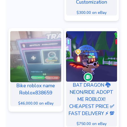
Customization
$300.00 on eBay
BAT DRAGON 🐉
Bike roblox name
NEON/RIDE ADOPT
Roblox838659
ME ROBLOX!
$46,000.00 on eBay
CHEAPEST PRICE ✅
FAST DELIVERY ⚡️ 💯
$750.00 on eBay