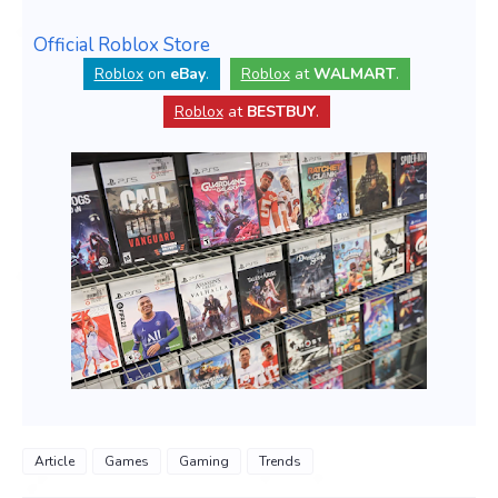
Official Roblox Store
Roblox
on
eBay
.
Roblox
at
WALMART
.
Roblox
at
BESTBUY
.
Article
Games
Gaming
Trends