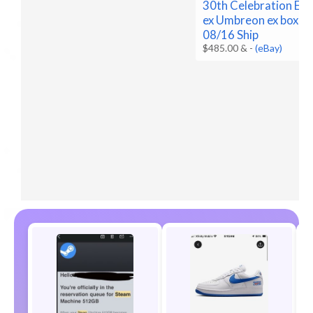
30th Celebration Es
ex Umbreon ex box Pr
08/16 Ship
$485.00 &
-
(eBay)