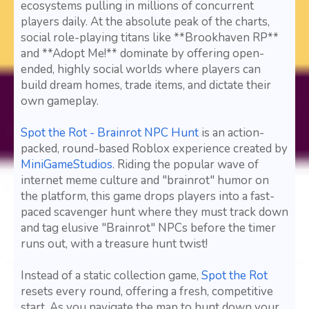
ecosystems pulling in millions of concurrent
players daily. At the absolute peak of the charts,
social role-playing titans like **Brookhaven RP**
and **Adopt Me!** dominate by offering open-
ended, highly social worlds where players can
build dream homes, trade items, and dictate their
own gameplay.
Spot the Rot - Brainrot NPC Hunt
is an action-
packed, round-based Roblox experience created by
MiniGameStudios
. Riding the popular wave of
internet meme culture and "brainrot" humor on
the platform, this game drops players into a fast-
paced scavenger hunt where they must track down
and tag elusive "Brainrot" NPCs before the timer
runs out, with a treasure hunt twist!
Instead of a static collection game,
Spot the Rot
resets every round, offering a fresh, competitive
start. As you navigate the map to hunt down your