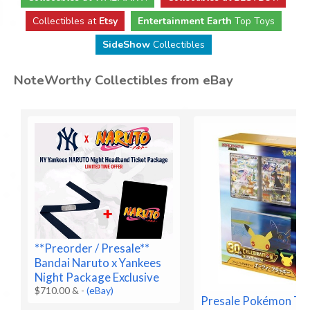
Collectibles at
Etsy
Entertainment Earth
Top Toys
SideShow
Collectibles
NoteWorthy Collectibles from eBay
**Preorder / Presale**
Bandai Naruto x Yankees
Night Package Exclusive
$710.00 &
-
(eBay)
Presale Pokémon T