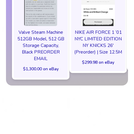
Valve Steam Machine
NIKE AIR FORCE 1 ‘01
512GB Model, 512 GB
NYC LIMITED EDITION
Storage Capacity,
NY KNICKS 26'
Black PREORDER
(Preorder) | Size 12.5M
EMAIL
$299.98 on eBay
$1,300.00 on eBay