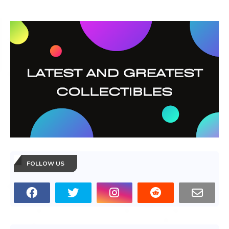
FOLLOW US