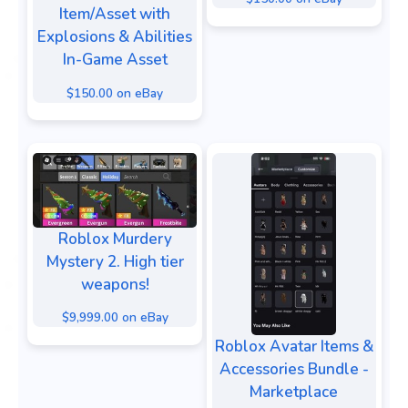
Item/Asset with
Explosions & Abilities
In-Game Asset
$150.00 on eBay
Roblox Murdery
Mystery 2. High tier
weapons!
$9,999.00 on eBay
Roblox Avatar Items &
Accessories Bundle -
Marketplace