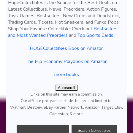
HugeCollectibles is the Source for the Best Deals on
Latest Collectibles, News, Preorders, Action Figures,
Toys, Games, Bestsellers, New Drops and Deadstock,
Trading Cards, Tickets, Hot Sneakers, and Funko Pops!
Shop Your Favorite Collectible! Check out
Bestsellers
and Most Wanted Preorders
and
Top Sports Cards
.
HUGECollectibles Book on Amazon
The Flip Economy Playbook on Amazon
more books
Autoscroll
Links on this site may earn a commission.
Our affiliate programs include, but are not limited to;
Walmart, Bestbuy, eBay Partner Network, Amazon, Target, Etsy,
Gamestop, & more.