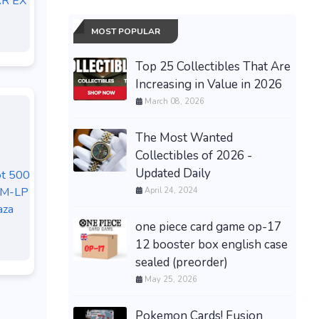
R EX
MOST POPULAR
Top 25 Collectibles That Are
Increasing in Value in 2026
March 08, 2026
The Most Wanted
Collectibles of 2026 -
Updated Daily
ot 500
NM-LP
April 24, 2024
aza
one piece card game op-17
12 booster box english case
sealed (preorder)
May 25, 2026
Pokemon Cards! Fusion