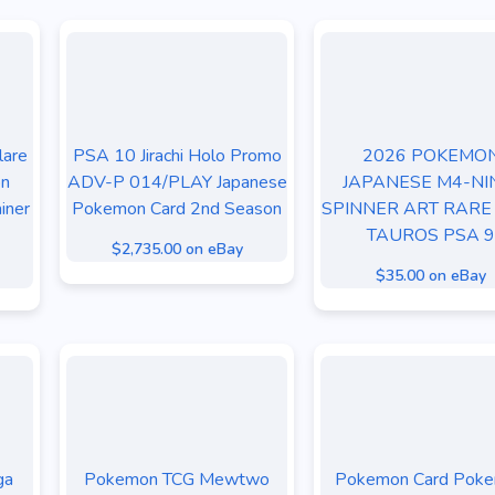
lare
PSA 10 Jirachi Holo Promo
2026 POKEMO
on
ADV-P 014/PLAY Japanese
JAPANESE M4-NI
iner
Pokemon Card 2nd Season
SPINNER ART RARE
TAUROS PSA 9
$2,735.00 on eBay
$35.00 on eBay
ga
Pokemon TCG Mewtwo
Pokemon Card Pok