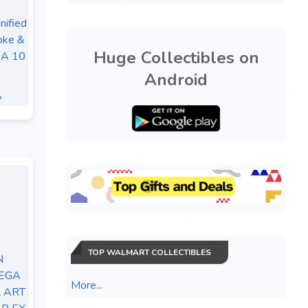
ified
oke &
Huge Collectibles on
SA 10
Android
y
TOP WALMART COLLECTIBLES
N
EGA
More...
 ART