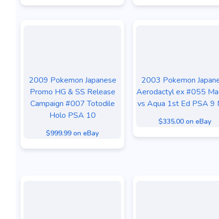
2009 Pokemon Japanese
2003 Pokemon Japan
Promo HG & SS Release
Aerodactyl ex #055 M
Campaign #007 Totodile
vs Aqua 1st Ed PSA 9 
Holo PSA 10
$335.00 on eBay
$999.99 on eBay