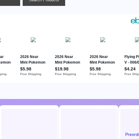
Preor