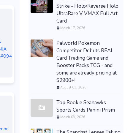
Strike - Holo/Reverse Holo
UltraRare V VMAX Full Art
Card
March 17, 2026
N
Palworld Pokemon
NJA
Competitor Debuts REAL
 #094
Card Trading Game and
Booster Packs TCG - and
some are already pricing at
$2900+!
August 01, 2026
Top Rookie Seahawks
Sports Cards Panini Prism
March 08, 2026
emon
The Snapchat Lenses Taking