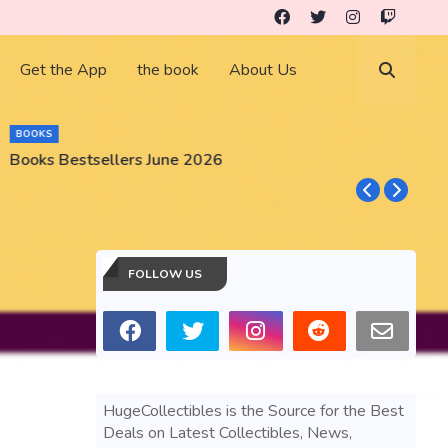
Get the App
the book
About Us
BUSINESS
GameStop GME Stock Market Gear an
FOLLOW US
HugeCollectibles is the Source for the Best
Deals on Latest Collectibles, News,