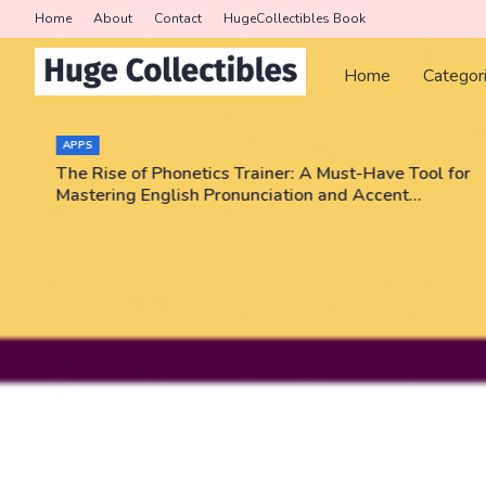
Home
About
Contact
HugeCollectibles Book
Home
Categor
COLLECTORS
er: A Must-Have Tool for
Triumph Rips - Pokemon, NBA,
ation and Accent
Enter code JEEZWVV and get a 
No purchase necessary!!