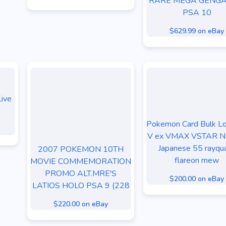
RARE MEGA GENGA
PSA 10
$629.99 on eBay
ive
Pokemon Card Bulk L
V ex VMAX VSTAR 
Japanese 55 rayqu
2007 POKEMON 10TH
flareon mew
MOVIE COMMEMORATION
PROMO ALT.MRE'S
$200.00 on eBay
LATIOS HOLO PSA 9 (228
$220.00 on eBay