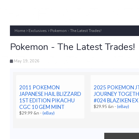
Home
Exclusives
Pokemon - The Latest Trades!
Pokemon - The Latest Trades!
May 19, 2026
2011 POKEMON
2025 POKEMON JT
JAPANESE HAIL BLIZZARD
JOURNEY TOGET
1ST EDITION PIKACHU
#024 BLAZIKEN EX
CGC 10 GEM MINT
$29.95 &n
-
(eBay)
$29.99 &n
-
(eBay)