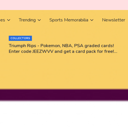
ies
Trending
Sports Memorabilia
Newsletter
BOOKS
 PSA graded cards!
Books Bestsellers June 2026
card pack for free!