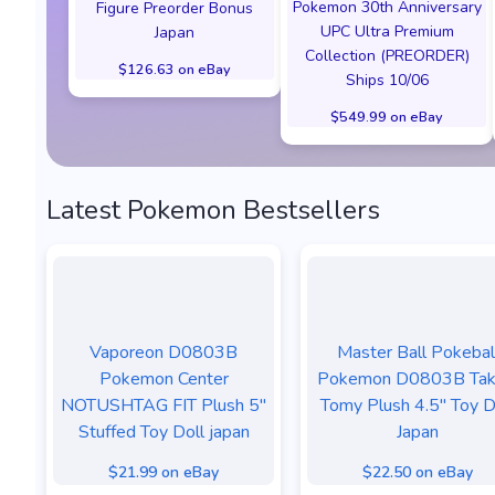
Pokemon 30th Anniversary
Figure Preorder Bonus
UPC Ultra Premium
Japan
Collection (PREORDER)
$126.63 on eBay
Ships 10/06
$549.99 on eBay
Latest Pokemon Bestsellers
Vaporeon D0803B
Master Ball Pokebal
Pokemon Center
Pokemon D0803B Tak
NOTUSHTAG FIT Plush 5"
Tomy Plush 4.5" Toy D
Stuffed Toy Doll japan
Japan
$21.99 on eBay
$22.50 on eBay