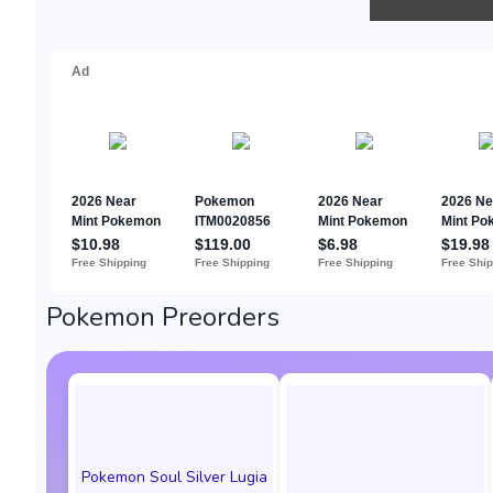
Pokemon Preorders
Pokemon Soul Silver Lugia