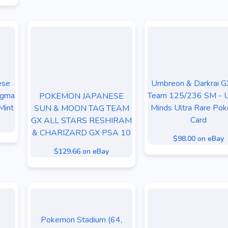
ese
Umbreon & Darkrai G
agma
Team 125/236 SM - U
POKEMON JAPANESE
Mint
Minds Ultra Rare Po
SUN & MOON TAG TEAM
Card
GX ALL STARS RESHIRAM
& CHARIZARD GX PSA 10
$98.00 on eBay
$129.66 on eBay
Pokemon Stadium (64,