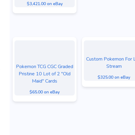
$3,421.00 on eBay
Custom Pokemon For L
Stream
Pokemon TCG CGC Graded
Pristine 10 Lot of 2 "Old
$325.00 on eBay
Maid" Cards
$65.00 on eBay