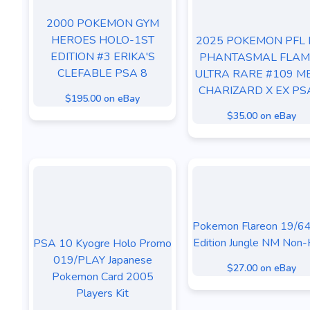
2000 POKEMON GYM
HEROES HOLO-1ST
2025 POKEMON PFL 
EDITION #3 ERIKA'S
PHANTASMAL FLAM
CLEFABLE PSA 8
ULTRA RARE #109 M
CHARIZARD X EX PS
$195.00 on eBay
$35.00 on eBay
Pokemon Flareon 19/64
Edition Jungle NM Non-
PSA 10 Kyogre Holo Promo
019/PLAY Japanese
$27.00 on eBay
Pokemon Card 2005
Players Kit