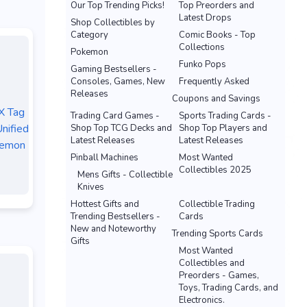
Our Top Trending Picks!
Top Preorders and
Latest Drops
Shop Collectibles by
Category
Comic Books - Top
Collections
Pokemon
Funko Pops
Gaming Bestsellers -
Consoles, Games, New
Frequently Asked
Releases
Coupons and Savings
X Tag
Trading Card Games -
Sports Trading Cards -
nified
Shop Top TCG Decks and
Shop Top Players and
Latest Releases
Latest Releases
kemon
Pinball Machines
Most Wanted
Collectibles 2025
Mens Gifts - Collectible
Knives
Hottest Gifts and
Collectible Trading
Trending Bestsellers -
Cards
New and Noteworthy
Trending Sports Cards
Gifts
Most Wanted
Collectibles and
Preorders - Games,
Toys, Trading Cards, and
Electronics.