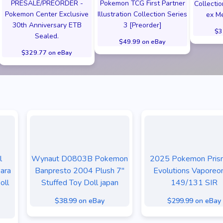
PRESALE/PREORDER -
Pokemon TCG First Partner
Collecti
Pokemon Center Exclusive
Illustration Collection Series
ex Me
30th Anniversary ETB
3 [Preorder]
$3
Sealed.
$49.99 on eBay
$329.77 on eBay
l
Wynaut D0803B Pokemon
2025 Pokemon Prism
ara
Banpresto 2004 Plush 7"
Evolutions Vaporeo
oll
Stuffed Toy Doll japan
149/131 SIR
$38.99 on eBay
$299.99 on eBay