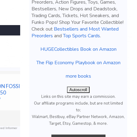
Preorders, Action Figures, Toys, Games,
Bestsellers, New Drops and Deadstock,
Trading Cards, Tickets, Hot Sneakers, and
Funko Pops! Shop Your Favorite Collectible!
Check out
Bestsellers and Most Wanted
Preorders
and
Top Sports Cards
.
HUGECollectibles Book on Amazon
The Flip Economy Playbook on Amazon
more books
N FOSSIL
2022 POKEMON
2004 PO
Autoscroll
#50
JAPANESE DARK
JAPANESE
Links on this site may earn a commission.
9
PHANTASMA #014
KIT 1ST E
Our affiliate programs include, but are not limited
PIKACHU CGC 10 GEM
DARK MA
to;
MINT
$55.00 &n
-
(
Walmart, Bestbuy, eBay Partner Network, Amazon,
$29.99 &n
-
(eBay)
Target, Etsy, Gamestop, & more.
ed Informer