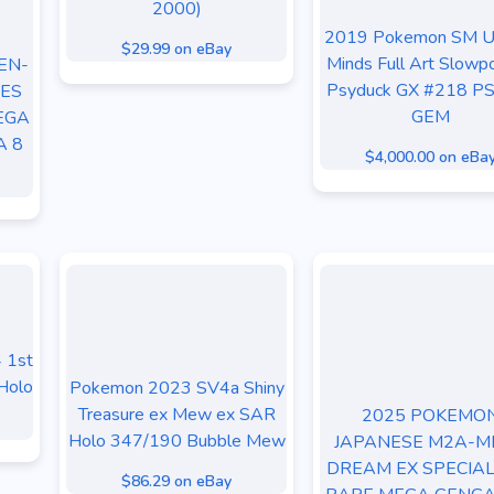
2000)
2019 Pokemon SM Un
$29.99 on eBay
Minds Full Art Slowp
EN-
Psyduck GX #218 P
ES
GEM
EGA
A 8
$4,000.00 on eBa
 1st
Holo
Pokemon 2023 SV4a Shiny
Treasure ex Mew ex SAR
2025 POKEMO
Holo 347/190 Bubble Mew
JAPANESE M2A-M
DREAM EX SPECIAL
$86.29 on eBay