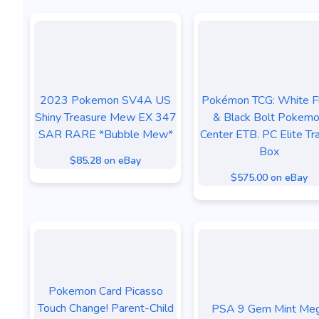
2023 Pokemon SV4A US
Pokémon TCG: White F
Shiny Treasure Mew EX 347
& Black Bolt Pokem
SAR RARE *Bubble Mew*
Center ETB. PC Elite Tra
Box
$85.28 on eBay
$575.00 on eBay
Pokemon Card Picasso
Touch Change! Parent-Child
PSA 9 Gem Mint Me