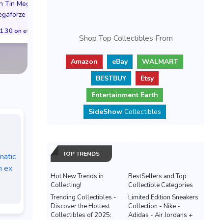
Pokemon TCG Megaforze
Pokemon Center
on Tin Mega Darkrai
Collection Tin Featuring
Anniversary ETB
gaforze Italian
Mega Zeraora ex Preorder
Trainer Box Se
1.30 on eBay
Italian
PREORDER PRE
Shop Top Collectibles From
$31.30 on eBay
$294.99 on e
Amazon
eBay
WALMART
BESTBUY
Etsy
Entertainment Earth
SideShow
Collectibles
TOP TRENDS
atic
n ex
Hot New Trends in
BestSellers and Top
Collecting!
Collectible Categories
Trending Collectibles -
Limited Edition Sneakers
Discover the Hottest
Collection - Nike -
Collectibles of 2025:
Adidas - Air Jordans +