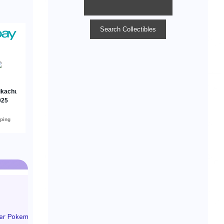
der Pokemon TCG