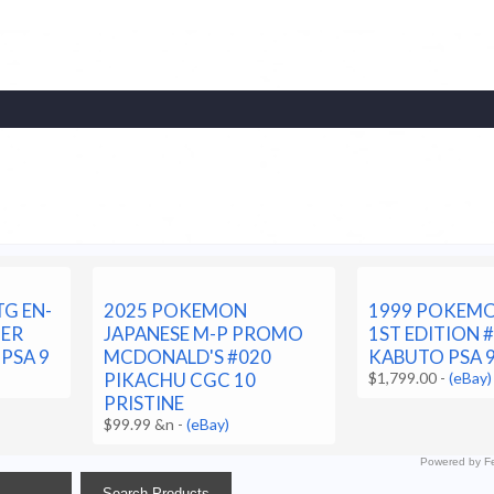
G EN-
2025 POKEMON
1999 POKEMO
HER
JAPANESE M-P PROMO
1ST EDITION 
 PSA 9
MCDONALD'S #020
KABUTO PSA 
PIKACHU CGC 10
$1,799.00
-
(eBay)
PRISTINE
$99.99 &n
-
(eBay)
Powered by Fe