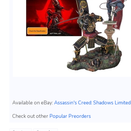
Available on eBay:
Assassin's Creed: Shadows Limited
Check out other
Popular Preorders