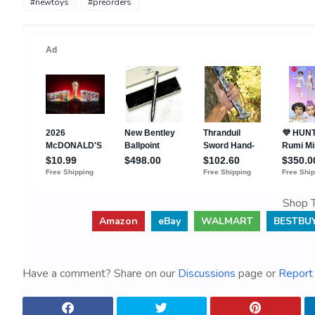
#newtoys
#preorders
Shop T
Amazon
eBay
WALMART
BESTBU
Have a comment? Share on our
Discussions
page or
Report 