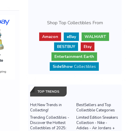
Shop Top Collectibles From
Amazon
eBay
WALMART
BESTBUY
Etsy
Entertainment Earth
SideShow
Collectibles
TOP TRENDS
Hot New Trends in
BestSellers and Top
Collecting!
Collectible Categories
Trending Collectibles -
Limited Edition Sneakers
Discover the Hottest
Collection - Nike -
Collectibles of 2025:
Adidas - Air Jordans +