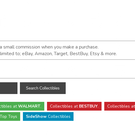
n a small commission when you make a purchase.
t limited to; eBay, Amazon, Target, BestBuy, Etsy & more.
ctibles
at
WALMART
.
Collectibles
at
BESTBUY
.
Collectibles a
Top Toys
SideShow
Collectibles