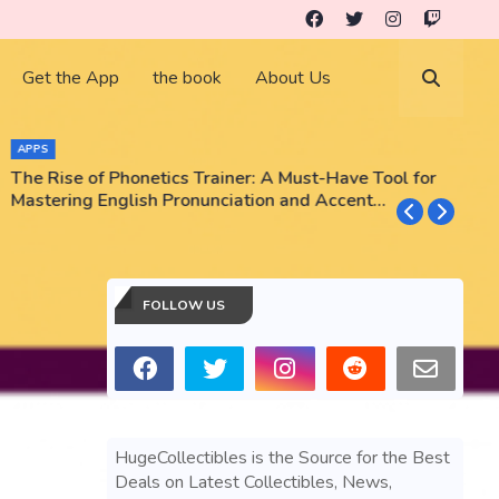
Get the App
the book
About Us
APPS
The Rise of Phonetics Trainer: A Must-Have Tool for
T
Mastering English Pronunciation and Accent
E
Training
N
FOLLOW US
HugeCollectibles is the Source for the Best
Deals on Latest Collectibles, News,