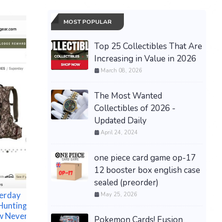
MOST POPULAR
Top 25 Collectibles That Are
Increasing in Value in 2026
March 08, 2026
The Most Wanted
Collectibles of 2026 -
Updated Daily
Studio G
April 24, 2024
Totoro T
$120.00 &
one piece card game op-17
(New) Verivolt LLC
12 booster box english case
ISOBLOCK V-1C 1000V
sealed (preorder)
10V TRANSDUCER
perday
VOLTAGE High Accuracy
May 25, 2026
Hunting
.1%
w Never Used
$200.00 &
-
(eBay)
Pokemon Cards! Fusion