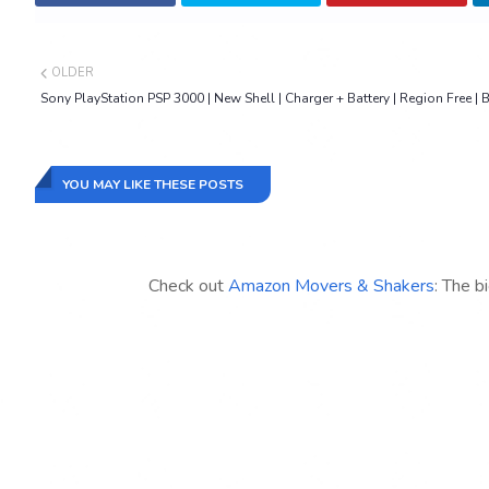
OLDER
Sony PlayStation PSP 3000 | New Shell | Charger + Battery | Region Free | 
YOU MAY LIKE THESE POSTS
Check out
Amazon Movers & Shakers
: The b