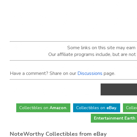
Some links on this site may ear
Our affiliate programs include, but are no
Have a comment? Share on our
Discussions
page.
Collectibles
on
Amazon
.
Collectibles
on
eBay
.
Colle
Entertainment Earth
NoteWorthy Collectibles from eBay