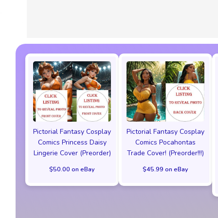
Pictorial Fantasy Cosplay
Pictorial Fantasy Cosplay
Comics Princess Daisy
Comics Pocahontas
Lingerie Cover (Preorder)
Trade Cover! (Preorder!!!)
$50.00 on eBay
$45.99 on eBay