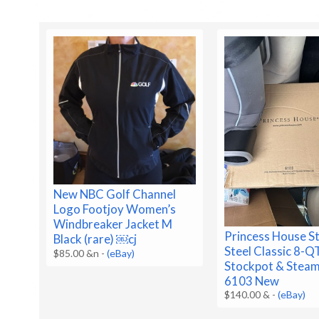
New NBC Golf Channel
Logo Footjoy Women’s
Windbreaker Jacket M
Princess House St
Black (rare) ￼cj
Steel Classic 8-Q
$85.00 &n
-
(eBay)
Stockpot & Steam
6103 New
$140.00 &
-
(eBay)