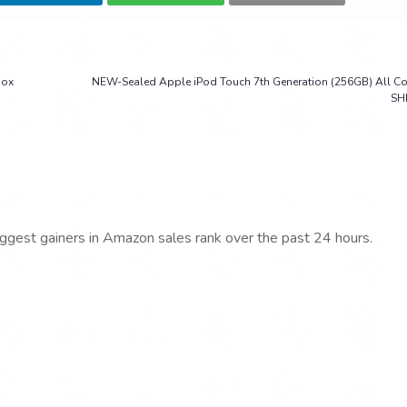
Box
NEW-Sealed Apple iPod Touch 7th Generation (256GB) All C
SH
iggest gainers in Amazon sales rank over the past 24 hours.