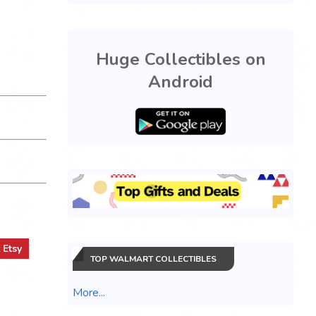
Huge Collectibles on
Android
t
Etsy
TOP WALMART COLLECTIBLES
More...