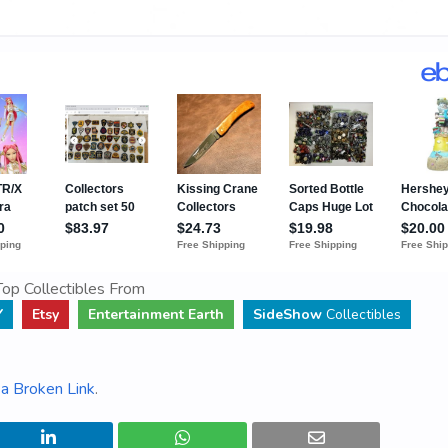
op Collectibles From
Y
Etsy
Entertainment Earth
SideShow
Collectibles
a Broken Link
.