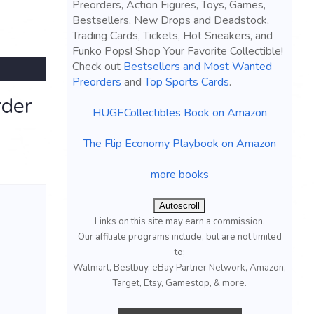
Preorders, Action Figures, Toys, Games,
Bestsellers, New Drops and Deadstock,
Trading Cards, Tickets, Hot Sneakers, and
Funko Pops! Shop Your Favorite Collectible!
Check out
Bestsellers and Most Wanted
Preorders
and
Top Sports Cards
.
rder
HUGECollectibles Book on Amazon
The Flip Economy Playbook on Amazon
more books
Autoscroll
Links on this site may earn a commission.
Our affiliate programs include, but are not limited
to;
Walmart, Bestbuy, eBay Partner Network, Amazon,
Target, Etsy, Gamestop, & more.