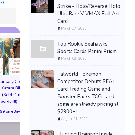
ay)
Strike - Holo/Reverse Holo
UltraRare V VMAX Full Art
Card
March 17, 2026
Top Rookie Seahawks
Sports Cards Panini Prism
March 08, 2026
Palworld Pokemon
Competitor Debuts REAL
 Fantasy Cosplay
Pictorial Fantasy Cosplay
Pictorial Fantasy C
 Katara Bikini
Comics Katara Virgin
Comics Ghost Gi
Card Trading Game and
 (Sold Out!)
Cover (Sold Out!)
Lingerie Cover (Pre
Booster Packs TCG - and
reorder!!!)
(Preorder!!!)
Sold Out!!
some are already pricing at
$2900+!
99 on eBay
$65.99 on eBay
$55.99 on eBa
August 01, 2026
Hunting Brainrot: Inside