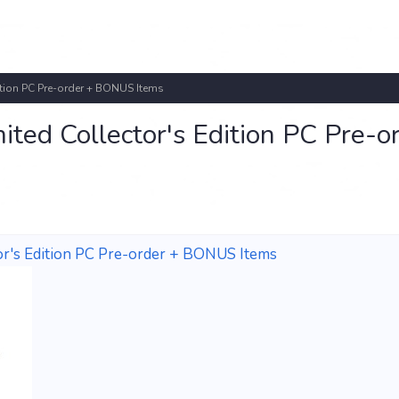
ition PC Pre-order + BONUS Items
ted Collector's Edition PC Pre-o
tor's Edition PC Pre-order + BONUS Items