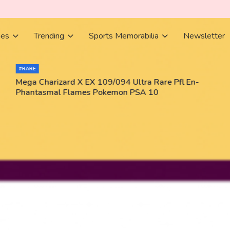
ies
Trending
Sports Memorabilia
Newsletter
#RARE
Mega Charizard X EX 109/094 Ultra Rare Pfl En-
Phantasmal Flames Pokemon PSA 10