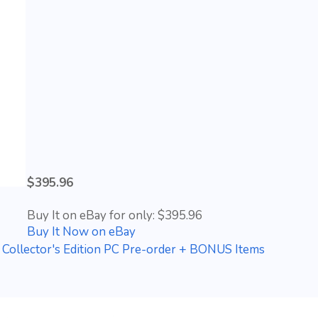
$395.96
Buy It on eBay for only: $395.96
Buy It Now on eBay
 Collector's Edition PC Pre-order + BONUS Items