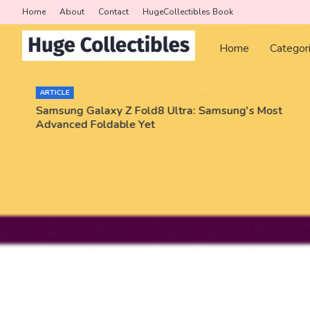
Home
About
Contact
HugeCollectibles Book
Home
Categor
ARTICLE
Samsung Galaxy Z Fold8 Ultra: Samsung's Most
Advanced Foldable Yet