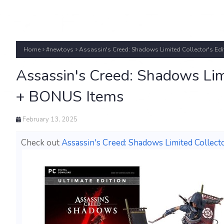
Home
#newtoys
Assassin's Creed: Shadows Limited Collector's Ed
Assassin's Creed: Shadows Limi
+ BONUS Items
February 13, 2025
Check out
Assassin's Creed: Shadows Limited Collec