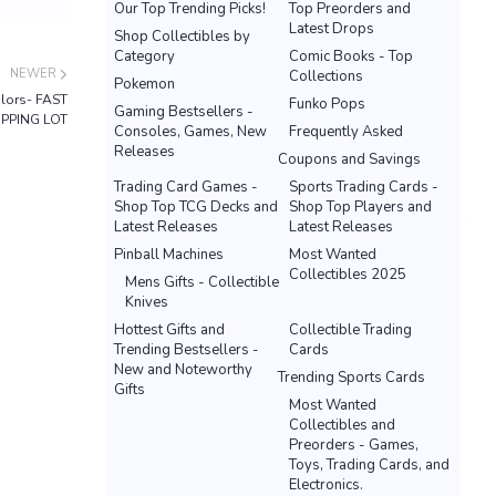
Our Top Trending Picks!
Top Preorders and
Latest Drops
Shop Collectibles by
Category
Comic Books - Top
NEWER
Collections
Pokemon
olors- FAST
Funko Pops
Gaming Bestsellers -
IPPING LOT
Consoles, Games, New
Frequently Asked
Releases
Coupons and Savings
Trading Card Games -
Sports Trading Cards -
Shop Top TCG Decks and
Shop Top Players and
Latest Releases
Latest Releases
Pinball Machines
Most Wanted
Collectibles 2025
Mens Gifts - Collectible
Knives
Hottest Gifts and
Collectible Trading
Trending Bestsellers -
Cards
New and Noteworthy
Trending Sports Cards
Gifts
Most Wanted
Collectibles and
Preorders - Games,
Toys, Trading Cards, and
Electronics.