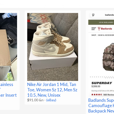
ainless
Nike Air Jordan 1 Mid, Tan
T
Toe, Women Sz 12, Men Sz
er Insert
10.5, New, Unisex
Badlands Su
$91.00 &n
-
(eBay)
Camouflage 
Backpack Ne