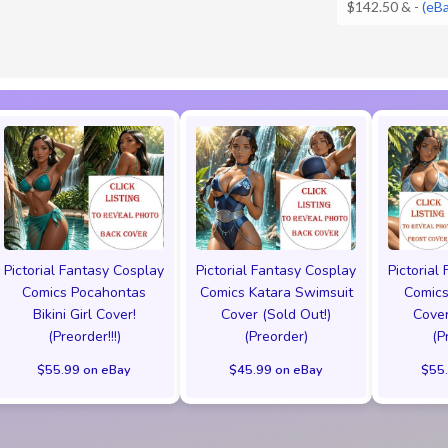
$142.50 &
-
(eB
Pictorial Fantasy Cosplay
Pictorial Fantasy Cosplay
Pictorial
Comics Pocahontas
Comics Katara Swimsuit
Comics
Bikini Girl Cover!
Cover (Sold Out!)
Cover
(Preorder!!!)
(Preorder)
(P
$55.99 on eBay
$45.99 on eBay
$55.