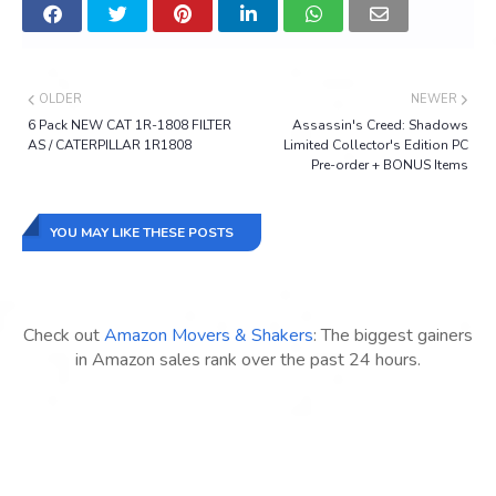
OLDER
NEWER
6 Pack NEW CAT 1R-1808 FILTER
Assassin's Creed: Shadows
AS / CATERPILLAR 1R1808
Limited Collector's Edition PC
Pre-order + BONUS Items
YOU MAY LIKE THESE POSTS
Check out
Amazon Movers & Shakers
: The biggest gainers
in Amazon sales rank over the past 24 hours.