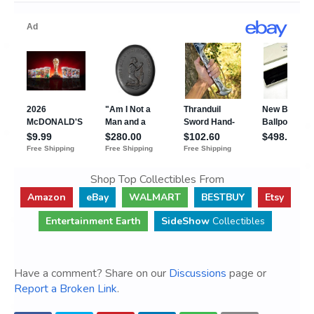
Shop Top Collectibles From
Amazon
eBay
WALMART
BESTBUY
Etsy
Entertainment Earth
SideShow
Collectibles
Have a comment? Share on our
Discussions
page or
Report a Broken Link
.