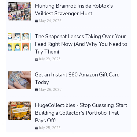
Hunting Brainrot: Inside Roblox's
Wildest Scavenger Hunt
May 24, 2026
The Snapchat Lenses Taking Over Your
Feed Right Now (And Why You Need to
Try Them)
July 28, 2026
Get an Instant $60 Amazon Gift Card
Today
May 26, 2026
HugeCollectibles - Stop Guessing. Start
Building a Collector’s Portfolio That
Pays Off!
July 25, 2026