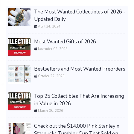
The Most Wanted Collectibles of 2026 -
Updated Daily
April 24, 2024
Most Wanted Gifts of 2026
November 02, 2025
Bestsellers and Most Wanted Preorders
October 22, 2023
Top 25 Collectibles That Are Increasing
in Value in 2026
March 08, 2026
Check out the $14,000 Pink Stanley x
Starbucks Tumbler Cup That Sold on