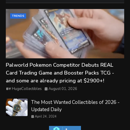
TRENDS
Palworld Pokemon Competitor Debuts REAL
Card Trading Game and Booster Packs TCG -
and some are already pricing at $2900+!
HugeCollectibles
August 01, 2026
The Most Wanted Collectibles of 2026 -
Updated Daily
April 24, 2024