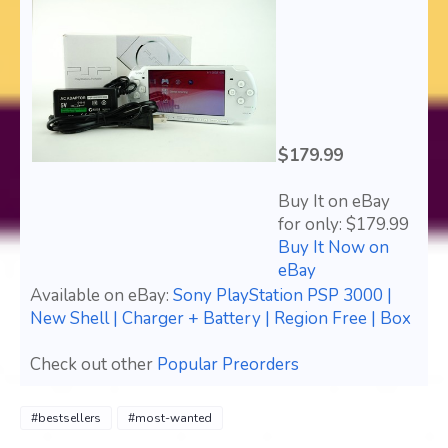
$179.99
Buy It on eBay
for only: $179.99
Buy It Now on
eBay
Available on eBay:
Sony PlayStation PSP 3000 |
New Shell | Charger + Battery | Region Free | Box
Check out other
Popular Preorders
#bestsellers
#most-wanted