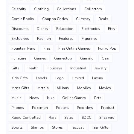
Celebrity
Clothing
Collections
Collectors
Comic Books
Coupon Codes
Currency
Deals
Discounts
Disney
Education
Electronics
Etsy
Exclusives
Fashion
Featured
Figurines
Fountain Pens
Free
Free Online Games
Funko Pop
Furniture
Games
Gamestop
Gaming
Gear
Gifts
Health
Holidays
Industrial
Jewelry
Kids Gifts
Labels
Lego
Limited
Luxury
Mens Gifts
Metals
Military
Mobiles
Movies
Music
News
Nike
Online Games
Pets
Phones
Pokemon
Posters
Preorders
Product
Radio Controlled
Rare
Sales
SDCC
Sneakers
Sports
Stamps
Stores
Tactical
Teen Gifts