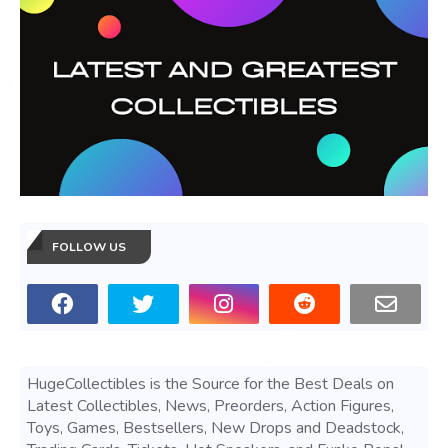
FOLLOW US
HugeCollectibles is the Source for the Best Deals on
Latest Collectibles, News, Preorders, Action Figures,
Toys, Games, Bestsellers, New Drops and Deadstock,