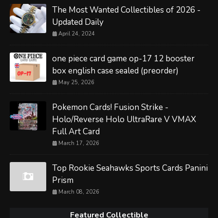
The Most Wanted Collectibles of 2026 -
Updated Daily
April 24, 2024
one piece card game op-17 12 booster
box english case sealed (preorder)
May 25, 2026
Pokemon Cards! Fusion Strike -
Holo/Reverse Holo UltraRare V VMAX
Full Art Card
March 17, 2026
Top Rookie Seahawks Sports Cards Panini
Prism
March 08, 2026
Featured Collectible