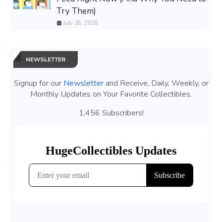
Try Them)
July 28, 2026
NEWSLETTER
Signup for our
Newsletter
and Receive, Daily, Weekly, or
Monthly Updates on Your Favorite Collectibles.
1,456 Subscribers!