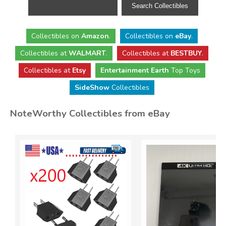
Collectibles
on
Amazon
.
Collectibles
on
eBay
.
Collectibles
at
WALMART
.
Collectibles
at
BESTBUY
.
Collectibles at
Etsy
Entertainment Earth
Top Toys
SideShow
Collectibles
NoteWorthy Collectibles from eBay