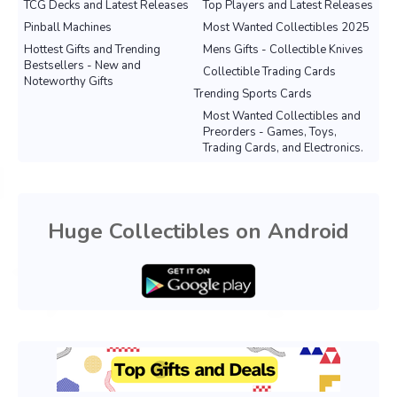
TCG Decks and Latest Releases
Top Players and Latest Releases
Pinball Machines
Most Wanted Collectibles 2025
Hottest Gifts and Trending
Mens Gifts - Collectible Knives
Bestsellers - New and
Collectible Trading Cards
Noteworthy Gifts
Trending Sports Cards
Most Wanted Collectibles and
Preorders - Games, Toys,
Trading Cards, and Electronics.
Huge Collectibles on Android