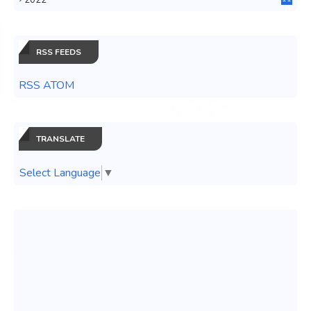
0
RSS FEEDS
RSS ATOM
TRANSLATE
Select Language
▼