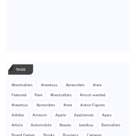
TAGS
#bestsellers
#newtoys
#preorders
#rare
Featured
Rare
#bestsellers
#most-wanted
#newtoys
#preorders
#rare
Action Figures
Adidas
Amazon
Apple
Appliances
Apps
Article
Automobile
Beauty
bestbuy
Bestsellers
Board Games
Books
Business
Cameras