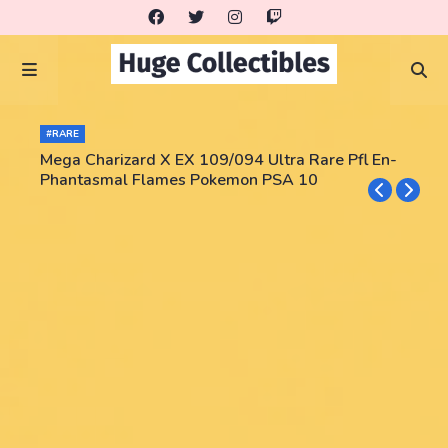
#RARE
Mega Charizard X EX 109/094 Ultra Rare Pfl En-
Phantasmal Flames Pokemon PSA 10