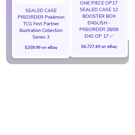
ONE PIECE OP17
SEALED CASE 12
SEALED CASE
BOOSTER BOX
PREORDER Pokémon
ENGLISH -
TCG First Partner
PREORDER 28/08
Illustration Collection
ENG OP 17 ✅
Series 3
$6,727.49 on eBay
$259.99 on eBay