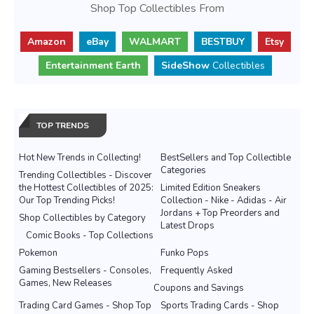
Shop Top Collectibles From
Amazon
eBay
WALMART
BESTBUY
Etsy
Entertainment Earth
SideShow
Collectibles
TOP TRENDS
Hot New Trends in Collecting!
BestSellers and Top Collectible
Categories
Trending Collectibles - Discover
the Hottest Collectibles of 2025:
Limited Edition Sneakers
Our Top Trending Picks!
Collection - Nike - Adidas - Air
Jordans + Top Preorders and
Shop Collectibles by Category
Latest Drops
Comic Books - Top Collections
Pokemon
Funko Pops
Gaming Bestsellers - Consoles,
Frequently Asked
Games, New Releases
Coupons and Savings
Trading Card Games - Shop Top
Sports Trading Cards - Shop