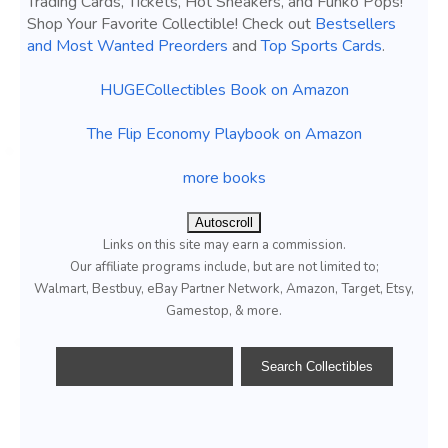
Trading Cards, Tickets, Hot Sneakers, and Funko Pops!
Shop Your Favorite Collectible! Check out
Bestsellers
and Most Wanted Preorders
and
Top Sports Cards
.
HUGECollectibles Book on Amazon
The Flip Economy Playbook on Amazon
more books
Autoscroll
Links on this site may earn a commission.
Our affiliate programs include, but are not limited to;
Walmart, Bestbuy, eBay Partner Network, Amazon, Target, Etsy,
Gamestop, & more.