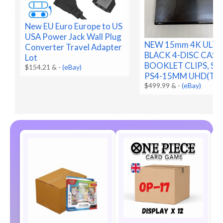
New EU Euro Europe to US
USA Power Jack Wall Plug
NEW 15mm 4K ULTR
Converter Travel Adapter
BLACK 4-DISC CASE
Lot
BOOKLET CLIPS, SLE
$154.21 &
-
(eBay)
PS4-15MM UHD(T2F
$499.99 &
-
(eBay)