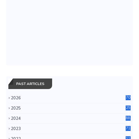
PAST ARTICLES
2026
70
2025
25
4
2024
88
6
2023
71
3
2022
11