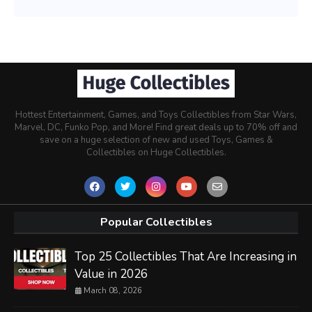
Hottest Entertainment, Games, and Toys Collectibles from Star Wars,
Marvel, DC, Funko Pop, and More! Find great deals up to 70% off and
save on a huge selection of new and used Toys, Games &
Collectibles on Huge Collectibles.
Popular Collectibles
Top 25 Collectibles That Are Increasing in
Value in 2026
March 08, 2026