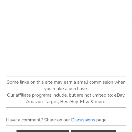
Some links on this site may earn a small commission when
you make a purchase.
Our affiliate programs include, but are not limited to; eBay,
Amazon, Target, BestBuy, Etsy & more.
Have a comment? Share on our
Discussions
page.