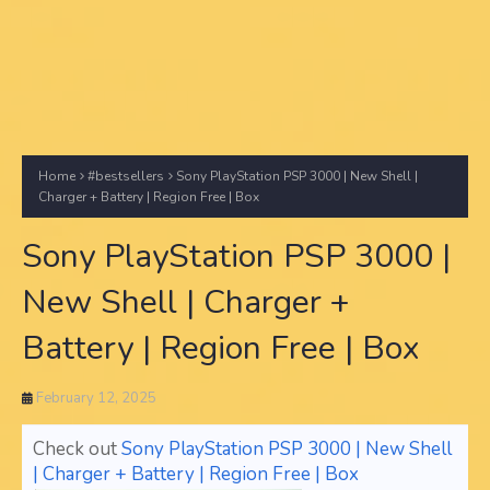
Home
#bestsellers
Sony PlayStation PSP 3000 | New Shell |
Charger + Battery | Region Free | Box
Sony PlayStation PSP 3000 |
New Shell | Charger +
Battery | Region Free | Box
February 12, 2025
Check out
Sony PlayStation PSP 3000 | New Shell
| Charger + Battery | Region Free | Box