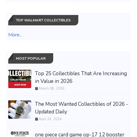
TOP WALMART COLLECTIBLES
More...
MOST POPULAR
Top 25 Collectibles That Are Increasing
in Value in 2026
March 08, 2026
The Most Wanted Collectibles of 2026 -
Updated Daily
April 24, 2024
one piece card game op-17 12 booster