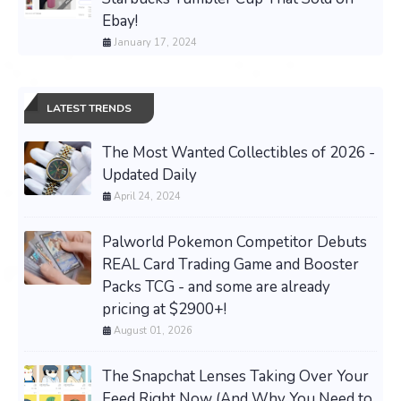
Ebay!
January 17, 2024
LATEST TRENDS
The Most Wanted Collectibles of 2026 -
Updated Daily
April 24, 2024
Palworld Pokemon Competitor Debuts
REAL Card Trading Game and Booster
Packs TCG - and some are already
pricing at $2900+!
August 01, 2026
The Snapchat Lenses Taking Over Your
Feed Right Now (And Why You Need to