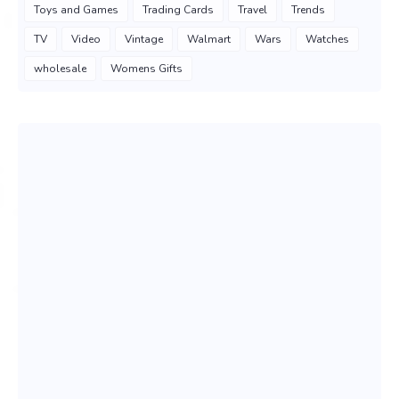
Toys and Games
Trading Cards
Travel
Trends
TV
Video
Vintage
Walmart
Wars
Watches
wholesale
Womens Gifts