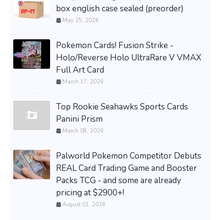
box english case sealed (preorder)
May 25, 2026
Pokemon Cards! Fusion Strike -
Holo/Reverse Holo UltraRare V VMAX
Full Art Card
March 17, 2026
Top Rookie Seahawks Sports Cards
Panini Prism
March 08, 2026
Palworld Pokemon Competitor Debuts
REAL Card Trading Game and Booster
Packs TCG - and some are already
pricing at $2900+!
August 01, 2026