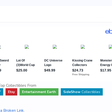
op Collectibles From
Y
Etsy
Entertainment Earth
SideShow
Collectibles
a Broken Link
.