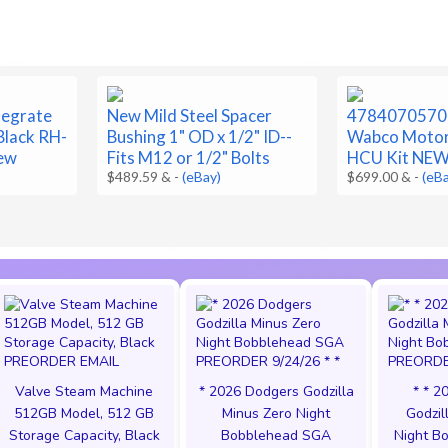
tegrate
New Mild Steel Spacer
4784070570
Black RH-
Bushing 1" OD x 1/2" ID--
Wabco Motor
ew
Fits M12 or 1/2" Bolts
HCU Kit NE
$489.59 &
-
(eBay)
$699.00 &
-
(eB
Valve Steam Machine
* 2026 Dodgers Godzilla
* * 2
512GB Model, 512 GB
Minus Zero Night
Godzil
Storage Capacity, Black
Bobblehead SGA
Night B