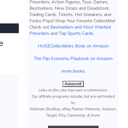
Preorders, Action Figures, Toys, Games,
Bestsellers, New Drops and Deadstock,
Trading Cards, Tickets, Hot Sneakers, and
Funko Pops! Shop Your Favorite Collectible!
Check out
Bestsellers and Most Wanted
Preorders
and
Top Sports Cards
.
e
HUGECollectibles Book on Amazon
The Flip Economy Playbook on Amazon
more books
Autoscroll
Links on this site may earn a commission.
Our affiliate programs include, but are not limited
to;
Walmart, Bestbuy, eBay Partner Network, Amazon,
Target, Etsy, Gamestop, & more.