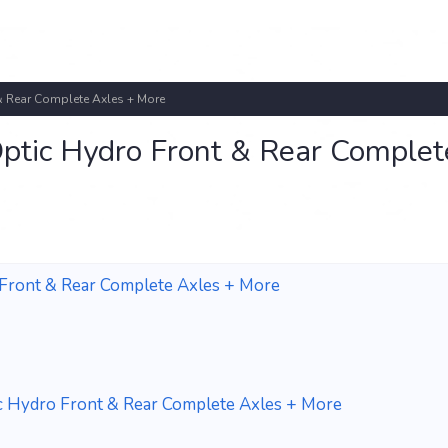
 Rear Complete Axles + More
tic Hydro Front & Rear Complet
Front & Rear Complete Axles + More
 Hydro Front & Rear Complete Axles + More