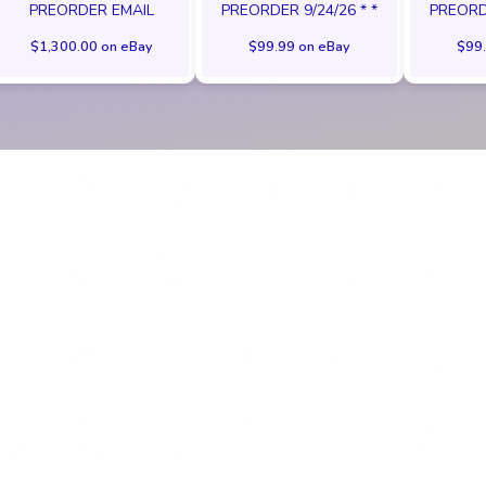
PREORDER EMAIL
PREORDER 9/24/26 * *
PREORDE
$1,300.00 on eBay
$99.99 on eBay
$99.