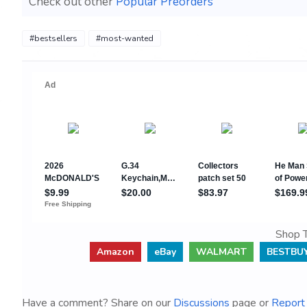
Check out other
Popular Preorders
#bestsellers
#most-wanted
Shop T
Amazon
eBay
WALMART
BESTBU
Have a comment? Share on our
Discussions
page or
Report 