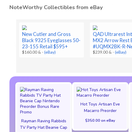
NoteWorthy Collectibles from eBay
New Cutler and Gross
QAD Ultrarest In
Black 9325 Eyeglasses 50-
MX2 Arrow Rest 
23-155 Retail $595+
#UQMX2BK-R-N
$160.00 &
-
(eBay)
$239.00 &
-
(eBay)
Hot Toys Artisan Eve
Macarro Preorder
$350.00 on eBay
Rayman Raving Rabbids
TV Party Hat Beanie Cap