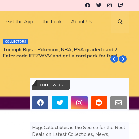
Get the App
the book
About Us
COLLECTORS
Triumph Rips - Pokemon, NBA, PSA graded cards!
B
Enter code JEEZWVV and get a card pack for free!
No purchase necessary!!
FOLLOW US
HugeCollectibles is the Source for the Best
Deals on Latest Collectibles, News,