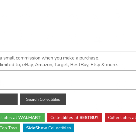
n a small commission when you make a purchase.
t limited to; eBay, Amazon, Target, BestBuy, Etsy & more.
ctibles
at
WALMART
.
Collectibles
at
BESTBUY
.
Collectibles a
Top Toys
SideShow
Collectibles