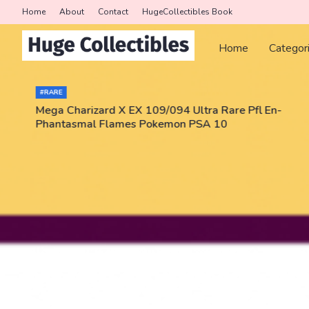
Home
About
Contact
HugeCollectibles Book
Home
Categor
#RARE
Mega Charizard X EX 109/094 Ultra Rare Pfl En-
Phantasmal Flames Pokemon PSA 10