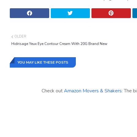
OLDER
Hidrisage Yeux Eye Contour Cream With 20G Brand New
YOU MAY LIKE THESE POSTS
Check out
Amazon Movers & Shakers
: The b