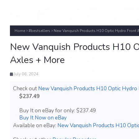
Home
#bestsellers
New Vanquish Products H10 Optic Hydro Front &
New Vanquish Products H10 Op
Axles + More
July 06, 2024
Check out
New Vanquish Products H10 Optic Hydro 
$237.49
Buy It on eBay for only: $237.49
Buy It Now on eBay
Available on eBay:
New Vanquish Products H10 Optic