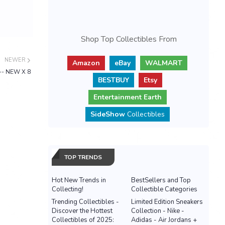
Shop Top Collectibles From
NEWER
Amazon
eBay
WALMART
 -- NEW X 8
BESTBUY
Etsy
Entertainment Earth
SideShow
Collectibles
TOP TRENDS
Hot New Trends in
BestSellers and Top
Collecting!
Collectible Categories
Trending Collectibles -
Limited Edition Sneakers
Discover the Hottest
Collection - Nike -
Collectibles of 2025:
Adidas - Air Jordans +