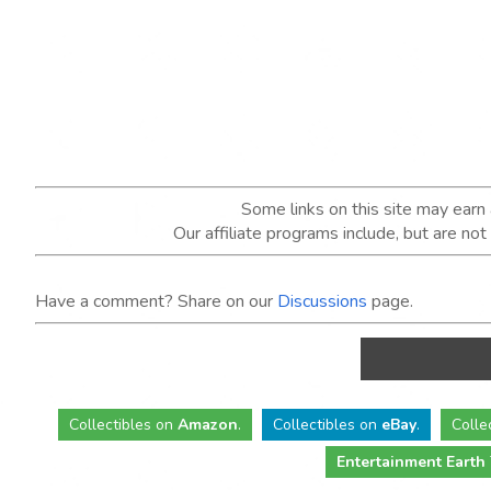
Some links on this site may ear
Our affiliate programs include, but are no
Have a comment? Share on our
Discussions
page.
Collectibles
on
Amazon
.
Collectibles
on
eBay
.
Colle
Entertainment Earth