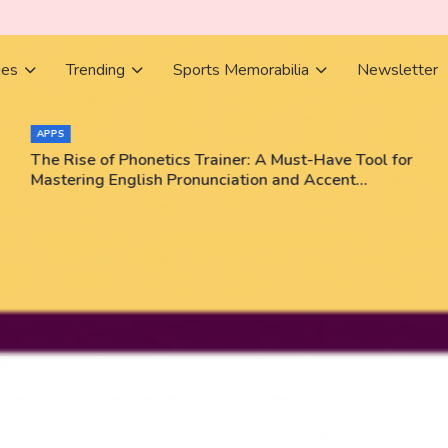
ies
Trending
Sports Memorabilia
Newsletter
APPS
The Rise of Phonetics Trainer: A Must-Have Tool for
Mastering English Pronunciation and Accent
Training