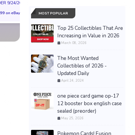
FUSION WORLD STORY
R 9/24/26 * *
(Preorder) | Size 
BOOSTER 01 ST01
99 on eBay
$299.98 on eB
MOST POPULAR
SEALED CASE JP
$3,443.58 on eBay
Top 25 Collectibles That Are
Increasing in Value in 2026
March 08, 2026
The Most Wanted
Collectibles of 2026 -
Updated Daily
April 24, 2024
one piece card game op-17
12 booster box english case
sealed (preorder)
May 25, 2026
Pokemon Cards! Fusion