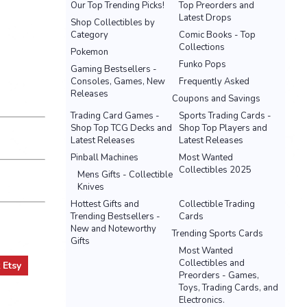
Our Top Trending Picks!
Top Preorders and
Latest Drops
Shop Collectibles by
Category
Comic Books - Top
Collections
Pokemon
Funko Pops
Gaming Bestsellers -
Consoles, Games, New
Frequently Asked
Releases
Coupons and Savings
Trading Card Games -
Sports Trading Cards -
Shop Top TCG Decks and
Shop Top Players and
Latest Releases
Latest Releases
Pinball Machines
Most Wanted
Collectibles 2025
Mens Gifts - Collectible
Knives
Hottest Gifts and
Collectible Trading
Trending Bestsellers -
Cards
New and Noteworthy
Trending Sports Cards
Gifts
Most Wanted
Collectibles and
t
Etsy
Preorders - Games,
Toys, Trading Cards, and
Electronics.