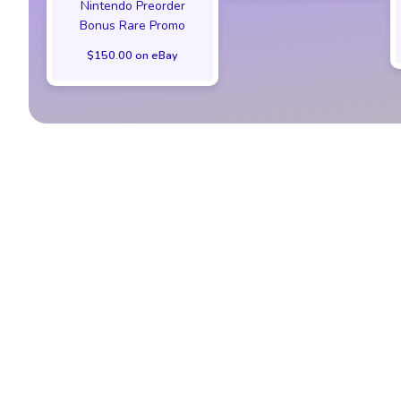
Nintendo Preorder
Bonus Rare Promo
$150.00 on eBay