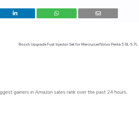
Bosch Upgrade Fuel Injector Set for Mercruiser/Volvo Penta 5.0L-5.7L
iggest gainers in Amazon sales rank over the past 24 hours.