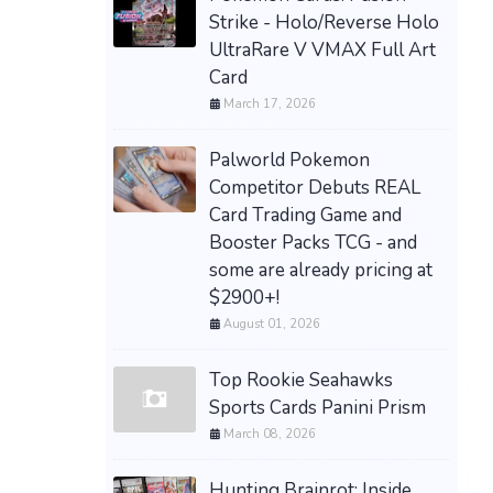
Strike - Holo/Reverse Holo
UltraRare V VMAX Full Art
Card
March 17, 2026
Palworld Pokemon
Competitor Debuts REAL
Card Trading Game and
Booster Packs TCG - and
some are already pricing at
$2900+!
August 01, 2026
Top Rookie Seahawks
Sports Cards Panini Prism
March 08, 2026
Hunting Brainrot: Inside