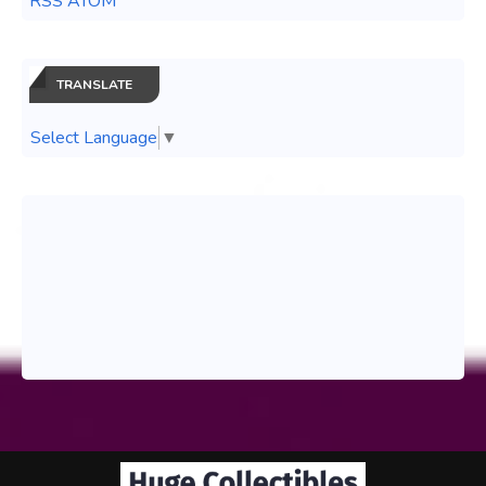
RSS ATOM
TRANSLATE
Select Language
▼