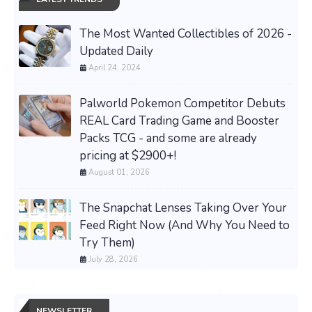
The Most Wanted Collectibles of 2026 -
Updated Daily
April 24, 2024
Palworld Pokemon Competitor Debuts
REAL Card Trading Game and Booster
Packs TCG - and some are already
pricing at $2900+!
August 01, 2026
The Snapchat Lenses Taking Over Your
Feed Right Now (And Why You Need to
Try Them)
July 28, 2026
NEWSLETTER