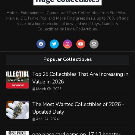
Hottest Entertainment, Games, and Toys Collectibles from Star Wars,
Marvel, DC, Funko Pop, and More! Find great deals up to 70% off and
save on a huge selection of new and used Toys, Games &
Collectibles on Huge Collectibles.
Popular Collectibles
Top 25 Collectibles That Are Increasing in
Value in 2026
March 08, 2026
The Most Wanted Collectibles of 2026 -
Updated Daily
April 24, 2024
one piece card game op-17 12 booster