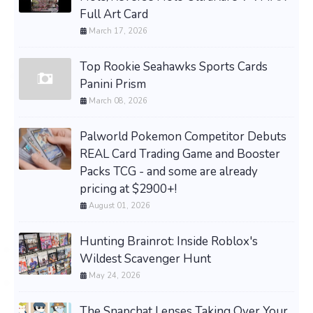
Full Art Card
March 17, 2026
Top Rookie Seahawks Sports Cards
Panini Prism
March 08, 2026
Palworld Pokemon Competitor Debuts
REAL Card Trading Game and Booster
Packs TCG - and some are already
pricing at $2900+!
August 01, 2026
Hunting Brainrot: Inside Roblox's
Wildest Scavenger Hunt
May 24, 2026
The Snapchat Lenses Taking Over Your