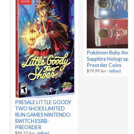
Pokémon Ruby And
Sapphire Holographi
Preorder Coins
$79.99 &n
-
(eBay)
PRESALE LITTLE GOODY
TWO SHOES LIMITED
RUN GAMES NINTENDO
SWITCH ESRB-
PREORDER
$99.77 &n
-
(eBay)