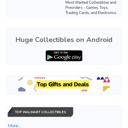
Most Wanted Collectibles and
Preorders - Games, Toys,
Trading Cards, and Electronics.
Huge Collectibles on Android
TOP WALMART COLLECTIBLES
More...