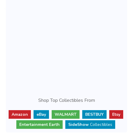
Shop Top Collectibles From
Amazon
eBay
WALMART
BESTBUY
Etsy
Entertainment Earth
SideShow
Collectibles