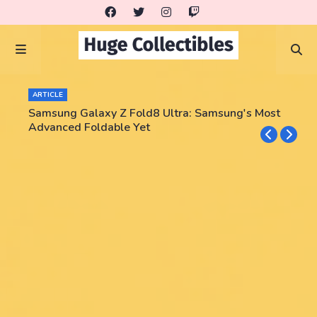
ARTICLE
Samsung Galaxy Z Fold8 Ultra: Samsung's Most
Advanced Foldable Yet