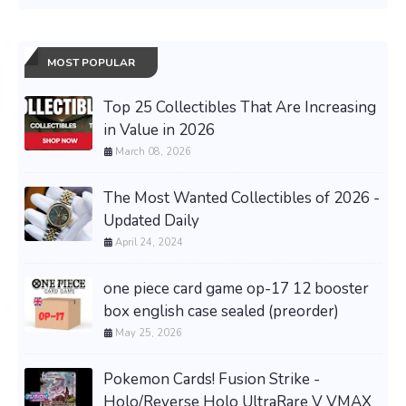
MOST POPULAR
Top 25 Collectibles That Are Increasing
in Value in 2026
March 08, 2026
The Most Wanted Collectibles of 2026 -
Updated Daily
April 24, 2024
one piece card game op-17 12 booster
box english case sealed (preorder)
May 25, 2026
Pokemon Cards! Fusion Strike -
Holo/Reverse Holo UltraRare V VMAX