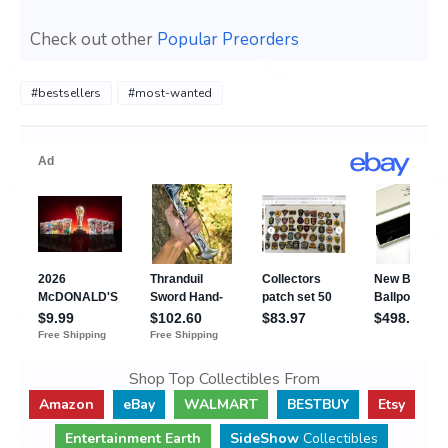
Check out other
Popular Preorders
#bestsellers
#most-wanted
Shop Top Collectibles From
Amazon
eBay
WALMART
BESTBUY
Etsy
Entertainment Earth
SideShow
Collectibles