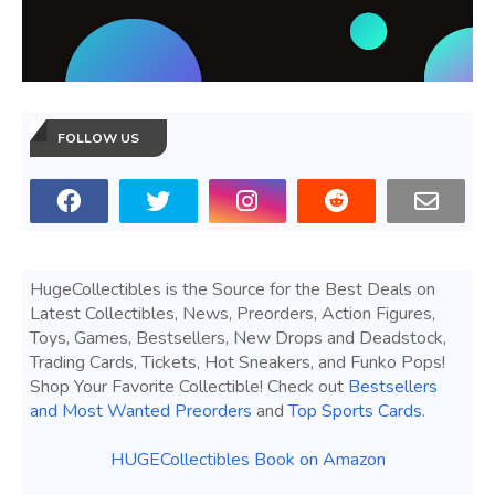
FOLLOW US
HugeCollectibles is the Source for the Best Deals on
Latest Collectibles, News, Preorders, Action Figures,
Toys, Games, Bestsellers, New Drops and Deadstock,
Trading Cards, Tickets, Hot Sneakers, and Funko Pops!
Shop Your Favorite Collectible! Check out
Bestsellers
and Most Wanted Preorders
and
Top Sports Cards
.
HUGECollectibles Book on Amazon