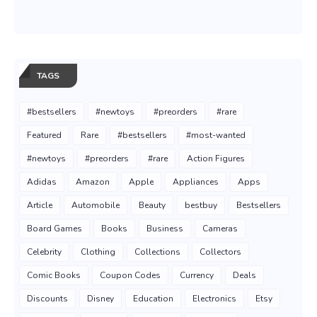
TAGS
#bestsellers
#newtoys
#preorders
#rare
Featured
Rare
#bestsellers
#most-wanted
#newtoys
#preorders
#rare
Action Figures
Adidas
Amazon
Apple
Appliances
Apps
Article
Automobile
Beauty
bestbuy
Bestsellers
Board Games
Books
Business
Cameras
Celebrity
Clothing
Collections
Collectors
Comic Books
Coupon Codes
Currency
Deals
Discounts
Disney
Education
Electronics
Etsy