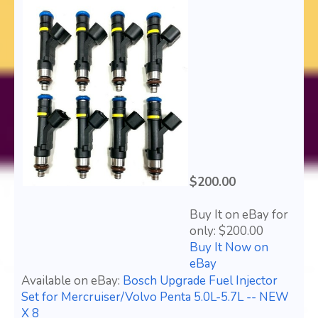
$200.00
Buy It on eBay for
only: $200.00
Buy It Now on
eBay
Available on eBay:
Bosch Upgrade Fuel Injector
Set for Mercruiser/Volvo Penta 5.0L-5.7L -- NEW
X 8