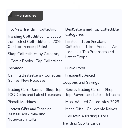
TOP TRENDS
Hot New Trends in Collecting!
BestSellers and Top Collectible
Categories
Trending Collectibles - Discover
the Hottest Collectibles of 2025:
Limited Edition Sneakers
Our Top Trending Picks!
Collection - Nike - Adidas - Air
Jordans + Top Preorders and
Shop Collectibles by Category
Latest Drops
Comic Books - Top Collections
Pokemon
Funko Pops
Gaming Bestsellers - Consoles,
Frequently Asked
Games, New Releases
Coupons and Savings
Trading Card Games - Shop Top
Sports Trading Cards - Shop
TCG Decks and Latest Releases
Top Players and Latest Releases
Pinball Machines
Most Wanted Collectibles 2025
Hottest Gifts and Trending
Mens Gifts - Collectible Knives
Bestsellers - New and
Collectible Trading Cards
Noteworthy Gifts
Trending Sports Cards