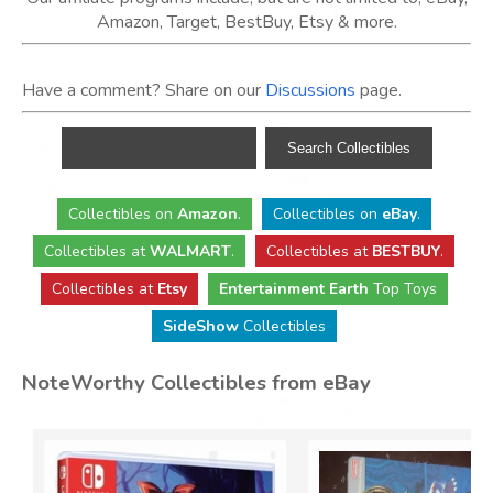
Amazon, Target, BestBuy, Etsy & more.
Have a comment? Share on our
Discussions
page.
Collectibles
on
Amazon
.
Collectibles
on
eBay
.
Collectibles
at
WALMART
.
Collectibles
at
BESTBUY
.
Collectibles at
Etsy
Entertainment Earth
Top Toys
SideShow
Collectibles
NoteWorthy Collectibles from eBay