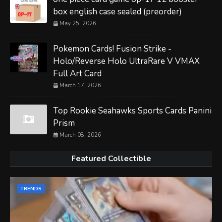
box english case sealed (preorder)
May 25, 2026
Pokemon Cards! Fusion Strike -
Holo/Reverse Holo UltraRare V VMAX
Full Art Card
March 17, 2026
Top Rookie Seahawks Sports Cards Panini
Prism
March 08, 2026
Featured Collectible
TRENDS