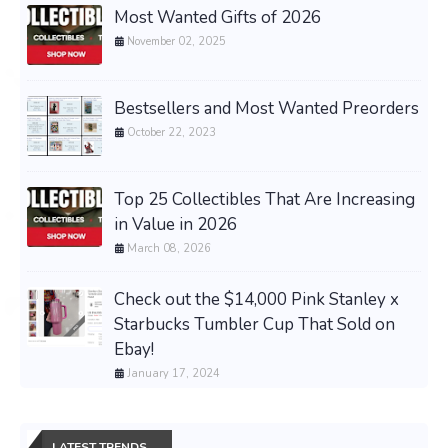
Most Wanted Gifts of 2026
November 02, 2025
Bestsellers and Most Wanted Preorders
October 22, 2023
Top 25 Collectibles That Are Increasing
in Value in 2026
March 08, 2026
Check out the $14,000 Pink Stanley x
Starbucks Tumbler Cup That Sold on
Ebay!
January 17, 2024
LATEST TRENDS