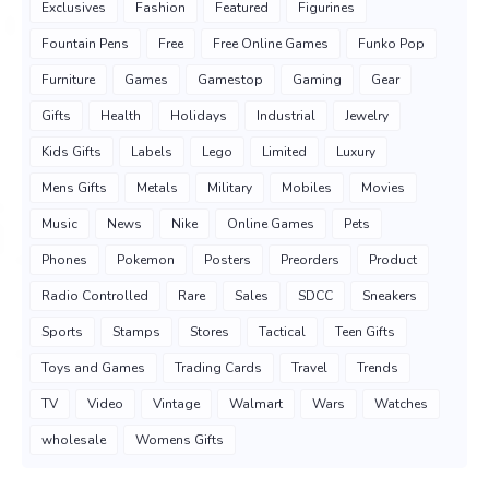
Exclusives
Fashion
Featured
Figurines
Fountain Pens
Free
Free Online Games
Funko Pop
Furniture
Games
Gamestop
Gaming
Gear
Gifts
Health
Holidays
Industrial
Jewelry
Kids Gifts
Labels
Lego
Limited
Luxury
Mens Gifts
Metals
Military
Mobiles
Movies
Music
News
Nike
Online Games
Pets
Phones
Pokemon
Posters
Preorders
Product
Radio Controlled
Rare
Sales
SDCC
Sneakers
Sports
Stamps
Stores
Tactical
Teen Gifts
Toys and Games
Trading Cards
Travel
Trends
TV
Video
Vintage
Walmart
Wars
Watches
wholesale
Womens Gifts