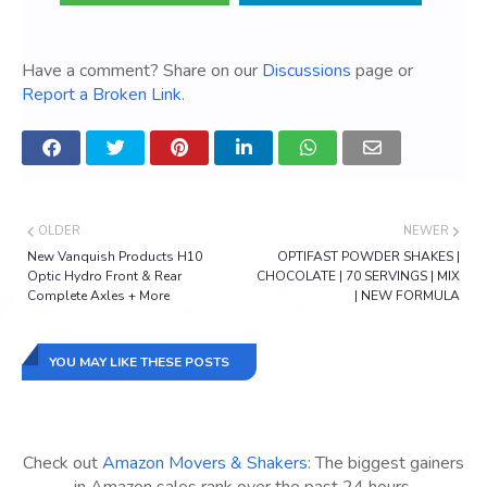
Have a comment? Share on our
Discussions
page or
Report a Broken Link
.
OLDER
NEWER
New Vanquish Products H10
OPTIFAST POWDER SHAKES |
Optic Hydro Front & Rear
CHOCOLATE | 70 SERVINGS | MIX
Complete Axles + More
| NEW FORMULA
YOU MAY LIKE THESE POSTS
Check out
Amazon Movers & Shakers
: The biggest gainers