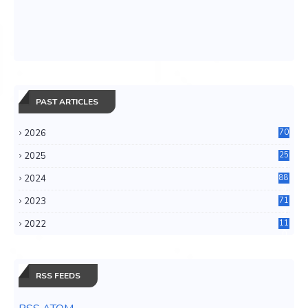
PAST ARTICLES
2026
70
2025
25
4
2024
88
6
2023
71
3
2022
11
0
RSS FEEDS