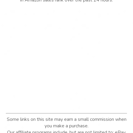
in Amazon sales rank over the past 24 hours.
Some links on this site may earn a small commission when
you make a purchase.
Our affiliate programs include, but are not limited to; eBay,