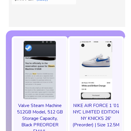
Valve Steam Machine
NIKE AIR FORCE 1 ‘01
512GB Model, 512 GB
NYC LIMITED EDITION
Storage Capacity,
NY KNICKS 26'
Black PREORDER
(Preorder) | Size 12.5M