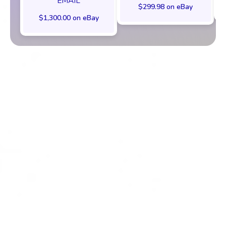
EMAIL
$299.98 on eBay
$1,300.00 on eBay