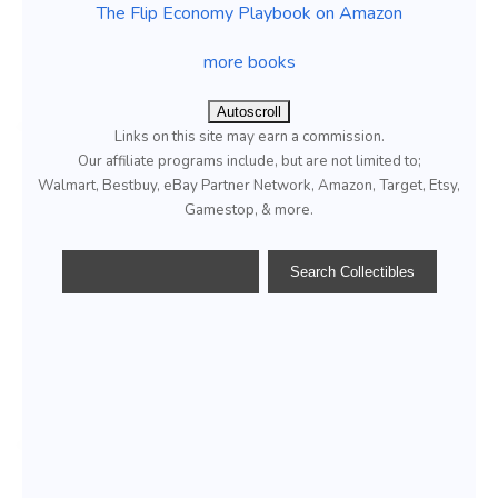
The Flip Economy Playbook on Amazon
more books
Autoscroll
Links on this site may earn a commission.
Our affiliate programs include, but are not limited to;
Walmart, Bestbuy, eBay Partner Network, Amazon, Target, Etsy,
Gamestop, & more.