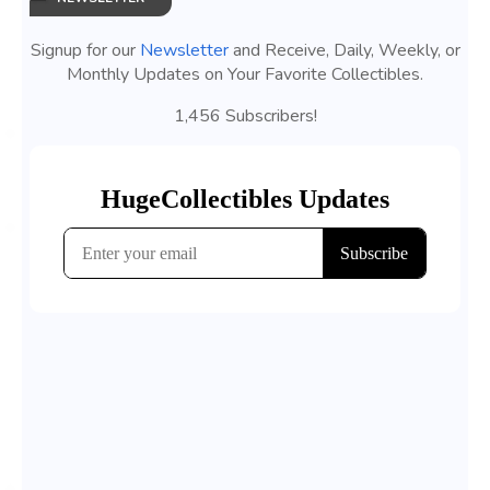
Signup for our
Newsletter
and Receive, Daily, Weekly, or
Monthly Updates on Your Favorite Collectibles.
1,456 Subscribers!