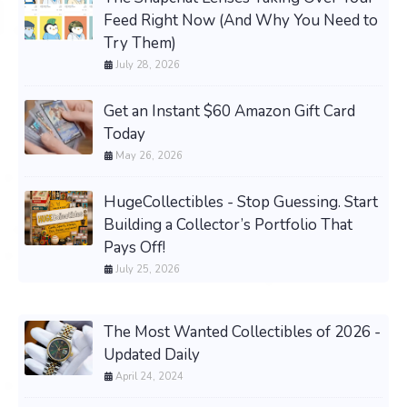
Feed Right Now (And Why You Need to
Try Them)
July 28, 2026
Get an Instant $60 Amazon Gift Card
Today
May 26, 2026
HugeCollectibles - Stop Guessing. Start
Building a Collector’s Portfolio That
Pays Off!
July 25, 2026
The Most Wanted Collectibles of 2026 -
Updated Daily
April 24, 2024