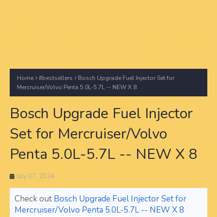
Home
#bestsellers
Bosch Upgrade Fuel Injector Set for
Mercruiser/Volvo Penta 5.0L-5.7L -- NEW X 8
Bosch Upgrade Fuel Injector
Set for Mercruiser/Volvo
Penta 5.0L-5.7L -- NEW X 8
July 07, 2024
Check out
Bosch Upgrade Fuel Injector Set for
Mercruiser/Volvo Penta 5.0L-5.7L -- NEW X 8