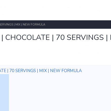
SERVINGS | MIX | NEW FORMULA
CHOCOLATE | 70 SERVINGS | M
E | 70 SERVINGS | MIX | NEW FORMULA