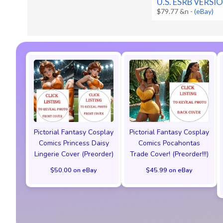
U.S. ESRB VERSI
$79.77 &n
-
(eBay)
Pictorial Fantasy Cosplay
Pictorial Fantasy Cosplay
Comics Princess Daisy
Comics Pocahontas
Lingerie Cover (Preorder)
Trade Cover! (Preorder!!!)
$50.00 on eBay
$45.99 on eBay