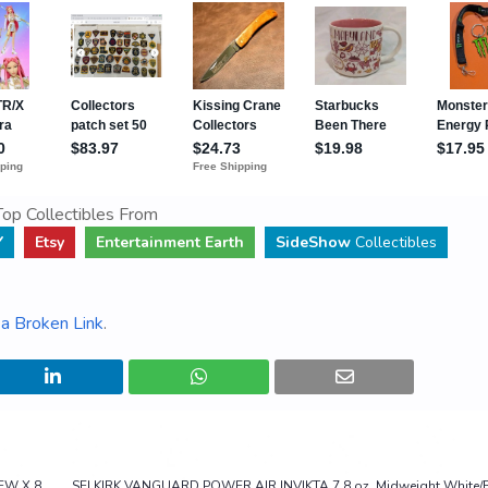
op Collectibles From
Y
Etsy
Entertainment Earth
SideShow
Collectibles
a Broken Link
.
NEW X 8
SELKIRK VANGUARD POWER AIR INVIKTA 7.8 oz. Midweight White/