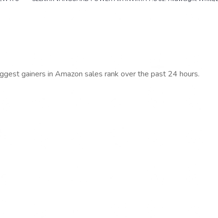
iggest gainers in Amazon sales rank over the past 24 hours.