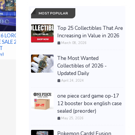
MOST POPULAR
Top 25 Collectibles That Are
Increasing in Value in 2026
026 LORCANA
**Preorder / Presale**
 SALE 2026
Bandai Naruto x Yankees
March 08, 2026
T
Night Package Exclusive
ay)
$710.00 &
-
(eBay)
The Most Wanted
Collectibles of 2026 -
Grand Th
Updated Daily
Xbox Seri
Box) PR
April 24, 2024
$69.99 &n
one piece card game op-17
12 booster box english case
sealed (preorder)
May 25, 2026
Pokemon Cards! Fusion