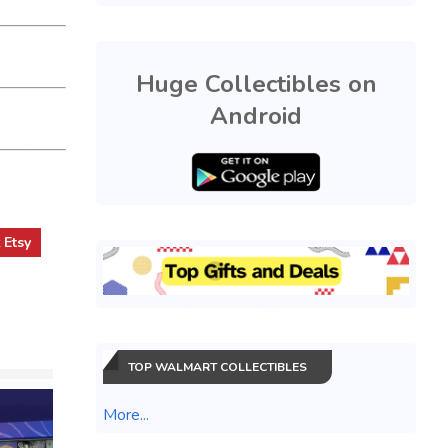
Huge Collectibles on
Android
t
Etsy
TOP WALMART COLLECTIBLES
More...