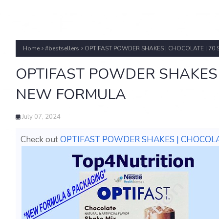
Home
#bestsellers
OPTIFAST POWDER SHAKES | CHOCOLATE | 70 
OPTIFAST POWDER SHAKES | 
NEW FORMULA
July 07, 2024
Check out
OPTIFAST POWDER SHAKES | CHOCOLAT