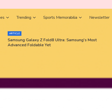
ies
Trending
Sports Memorabilia
Newsletter
ARTICLE
Samsung Galaxy Z Fold8 Ultra: Samsung's Most
Advanced Foldable Yet