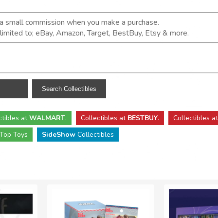
n a small commission when you make a purchase.
t limited to; eBay, Amazon, Target, BestBuy, Etsy & more.
ctibles
at
WALMART
.
Collectibles
at
BESTBUY
.
Collectibles a
Top Toys
SideShow
Collectibles