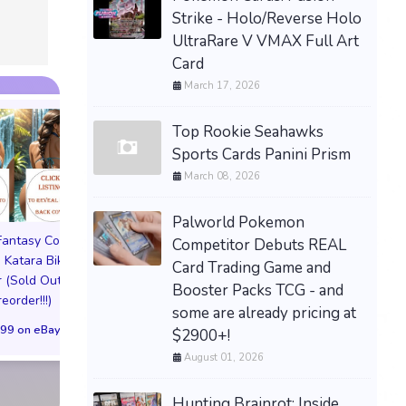
Strike - Holo/Reverse Holo
UltraRare V VMAX Full Art
Card
March 17, 2026
Top Rookie Seahawks
Sports Cards Panini Prism
March 08, 2026
Palworld Pokemon
 Fantasy Cosplay
Pictorial Fantasy Cosplay
Pictorial Fantasy C
Competitor Debuts REAL
 Katara Bikini
Comics Katara Virgin
Comics Ghost Gi
Card Trading Game and
 (Sold Out!)
Cover (Sold Out!)
Lingerie Cover (Pre
Booster Packs TCG - and
reorder!!!)
(Preorder!!!)
Sold Out!!
some are already pricing at
99 on eBay
$65.99 on eBay
$55.99 on eBa
$2900+!
August 01, 2026
Hunting Brainrot: Inside