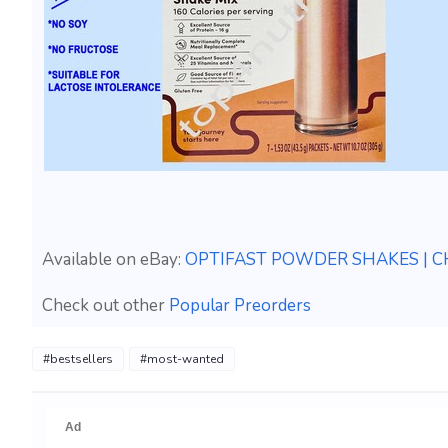
Available on eBay:
OPTIFAST POWDER SHAKES | CH
Check out other
Popular Preorders
#bestsellers
#most-wanted