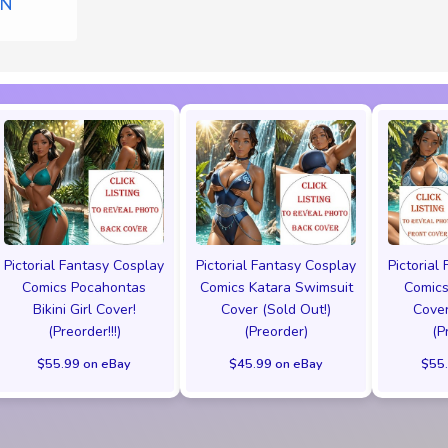
ON
Pictorial Fantasy Cosplay
Pictorial Fantasy Cosplay
Pictorial
Comics Pocahontas
Comics Katara Swimsuit
Comics
Bikini Girl Cover!
Cover (Sold Out!)
Cover
(Preorder!!!)
(Preorder)
(P
$55.99 on eBay
$45.99 on eBay
$55.