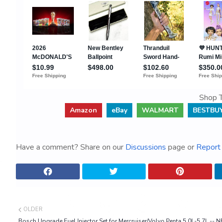
Shop T
Amazon
eBay
WALMART
BESTBU
Have a comment? Share on our
Discussions
page or
Report 
OLDER
Bosch Upgrade Fuel Injector Set for Mercruiser/Volvo Penta 5.0L-5.7L -- 