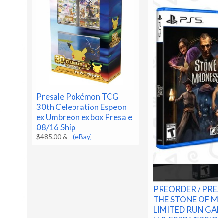
Presale Pokémon TCG
30th Celebration Espeon
ex Umbreon ex box Presale
08/16 Ship
$485.00 &
-
(eBay)
PREORDER / PRE
THE STONE OF 
LIMITED RUN GA