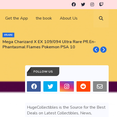
Get the App
the book
About Us
#RARE
Mega Charizard X EX 109/094 Ultra Rare Pfl En-
T
Phantasmal Flames Pokemon PSA 10
M
T
FOLLOW US
HugeCollectibles is the Source for the Best
Deals on Latest Collectibles, News,