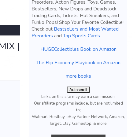
Preorders, Action Figures, Toys, Games,
Bestsellers, New Drops and Deadstock,
Trading Cards, Tickets, Hot Sneakers, and
Funko Pops! Shop Your Favorite Collectible!
Check out
Bestsellers and Most Wanted
Preorders
and
Top Sports Cards
.
IX |
HUGECollectibles Book on Amazon
The Flip Economy Playbook on Amazon
more books
Autoscroll
Links on this site may earn a commission.
Our affiliate programs include, but are not limited
to;
Walmart, Bestbuy, eBay Partner Network, Amazon,
Target, Etsy, Gamestop, & more.