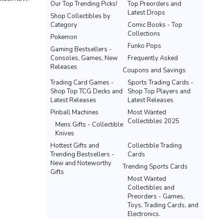
Our Top Trending Picks!
Top Preorders and
Latest Drops
Shop Collectibles by
Category
Comic Books - Top
Collections
Pokemon
Funko Pops
Gaming Bestsellers -
Consoles, Games, New
Frequently Asked
Releases
Coupons and Savings
Trading Card Games -
Sports Trading Cards -
Shop Top TCG Decks and
Shop Top Players and
Latest Releases
Latest Releases
Pinball Machines
Most Wanted
Collectibles 2025
Mens Gifts - Collectible
Knives
Hottest Gifts and
Collectible Trading
Trending Bestsellers -
Cards
New and Noteworthy
Trending Sports Cards
Gifts
Most Wanted
Collectibles and
Preorders - Games,
Toys, Trading Cards, and
Electronics.