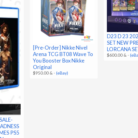
D23 D 23 2
SET NEW PRE
[Pre-Order] Nikke Nivel
LORCANA SE
Arena TCG BT08 Wave To
$600.00 &
-
(eB
You Booster Box Nikke
Original
$950.00 &
-
(eBay)
SALE-
MADNESS
MES PS5