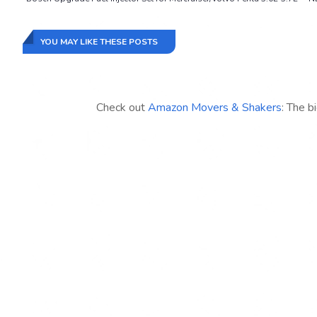
YOU MAY LIKE THESE POSTS
Check out
Amazon Movers & Shakers
: The b