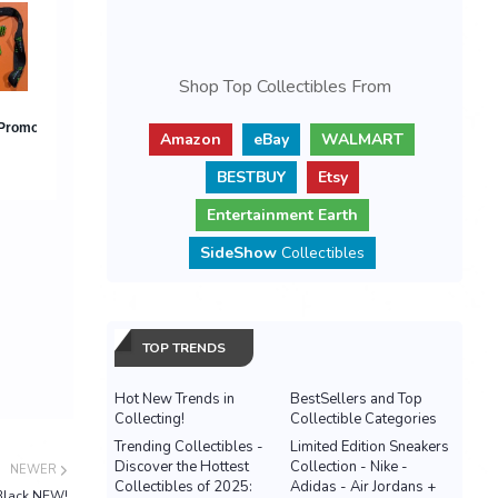
Shop Top Collectibles From
Amazon
eBay
WALMART
BESTBUY
Etsy
Entertainment Earth
SideShow
Collectibles
TOP TRENDS
Hot New Trends in
BestSellers and Top
Collecting!
Collectible Categories
Trending Collectibles -
Limited Edition Sneakers
Discover the Hottest
Collection - Nike -
NEWER
Collectibles of 2025:
Adidas - Air Jordans +
Black NEW!