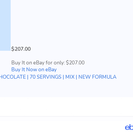
$207.00
Buy It on eBay for only: $207.00
Buy It Now on eBay
OCOLATE | 70 SERVINGS | MIX | NEW FORMULA