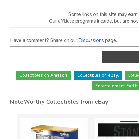
Some links on this site may ear
Our affiliate programs include, but are no
Have a comment? Share on our
Discussions
page.
Collectibles
on
Amazon
.
Collectibles
on
eBay
.
Colle
Entertainment Earth
NoteWorthy Collectibles from eBay