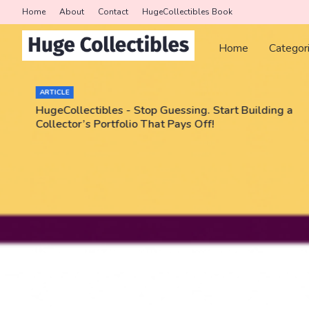
Home
About
Contact
HugeCollectibles Book
Home
Categor
ARTICLE
HugeCollectibles - Stop Guessing. Start Building a
Collector’s Portfolio That Pays Off!