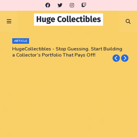
ARTICLE
HugeCollectibles - Stop Guessing. Start Building
a Collector’s Portfolio That Pays Off!