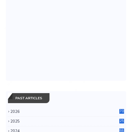
PAST ARTICLES
2026
70
2025
25
4
2024
88