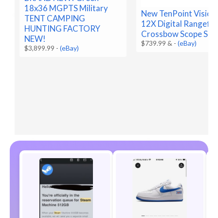
18x36 MGPTS Military
New TenPoint Vision
TENT CAMPING
12X Digital Rangefin
HUNTING FACTORY
Crossbow Scope SEA
NEW!
$739.99 &
-
(eBay)
$3,899.99
-
(eBay)