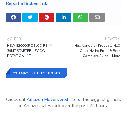
Report a Broken Link
.
OLDER
NEWER
NEW 8200605 DELCO REMY
New Vanquish Products H10
39MT STARTER 12V CW
Optic Hydro Front & Rear
ROTATION 11T
Complete Axles + More
YOU MAY LIKE THESE POSTS
Check out
Amazon Movers & Shakers
: The biggest gainers
in Amazon sales rank over the past 24 hours.