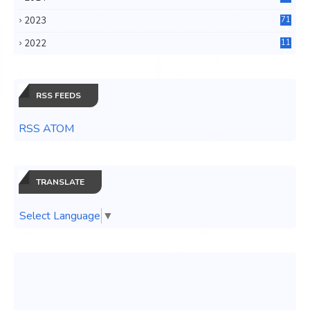
6
2023
71
3
2022
11
0
RSS FEEDS
RSS ATOM
TRANSLATE
Select Language
▼