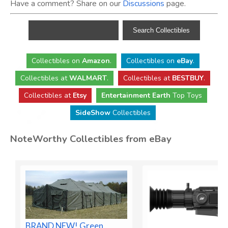
Have a comment? Share on our
Discussions
page.
Collectibles
on
Amazon
.
Collectibles
on
eBay
.
Collectibles
at
WALMART
.
Collectibles
at
BESTBUY
.
Collectibles at
Etsy
Entertainment Earth
Top Toys
SideShow
Collectibles
NoteWorthy Collectibles from eBay
BRAND NEW! Green