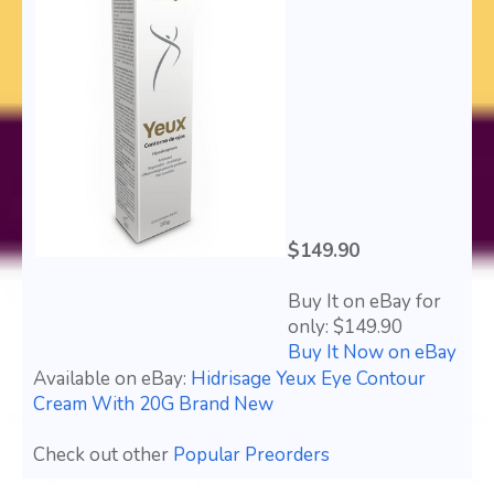
$149.90
Buy It on eBay for
only: $149.90
Buy It Now on eBay
Available on eBay:
Hidrisage Yeux Eye Contour
Cream With 20G Brand New
Check out other
Popular Preorders