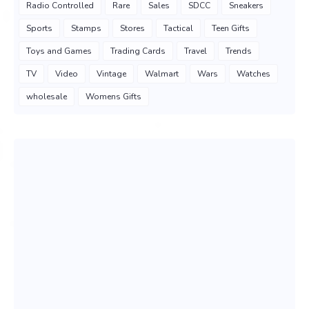
Radio Controlled
Rare
Sales
SDCC
Sneakers
Sports
Stamps
Stores
Tactical
Teen Gifts
Toys and Games
Trading Cards
Travel
Trends
TV
Video
Vintage
Walmart
Wars
Watches
wholesale
Womens Gifts