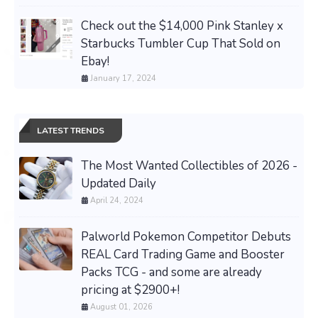
Check out the $14,000 Pink Stanley x
Starbucks Tumbler Cup That Sold on
Ebay!
January 17, 2024
LATEST TRENDS
The Most Wanted Collectibles of 2026 -
Updated Daily
April 24, 2024
Palworld Pokemon Competitor Debuts
REAL Card Trading Game and Booster
Packs TCG - and some are already
pricing at $2900+!
August 01, 2026