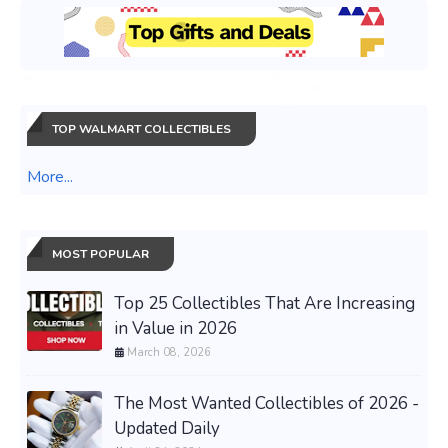
TOP WALMART COLLECTIBLES
More...
MOST POPULAR
Top 25 Collectibles That Are Increasing
in Value in 2026
March 08, 2026
The Most Wanted Collectibles of 2026 -
Updated Daily