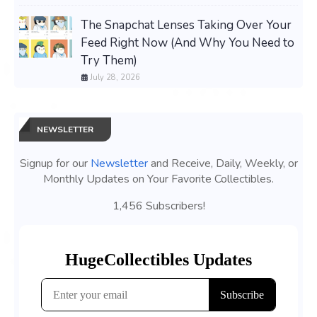
The Snapchat Lenses Taking Over Your
Feed Right Now (And Why You Need to
Try Them)
July 28, 2026
NEWSLETTER
Signup for our
Newsletter
and Receive, Daily, Weekly, or
Monthly Updates on Your Favorite Collectibles.
1,456 Subscribers!