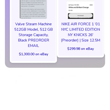
Valve Steam Machine
NIKE AIR FORCE 1 ‘01
512GB Model, 512 GB
NYC LIMITED EDITION
Storage Capacity,
NY KNICKS 26'
Black PREORDER
(Preorder) | Size 12.5M
EMAIL
$299.98 on eBay
$1,300.00 on eBay