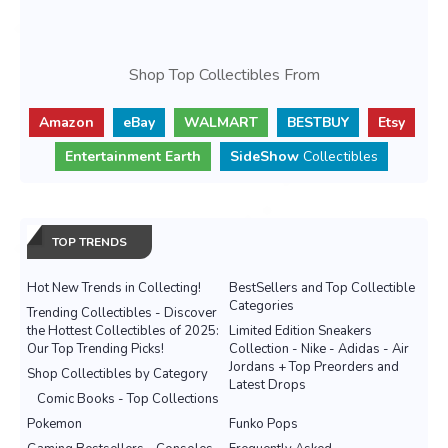
Shop Top Collectibles From
Amazon
eBay
WALMART
BESTBUY
Etsy
Entertainment Earth
SideShow
Collectibles
TOP TRENDS
Hot New Trends in Collecting!
BestSellers and Top Collectible
Categories
Trending Collectibles - Discover
the Hottest Collectibles of 2025:
Limited Edition Sneakers
Our Top Trending Picks!
Collection - Nike - Adidas - Air
Jordans + Top Preorders and
Shop Collectibles by Category
Latest Drops
Comic Books - Top Collections
Pokemon
Funko Pops