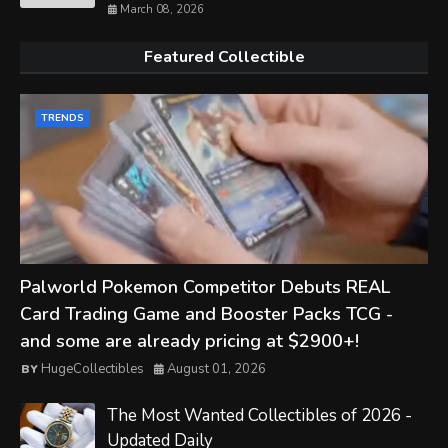
March 08, 2026
Featured Collectible
TRENDS
Palworld Pokemon Competitor Debuts REAL
Card Trading Game and Booster Packs TCG -
and some are already pricing at $2900+!
HugeCollectibles
August 01, 2026
The Most Wanted Collectibles of 2026 -
Updated Daily