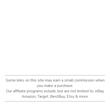
Some links on this site may earn a small commission when
you make a purchase.
Our affiliate programs include, but are not limited to; eBay,
Amazon, Target, BestBuy, Etsy & more.