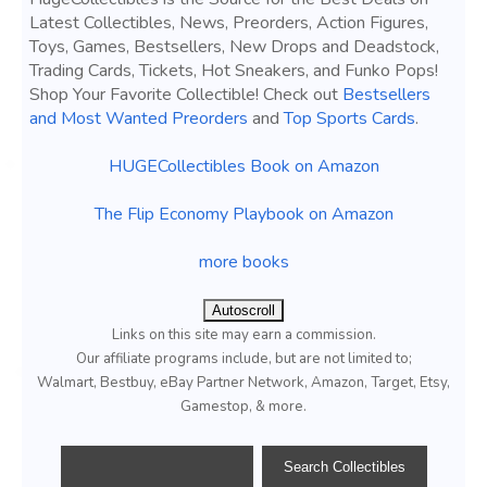
Latest Collectibles, News, Preorders, Action Figures,
Toys, Games, Bestsellers, New Drops and Deadstock,
Trading Cards, Tickets, Hot Sneakers, and Funko Pops!
Shop Your Favorite Collectible! Check out
Bestsellers
and Most Wanted Preorders
and
Top Sports Cards
.
HUGECollectibles Book on Amazon
The Flip Economy Playbook on Amazon
more books
Autoscroll
Links on this site may earn a commission.
Our affiliate programs include, but are not limited to;
Walmart, Bestbuy, eBay Partner Network, Amazon, Target, Etsy,
Gamestop, & more.