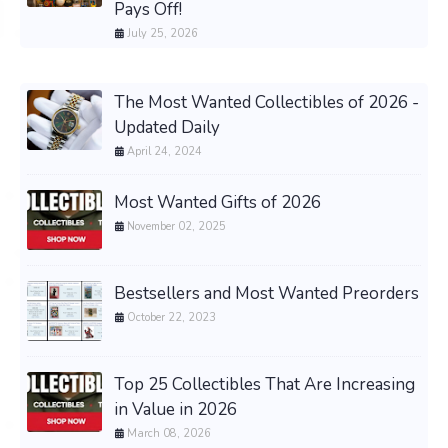
Pays Off!
July 25, 2026
The Most Wanted Collectibles of 2026 -
Updated Daily
April 24, 2024
Most Wanted Gifts of 2026
November 02, 2025
Bestsellers and Most Wanted Preorders
October 22, 2023
Top 25 Collectibles That Are Increasing
in Value in 2026
March 08, 2026