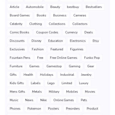
Article
Automobile
Beauty
bestbuy
Bestsellers
Board Games
Books
Business
Cameras
Celebrity
Clothing
Collections
Collectors
Comic Books
Coupon Codes
Currency
Deals
Discounts
Disney
Education
Electronics
Etsy
Exclusives
Fashion
Featured
Figurines
Fountain Pens
Free
Free Online Games
Funko Pop
Furniture
Games
Gamestop
Gaming
Gear
Gifts
Health
Holidays
Industrial
Jewelry
Kids Gifts
Labels
Lego
Limited
Luxury
Mens Gifts
Metals
Military
Mobiles
Movies
Music
News
Nike
Online Games
Pets
Phones
Pokemon
Posters
Preorders
Product