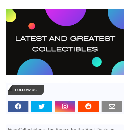
FOLLOW US
HugeCollectibles is the Source for the Best Deals on