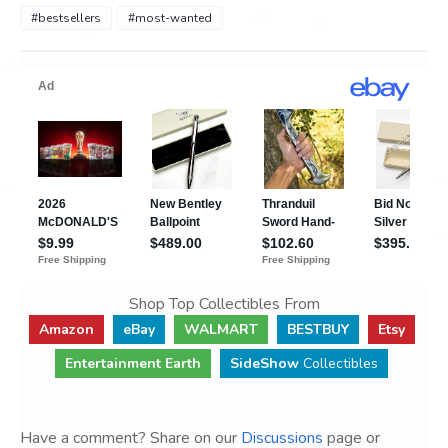
#bestsellers
#most-wanted
Shop Top Collectibles From
Amazon
eBay
WALMART
BESTBUY
Etsy
Entertainment Earth
SideShow
Collectibles
Have a comment? Share on our
Discussions
page or