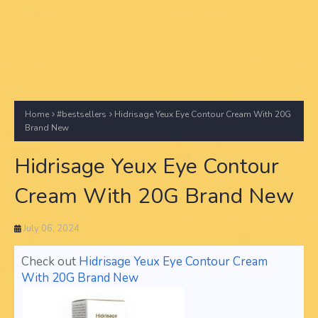
Home
#bestsellers
Hidrisage Yeux Eye Contour Cream With 20G
Brand New
Hidrisage Yeux Eye Contour
Cream With 20G Brand New
July 06, 2024
Check out
Hidrisage Yeux Eye Contour Cream
With 20G Brand New