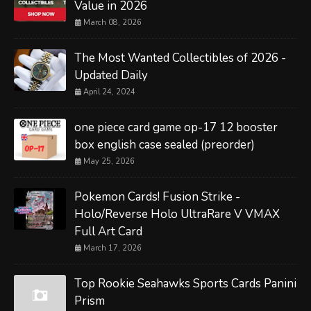
Value in 2026
March 08, 2026
The Most Wanted Collectibles of 2026 -
Updated Daily
April 24, 2024
one piece card game op-17 12 booster
box english case sealed (preorder)
May 25, 2026
Pokemon Cards! Fusion Strike -
Holo/Reverse Holo UltraRare V VMAX
Full Art Card
March 17, 2026
Top Rookie Seahawks Sports Cards Panini
Prism