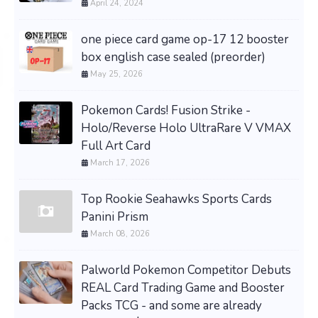
April 24, 2024
one piece card game op-17 12 booster
box english case sealed (preorder)
May 25, 2026
Pokemon Cards! Fusion Strike -
Holo/Reverse Holo UltraRare V VMAX
Full Art Card
March 17, 2026
Top Rookie Seahawks Sports Cards
Panini Prism
March 08, 2026
Palworld Pokemon Competitor Debuts
REAL Card Trading Game and Booster
Packs TCG - and some are already