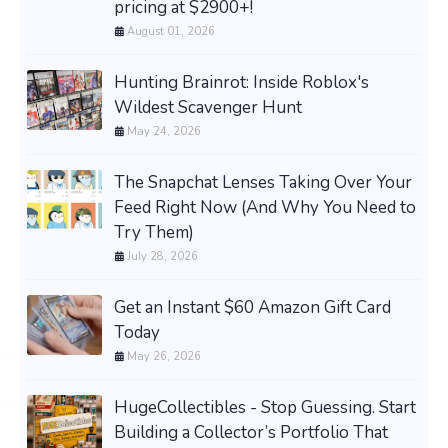
pricing at $2900+!
August 01, 2026
Hunting Brainrot: Inside Roblox's
Wildest Scavenger Hunt
May 24, 2026
The Snapchat Lenses Taking Over Your
Feed Right Now (And Why You Need to
Try Them)
July 28, 2026
Get an Instant $60 Amazon Gift Card
Today
May 26, 2026
HugeCollectibles - Stop Guessing. Start
Building a Collector’s Portfolio That