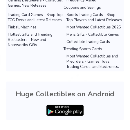
Gaming Bestsellers - Consoles,
Frequently Asked
Games, New Releases
Coupons and Savings
Trading Card Games - Shop Top
Sports Trading Cards - Shop
TCG Decks and Latest Releases
Top Players and Latest Releases
Pinball Machines
Most Wanted Collectibles 2025
Hottest Gifts and Trending
Mens Gifts - Collectible Knives
Bestsellers - New and
Collectible Trading Cards
Noteworthy Gifts
Trending Sports Cards
Most Wanted Collectibles and
Preorders - Games, Toys,
Trading Cards, and Electronics.
Huge Collectibles on Android