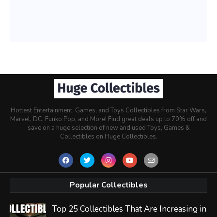
Hottest Entertainment, Games, and Toys Collectibles from Star Wars,
Marvel, DC, Funko Pop, and More! Find great deals up to 70% off and
save on a huge selection of new and used Toys, Games &
Collectibles on Huge Collectibles.
Popular Collectibles
Top 25 Collectibles That Are Increasing in