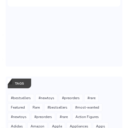
TAGS
#bestsellers
#newtoys
#preorders
#rare
Featured
Rare
#bestsellers
#most-wanted
#newtoys
#preorders
#rare
Action Figures
Adidas
Amazon
Apple
Appliances
Apps