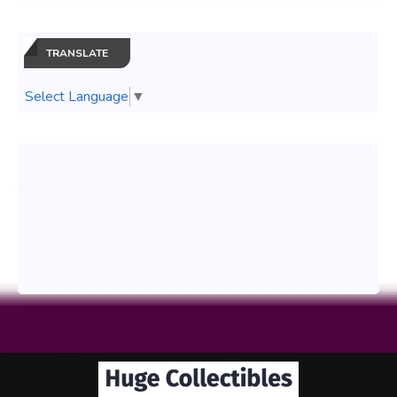
TRANSLATE
Select Language
▼