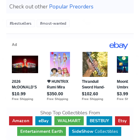
Check out other
Popular Preorders
#bestsellers
#most-wanted
Shop Top Collectibles From
Amazon
eBay
WALMART
BESTBUY
Etsy
Entertainment Earth
SideShow
Collectibles