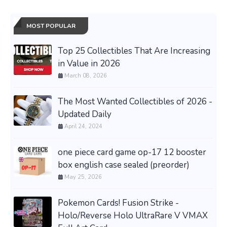
MOST POPULAR
Top 25 Collectibles That Are Increasing
in Value in 2026
March 08, 2026
The Most Wanted Collectibles of 2026 -
Updated Daily
April 24, 2024
one piece card game op-17 12 booster
box english case sealed (preorder)
May 25, 2026
Pokemon Cards! Fusion Strike -
Holo/Reverse Holo UltraRare V VMAX