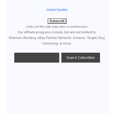
more books
Autoscroll
Links on this site may earn a commission.
Our affiliate programs include, but are not limited to;
Walmart, Bestbuy, eBay Partner Network, Amazon, Target, Etsy,
Gamestop, & more.