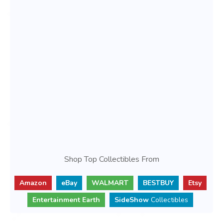
Shop Top Collectibles From
Amazon
eBay
WALMART
BESTBUY
Etsy
Entertainment Earth
SideShow
Collectibles