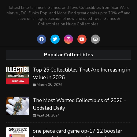
Hottest Entertainment, Games, and Toys Collectibles from Star Wars,
Marvel, DC, Funko Pop, and More! Find great deals up to 70% off and
save on a huge selection of new and used Toys, Games &
Collectibles on Huge Collectibles.
Popular Collectibles
Top 25 Collectibles That Are Increasing in
Value in 2026
March 08, 2026
The Most Wanted Collectibles of 2026 -
Updated Daily
April 24, 2024
one piece card game op-17 12 booster