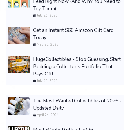
Feed Right Now (And Why You Need to
Try Them)
July 28, 2026
Get an Instant $60 Amazon Gift Card
Today
May 26, 2026
HugeCollectibles - Stop Guessing. Start
Building a Collector’s Portfolio That
Pays Off!
July 25, 2026
The Most Wanted Collectibles of 2026 -
Updated Daily
April 24, 2024
Most Wanted Gifts of 2026