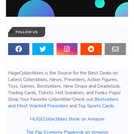
FOLLOW US
HugeCollectibles is the Source for the Best Deals on
Latest Collectibles, News, Preorders, Action Figures,
Toys, Games, Bestsellers, New Drops and Deadstock,
Trading Cards, Tickets, Hot Sneakers, and Funko Pops!
Shop Your Favorite Collectible! Check out
Bestsellers
and Most Wanted Preorders
and
Top Sports Cards
.
HUGECollectibles Book on Amazon
The Flip Economy Playbook on Amazon