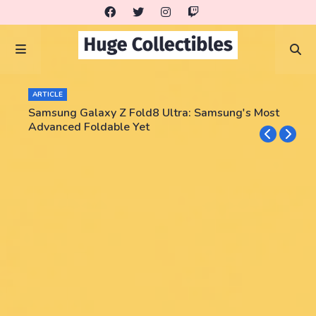
ARTICLE
Samsung Galaxy Z Fold8 Ultra: Samsung's Most
Advanced Foldable Yet