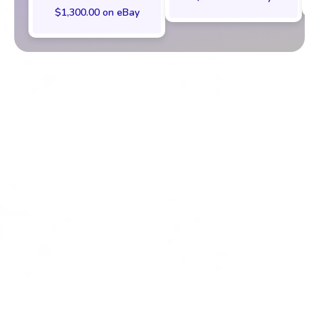
$1,300.00 on eBay