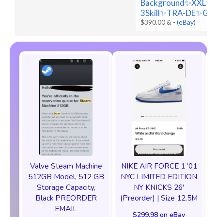
Background✨XXL✨
3Skill✨TRA-DE✨Go
$390.00 &
-
(eBay)
Valve Steam Machine
NIKE AIR FORCE 1 ‘01
512GB Model, 512 GB
NYC LIMITED EDITION
Storage Capacity,
NY KNICKS 26'
Black PREORDER
(Preorder) | Size 12.5M
EMAIL
$299.98 on eBay