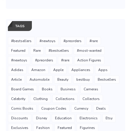
TAGS
#bestsellers
#newtoys
#preorders
#rare
Featured
Rare
#bestsellers
#most-wanted
#newtoys
#preorders
#rare
Action Figures
Adidas
Amazon
Apple
Appliances
Apps
Article
Automobile
Beauty
bestbuy
Bestsellers
Board Games
Books
Business
Cameras
Celebrity
Clothing
Collections
Collectors
Comic Books
Coupon Codes
Currency
Deals
Discounts
Disney
Education
Electronics
Etsy
Exclusives
Fashion
Featured
Figurines