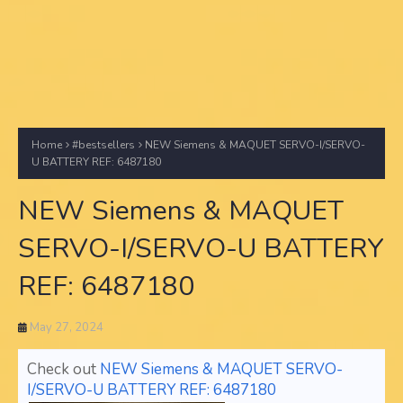
Home
#bestsellers
NEW Siemens & MAQUET SERVO-I/SERVO-
U BATTERY REF: 6487180
NEW Siemens & MAQUET
SERVO-I/SERVO-U BATTERY
REF: 6487180
May 27, 2024
Check out
NEW Siemens & MAQUET SERVO-
I/SERVO-U BATTERY REF: 6487180