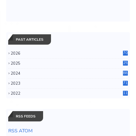
PAST ARTICLES
2026
70
2025
25
4
2024
88
6
2023
71
3
2022
11
0
RSS FEEDS
RSS ATOM