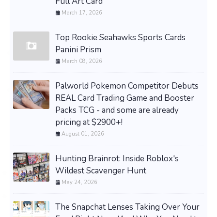
Full Art Card
March 17, 2026
Top Rookie Seahawks Sports Cards
Panini Prism
March 08, 2026
Palworld Pokemon Competitor Debuts
REAL Card Trading Game and Booster
Packs TCG - and some are already
pricing at $2900+!
August 01, 2026
Hunting Brainrot: Inside Roblox's
Wildest Scavenger Hunt
May 24, 2026
The Snapchat Lenses Taking Over Your