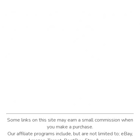
Some links on this site may earn a small commission when
you make a purchase.
Our affiliate programs include, but are not limited to; eBay,