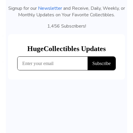
Signup for our
Newsletter
and Receive, Daily, Weekly, or
Monthly Updates on Your Favorite Collectibles.
1,456 Subscribers!