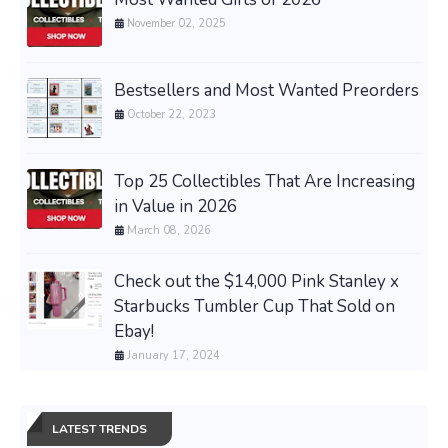
November 02, 2025
Bestsellers and Most Wanted Preorders
October 22, 2023
Top 25 Collectibles That Are Increasing
in Value in 2026
March 08, 2026
Check out the $14,000 Pink Stanley x
Starbucks Tumbler Cup That Sold on
Ebay!
January 17, 2024
LATEST TRENDS