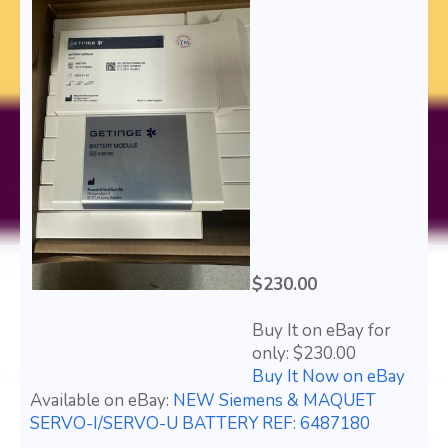
$230.00
Buy It on eBay for
only: $230.00
Buy It Now on eBay
Available on eBay:
NEW Siemens & MAQUET
SERVO-I/SERVO-U BATTERY REF: 6487180