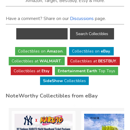
Amazon, Target, BestBuy, Etsy & more.
Have a comment? Share on our
Discussions
page.
Collectibles
on
Amazon
.
Collectibles
on
eBay
.
Collectibles
at
WALMART
.
Collectibles
at
BESTBUY
.
Collectibles at
Etsy
Entertainment Earth
Top Toys
SideShow
Collectibles
NoteWorthy Collectibles from eBay