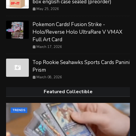
box english case sealed (preorder)
May 25, 2026
Pokemon Cards! Fusion Strike -
Holo/Reverse Holo UltraRare V VMAX
Full Art Card
March 17, 2026
Top Rookie Seahawks Sports Cards Panini
Prism
March 08, 2026
Featured Collectible
TRENDS