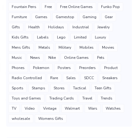
Fountain Pens
Free
Free Online Games
Funko Pop
Furniture
Games
Gamestop
Gaming
Gear
Gifts
Health
Holidays
Industrial
Jewelry
Kids Gifts
Labels
Lego
Limited
Luxury
Mens Gifts
Metals
Military
Mobiles
Movies
Music
News
Nike
Online Games
Pets
Phones
Pokemon
Posters
Preorders
Product
Radio Controlled
Rare
Sales
SDCC
Sneakers
Sports
Stamps
Stores
Tactical
Teen Gifts
Toys and Games
Trading Cards
Travel
Trends
TV
Video
Vintage
Walmart
Wars
Watches
wholesale
Womens Gifts