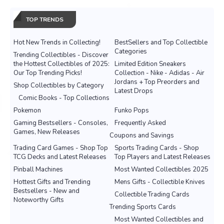
TOP TRENDS
Hot New Trends in Collecting!
BestSellers and Top Collectible
Categories
Trending Collectibles - Discover
the Hottest Collectibles of 2025:
Limited Edition Sneakers
Our Top Trending Picks!
Collection - Nike - Adidas - Air
Jordans + Top Preorders and
Shop Collectibles by Category
Latest Drops
Comic Books - Top Collections
Pokemon
Funko Pops
Gaming Bestsellers - Consoles,
Frequently Asked
Games, New Releases
Coupons and Savings
Trading Card Games - Shop Top
Sports Trading Cards - Shop
TCG Decks and Latest Releases
Top Players and Latest Releases
Pinball Machines
Most Wanted Collectibles 2025
Hottest Gifts and Trending
Mens Gifts - Collectible Knives
Bestsellers - New and
Collectible Trading Cards
Noteworthy Gifts
Trending Sports Cards
Most Wanted Collectibles and