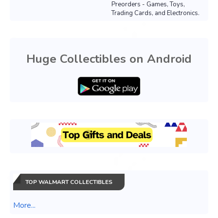
Preorders - Games, Toys,
Trading Cards, and Electronics.
Huge Collectibles on Android
TOP WALMART COLLECTIBLES
More...