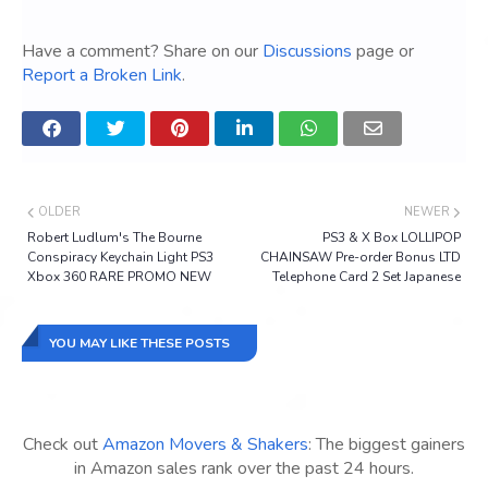
Have a comment? Share on our
Discussions
page or
Report a Broken Link
.
OLDER
NEWER
Robert Ludlum's The Bourne
PS3 & X Box LOLLIPOP
Conspiracy Keychain Light PS3
CHAINSAW Pre-order Bonus LTD
Xbox 360 RARE PROMO NEW
Telephone Card 2 Set Japanese
YOU MAY LIKE THESE POSTS
Check out
Amazon Movers & Shakers
: The biggest gainers
in Amazon sales rank over the past 24 hours.