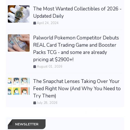
The Most Wanted Collectibles of 2026 -
Updated Daily
April 24, 2024
Palworld Pokemon Competitor Debuts
REAL Card Trading Game and Booster
Packs TCG - and some are already
pricing at $2900+!
August 01, 2026
The Snapchat Lenses Taking Over Your
Feed Right Now (And Why You Need to
Try Them)
July 28, 2026
NEWSLETTER