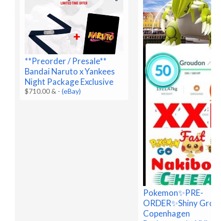
**Preorder / Presale**
Bandai Naruto x Yankees
Night Package Exclusive
$710.00 &
-
(eBay)
Pokemon✨PRE-
ORDER✨Shiny Grou
Copenhagen