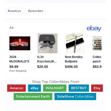
#newtoys
#preorders
Shop Top Collectibles From
Amazon
eBay
WALMART
BESTBUY
Etsy
Entertainment Earth
SideShow
Collectibles