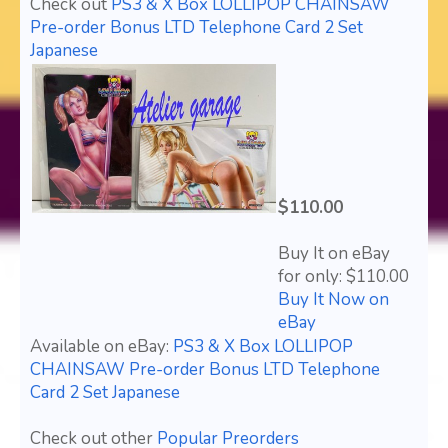
Check out
PS3 & X Box LOLLIPOP CHAINSAW
Pre-order Bonus LTD Telephone Card 2 Set
Japanese
$110.00
Buy It on eBay
for only: $110.00
Buy It Now on
eBay
Available on eBay:
PS3 & X Box LOLLIPOP
CHAINSAW Pre-order Bonus LTD Telephone
Card 2 Set Japanese
Check out other
Popular Preorders