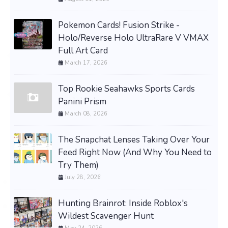
Pokemon Cards! Fusion Strike -
Holo/Reverse Holo UltraRare V VMAX
Full Art Card
March 17, 2026
Top Rookie Seahawks Sports Cards
Panini Prism
March 08, 2026
The Snapchat Lenses Taking Over Your
Feed Right Now (And Why You Need to
Try Them)
July 28, 2026
Hunting Brainrot: Inside Roblox's
Wildest Scavenger Hunt