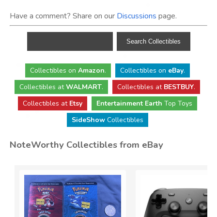
Have a comment? Share on our
Discussions
page.
Collectibles
on
Amazon
.
Collectibles
on
eBay
.
Collectibles
at
WALMART
.
Collectibles
at
BESTBUY
.
Collectibles at
Etsy
Entertainment Earth
Top Toys
SideShow
Collectibles
NoteWorthy Collectibles from eBay