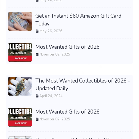
May 24, 2026
Get an Instant $60 Amazon Gift Card
Today
May 26, 2026
Most Wanted Gifts of 2026
November 02, 2025
The Most Wanted Collectibles of 2026 -
Updated Daily
April 24, 2024
Most Wanted Gifts of 2026
November 02, 2025