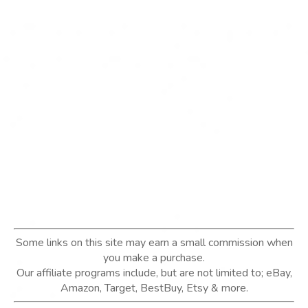
Some links on this site may earn a small commission when
you make a purchase.
Our affiliate programs include, but are not limited to; eBay,
Amazon, Target, BestBuy, Etsy & more.