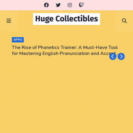
APPS
The Rise of Phonetics Trainer: A Must-Have Tool
for Mastering English Pronunciation and Accent
Training