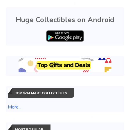
Huge Collectibles on Android
TOP WALMART COLLECTIBLES
More...
MOST POPULAR