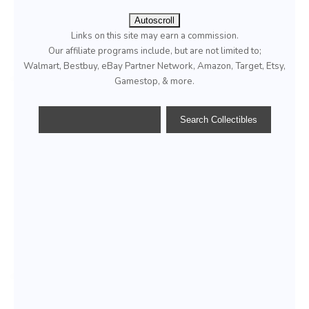
Autoscroll
Links on this site may earn a commission.
Our affiliate programs include, but are not limited to;
Walmart, Bestbuy, eBay Partner Network, Amazon, Target, Etsy,
Gamestop, & more.