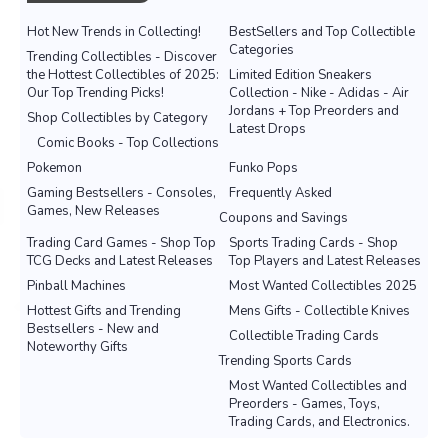
Hot New Trends in Collecting!
BestSellers and Top Collectible
Categories
Trending Collectibles - Discover
the Hottest Collectibles of 2025:
Limited Edition Sneakers
Our Top Trending Picks!
Collection - Nike - Adidas - Air
Jordans + Top Preorders and
Shop Collectibles by Category
Latest Drops
Comic Books - Top Collections
Pokemon
Funko Pops
Gaming Bestsellers - Consoles,
Frequently Asked
Games, New Releases
Coupons and Savings
Trading Card Games - Shop Top
Sports Trading Cards - Shop
TCG Decks and Latest Releases
Top Players and Latest Releases
Pinball Machines
Most Wanted Collectibles 2025
Hottest Gifts and Trending
Mens Gifts - Collectible Knives
Bestsellers - New and
Collectible Trading Cards
Noteworthy Gifts
Trending Sports Cards
Most Wanted Collectibles and
Preorders - Games, Toys,
Trading Cards, and Electronics.