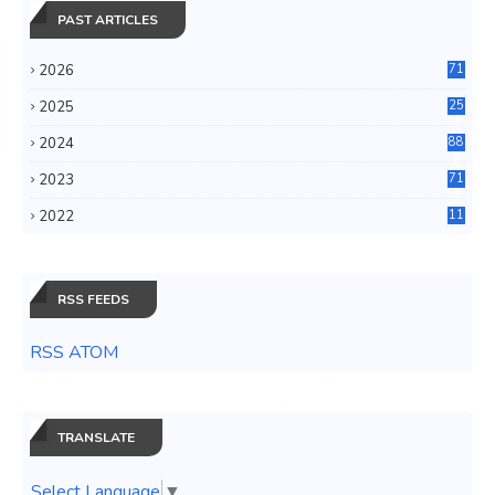
PAST ARTICLES
2026
71
2025
25
4
2024
88
6
2023
71
3
2022
11
0
RSS FEEDS
RSS ATOM
TRANSLATE
Select Language
▼