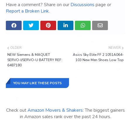
Have a comment? Share on our
Discussions
page or
Report a Broken Link
.
OLDER
NEWER
NEW Siemens & MAQUET
Asics Sky Elite FF 2 1051A064-
SERVO-I/SERVO-U BATTERY REF:
103 New Men Shoes Low Top
6487180
YOU MAY LIKE THESE POSTS
Check out
Amazon Movers & Shakers
: The biggest gainers
in Amazon sales rank over the past 24 hours.