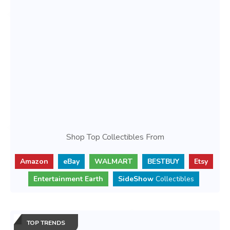
Shop Top Collectibles From
Amazon
eBay
WALMART
BESTBUY
Etsy
Entertainment Earth
SideShow
Collectibles
TOP TRENDS