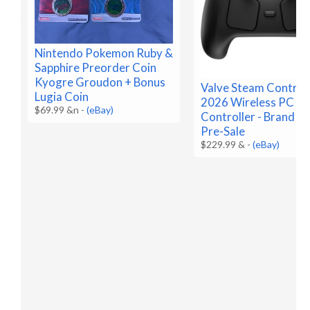
Nintendo Pokemon Ruby &
Sapphire Preorder Coin
Kyogre Groudon + Bonus
Valve Steam Control
Lugia Coin
2026 Wireless PC G
$69.99 &n
-
(eBay)
Controller - Brand N
Pre-Sale
$229.99 &
-
(eBay)