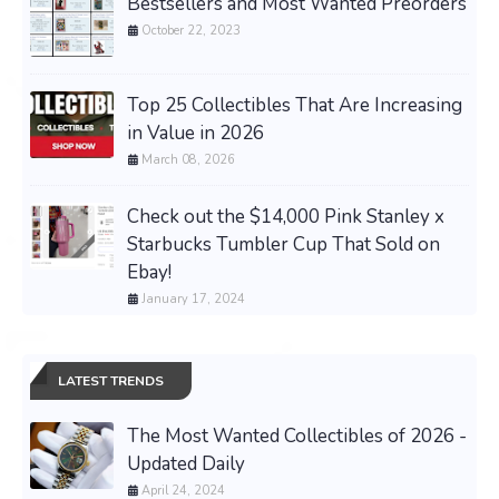
Bestsellers and Most Wanted Preorders
October 22, 2023
Top 25 Collectibles That Are Increasing
in Value in 2026
March 08, 2026
Check out the $14,000 Pink Stanley x
Starbucks Tumbler Cup That Sold on
Ebay!
January 17, 2024
LATEST TRENDS
The Most Wanted Collectibles of 2026 -
Updated Daily
April 24, 2024