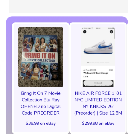
Bring It On 7 Movie
NIKE AIR FORCE 1 ‘01
Collection Blu Ray
NYC LIMITED EDITION
OPENED no Digital
NY KNICKS 26'
Code PREORDER
(Preorder) | Size 12.5M
C
$39.99 on eBay
$299.98 on eBay