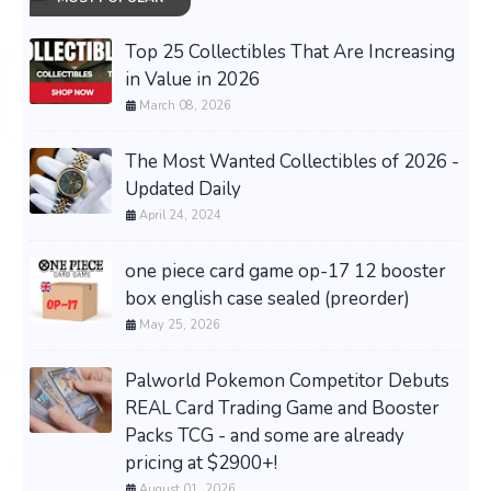
Top 25 Collectibles That Are Increasing
in Value in 2026
March 08, 2026
The Most Wanted Collectibles of 2026 -
Updated Daily
April 24, 2024
one piece card game op-17 12 booster
box english case sealed (preorder)
May 25, 2026
Palworld Pokemon Competitor Debuts
REAL Card Trading Game and Booster
Packs TCG - and some are already
pricing at $2900+!
August 01, 2026