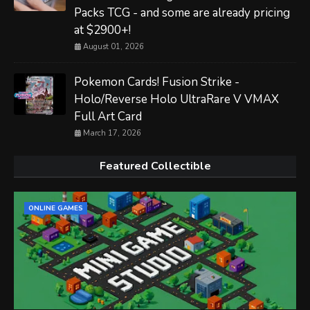
Packs TCG - and some are already pricing
at $2900+!
August 01, 2026
Pokemon Cards! Fusion Strike -
Holo/Reverse Holo UltraRare V VMAX
Full Art Card
March 17, 2026
Featured Collectible
ONLINE GAMES