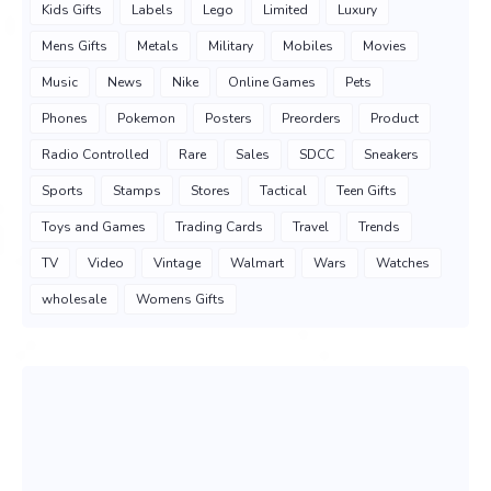
Kids Gifts
Labels
Lego
Limited
Luxury
Mens Gifts
Metals
Military
Mobiles
Movies
Music
News
Nike
Online Games
Pets
Phones
Pokemon
Posters
Preorders
Product
Radio Controlled
Rare
Sales
SDCC
Sneakers
Sports
Stamps
Stores
Tactical
Teen Gifts
Toys and Games
Trading Cards
Travel
Trends
TV
Video
Vintage
Walmart
Wars
Watches
wholesale
Womens Gifts