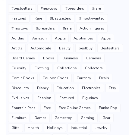
#bestsellers
#newtoys
#preorders
#rare
Featured
Rare
#bestsellers
#most-wanted
#newtoys
#preorders
#rare
Action Figures
Adidas
Amazon
Apple
Appliances
Apps
Article
Automobile
Beauty
bestbuy
Bestsellers
Board Games
Books
Business
Cameras
Celebrity
Clothing
Collections
Collectors
Comic Books
Coupon Codes
Currency
Deals
Discounts
Disney
Education
Electronics
Etsy
Exclusives
Fashion
Featured
Figurines
Fountain Pens
Free
Free Online Games
Funko Pop
Furniture
Games
Gamestop
Gaming
Gear
Gifts
Health
Holidays
Industrial
Jewelry