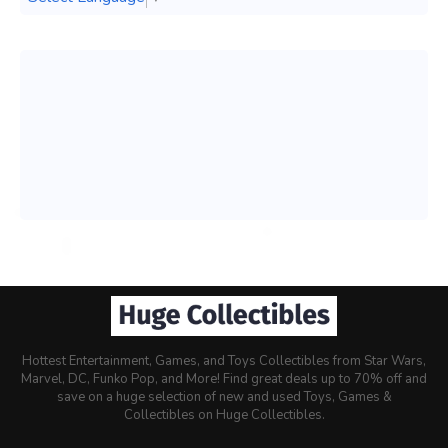
Hottest Entertainment, Games, and Toys Collectibles from Star Wars,
Marvel, DC, Funko Pop, and More! Find great deals up to 70% off and
save on a huge selection of new and used Toys, Games &
Collectibles on Huge Collectibles.