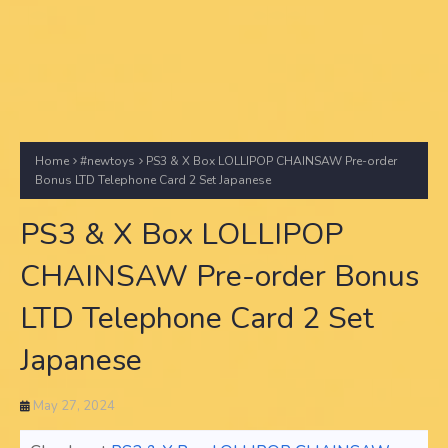
Home
#newtoys
PS3 & X Box LOLLIPOP CHAINSAW Pre-order
Bonus LTD Telephone Card 2 Set Japanese
PS3 & X Box LOLLIPOP
CHAINSAW Pre-order Bonus
LTD Telephone Card 2 Set
Japanese
May 27, 2024