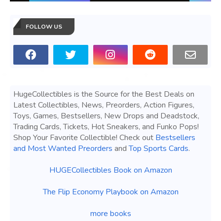
FOLLOW US
HugeCollectibles is the Source for the Best Deals on
Latest Collectibles, News, Preorders, Action Figures,
Toys, Games, Bestsellers, New Drops and Deadstock,
Trading Cards, Tickets, Hot Sneakers, and Funko Pops!
Shop Your Favorite Collectible! Check out
Bestsellers
and Most Wanted Preorders
and
Top Sports Cards
.
HUGECollectibles Book on Amazon
The Flip Economy Playbook on Amazon
more books