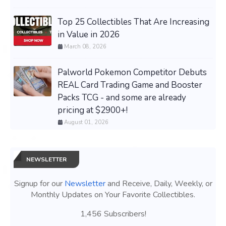
Top 25 Collectibles That Are Increasing
in Value in 2026
March 08, 2026
Palworld Pokemon Competitor Debuts
REAL Card Trading Game and Booster
Packs TCG - and some are already
pricing at $2900+!
August 01, 2026
NEWSLETTER
Signup for our
Newsletter
and Receive, Daily, Weekly, or
Monthly Updates on Your Favorite Collectibles.
1,456 Subscribers!