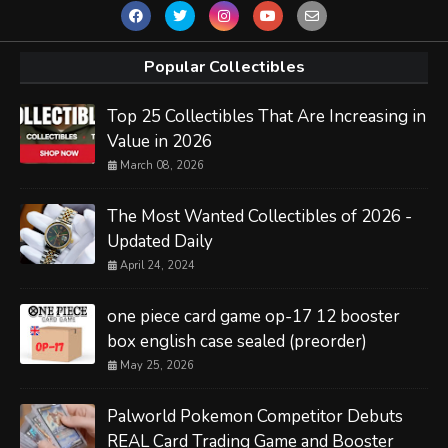
Popular Collectibles
Top 25 Collectibles That Are Increasing in
Value in 2026
March 08, 2026
The Most Wanted Collectibles of 2026 -
Updated Daily
April 24, 2024
one piece card game op-17 12 booster
box english case sealed (preorder)
May 25, 2026
Palworld Pokemon Competitor Debuts
REAL Card Trading Game and Booster