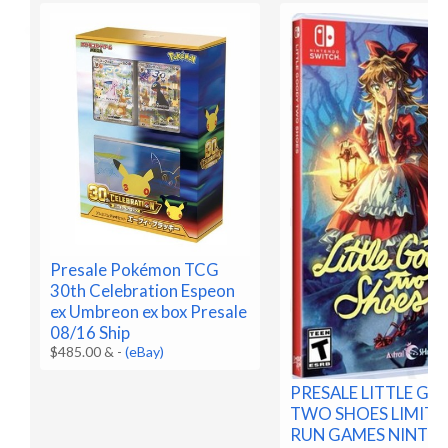
Presale Pokémon TCG
30th Celebration Espeon
ex Umbreon ex box Presale
08/16 Ship
$485.00 &
-
(eBay)
PRESALE LITTLE G
TWO SHOES LIMITE
RUN GAMES NINTE