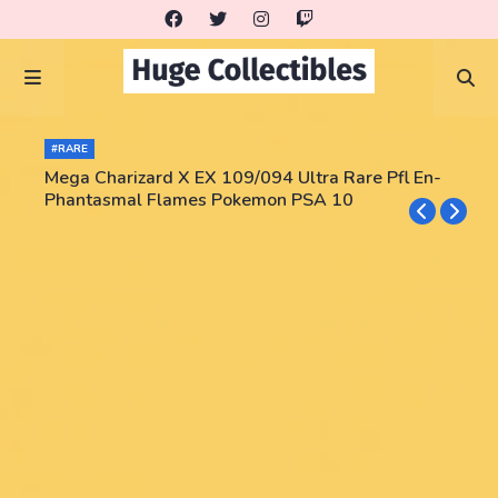
#RARE
Mega Charizard X EX 109/094 Ultra Rare Pfl En-
Phantasmal Flames Pokemon PSA 10