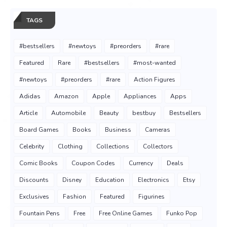
TAGS
#bestsellers
#newtoys
#preorders
#rare
Featured
Rare
#bestsellers
#most-wanted
#newtoys
#preorders
#rare
Action Figures
Adidas
Amazon
Apple
Appliances
Apps
Article
Automobile
Beauty
bestbuy
Bestsellers
Board Games
Books
Business
Cameras
Celebrity
Clothing
Collections
Collectors
Comic Books
Coupon Codes
Currency
Deals
Discounts
Disney
Education
Electronics
Etsy
Exclusives
Fashion
Featured
Figurines
Fountain Pens
Free
Free Online Games
Funko Pop