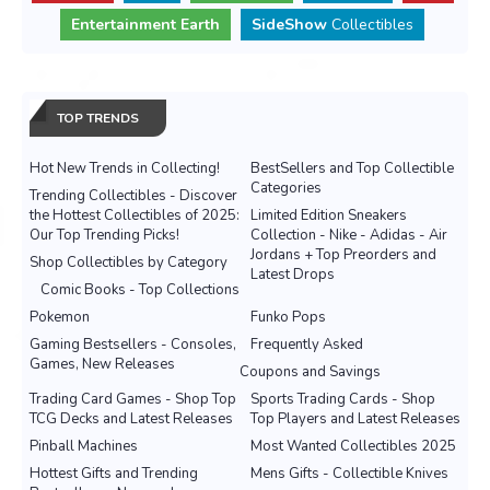
Entertainment Earth
SideShow
Collectibles
TOP TRENDS
Hot New Trends in Collecting!
BestSellers and Top Collectible
Categories
Trending Collectibles - Discover
the Hottest Collectibles of 2025:
Limited Edition Sneakers
Our Top Trending Picks!
Collection - Nike - Adidas - Air
Jordans + Top Preorders and
Shop Collectibles by Category
Latest Drops
Comic Books - Top Collections
Pokemon
Funko Pops
Gaming Bestsellers - Consoles,
Frequently Asked
Games, New Releases
Coupons and Savings
Trading Card Games - Shop Top
Sports Trading Cards - Shop
TCG Decks and Latest Releases
Top Players and Latest Releases
Pinball Machines
Most Wanted Collectibles 2025
Hottest Gifts and Trending
Mens Gifts - Collectible Knives