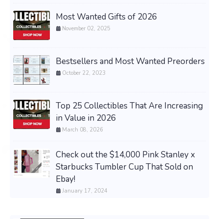
Most Wanted Gifts of 2026
November 02, 2025
Bestsellers and Most Wanted Preorders
October 22, 2023
Top 25 Collectibles That Are Increasing
in Value in 2026
March 08, 2026
Check out the $14,000 Pink Stanley x
Starbucks Tumbler Cup That Sold on
Ebay!
January 17, 2024