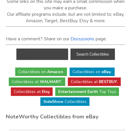
Some links on this site may earn a small commission when
you make a purchase.
Our affiliate programs include, but are not limited to; eBay,
Amazon, Target, BestBuy, Etsy & more.
Have a comment? Share on our
Discussions
page.
Collectibles
on
Amazon
.
Collectibles
on
eBay
.
Collectibles
at
WALMART
.
Collectibles
at
BESTBUY
.
Collectibles at
Etsy
Entertainment Earth
Top Toys
SideShow
Collectibles
NoteWorthy Collectibles from eBay