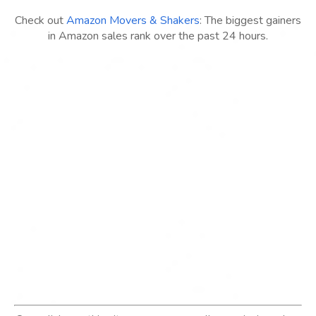
Check out
Amazon Movers & Shakers
: The biggest gainers
in Amazon sales rank over the past 24 hours.