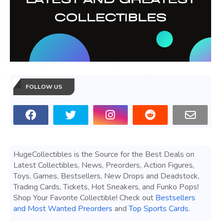
FOLLOW US
HugeCollectibles is the Source for the Best Deals on
Latest Collectibles, News, Preorders, Action Figures,
Toys, Games, Bestsellers, New Drops and Deadstock,
Trading Cards, Tickets, Hot Sneakers, and Funko Pops!
Shop Your Favorite Collectible! Check out
Bestsellers
and Most Wanted Preorders
and
Top Sports Cards
.