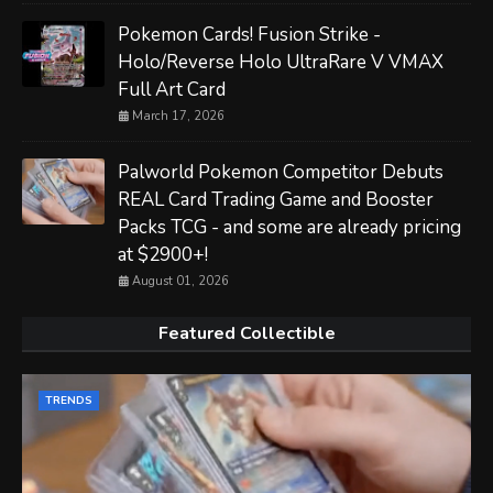
Pokemon Cards! Fusion Strike -
Holo/Reverse Holo UltraRare V VMAX
Full Art Card
March 17, 2026
Palworld Pokemon Competitor Debuts
REAL Card Trading Game and Booster
Packs TCG - and some are already pricing
at $2900+!
August 01, 2026
Featured Collectible
TRENDS