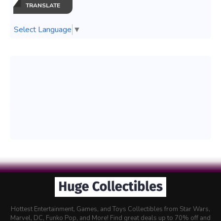
TRANSLATE
Select Language
▼
Hottest Entertainment, Games, and Toys Collectibles from Star Wars,
Marvel, DC, Funko Pop, and More! Find great deals up to 70% off and