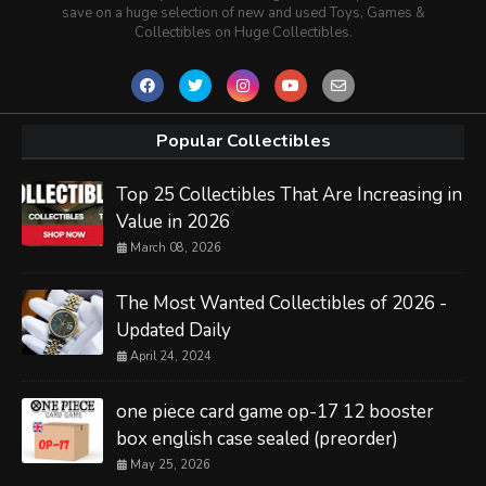
save on a huge selection of new and used Toys, Games &
Collectibles on Huge Collectibles.
Popular Collectibles
Top 25 Collectibles That Are Increasing in
Value in 2026
March 08, 2026
The Most Wanted Collectibles of 2026 -
Updated Daily
April 24, 2024
one piece card game op-17 12 booster
box english case sealed (preorder)
May 25, 2026