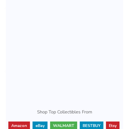
Shop Top Collectibles From
Amazon
eBay
WALMART
BESTBUY
Etsy