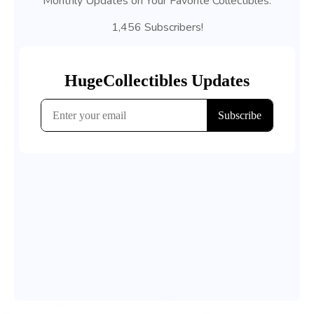
Monthly Updates on Your Favorite Collectibles.
1,456 Subscribers!