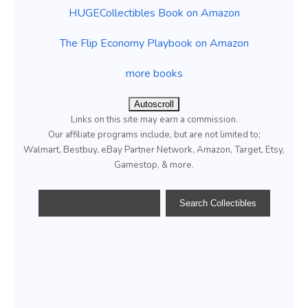
HUGECollectibles Book on Amazon
The Flip Economy Playbook on Amazon
more books
Autoscroll
Links on this site may earn a commission.
Our affiliate programs include, but are not limited to;
Walmart, Bestbuy, eBay Partner Network, Amazon, Target, Etsy,
Gamestop, & more.