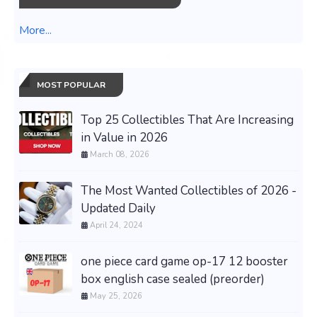
More...
MOST POPULAR
Top 25 Collectibles That Are Increasing
in Value in 2026
March 08, 2026
The Most Wanted Collectibles of 2026 -
Updated Daily
April 24, 2024
one piece card game op-17 12 booster
box english case sealed (preorder)
May 25, 2026