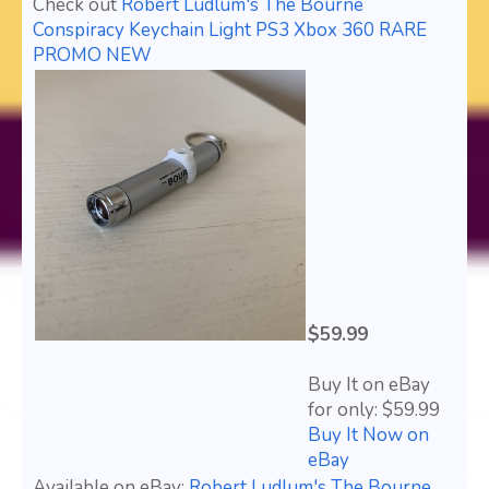
Check out
Robert Ludlum's The Bourne
Conspiracy Keychain Light PS3 Xbox 360 RARE
PROMO NEW
$59.99
Buy It on eBay
for only: $59.99
Buy It Now on
eBay
Available on eBay:
Robert Ludlum's The Bourne