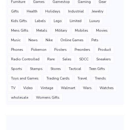
Furniture
Games
Gamestop
Gaming
Gear
Gifts
Health
Holidays
Industrial
Jewelry
Kids Gifts
Labels
Lego
Limited
Luxury
Mens Gifts
Metals
Military
Mobiles
Movies
Music
News
Nike
Online Games
Pets
Phones
Pokemon
Posters
Preorders
Product
Radio Controlled
Rare
Sales
SDCC
Sneakers
Sports
Stamps
Stores
Tactical
Teen Gifts
Toys and Games
Trading Cards
Travel
Trends
TV
Video
Vintage
Walmart
Wars
Watches
wholesale
Womens Gifts