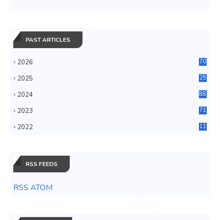
PAST ARTICLES
2026
70
2025
25
4
2024
88
6
2023
71
3
2022
11
0
RSS FEEDS
RSS ATOM