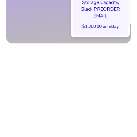
Storage Capacity,
Black PREORDER
EMAIL
$1,300.00 on eBay