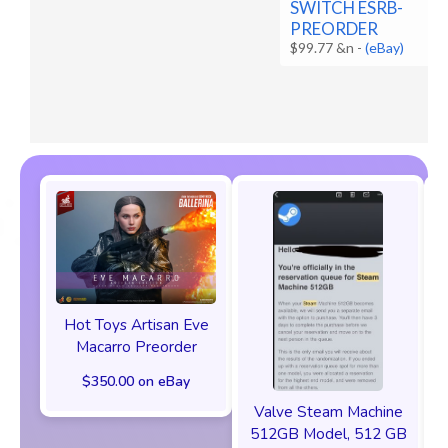
SWITCH ESRB-
PREORDER
$99.77 &n
-
(eBay)
Hot Toys Artisan Eve
Macarro Preorder
$350.00 on eBay
Valve Steam Machine
512GB Model, 512 GB