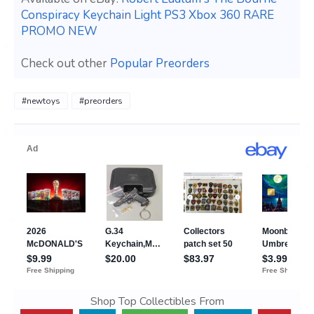
Conspiracy Keychain Light PS3 Xbox 360 RARE
PROMO NEW
Check out other
Popular Preorders
#newtoys
#preorders
Shop Top Collectibles From