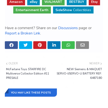
Amazon
eBay
WALMART
BESTBUY
Etsy
Entertainment Earth
SideShow
Collectibles
Have a comment? Share on our
Discussions
page or
Report a Broken Link
.
OLDER
NEWER
McFarlane Toys STARFIRE DC
NEW Siemens & MAQUET
Multiverse Collector Edition #11
SERVO-I/SERVO-U BATTERY REF:
PRESALE
6487180
YOU MAY LIKE THESE POSTS