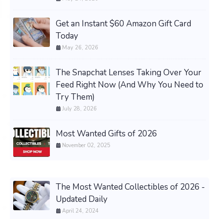
Get an Instant $60 Amazon Gift Card
Today
May 26, 2026
The Snapchat Lenses Taking Over Your
Feed Right Now (And Why You Need to
Try Them)
July 28, 2026
Most Wanted Gifts of 2026
November 02, 2025
The Most Wanted Collectibles of 2026 -
Updated Daily
April 24, 2024