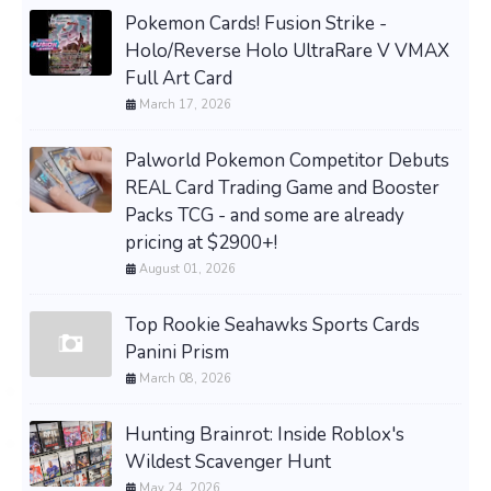
Pokemon Cards! Fusion Strike -
Holo/Reverse Holo UltraRare V VMAX
Full Art Card
March 17, 2026
Palworld Pokemon Competitor Debuts
REAL Card Trading Game and Booster
Packs TCG - and some are already
pricing at $2900+!
August 01, 2026
Top Rookie Seahawks Sports Cards
Panini Prism
March 08, 2026
Hunting Brainrot: Inside Roblox's
Wildest Scavenger Hunt
May 24, 2026