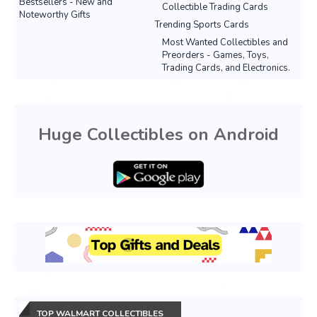
Bestsellers - New and
Collectible Trading Cards
Noteworthy Gifts
Trending Sports Cards
Most Wanted Collectibles and
Preorders - Games, Toys,
Trading Cards, and Electronics.
Huge Collectibles on Android
TOP WALMART COLLECTIBLES