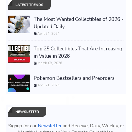
LATEST TRENDS
The Most Wanted Collectibles of 2026 -
Updated Daily
April 24, 2024
Top 25 Collectibles That Are Increasing
in Value in 2026
March 08, 2026
Pokemon Bestsellers and Preorders
April 21, 2026
NEWSLETTER
Signup for our
Newsletter
and Receive, Daily, Weekly, or