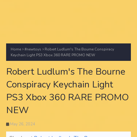
Home
#newtoys
Robert Ludlum's The Bourne Conspiracy
Keychain Light PS3 Xbox 360 RARE PROMO NEW
Robert Ludlum's The Bourne
Conspiracy Keychain Light
PS3 Xbox 360 RARE PROMO
NEW
May 26, 2024