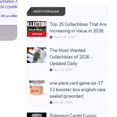
ayStation 5
(Borderless) (Surge
$524.04 on eBay
ER CONFIRMED
[HOB - 281]
MOST POPULAR
.00 on eBay
$220.31 on eB
Top 25 Collectibles That Are
Increasing in Value in 2026
March 08, 2026
The Most Wanted
Collectibles of 2026 -
Updated Daily
April 24, 2024
one piece card game op-17
12 booster box english case
sealed (preorder)
May 25, 2026
Pokemon Cards! Fusion