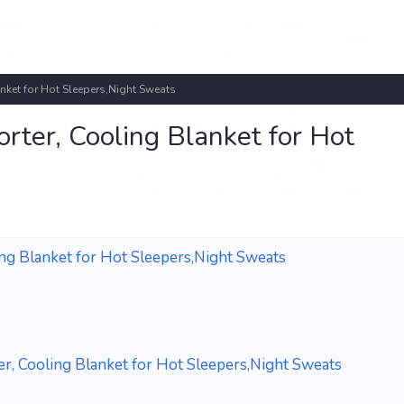
ket for Hot Sleepers,Night Sweats
ter, Cooling Blanket for Hot
g Blanket for Hot Sleepers,Night Sweats
, Cooling Blanket for Hot Sleepers,Night Sweats