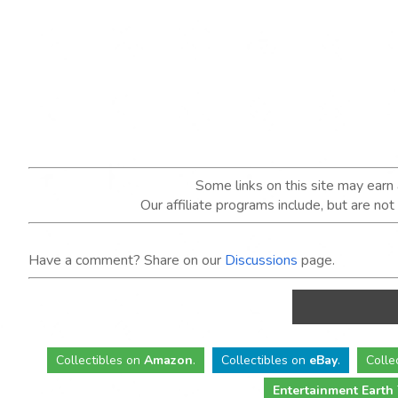
Some links on this site may ear
Our affiliate programs include, but are no
Have a comment? Share on our
Discussions
page.
Collectibles
on
Amazon
.
Collectibles
on
eBay
.
Colle
Entertainment Earth