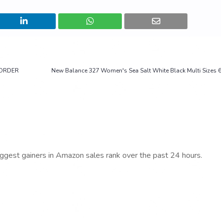
REORDER
New Balance 327 Women's Sea Salt White Black Multi Sizes 
iggest gainers in Amazon sales rank over the past 24 hours.