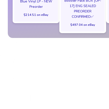
Booster Pack BOX [OP-
Blue Vinyl LP - NEW
17] ENG SEALED
Preorder
PREORDER
$214.51 on eBay
CONFIRMED✅️
$497.04 on eBay