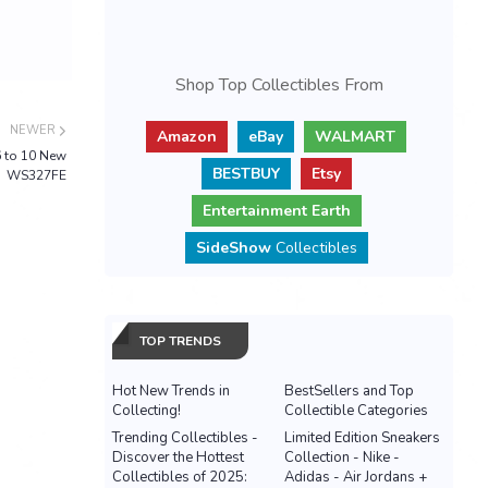
Shop Top Collectibles From
NEWER
Amazon
eBay
WALMART
6 to 10 New
BESTBUY
Etsy
WS327FE
Entertainment Earth
SideShow
Collectibles
TOP TRENDS
Hot New Trends in
BestSellers and Top
Collecting!
Collectible Categories
Trending Collectibles -
Limited Edition Sneakers
Discover the Hottest
Collection - Nike -
Collectibles of 2025:
Adidas - Air Jordans +