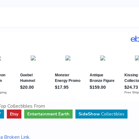
op Collectibles From
Y
Etsy
Entertainment Earth
SideShow
Collectibles
a Broken Link
.