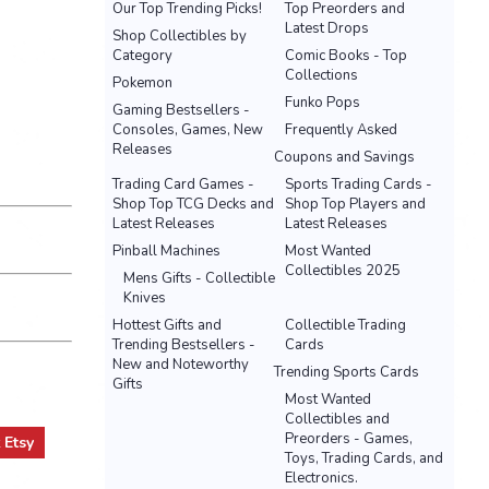
Our Top Trending Picks!
Top Preorders and
Latest Drops
Shop Collectibles by
Category
Comic Books - Top
Collections
Pokemon
Funko Pops
Gaming Bestsellers -
Consoles, Games, New
Frequently Asked
Releases
Coupons and Savings
Trading Card Games -
Sports Trading Cards -
Shop Top TCG Decks and
Shop Top Players and
Latest Releases
Latest Releases
Pinball Machines
Most Wanted
Collectibles 2025
Mens Gifts - Collectible
Knives
Hottest Gifts and
Collectible Trading
Trending Bestsellers -
Cards
New and Noteworthy
Trending Sports Cards
Gifts
Most Wanted
Collectibles and
Preorders - Games,
t
Etsy
Toys, Trading Cards, and
Electronics.