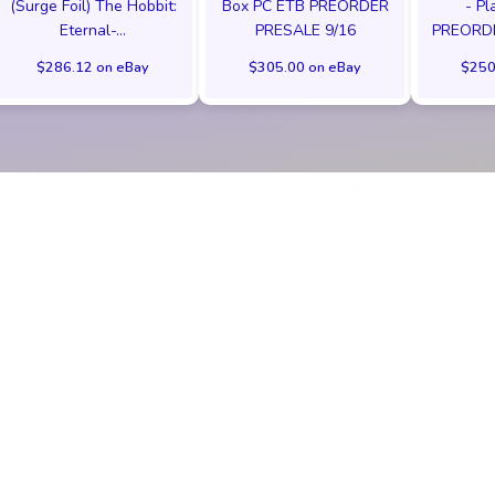
(Surge Foil) The Hobbit:
Box PC ETB PREORDER
- Pl
Eternal-...
PRESALE 9/16
PREORD
$286.12 on eBay
$305.00 on eBay
$250