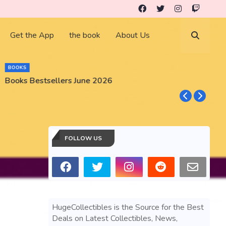
Get the App
the book
About Us
BOOKS
Books Bestsellers June 2026
G
FOLLOW US
HugeCollectibles is the Source for the Best
Deals on Latest Collectibles, News,