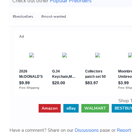
Check out other
Popular Preorders
#bestsellers
#most-wanted
Shop T
Amazon
eBay
WALMART
BESTBU
Have a comment? Share on our
Discussions
page or
Report 