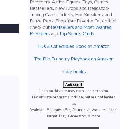
Preorders, Action Figures, Toys, Games,
Bestsellers, New Drops and Deadstock,
Trading Cards, Tickets, Hot Sneakers, and
Funko Pops! Shop Your Favorite Collectible!
Check out
Bestsellers and Most Wanted
Preorders
and
Top Sports Cards
.
HUGECollectibles Book on Amazon
The Flip Economy Playbook on Amazon
more books
Autoscroll
Links on this site may earn a commission.
Our affiliate programs include, but are not limited
to;
Walmart, Bestbuy, eBay Partner Network, Amazon,
Target, Etsy, Gamestop, & more.