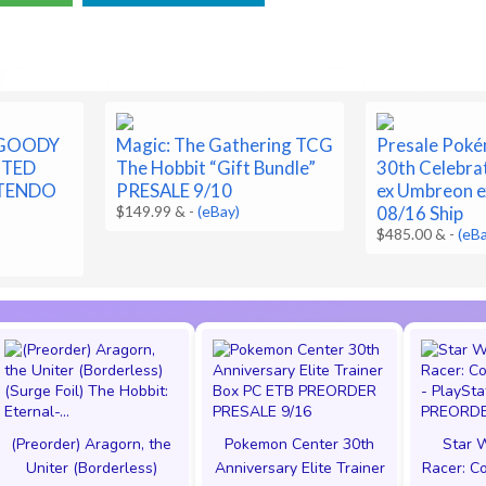
 GOODY
Magic: The Gathering TCG
Presale Pok
ITED
The Hobbit “Gift Bundle”
30th Celebra
NTENDO
PRESALE 9/10
ex Umbreon e
$149.99 &
-
(eBay)
08/16 Ship
$485.00 &
-
(eB
(Preorder) Aragorn, the
Pokemon Center 30th
Star W
Uniter (Borderless)
Anniversary Elite Trainer
Racer: Co