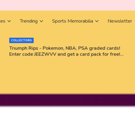
ies
Trending
Sports Memorabilia
Newsletter
COLLECTORS
Triumph Rips - Pokemon, NBA, PSA graded cards!
Enter code JEEZWVV and get a card pack for free!
No purchase necessary!!