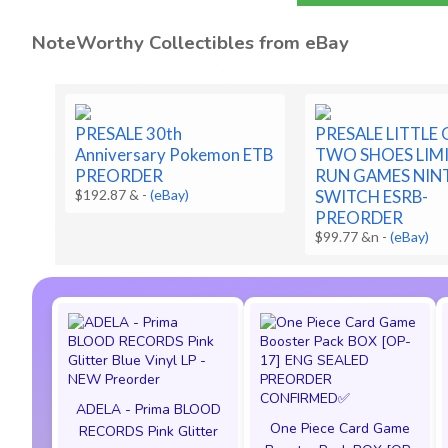
NoteWorthy Collectibles from eBay
PRESALE 30th
PRESALE LITTLE
Anniversary Pokemon ETB
TWO SHOES LIM
PREORDER
RUN GAMES NI
$192.87 &
-
(eBay)
SWITCH ESRB-
PREORDER
$99.77 &n
-
(eBay)
ADELA - Prima BLOOD
One Piece Card Game
RECORDS Pink Glitter