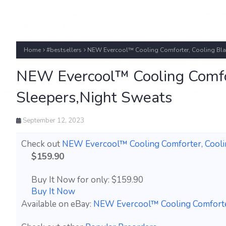
Home
#bestsellers
NEW Evercool™ Cooling Comforter, Cooling Blan
NEW Evercool™ Cooling Comfor
Sleepers,Night Sweats
September 12, 2023
Check out
NEW Evercool™ Cooling Comforter, Coolin
$159.90
Buy It Now for only: $159.90
Buy It Now
Available on eBay:
NEW Evercool™ Cooling Comforter