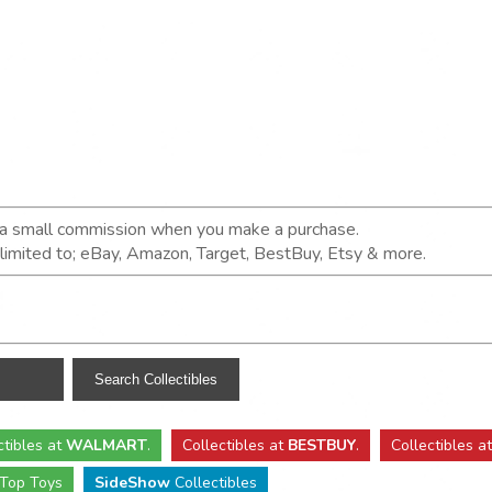
n a small commission when you make a purchase.
t limited to; eBay, Amazon, Target, BestBuy, Etsy & more.
ctibles
at
WALMART
.
Collectibles
at
BESTBUY
.
Collectibles a
Top Toys
SideShow
Collectibles