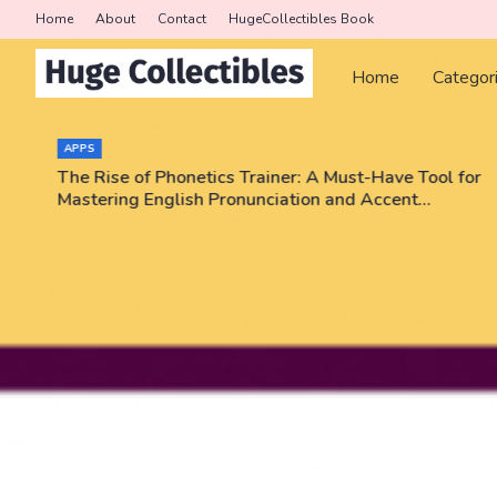
Home
About
Contact
HugeCollectibles Book
Home
Categor
APPS
The Rise of Phonetics Trainer: A Must-Have Tool for
Mastering English Pronunciation and Accent
Training