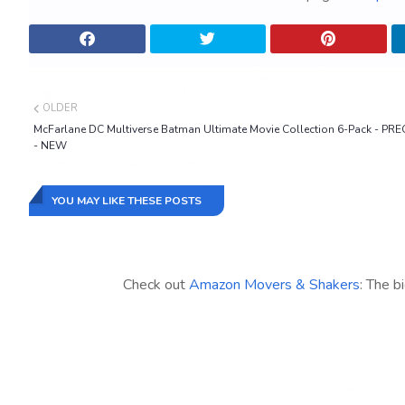
OLDER
McFarlane DC Multiverse Batman Ultimate Movie Collection 6-Pack - P
- NEW
YOU MAY LIKE THESE POSTS
Check out
Amazon Movers & Shakers
: The b