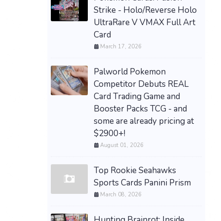
Strike - Holo/Reverse Holo
UltraRare V VMAX Full Art
Card
March 17, 2026
Palworld Pokemon
Competitor Debuts REAL
Card Trading Game and
Booster Packs TCG - and
some are already pricing at
$2900+!
August 01, 2026
Top Rookie Seahawks
Sports Cards Panini Prism
March 08, 2026
Hunting Brainrot: Inside