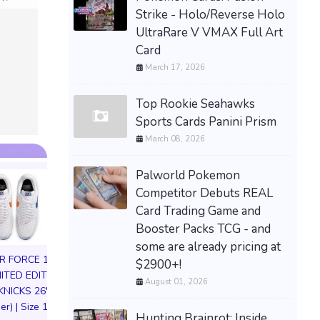
Strike - Holo/Reverse Holo
UltraRare V VMAX Full Art
Card
March 17, 2026
Top Rookie Seahawks
Sports Cards Panini Prism
March 08, 2026
Palworld Pokemon
Competitor Debuts REAL
Card Trading Game and
Booster Packs TCG - and
some are already pricing at
IR FORCE 1 01
$2900+!
MITED EDITION
August 01, 2026
KNICKS 26'
DARKSEID Armo
er) | Size 11M
Action Figure S
Hunting Brainrot: Inside