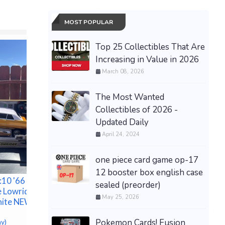
MOST POPULAR
Top 25 Collectibles That Are
Increasing in Value in 2026
March 08, 2026
The Most Wanted
Collectibles of 2026 -
Updated Daily
April 24, 2024
THE CURE ~ ForesTgLAde
FesTivAL Wiesen AusTria
one piece card game op-17
1998 ~ 12" VinyL 4 Lp
12 booster box english case
ALbum ~ NEW
10 '66
Dental N
sealed (preorder)
$161.60 &
-
(eBay)
e Lowrider
Lineargu
May 25, 2026
hite NEW
$200.00 &
Pokemon Cards! Fusion
ay)