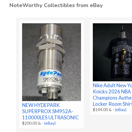
NoteWorthy Collectibles from eBay
Nike Adult New Y
Knicks 2026 NBA 
Champions Authe
Locker Room Shir
NEW HYDEPARK
$144.00 &
-
(eBay)
SUPERPROX SM952A-
110000LES ULTRASONIC
$200.00 &
-
(eBay)