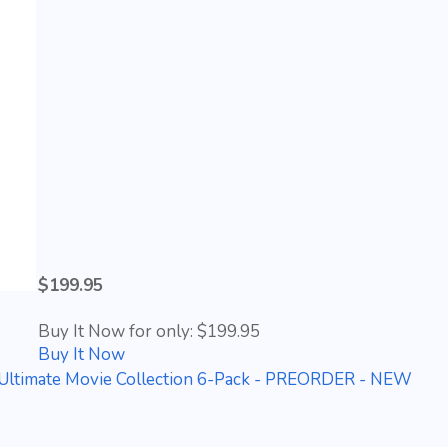
$199.95
Buy It Now for only: $199.95
Buy It Now
Ultimate Movie Collection 6-Pack - PREORDER - NEW