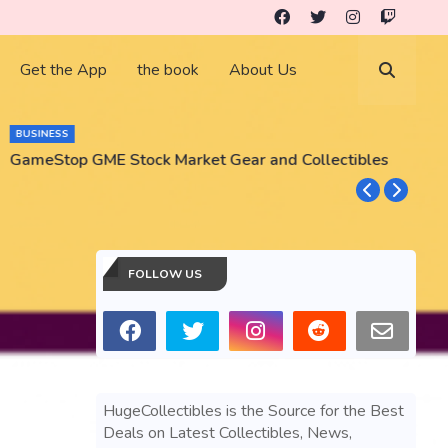
Get the App
the book
About Us
BUSINESS
GameStop GME Stock Market Gear and Collectibles
S
S
FOLLOW US
HugeCollectibles is the Source for the Best
Deals on Latest Collectibles, News,