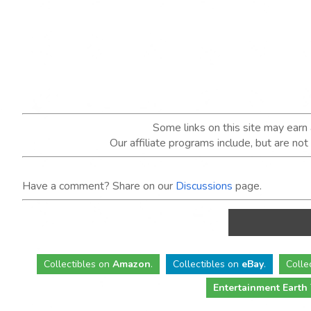
Some links on this site may ear
Our affiliate programs include, but are no
Have a comment? Share on our
Discussions
page.
Collectibles
on
Amazon
.
Collectibles
on
eBay
.
Colle
Entertainment Earth