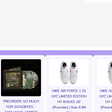
NIKE AIR FORCE 1 01
NIKE A
NYC LIMITED EDITION
NYC LI
PREORDER: SO MUCH
NY KNICKS 26'
NY 
FOR GOODBYES -
(Preorder) | Size 6.5M
(Preord