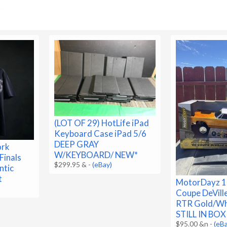
(LOT OF 29) HotLife iPad
Keyboard Case iPad 5/6
DEEP GRAY
ork
W/KEYBOARD/ NEW*
Finals
$299.95 &
-
(eBay)
ntic
t
MotorDayz 1:
Coupe DeVill
RTR Gold/W
STILL IN BOX
$95.00 &n
-
(eB