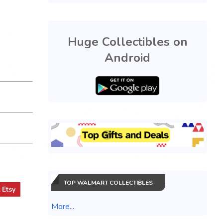
Huge Collectibles on
Android
TOP WALMART COLLECTIBLES
t
Etsy
More...