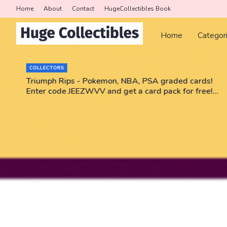
Home
About
Contact
HugeCollectibles Book
Home
Categor
COLLECTORS
r
Triumph Rips - Pokemon, NBA, PSA graded cards!
Enter code JEEZWVV and get a card pack for free!
No purchase necessary!!