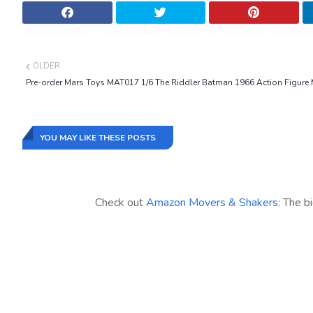
OLDER
Pre-order Mars Toys MAT017 1/6 The Riddler Batman 1966 Action Figure
YOU MAY LIKE THESE POSTS
Check out
Amazon Movers & Shakers
: The b