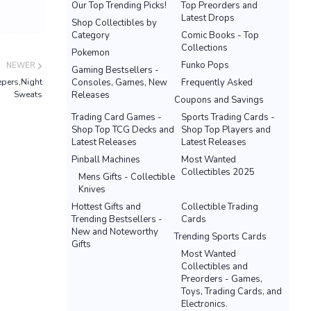
Our Top Trending Picks!
Top Preorders and
Latest Drops
Shop Collectibles by
Category
Comic Books - Top
Collections
Pokemon
Funko Pops
NEWER
Gaming Bestsellers -
epers,Night
Consoles, Games, New
Frequently Asked
Sweats
Releases
Coupons and Savings
Trading Card Games -
Sports Trading Cards -
Shop Top TCG Decks and
Shop Top Players and
Latest Releases
Latest Releases
Pinball Machines
Most Wanted
Collectibles 2025
Mens Gifts - Collectible
Knives
Hottest Gifts and
Collectible Trading
Trending Bestsellers -
Cards
New and Noteworthy
Trending Sports Cards
Gifts
Most Wanted
Collectibles and
Preorders - Games,
Toys, Trading Cards, and
Electronics.