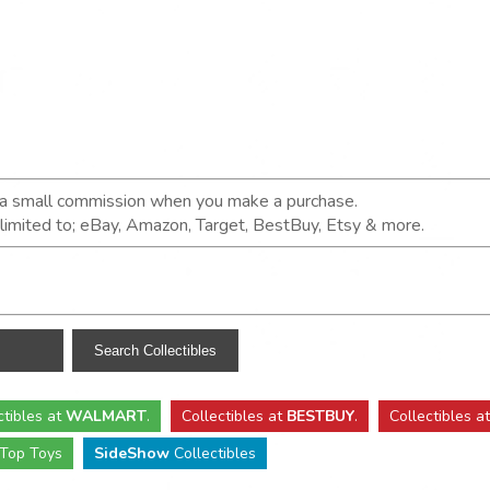
n a small commission when you make a purchase.
t limited to; eBay, Amazon, Target, BestBuy, Etsy & more.
ctibles
at
WALMART
.
Collectibles
at
BESTBUY
.
Collectibles a
Top Toys
SideShow
Collectibles