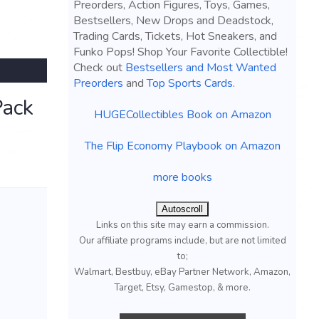
Preorders, Action Figures, Toys, Games,
Bestsellers, New Drops and Deadstock,
Trading Cards, Tickets, Hot Sneakers, and
Funko Pops! Shop Your Favorite Collectible!
Check out
Bestsellers and Most Wanted
Preorders
and
Top Sports Cards
.
Pack
HUGECollectibles Book on Amazon
The Flip Economy Playbook on Amazon
more books
Autoscroll
Links on this site may earn a commission.
Our affiliate programs include, but are not limited
to;
Walmart, Bestbuy, eBay Partner Network, Amazon,
Target, Etsy, Gamestop, & more.