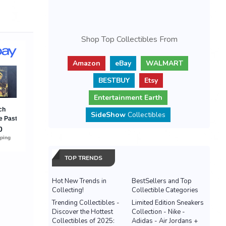
Shop Top Collectibles From
Amazon
eBay
WALMART
BESTBUY
Etsy
Entertainment Earth
SideShow
Collectibles
TOP TRENDS
Hot New Trends in
BestSellers and Top
Collecting!
Collectible Categories
Trending Collectibles -
Limited Edition Sneakers
Discover the Hottest
Collection - Nike -
Collectibles of 2025:
Adidas - Air Jordans +