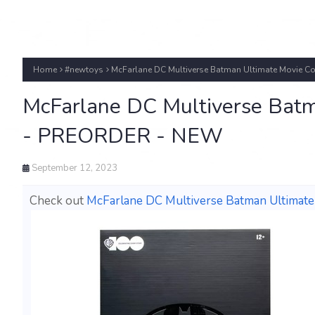
Home
#newtoys
McFarlane DC Multiverse Batman Ultimate Movie C
McFarlane DC Multiverse Batm
- PREORDER - NEW
September 12, 2023
Check out
McFarlane DC Multiverse Batman Ultimat