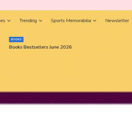
ies
Trending
Sports Memorabilia
Newsletter
BOOKS
Books Bestsellers June 2026