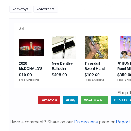
#newtoys
#preorders
Shop T
Amazon
eBay
WALMART
BESTBU
Have a comment? Share on our
Discussions
page or
Report 