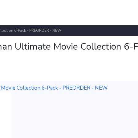
ollection 6-Pack - PREORDER - NEW
an Ultimate Movie Collection 6-
e Movie Collection 6-Pack - PREORDER - NEW