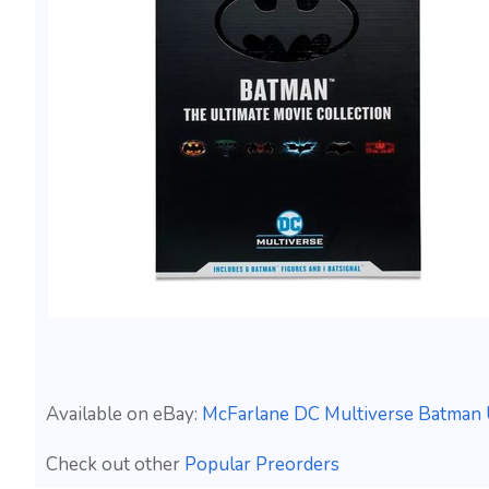
Available on eBay:
McFarlane DC Multiverse Batman 
Check out other
Popular Preorders