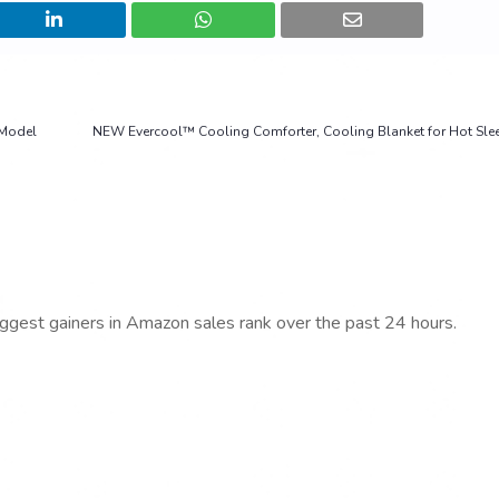
 Model
NEW Evercool™ Cooling Comforter, Cooling Blanket for Hot Sle
iggest gainers in Amazon sales rank over the past 24 hours.