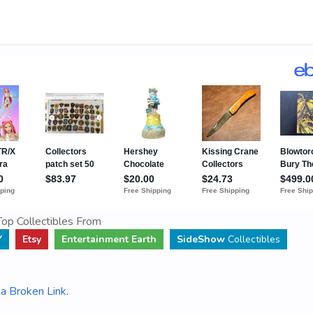
op Collectibles From
Y
Etsy
Entertainment Earth
SideShow
Collectibles
a Broken Link
.