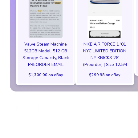
Valve Steam Machine
NIKE AIR FORCE 1 ‘01
512GB Model, 512 GB
NYC LIMITED EDITION
Storage Capacity, Black
NY KNICKS 26'
PREORDER EMAIL
(Preorder) | Size 12.5M
$1,300.00 on eBay
$299.98 on eBay