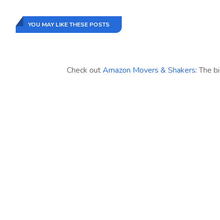
YOU MAY LIKE THESE POSTS
Check out
Amazon Movers & Shakers
: The b