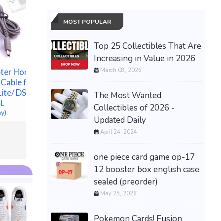
MOST POPULAR
Top 25 Collectibles That Are
Increasing in Value in 2026
March 08, 2026
OEM NEW TOP END KIT
ter Home
New Mild
W/ CYLINDER 12100-
 Cable for
Bushing 1
HP7-A00 FOR TRX420
ite/ DSL/
-Fits M8 
The Most Wanted
RANCHER HONDA 2009-
SL
$164.88 &
Collectibles of 2026 -
2024
ay)
Updated Daily
$193.00 &
-
(eBay)
April 24, 2024
one piece card game op-17
12 booster box english case
sealed (preorder)
May 25, 2026
Pokemon Cards! Fusion