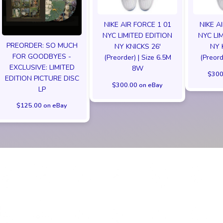
NIKE AIR FORCE 1 01
NIKE A
NYC LIMITED EDITION
NYC LI
PREORDER: SO MUCH
NY KNICKS 26'
NY 
FOR GOODBYES -
(Preorder) | Size 6.5M
(Preord
EXCLUSIVE: LIMITED
8W
$300
EDITION PICTURE DISC
$300.00 on eBay
LP
$125.00 on eBay