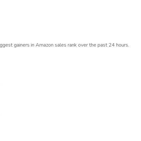
iggest gainers in Amazon sales rank over the past 24 hours.