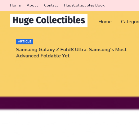
Home
About
Contact
HugeCollectibles Book
Home
Categor
ARTICLE
Samsung Galaxy Z Fold8 Ultra: Samsung's Most
Advanced Foldable Yet