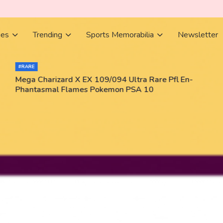
ies
Trending
Sports Memorabilia
Newsletter
#RARE
Mega Charizard X EX 109/094 Ultra Rare Pfl En-
Phantasmal Flames Pokemon PSA 10