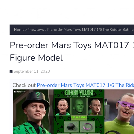
Home
#newtoys
Pre-order Mars Toys MAT017 1/6 The Riddler Batma
Pre-order Mars Toys MAT017 1
Figure Model
September 11, 2023
Check out
Pre-order Mars Toys MAT017 1/6 The Rid