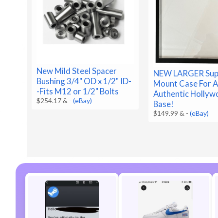
New Mild Steel Spacer
NEW LARGER Sup
Bushing 3/4" OD x 1/2" ID-
Mount Case For A 
-Fits M12 or 1/2" Bolts
Authentic Holly
$254.17 &
-
(eBay)
Base!
$149.99 &
-
(eBay)