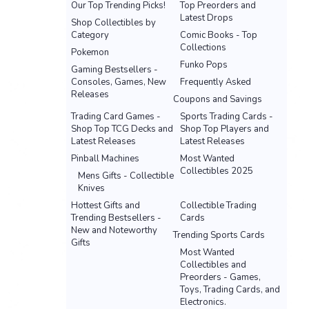
Our Top Trending Picks!
Top Preorders and
Latest Drops
Shop Collectibles by
Category
Comic Books - Top
Collections
Pokemon
Funko Pops
Gaming Bestsellers -
Consoles, Games, New
Frequently Asked
Releases
Coupons and Savings
Trading Card Games -
Sports Trading Cards -
Shop Top TCG Decks and
Shop Top Players and
Latest Releases
Latest Releases
Pinball Machines
Most Wanted
Collectibles 2025
Mens Gifts - Collectible
Knives
Hottest Gifts and
Collectible Trading
Trending Bestsellers -
Cards
New and Noteworthy
Trending Sports Cards
Gifts
Most Wanted
Collectibles and
Preorders - Games,
Toys, Trading Cards, and
Electronics.