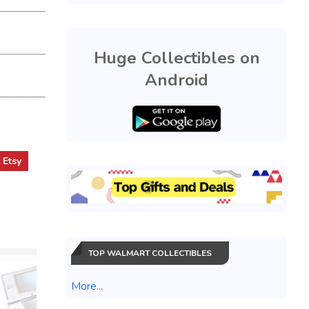
Huge Collectibles on
Android
t
Etsy
TOP WALMART COLLECTIBLES
More...