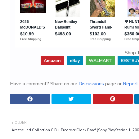
Shop T
Amazon
eBay
WALMART
BESTBU
Have a comment? Share on our
Discussions
page or
Report 
OLDER
Arc the Lad Collection CIB + Preorder Clock Rare! (Sony PlayStation 1, 200