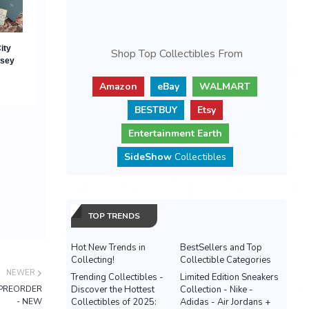
Shop Top Collectibles From
Amazon
eBay
WALMART
BESTBUY
Etsy
Entertainment Earth
SideShow
Collectibles
TOP TRENDS
Hot New Trends in
BestSellers and Top
Collecting!
Collectible Categories
NEWER
Trending Collectibles -
Limited Edition Sneakers
 - PREORDER
Discover the Hottest
Collection - Nike -
- NEW
Collectibles of 2025:
Adidas - Air Jordans +