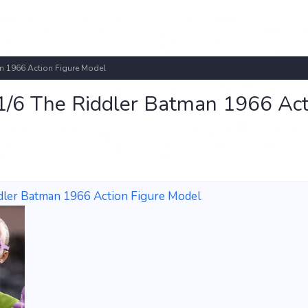
n 1966 Action Figure Model
/6 The Riddler Batman 1966 Act
dler Batman 1966 Action Figure Model