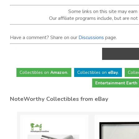
Some links on this site may ear
Our affiliate programs include, but are no
Have a comment? Share on our
Discussions
page.
Collectibles
on
Amazon
.
Collectibles
on
eBay
.
Colle
Entertainment Earth
NoteWorthy Collectibles from eBay