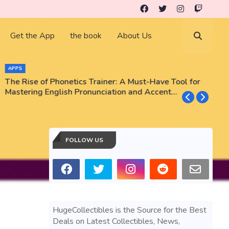
Get the App
the book
About Us
APPS
The Rise of Phonetics Trainer: A Must-Have Tool for
T
Mastering English Pronunciation and Accent
E
Training
N
FOLLOW US
HugeCollectibles is the Source for the Best
Deals on Latest Collectibles, News,