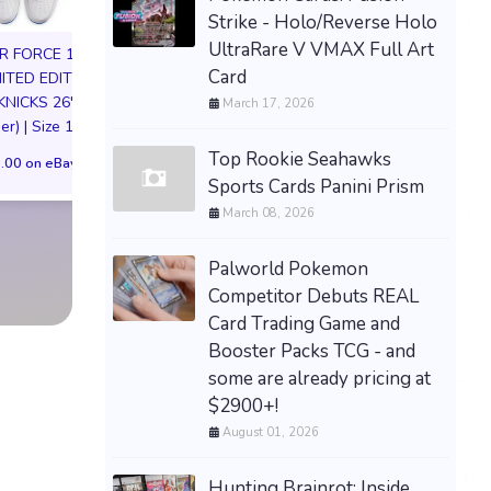
Strike - Holo/Reverse Holo
UltraRare V VMAX Full Art
IR FORCE 1 01
NIKE AIR FORCE 1
Card
MITED EDITION
NYC LIMITED EDI
KNICKS 26'
March 17, 2026
NY KNICKS 26
er) | Size 11M
(Preorder) Men’s S
Top Rookie Seahawks
Men’s Size 10 Nike Kobe
.00 on eBay
$300.00 on eB
4 Protro Gold Medal
Sports Cards Panini Prism
(2024) FQ3544-100
March 08, 2026
PREORDER SHIPS 8/6
Palworld Pokemon
$290.00 on eBay
Competitor Debuts REAL
Card Trading Game and
Booster Packs TCG - and
some are already pricing at
$2900+!
August 01, 2026
Hunting Brainrot: Inside