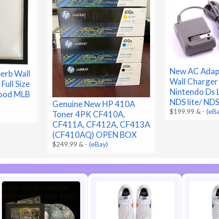
New AC Adap
erb Wall
Wall Charger
Full Size
Nintendo Ds L
wood MLB
NDS lite/ ND
Genuine New HP 410A
$199.99 &
-
(eB
Toner 4PK CF410A,
CF411A, CF412A, CF413A
(CF410AQ) OPEN BOX
$249.99 &
-
(eBay)