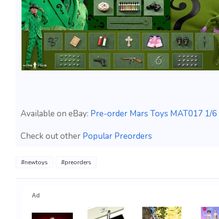
Available on eBay:
Pre-order Mars Toys MAT017 1/6 
Check out other
Popular Preorders
#newtoys
#preorders