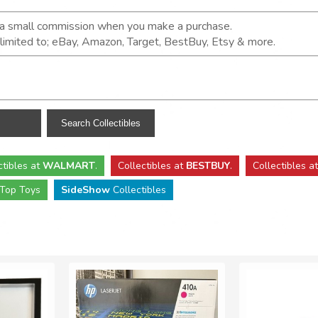
n a small commission when you make a purchase.
t limited to; eBay, Amazon, Target, BestBuy, Etsy & more.
ctibles
at
WALMART
.
Collectibles
at
BESTBUY
.
Collectibles a
Top Toys
SideShow
Collectibles