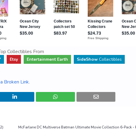
op Collectibles From
Y
Etsy
Entertainment Earth
SideShow
Collectibles
a Broken Link
.
2)
McFarlane DC Multiverse Batman Ultimate Movie Collection 6-Pack