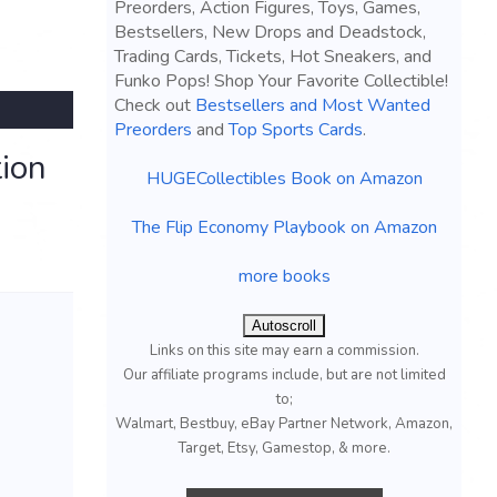
Preorders, Action Figures, Toys, Games,
Bestsellers, New Drops and Deadstock,
Trading Cards, Tickets, Hot Sneakers, and
Funko Pops! Shop Your Favorite Collectible!
Check out
Bestsellers and Most Wanted
Preorders
and
Top Sports Cards
.
ion
HUGECollectibles Book on Amazon
The Flip Economy Playbook on Amazon
more books
Autoscroll
Links on this site may earn a commission.
Our affiliate programs include, but are not limited
to;
Walmart, Bestbuy, eBay Partner Network, Amazon,
Target, Etsy, Gamestop, & more.