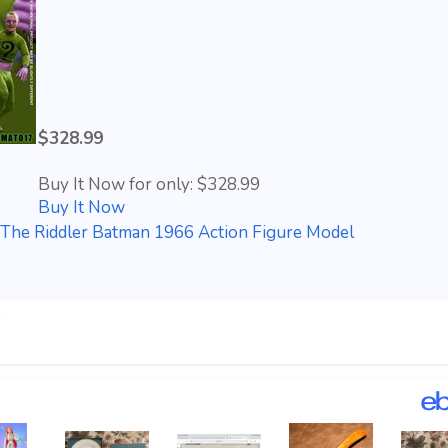
$328.99
Buy It Now for only: $328.99
Buy It Now
The Riddler Batman 1966 Action Figure Model