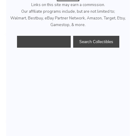
Links on this site may earn a commission.
Our affiliate programs include, but are not limited to;
Walmart, Bestbuy, eBay Partner Network, Amazon, Target, Etsy,
Gamestop, & more.