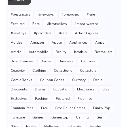
#bestsellers
#newtoys
#preorders
#rare
Featured
Rare
#bestsellers
#most-wanted
#newtoys
#preorders
#rare
Action Figures
Adidas
Amazon
Apple
Appliances
Apps
Article
Automobile
Beauty
bestbuy
Bestsellers
Board Games
Books
Business
Cameras
Celebrity
Clothing
Collections
Collectors
Comic Books
Coupon Codes
Currency
Deals
Discounts
Disney
Education
Electronics
Etsy
Exclusives
Fashion
Featured
Figurines
Fountain Pens
Free
Free Online Games
Funko Pop
Furniture
Games
Gamestop
Gaming
Gear
Gifts
Health
Holidays
Industrial
Jewelry