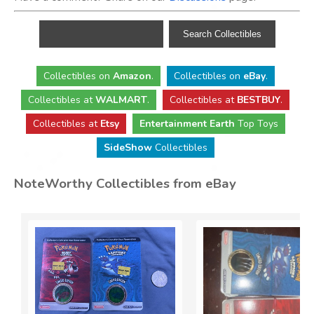
Collectibles
on
Amazon
.
Collectibles
on
eBay
.
Collectibles
at
WALMART
.
Collectibles
at
BESTBUY
.
Collectibles at
Etsy
Entertainment Earth
Top Toys
SideShow
Collectibles
NoteWorthy Collectibles from eBay