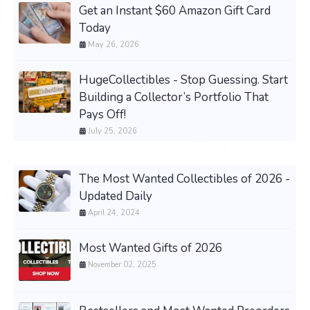
Get an Instant $60 Amazon Gift Card
Today
May 26, 2026
HugeCollectibles - Stop Guessing. Start
Building a Collector’s Portfolio That
Pays Off!
July 25, 2026
The Most Wanted Collectibles of 2026 -
Updated Daily
April 24, 2024
Most Wanted Gifts of 2026
November 02, 2025