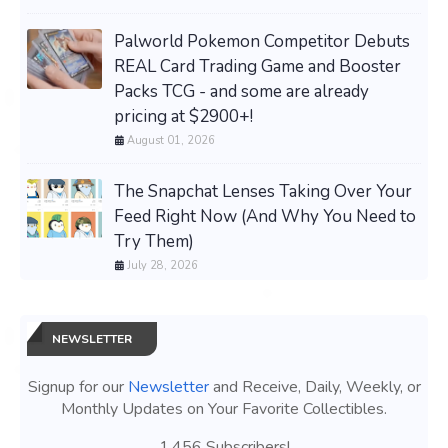
Palworld Pokemon Competitor Debuts
REAL Card Trading Game and Booster
Packs TCG - and some are already
pricing at $2900+!
August 01, 2026
The Snapchat Lenses Taking Over Your
Feed Right Now (And Why You Need to
Try Them)
July 28, 2026
NEWSLETTER
Signup for our
Newsletter
and Receive, Daily, Weekly, or
Monthly Updates on Your Favorite Collectibles.
1,456 Subscribers!