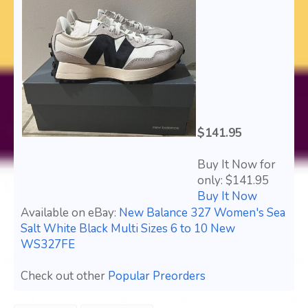
$141.95
Buy It Now for
only: $141.95
Buy It Now
Available on eBay:
New Balance 327 Women's Sea
Salt White Black Multi Sizes 6 to 10 New
WS327FE
Check out other
Popular Preorders