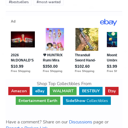
#bestsellers
#most-wanted
Shop Top Collectibles From
Amazon
eBay
WALMART
BESTBUY
Etsy
Entertainment Earth
SideShow
Collectibles
Have a comment? Share on our
Discussions
page or