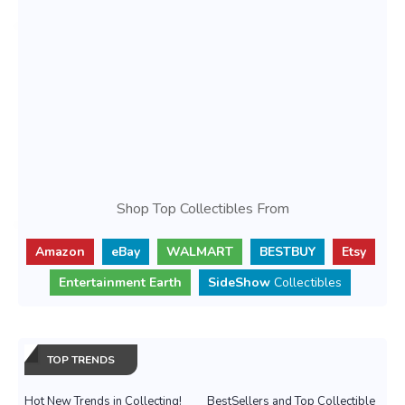
Shop Top Collectibles From
Amazon
eBay
WALMART
BESTBUY
Etsy
Entertainment Earth
SideShow
Collectibles
TOP TRENDS
Hot New Trends in Collecting!
BestSellers and Top Collectible