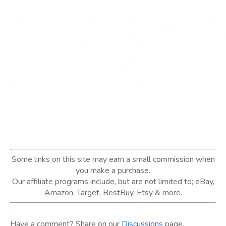
Some links on this site may earn a small commission when
you make a purchase.
Our affiliate programs include, but are not limited to; eBay,
Amazon, Target, BestBuy, Etsy & more.
Have a comment? Share on our
Discussions
page.