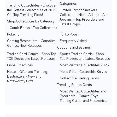
Categories
Trending Collectibles - Discover
the Hottest Collectibles of 2025:
Limited Edition Sneakers
Our Top Trending Picks!
Collection - Nike - Adidas - Air
Jordans + Top Preorders and
Shop Collectibles by Category
Latest Drops
Comic Books - Top Collections
Pokemon
Funko Pops
Gaming Bestsellers - Consoles,
Frequently Asked
Games, New Releases
Coupons and Savings
Trading Card Games - Shop Top
Sports Trading Cards - Shop
TCG Decks and Latest Releases
Top Players and Latest Releases
Pinball Machines
Most Wanted Collectibles 2025
Hottest Gifts and Trending
Mens Gifts - Collectible Knives
Bestsellers - New and
Collectible Trading Cards
Noteworthy Gifts
Trending Sports Cards
Most Wanted Collectibles and
Preorders - Games, Toys,
Trading Cards, and Electronics.