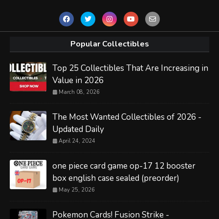
Popular Collectibles
Top 25 Collectibles That Are Increasing in
Value in 2026
March 08, 2026
The Most Wanted Collectibles of 2026 -
Updated Daily
April 24, 2024
one piece card game op-17 12 booster
box english case sealed (preorder)
May 25, 2026
Pokemon Cards! Fusion Strike -