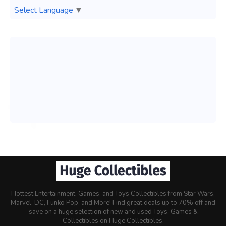
Select Language
▼
Hottest Entertainment, Games, and Toys Collectibles from Star Wars,
Marvel, DC, Funko Pop, and More! Find great deals up to 70% off and
save on a huge selection of new and used Toys, Games &
Collectibles on Huge Collectibles.