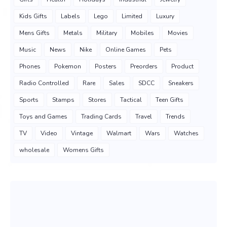
Kids Gifts
Labels
Lego
Limited
Luxury
Mens Gifts
Metals
Military
Mobiles
Movies
Music
News
Nike
Online Games
Pets
Phones
Pokemon
Posters
Preorders
Product
Radio Controlled
Rare
Sales
SDCC
Sneakers
Sports
Stamps
Stores
Tactical
Teen Gifts
Toys and Games
Trading Cards
Travel
Trends
TV
Video
Vintage
Walmart
Wars
Watches
wholesale
Womens Gifts