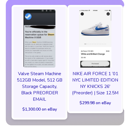
Valve Steam Machine
NIKE AIR FORCE 1 ‘01
512GB Model, 512 GB
NYC LIMITED EDITION
Storage Capacity,
NY KNICKS 26'
Black PREORDER
(Preorder) | Size 12.5M
EMAIL
$299.98 on eBay
$1,300.00 on eBay