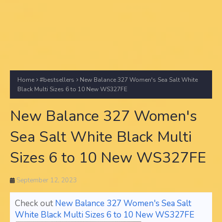
Home
#bestsellers
New Balance 327 Women's Sea Salt White
Black Multi Sizes 6 to 10 New WS327FE
New Balance 327 Women's
Sea Salt White Black Multi
Sizes 6 to 10 New WS327FE
September 12, 2023
Check out
New Balance 327 Women's Sea Salt
White Black Multi Sizes 6 to 10 New WS327FE