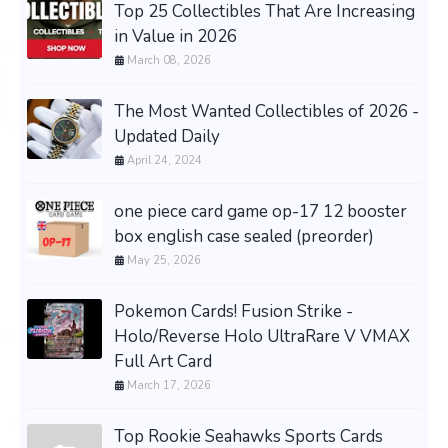
Top 25 Collectibles That Are Increasing
in Value in 2026
March 08, 2026
The Most Wanted Collectibles of 2026 -
Updated Daily
April 24, 2024
one piece card game op-17 12 booster
box english case sealed (preorder)
May 25, 2026
Pokemon Cards! Fusion Strike -
Holo/Reverse Holo UltraRare V VMAX
Full Art Card
March 17, 2026
Top Rookie Seahawks Sports Cards