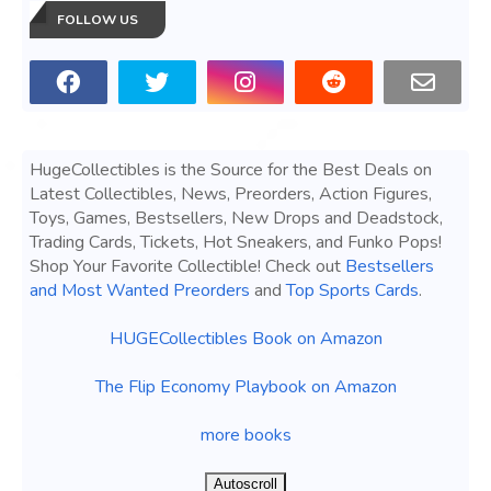
FOLLOW US
HugeCollectibles is the Source for the Best Deals on
Latest Collectibles, News, Preorders, Action Figures,
Toys, Games, Bestsellers, New Drops and Deadstock,
Trading Cards, Tickets, Hot Sneakers, and Funko Pops!
Shop Your Favorite Collectible! Check out
Bestsellers
and Most Wanted Preorders
and
Top Sports Cards
.
HUGECollectibles Book on Amazon
The Flip Economy Playbook on Amazon
more books
Autoscroll