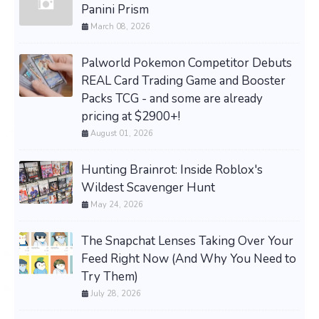
Panini Prism
March 08, 2026
Palworld Pokemon Competitor Debuts
REAL Card Trading Game and Booster
Packs TCG - and some are already
pricing at $2900+!
August 01, 2026
Hunting Brainrot: Inside Roblox's
Wildest Scavenger Hunt
May 24, 2026
The Snapchat Lenses Taking Over Your
Feed Right Now (And Why You Need to
Try Them)
July 28, 2026