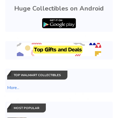
Huge Collectibles on Android
TOP WALMART COLLECTIBLES
More...
MOST POPULAR