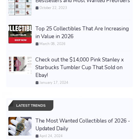
Bestsellers and Most Wanted Preorders
October 22, 2023
Top 25 Collectibles That Are Increasing
in Value in 2026
March 08, 2026
Check out the $14,000 Pink Stanley x
Starbucks Tumbler Cup That Sold on
Ebay!
January 17, 2024
LATEST TRENDS
The Most Wanted Collectibles of 2026 -
Updated Daily
April 24, 2024