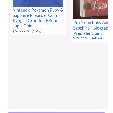
Nintendo Pokemon Ruby &
Sapphire Preorder Coin
Kyogre Groudon + Bonus
Pokémon Ruby And
Lugia Coin
Sapphire Holographi
$69.99 &n
-
(eBay)
Preorder Coins
$79.99 &n
-
(eBay)