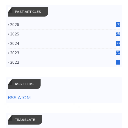
PAST ARTICLES
2026
70
2025
25
4
2024
88
6
2023
71
3
2022
11
0
RSS FEEDS
RSS ATOM
TRANSLATE