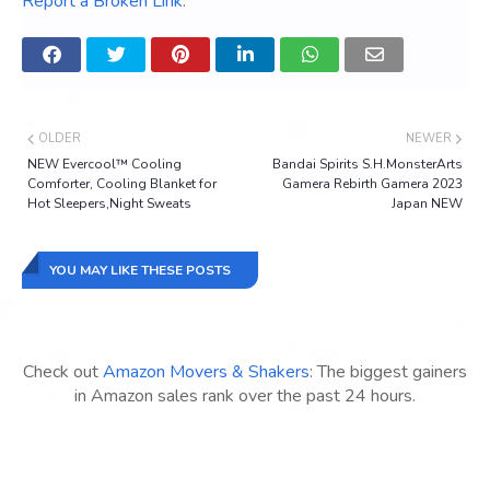
Report a Broken Link
.
OLDER
NEWER
NEW Evercool™ Cooling
Bandai Spirits S.H.MonsterArts
Comforter, Cooling Blanket for
Gamera Rebirth Gamera 2023
Hot Sleepers,Night Sweats
Japan NEW
YOU MAY LIKE THESE POSTS
Check out
Amazon Movers & Shakers
: The biggest gainers
in Amazon sales rank over the past 24 hours.