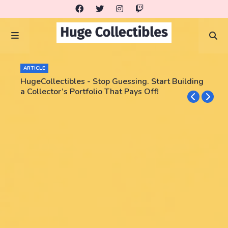
ARTICLE
HugeCollectibles - Stop Guessing. Start Building
a Collector’s Portfolio That Pays Off!