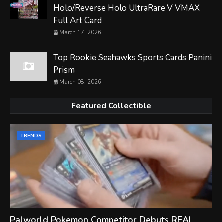
Holo/Reverse Holo UltraRare V VMAX
Full Art Card
March 17, 2026
Top Rookie Seahawks Sports Cards Panini
Prism
March 08, 2026
Featured Collectible
TRENDS
Palworld Pokemon Competitor Debuts REAL