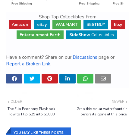
Shop Top Collectibles From
Amazon
eBay
WALMART
BESTBUY
Etsy
Entertainment Earth
SideShow
Collectibles
Have a comment? Share on our
Discussions
page or
Report a Broken Link
.
OLDER
NEWER
The Flip Economy Playbook -
Grab this solar water fountain
How to Flip $25 into $1000!
before its gone at this price!
YOU MAY LIKE THESE POSTS