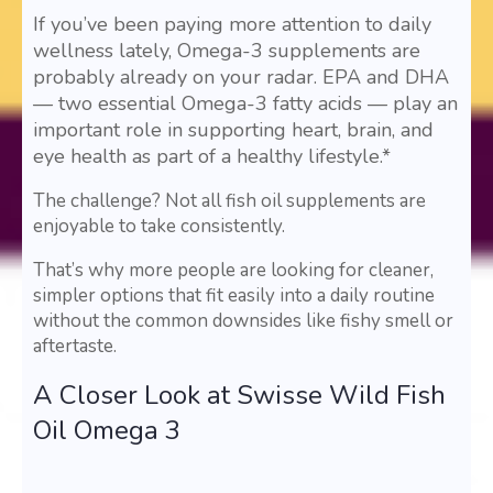
If you’ve been paying more attention to daily
wellness lately, Omega-3 supplements are
probably already on your radar. EPA and DHA
— two essential Omega-3 fatty acids — play an
important role in supporting heart, brain, and
eye health as part of a healthy lifestyle.*
The challenge? Not all fish oil supplements are
enjoyable to take consistently.
That’s why more people are looking for cleaner,
simpler options that fit easily into a daily routine
without the common downsides like fishy smell or
aftertaste.
A Closer Look at Swisse Wild Fish
Oil Omega 3