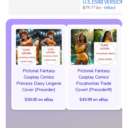
U.S. ESRB VERSION
$79.77 &n
-
(eBay)
Pictorial Fantasy
Pictorial Fantasy
Cosplay Comics
Cosplay Comics
Princess Daisy Lingerie
Pocahontas Trade
Cover (Preorder)
Cover! (Preorder!!!)
$50.00 on eBay
$45.99 on eBay