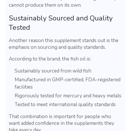
cannot produce them on its own.
Sustainably Sourced and Quality
Tested
Another reason this supplement stands out is the
emphasis on sourcing and quality standards.
According to the brand, the fish oil is:
Sustainably sourced from wild fish
Manufactured in GMP-certified, FDA-registered
facilities
Rigorously tested for mercury and heavy metals
Tested to meet international quality standards
That combination is important for people who
want added confidence in the supplements they
take every day.