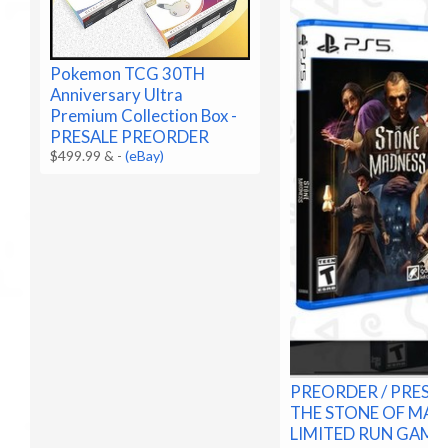
Pokemon TCG 30TH
Anniversary Ultra
Premium Collection Box -
PRESALE PREORDER
$499.99 &
-
(eBay)
PREORDER / PRESAL
THE STONE OF MAD
LIMITED RUN GAME