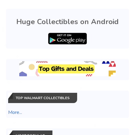
Huge Collectibles on Android
TOP WALMART COLLECTIBLES
More...