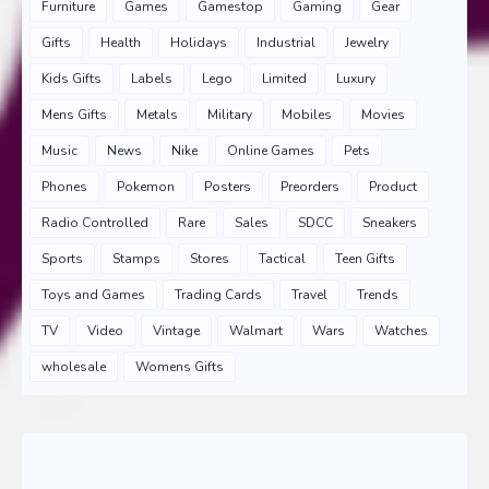
Furniture
Games
Gamestop
Gaming
Gear
Gifts
Health
Holidays
Industrial
Jewelry
Kids Gifts
Labels
Lego
Limited
Luxury
Mens Gifts
Metals
Military
Mobiles
Movies
Music
News
Nike
Online Games
Pets
Phones
Pokemon
Posters
Preorders
Product
Radio Controlled
Rare
Sales
SDCC
Sneakers
Sports
Stamps
Stores
Tactical
Teen Gifts
Toys and Games
Trading Cards
Travel
Trends
TV
Video
Vintage
Walmart
Wars
Watches
wholesale
Womens Gifts