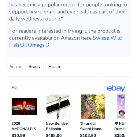
has become a popular option for people looking to
support heart, brain, and eye health as part of their
daily wellness routine.*
For readers interested in trying it, the product is
currently available on Amazon here
Swisse Wild
Fish Oil Omega 3
Article
Beauty
Health