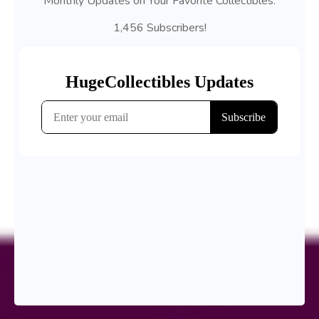
Monthly Updates on Your Favorite Collectibles.
1,456 Subscribers!