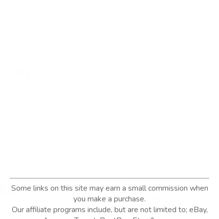
Some links on this site may earn a small commission when
you make a purchase.
Our affiliate programs include, but are not limited to; eBay,