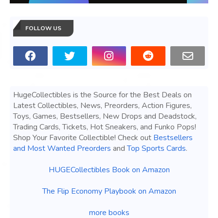
FOLLOW US
HugeCollectibles is the Source for the Best Deals on
Latest Collectibles, News, Preorders, Action Figures,
Toys, Games, Bestsellers, New Drops and Deadstock,
Trading Cards, Tickets, Hot Sneakers, and Funko Pops!
Shop Your Favorite Collectible! Check out
Bestsellers
and Most Wanted Preorders
and
Top Sports Cards
.
HUGECollectibles Book on Amazon
The Flip Economy Playbook on Amazon
more books