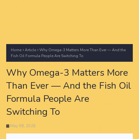
Home
Article
Why Omega-3 Matters More Than Ever — And the
Fish Oil Formula People Are Switching To
Why Omega-3 Matters More
Than Ever — And the Fish Oil
Formula People Are
Switching To
May 08, 2026