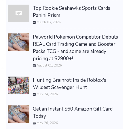
Top Rookie Seahawks Sports Cards
Panini Prism
March 08, 2026
Palworld Pokemon Competitor Debuts
REAL Card Trading Game and Booster
Packs TCG - and some are already
pricing at $2900+!
August 01, 2026
Hunting Brainrot: Inside Roblox's
Wildest Scavenger Hunt
May 24, 2026
Get an Instant $60 Amazon Gift Card
Today
May 26, 2026