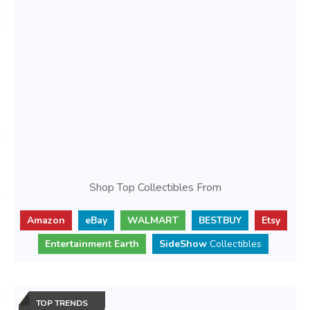
Shop Top Collectibles From
Amazon
eBay
WALMART
BESTBUY
Etsy
Entertainment Earth
SideShow
Collectibles
TOP TRENDS