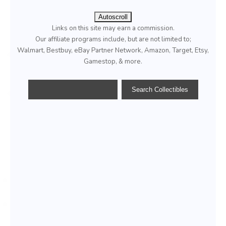
Autoscroll
Links on this site may earn a commission.
Our affiliate programs include, but are not limited to;
Walmart, Bestbuy, eBay Partner Network, Amazon, Target, Etsy,
Gamestop, & more.