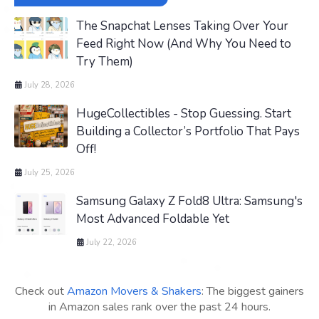
The Snapchat Lenses Taking Over Your
Feed Right Now (And Why You Need to
Try Them)
July 28, 2026
HugeCollectibles - Stop Guessing. Start
Building a Collector’s Portfolio That Pays
Off!
July 25, 2026
Samsung Galaxy Z Fold8 Ultra: Samsung's
Most Advanced Foldable Yet
July 22, 2026
Check out
Amazon Movers & Shakers
: The biggest gainers
in Amazon sales rank over the past 24 hours.