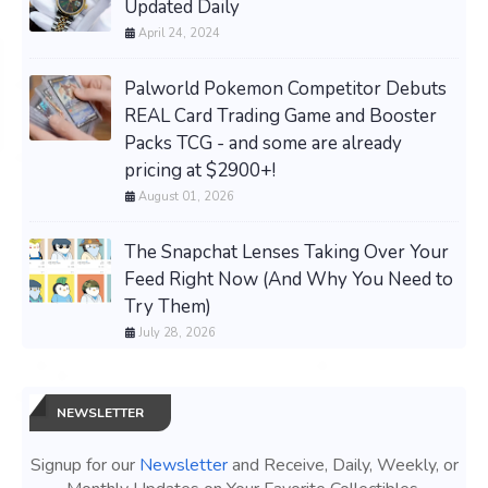
Updated Daily
April 24, 2024
Palworld Pokemon Competitor Debuts
REAL Card Trading Game and Booster
Packs TCG - and some are already
pricing at $2900+!
August 01, 2026
The Snapchat Lenses Taking Over Your
Feed Right Now (And Why You Need to
Try Them)
July 28, 2026
NEWSLETTER
Signup for our
Newsletter
and Receive, Daily, Weekly, or