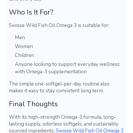
Who Is It For?
Swisse Wild Fish Oil Omega 3 is suitable for:
Men
Women
Children
Anyone looking to support everyday wellness
with Omega-3 supplementation
The simple one-softgel-per-day routine also
makes it easy to stay consistent long term.
Final Thoughts
With its high-strength Omega-3 formula, long-
lasting supply, odorless softgels, and sustainably
sourced ingredients,
Swisse Wild Fish Oil Omega 3