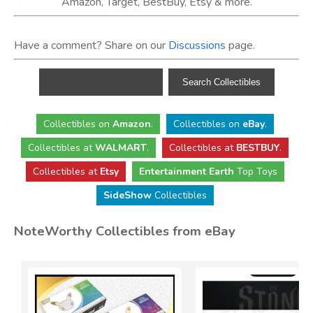
Amazon, Target, BestBuy, Etsy & more.
Have a comment? Share on our
Discussions
page.
Collectibles
on
Amazon
.
Collectibles
on
eBay
.
Collectibles
at
WALMART
.
Collectibles
at
BESTBUY
.
Collectibles at
Etsy
Entertainment Earth
Top Toys
SideShow
Collectibles
NoteWorthy Collectibles from eBay