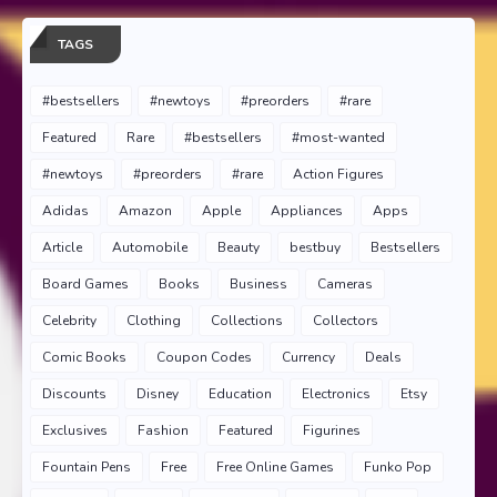
TAGS
#bestsellers
#newtoys
#preorders
#rare
Featured
Rare
#bestsellers
#most-wanted
#newtoys
#preorders
#rare
Action Figures
Adidas
Amazon
Apple
Appliances
Apps
Article
Automobile
Beauty
bestbuy
Bestsellers
Board Games
Books
Business
Cameras
Celebrity
Clothing
Collections
Collectors
Comic Books
Coupon Codes
Currency
Deals
Discounts
Disney
Education
Electronics
Etsy
Exclusives
Fashion
Featured
Figurines
Fountain Pens
Free
Free Online Games
Funko Pop