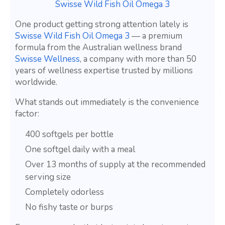
Swisse Wild Fish Oil Omega 3
One product getting strong attention lately is
Swisse Wild Fish Oil Omega 3
— a premium
formula from the Australian wellness brand
Swisse Wellness
, a company with more than 50
years of wellness expertise trusted by millions
worldwide.
What stands out immediately is the convenience
factor:
400 softgels per bottle
One softgel daily with a meal
Over 13 months of supply at the recommended
serving size
Completely odorless
No fishy taste or burps