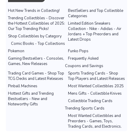
Hot New Trends in Collecting!
BestSellers and Top Collectible
Categories
Trending Collectibles - Discover
the Hottest Collectibles of 2025:
Limited Edition Sneakers
Our Top Trending Picks!
Collection - Nike - Adidas - Air
Jordans + Top Preorders and
Shop Collectibles by Category
Latest Drops
Comic Books - Top Collections
Pokemon
Funko Pops
Gaming Bestsellers - Consoles,
Frequently Asked
Games, New Releases
Coupons and Savings
Trading Card Games - Shop Top
Sports Trading Cards - Shop
TCG Decks and Latest Releases
Top Players and Latest Releases
Pinball Machines
Most Wanted Collectibles 2025
Hottest Gifts and Trending
Mens Gifts - Collectible Knives
Bestsellers - New and
Collectible Trading Cards
Noteworthy Gifts
Trending Sports Cards
Most Wanted Collectibles and
Preorders - Games, Toys,
Trading Cards, and Electronics.