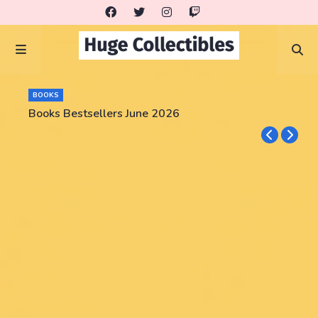
BOOKS
Books Bestsellers June 2026