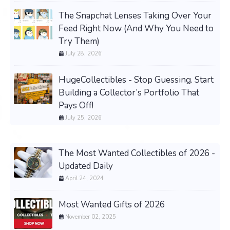
The Snapchat Lenses Taking Over Your
Feed Right Now (And Why You Need to
Try Them)
July 28, 2026
HugeCollectibles - Stop Guessing. Start
Building a Collector’s Portfolio That
Pays Off!
July 25, 2026
The Most Wanted Collectibles of 2026 -
Updated Daily
April 24, 2024
Most Wanted Gifts of 2026
November 02, 2025