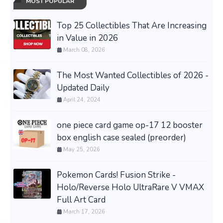
MOST POPULAR
Top 25 Collectibles That Are Increasing
in Value in 2026
March 08, 2026
The Most Wanted Collectibles of 2026 -
Updated Daily
April 24, 2024
one piece card game op-17 12 booster
box english case sealed (preorder)
May 25, 2026
Pokemon Cards! Fusion Strike -
Holo/Reverse Holo UltraRare V VMAX
Full Art Card
March 17, 2026