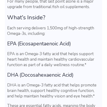
For many people, that last point alone is a major
upgrade from traditional fish oil supplements.
What’s Inside?
Each serving delivers 1,500mg of high-strength
Omega-3s, including:
EPA (Eicosapentaenoic Acid)
EPA is an Omega-3 fatty acid that helps support
heart health and maintain healthy cardiovascular
function as part of a daily wellness routine.*
DHA (Docosahexaenoic Acid)
DHA is an Omega-3 fatty acid that helps promote
brain health, support healthy cognitive function,
and help maintain healthy vision and eye health.*
These are essential fatty acids, meaning the body