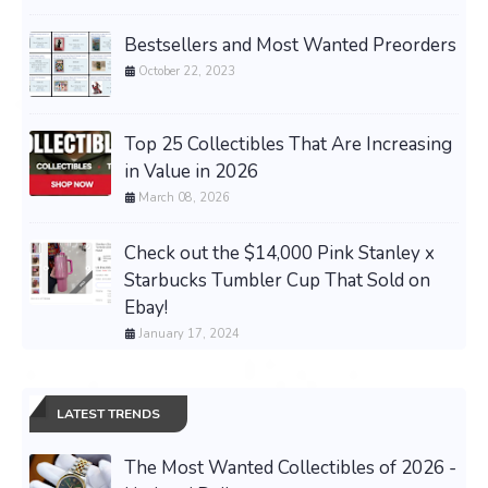
Bestsellers and Most Wanted Preorders
October 22, 2023
Top 25 Collectibles That Are Increasing
in Value in 2026
March 08, 2026
Check out the $14,000 Pink Stanley x
Starbucks Tumbler Cup That Sold on
Ebay!
January 17, 2024
LATEST TRENDS
The Most Wanted Collectibles of 2026 -