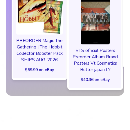
PREORDER Magic The
P
Gathering | The Hobbit
BTS official Posters
Collector Booster Pack
Preorder Album Brand
SHIPS AUG. 2026
Posters Vt Cosmetics
Butter japan LY
$59.99 on eBay
$40.36 on eBay