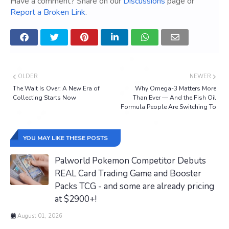
Have a comment? Share on our
Discussions
page or
Report a Broken Link
.
OLDER
NEWER
The Wait Is Over: A New Era of
Why Omega-3 Matters More
Collecting Starts Now
Than Ever — And the Fish Oil
Formula People Are Switching To
YOU MAY LIKE THESE POSTS
Palworld Pokemon Competitor Debuts
REAL Card Trading Game and Booster
Packs TCG - and some are already pricing
at $2900+!
August 01, 2026