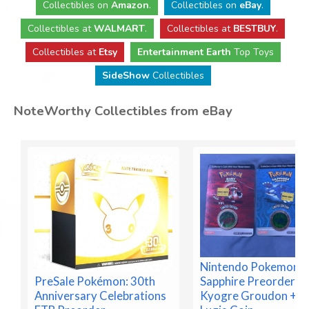
Collectibles
on
Amazon
.
Collectibles
on
eBay
.
Collectibles
at
WALMART
.
Collectibles
at
BESTBUY
.
Collectibles at
Etsy
Entertainment Earth
Top Toys
SideShow
Collectibles
NoteWorthy Collectibles from eBay
Nintendo Pokemon R
Sapphire Preorder C
PreSale Pokémon: 30th
Kyogre Groudon + B
Anniversary Celebrations