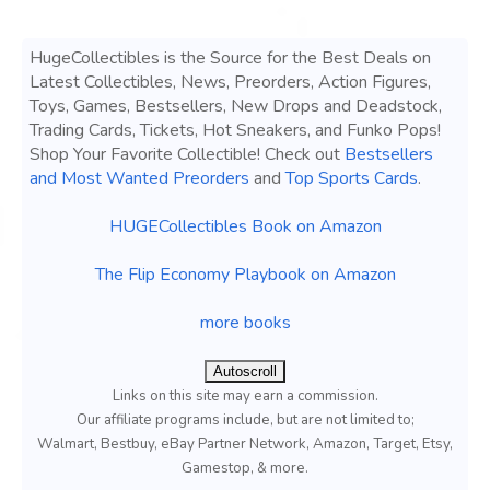
HugeCollectibles is the Source for the Best Deals on
Latest Collectibles, News, Preorders, Action Figures,
Toys, Games, Bestsellers, New Drops and Deadstock,
Trading Cards, Tickets, Hot Sneakers, and Funko Pops!
Shop Your Favorite Collectible! Check out
Bestsellers
and Most Wanted Preorders
and
Top Sports Cards
.
HUGECollectibles Book on Amazon
The Flip Economy Playbook on Amazon
more books
Autoscroll
Links on this site may earn a commission.
Our affiliate programs include, but are not limited to;
Walmart, Bestbuy, eBay Partner Network, Amazon, Target, Etsy,
Gamestop, & more.