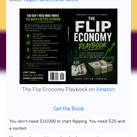
The Flip Economy Playbook on
Amazon
Get the Book
You don't need $10,000 to start flipping. You need $25 and
a system.