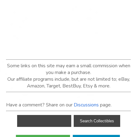
Some links on this site may earn a small commission when
you make a purchase.
Our affiliate programs include, but are not limited to; eBay,
Amazon, Target, BestBuy, Etsy & more.
Have a comment? Share on our
Discussions
page.