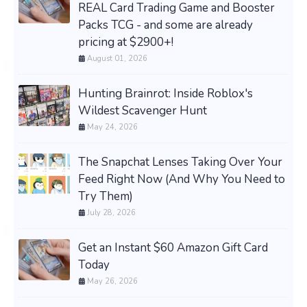
REAL Card Trading Game and Booster
Packs TCG - and some are already
pricing at $2900+!
August 01, 2026
Hunting Brainrot: Inside Roblox's
Wildest Scavenger Hunt
May 24, 2026
The Snapchat Lenses Taking Over Your
Feed Right Now (And Why You Need to
Try Them)
July 28, 2026
Get an Instant $60 Amazon Gift Card
Today
May 26, 2026