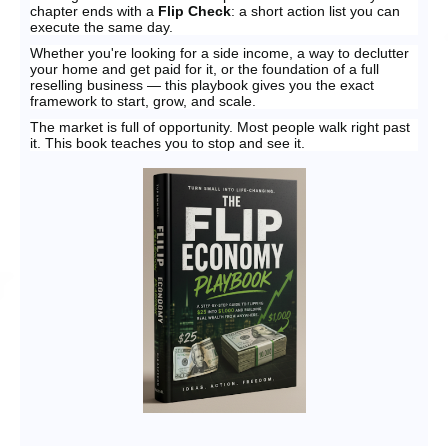
chapter ends with a
Flip Check
: a short action list you can
execute the same day.
Whether you're looking for a side income, a way to declutter
your home and get paid for it, or the foundation of a full
reselling business — this playbook gives you the exact
framework to start, grow, and scale.
The market is full of opportunity. Most people walk right past
it. This book teaches you to stop and see it.