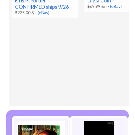
Lugia Coin
ETB Preorder
$69.99 &n
-
(eBay)
CONFIRMED ships 9/26
$225.00 &
-
(eBay)