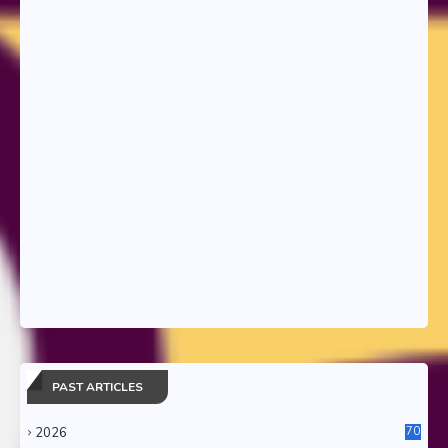
PAST ARTICLES
2026
70