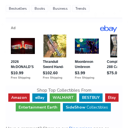
Bestsellers
Books
Business
Trends
Shop Top Collectibles From
Amazon
eBay
WALMART
BESTBUY
Etsy
Entertainment Earth
SideShow
Collectibles