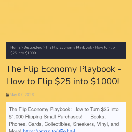
Home
Bestsellers
The Flip Economy Playbook - How to Flip
$25 into $1000!
The Flip Economy Playbook -
How to Flip $25 into $1000!
May 07, 2026
The Flip Economy Playbook: How to Turn $25 into
$1,000 Flipping Small Purchases! — Books,
Phones, Cards, Collectibles, Sneakers, Vinyl, and
More!
https://amzn.to/3PeJv5I