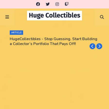
ARTICLE
HugeCollectibles - Stop Guessing. Start Building
a Collector’s Portfolio That Pays Off!