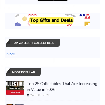
TOP WALMART COLLECTIBLES
More...
MOST POPULAR
Top 25 Collectibles That Are Increasing
in Value in 2026
March 08, 2026