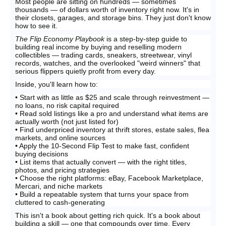
Most people are sitting on hundreds — sometimes
thousands — of dollars worth of inventory right now. It's in
their closets, garages, and storage bins. They just don't know
how to see it.
The Flip Economy Playbook
is a step-by-step guide to
building real income by buying and reselling modern
collectibles — trading cards, sneakers, streetwear, vinyl
records, watches, and the overlooked "weird winners" that
serious flippers quietly profit from every day.
Inside, you'll learn how to:
• Start with as little as $25 and scale through reinvestment —
no loans, no risk capital required
• Read sold listings like a pro and understand what items are
actually worth (not just listed for)
• Find underpriced inventory at thrift stores, estate sales, flea
markets, and online sources
• Apply the 10-Second Flip Test to make fast, confident
buying decisions
• List items that actually convert — with the right titles,
photos, and pricing strategies
• Choose the right platforms: eBay, Facebook Marketplace,
Mercari, and niche markets
• Build a repeatable system that turns your space from
cluttered to cash-generating
This isn't a book about getting rich quick. It's a book about
building a skill — one that compounds over time. Every