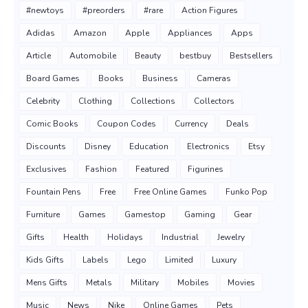
#newtoys
#preorders
#rare
Action Figures
Adidas
Amazon
Apple
Appliances
Apps
Article
Automobile
Beauty
bestbuy
Bestsellers
Board Games
Books
Business
Cameras
Celebrity
Clothing
Collections
Collectors
Comic Books
Coupon Codes
Currency
Deals
Discounts
Disney
Education
Electronics
Etsy
Exclusives
Fashion
Featured
Figurines
Fountain Pens
Free
Free Online Games
Funko Pop
Furniture
Games
Gamestop
Gaming
Gear
Gifts
Health
Holidays
Industrial
Jewelry
Kids Gifts
Labels
Lego
Limited
Luxury
Mens Gifts
Metals
Military
Mobiles
Movies
Music
News
Nike
Online Games
Pets