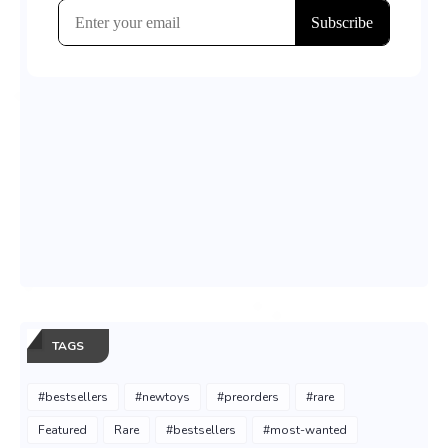
TAGS
#bestsellers
#newtoys
#preorders
#rare
Featured
Rare
#bestsellers
#most-wanted