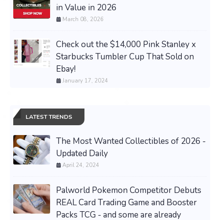
in Value in 2026
March 08, 2026
Check out the $14,000 Pink Stanley x
Starbucks Tumbler Cup That Sold on
Ebay!
January 17, 2024
LATEST TRENDS
The Most Wanted Collectibles of 2026 -
Updated Daily
April 24, 2024
Palworld Pokemon Competitor Debuts
REAL Card Trading Game and Booster
Packs TCG - and some are already