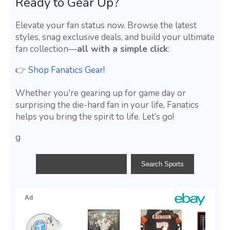
Ready to Gear Up?
Elevate your fan status now. Browse the latest
styles, snag exclusive deals, and build your ultimate
fan collection—
all with a simple click
:
👉
Shop Fanatics Gear!
Whether you're gearing up for game day or
surprising the die-hard fan in your life, Fanatics
helps you bring the spirit to life. Let’s go!
g