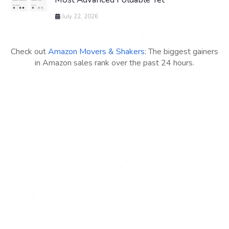
July 22, 2026
Check out
Amazon Movers & Shakers
: The biggest gainers
in Amazon sales rank over the past 24 hours.