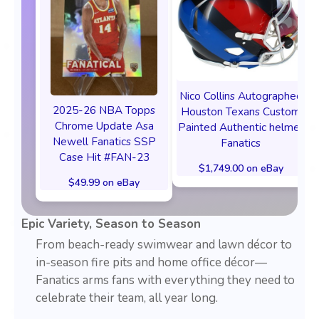
Nico Collins Autographed
2025-26 NBA Topps
Houston Texans Custom
Chrome Update Asa
Painted Authentic helmet
Newell Fanatics SSP
Fanatics
Case Hit #FAN-23
$1,749.00 on eBay
$49.99 on eBay
Epic Variety, Season to Season
From beach-ready swimwear and lawn décor to
in-season fire pits and home office décor—
Fanatics arms fans with everything they need to
celebrate their team, all year long.