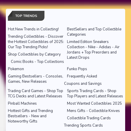
TOP TRENDS
Hot New Trends in Collecting!
BestSellers and Top Collectible
Categories
Trending Collectibles - Discover
the Hottest Collectibles of 2025:
Limited Edition Sneakers
Our Top Trending Picks!
Collection - Nike - Adidas - Air
Jordans + Top Preorders and
Shop Collectibles by Category
Latest Drops
Comic Books - Top Collections
Pokemon
Funko Pops
Gaming Bestsellers - Consoles,
Frequently Asked
Games, New Releases
Coupons and Savings
Trading Card Games - Shop Top
Sports Trading Cards - Shop
TCG Decks and Latest Releases
Top Players and Latest Releases
Pinball Machines
Most Wanted Collectibles 2025
Hottest Gifts and Trending
Mens Gifts - Collectible Knives
Bestsellers - New and
Collectible Trading Cards
Noteworthy Gifts
Trending Sports Cards