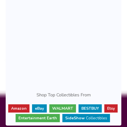
Shop Top Collectibles From
Amazon
eBay
WALMART
BESTBUY
Etsy
Entertainment Earth
SideShow
Collectibles