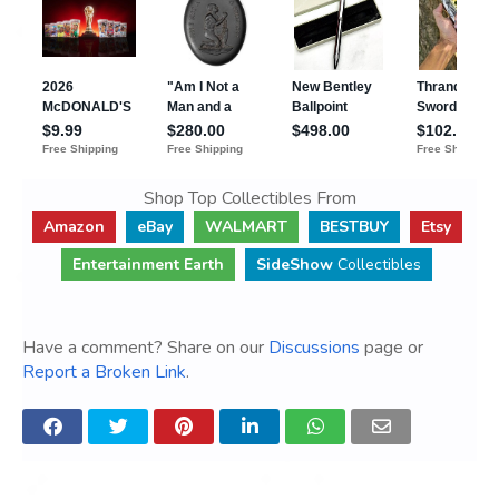
Shop Top Collectibles From
Amazon
eBay
WALMART
BESTBUY
Etsy
Entertainment Earth
SideShow
Collectibles
Have a comment? Share on our
Discussions
page or
Report a Broken Link
.