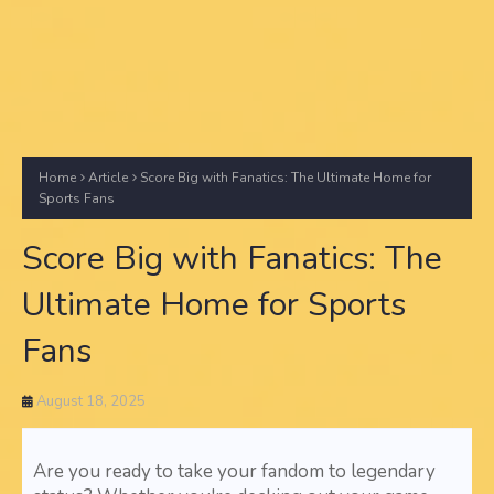
Home
Article
Score Big with Fanatics: The Ultimate Home for
Sports Fans
Score Big with Fanatics: The
Ultimate Home for Sports
Fans
August 18, 2025
Are you ready to take your fandom to legendary