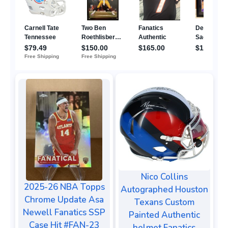
Nico Collins
2025-26 NBA Topps
Autographed Houston
Chrome Update Asa
Texans Custom
Newell Fanatics SSP
Painted Authentic
Case Hit #FAN-23
helmet Fanatics