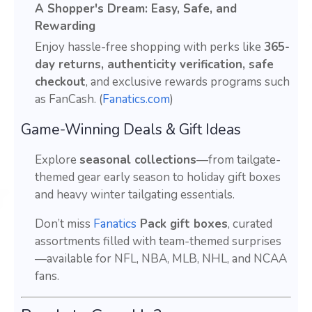
A Shopper's Dream: Easy, Safe, and
Rewarding
Enjoy hassle-free shopping with perks like
365-
day returns, authenticity verification, safe
checkout
, and exclusive rewards programs such
as FanCash. (
Fanatics.com
)
Game-Winning Deals & Gift Ideas
Explore
seasonal collections
—from tailgate-
themed gear early season to holiday gift boxes
and heavy winter tailgating essentials.
Don’t miss
Fanatics
Pack gift boxes
, curated
assortments filled with team-themed surprises
—available for NFL, NBA, MLB, NHL, and NCAA
fans.