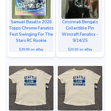
Samuel Basallo 2026
Cincinnati Bengals
Topps Chrome Fanatics
Collectible Pin
Fest Swinging For The
Wincraft Fanatics -
Stars RC Rookie
9/14/25
$39.99 on eBay
$20.00 on eBay