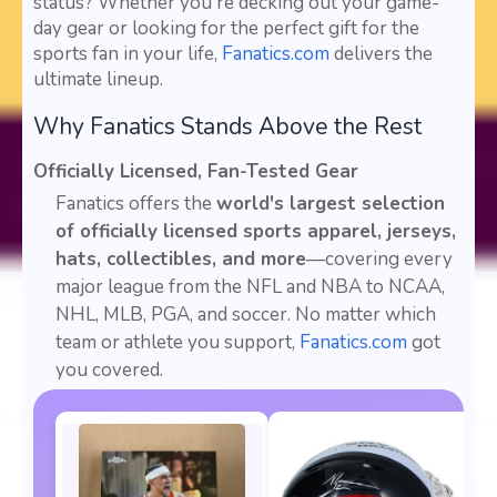
status? Whether you're decking out your game-
day gear or looking for the perfect gift for the
sports fan in your life,
Fanatics.com
delivers the
ultimate lineup.
Why Fanatics Stands Above the Rest
Officially Licensed, Fan-Tested Gear
Fanatics offers the
world's largest selection
of officially licensed sports apparel, jerseys,
hats, collectibles, and more
—covering every
major league from the NFL and NBA to NCAA,
NHL, MLB, PGA, and soccer. No matter which
team or athlete you support,
Fanatics.com
got
you covered.