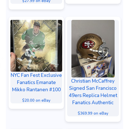
$27.99 on eBay
NYC Fan Fest Exclusive
Christian McCaffrey
Fanatics Emanate
Signed San Francisco
Mikko Rantanen #100
49ers Replica Helmet
$20.00 on eBay
Fanatics Authentic
$369.99 on eBay