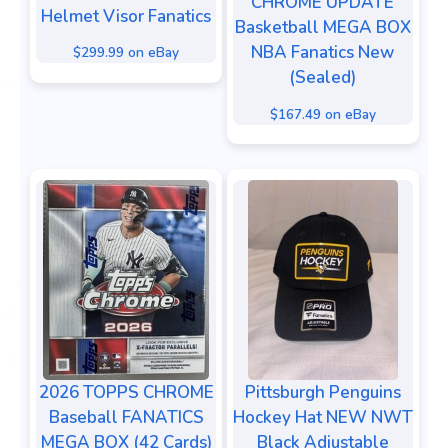
CHROME UPDATE
Helmet Visor Fanatics
Basketball MEGA BOX
NBA Fanatics New
$299.99 on eBay
(Sealed)
$167.49 on eBay
2026 TOPPS CHROME
Pittsburgh Penguins
Baseball FANATICS
Hockey Hat NEW NWT
MEGA BOX (42 Cards)
Black Adjustable