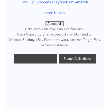
The Flip Economy Playbook on Amazon
more books
Autoscroll
Links on this site may earn a commission.
Our affiliate programs include, but are not limited to;
Walmart, Bestbuy, eBay Partner Network, Amazon, Target, Etsy,
Gamestop, & more.