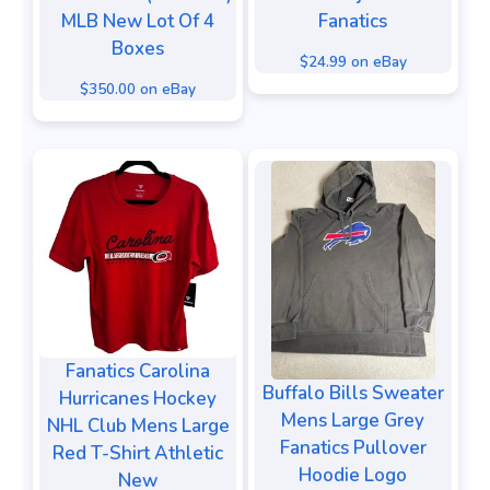
MLB New Lot Of 4
Fanatics
Boxes
$24.99 on eBay
$350.00 on eBay
Fanatics Carolina
Buffalo Bills Sweater
Hurricanes Hockey
Mens Large Grey
NHL Club Mens Large
Fanatics Pullover
Red T-Shirt Athletic
Hoodie Logo
New