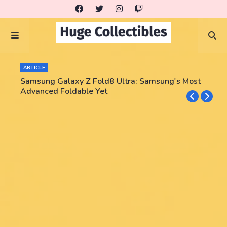
ARTICLE
Samsung Galaxy Z Fold8 Ultra: Samsung's Most
Advanced Foldable Yet