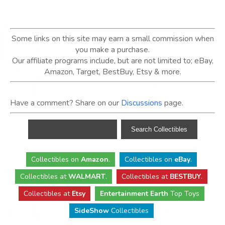
Some links on this site may earn a small commission when
you make a purchase.
Our affiliate programs include, but are not limited to; eBay,
Amazon, Target, BestBuy, Etsy & more.
Have a comment? Share on our
Discussions
page.
Collectibles
on
Amazon
.
Collectibles
on
eBay
.
Collectibles
at
WALMART
.
Collectibles
at
BESTBUY
.
Collectibles at
Etsy
Entertainment Earth
Top Toys
SideShow
Collectibles