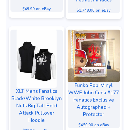
$49.99 on eBay
$1,749.00 on eBay
Funko Pop! Vinyl
XLT Mens Fanatics
WWE John Cena #177
Black/White Brooklyn
Fanatics Exclusive
Nets Big Tall Bold
Autographed +
Attack Pullover
Protector
Hoodie
$450.00 on eBay