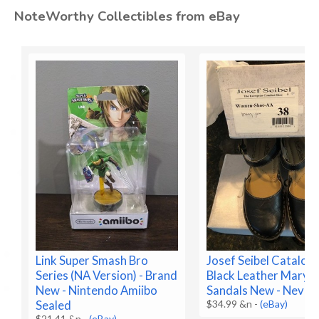
NoteWorthy Collectibles from eBay
Link Super Smash Bro
Josef Seibel Cataloni
Series (NA Version) - Brand
Black Leather Mary J
New - Nintendo Amiibo
Sandals New - Never
Sealed
$34.99 &n
-
(eBay)
$21.41 &n
-
(eBay)