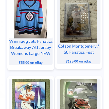
Winnipeg Jets Fanatics
Colson Montgomery /
Breakaway Alt Jersey
50 Fanatics Fest
Womens Large NEW
$195.00 on eBay
$55.00 on eBay