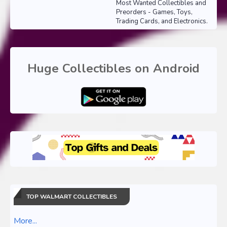
Most Wanted Collectibles and
Preorders - Games, Toys,
Trading Cards, and Electronics.
Huge Collectibles on Android
TOP WALMART COLLECTIBLES
More...