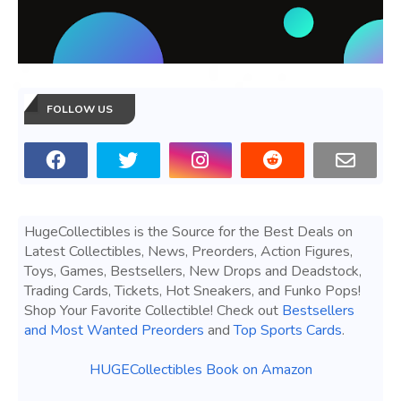
FOLLOW US
HugeCollectibles is the Source for the Best Deals on
Latest Collectibles, News, Preorders, Action Figures,
Toys, Games, Bestsellers, New Drops and Deadstock,
Trading Cards, Tickets, Hot Sneakers, and Funko Pops!
Shop Your Favorite Collectible! Check out
Bestsellers
and Most Wanted Preorders
and
Top Sports Cards
.
HUGECollectibles Book on Amazon