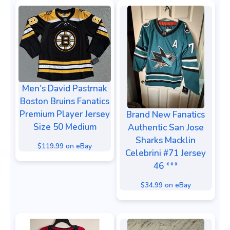
Men's David Pastrnak
Boston Bruins Fanatics
Premium Player Jersey
Brand New Fanatics
Size 50 Medium
Authentic San Jose
Sharks Macklin
$119.99 on eBay
Celebrini #71 Jersey
46 ***
$34.99 on eBay