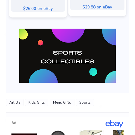
$29.88 on eBay
$26.00 on eBay
Article
Kids Gifts
Mens Gifts
Sports