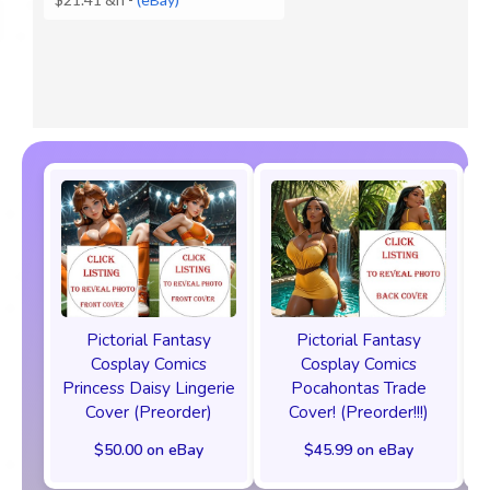
Pictorial Fantasy
Pictorial Fantasy
Cosplay Comics
Cosplay Comics
Princess Daisy Lingerie
Pocahontas Trade
Cover (Preorder)
Cover! (Preorder!!!)
$50.00 on eBay
$45.99 on eBay