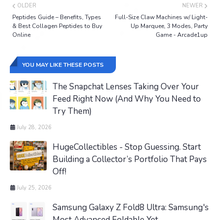
OLDER
NEWER
Peptides Guide – Benefits, Types
Full-Size Claw Machines w/ Light-
& Best Collagen Peptides to Buy
Up Marquee, 3 Modes, Party
Online
Game - Arcade1up
YOU MAY LIKE THESE POSTS
The Snapchat Lenses Taking Over Your
Feed Right Now (And Why You Need to
Try Them)
July 28, 2026
HugeCollectibles - Stop Guessing. Start
Building a Collector’s Portfolio That Pays
Off!
July 25, 2026
Samsung Galaxy Z Fold8 Ultra: Samsung's
Most Advanced Foldable Yet