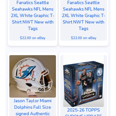
Fanatics Seattle
Fanatics Seattle
Seahawks NFL Mens
Seahawks NFL Mens
2XL White Graphic T-
2XL White Graphic T-
Shirt NWT New with
Shirt NWT New with
Tags
Tags
$22.00 on eBay
$22.00 on eBay
Jason Taylor Miami
Dolphins Full Size
2025-26 TOPPS
signed Authentic