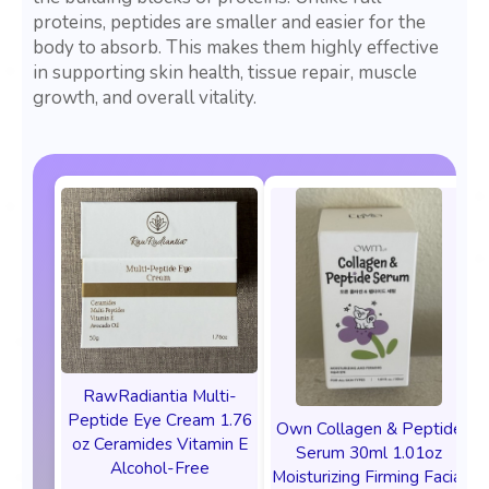
proteins, peptides are smaller and easier for the
body to absorb. This makes them highly effective
in supporting skin health, tissue repair, muscle
growth, and overall vitality.
RawRadiantia Multi-
Peptide Eye Cream 1.76
Own Collagen & Peptide
oz Ceramides Vitamin E
Serum 30ml 1.01oz
Alcohol-Free
Moisturizing Firming Facial