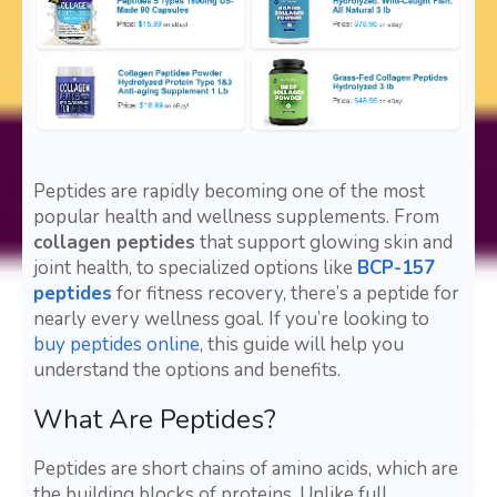
Peptides are rapidly becoming one of the most
popular health and wellness supplements. From
collagen peptides
that support glowing skin and
joint health, to specialized options like
BCP-157
peptides
for fitness recovery, there’s a peptide for
nearly every wellness goal. If you’re looking to
buy peptides online
, this guide will help you
understand the options and benefits.
What Are Peptides?
Peptides are short chains of amino acids, which are
the building blocks of proteins. Unlike full