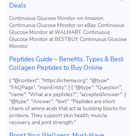
Deals
Continuous Glucose Monitor on Amazon.
Continuous Glucose Monitor on eBay. Continuous
Glucose Monitor at WALMART. Continuous
Glucose Monitor at BESTBUY. Continuous Glucose
Monitor
Peptides Guide – Benefits, Types & Best
Collagen Peptides to Buy Online
{ "@context": "https://schema.org", "@type":
"FAQPage", "mainEntity": [ { "@type": "Question",
"name": "What are peptides?", "acceptedAnswer": {
"@type": "Answer", "text": "Peptides are short
chains of amino acids that act as building blocks for
proteins. They support skin health, muscle
recovery, and joint strength."
Boost Your Wellness: Must-Have