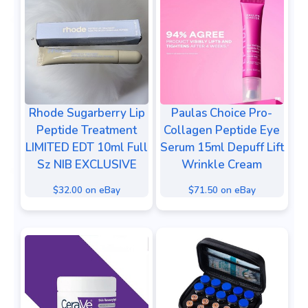
Rhode Sugarberry Lip
Paulas Choice Pro-
Peptide Treatment
Collagen Peptide Eye
LIMITED EDT 10ml Full
Serum 15ml Depuff Lift
Sz NIB EXCLUSIVE
Wrinkle Cream
$32.00 on eBay
$71.50 on eBay