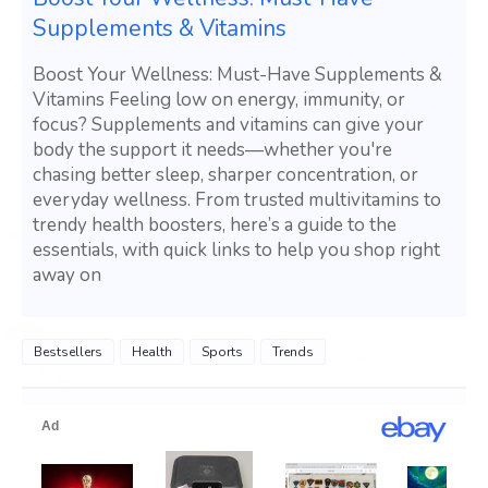
Supplements & Vitamins
Boost Your Wellness: Must-Have Supplements &
Vitamins Feeling low on energy, immunity, or
focus? Supplements and vitamins can give your
body the support it needs—whether you're
chasing better sleep, sharper concentration, or
everyday wellness. From trusted multivitamins to
trendy health boosters, here’s a guide to the
essentials, with quick links to help you shop right
away on
Bestsellers
Health
Sports
Trends