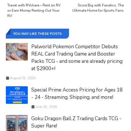
Travel with RVshare – Rent an RV
Score Big with Fanatics: The
or Earn Money Renting Out Your
Ultimate Home for Sports Fans
RV
YOU MAY LIKE THESE POSTS
Palworld Pokemon Competitor Debuts
REAL Card Trading Game and Booster
Packs TCG - and some are already pricing
at $2900+!
August 01, 2026
Special Prime Access Pricing for Ages 18
- 24 - Streaming, Shipping, and more!
June 18, 2026
Goku Dragon Ball Z Trading Cards TCG -
Super Rare!