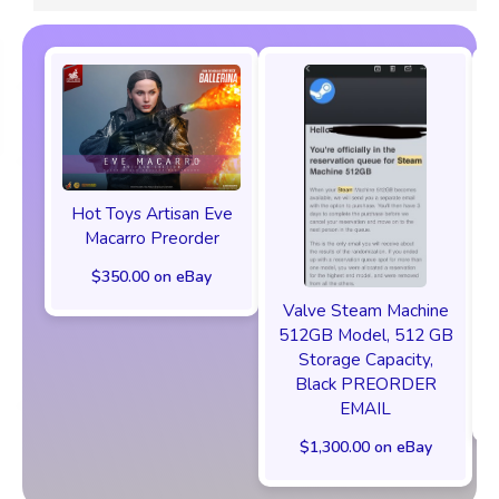
Hot Toys Artisan Eve
Macarro Preorder
$350.00 on eBay
Valve Steam Machine
512GB Model, 512 GB
Storage Capacity,
Black PREORDER
EMAIL
$1,300.00 on eBay