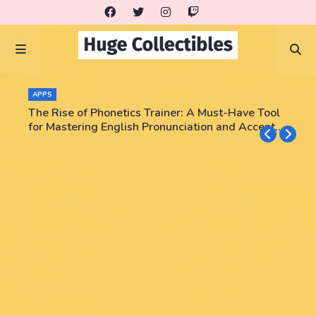
APPS
The Rise of Phonetics Trainer: A Must-Have Tool
for Mastering English Pronunciation and Accent
Training