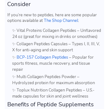
Consider
If you’re new to peptides, here are some popular
options available at
The Shop Channel
:
✨ Vital Proteins Collagen Peptides – Unflavored
24 oz (great for mixing in drinks or smoothies)
✨ Collagen Peptides Capsules – Types I, II, III, V,
X for anti-aging and skin support
✨
BCP-157 Collagen Peptides
– Popular for
sports fitness, muscle recovery, and tissue
repair
✨ Multi Collagen Peptides Powder –
Hydrolyzed protein for maximum absorption
✨ Toplux Nutrition Collagen Peptides – U.S.-
made capsules for skin and joint wellness
Benefits of Peptide Supplements