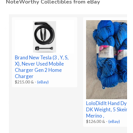
NoteWorthy Collectibles from eBay
Brand New Tesla (3 , Y, S,
X), Never Used Mobile
Charger Gen 2 Home
Charger
$215.00 &
-
(eBay)
LoloDidIt Hand Dyed 
DK Weight, 5 Skeins
Merino ,
$126.00 &
-
(eBay)