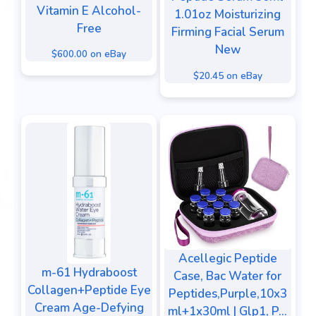
Vitamin E Alcohol-
1.01oz Moisturizing
Free
Firming Facial Serum
New
$600.00 on eBay
$20.45 on eBay
Acellegic Peptide
m-61 Hydraboost
Case, Bac Water for
Collagen+Peptide Eye
Peptides,Purple,10x3
Cream Age-Defying
ml+1x30ml | Glp1, P...