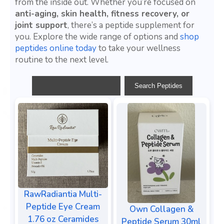
from the inside out. Whether you’re focused on
anti-aging, skin health, fitness recovery, or
joint support
, there’s a peptide supplement for
you. Explore the wide range of options and
shop
peptides online today
to take your wellness
routine to the next level.
RawRadiantia Multi-
Peptide Eye Cream
Own Collagen &
1.76 oz Ceramides
Peptide Serum 30ml