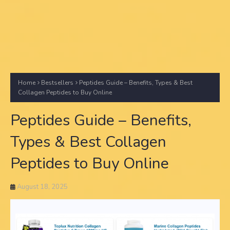
Home
Bestsellers
Peptides Guide – Benefits, Types & Best
Collagen Peptides to Buy Online
Peptides Guide – Benefits,
Types & Best Collagen
Peptides to Buy Online
August 18, 2025