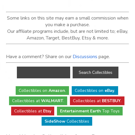
Some links on this site may earn a small commission when
you make a purchase.
Our affiliate programs include, but are not limited to; eBay,
Amazon, Target, BestBuy, Etsy & more.
Have a comment? Share on our
Discussions
page.
Collectibles
on
Amazon
.
Collectibles
on
eBay
.
Collectibles
at
WALMART
.
Collectibles
at
BESTBUY
.
Collectibles at
Etsy
Entertainment Earth
Top Toys
SideShow
Collectibles