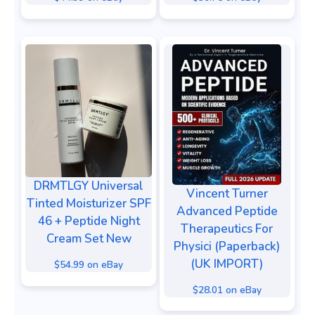
DRMTLGY Universal
Vincent Turner
Tinted Moisturizer SPF
Advanced Peptide
46 + Peptide Night
Therapeutics For
Cream Set New
Physici (Paperback)
(UK IMPORT)
$54.99 on eBay
$28.01 on eBay