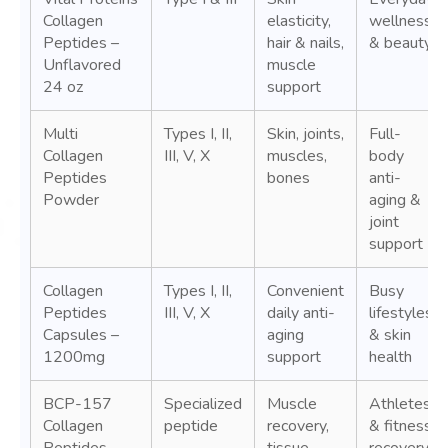
Collagen
elasticity,
wellness
Peptides –
hair & nails,
& beauty
Unflavored
muscle
24 oz
support
Multi
Types I, II,
Skin, joints,
Full-
Collagen
III, V, X
muscles,
body
Peptides
bones
anti-
Powder
aging &
joint
support
Collagen
Types I, II,
Convenient
Busy
Peptides
III, V, X
daily anti-
lifestyles
Capsules –
aging
& skin
1200mg
support
health
BCP-157
Specialized
Muscle
Athletes
Collagen
peptide
recovery,
& fitness