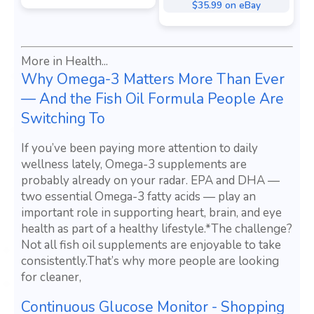
$35.99 on eBay
More in Health...
Why Omega-3 Matters More Than Ever
— And the Fish Oil Formula People Are
Switching To
If you’ve been paying more attention to daily
wellness lately, Omega-3 supplements are
probably already on your radar. EPA and DHA —
two essential Omega-3 fatty acids — play an
important role in supporting heart, brain, and eye
health as part of a healthy lifestyle.*The challenge?
Not all fish oil supplements are enjoyable to take
consistently.That’s why more people are looking
for cleaner,
Continuous Glucose Monitor - Shopping