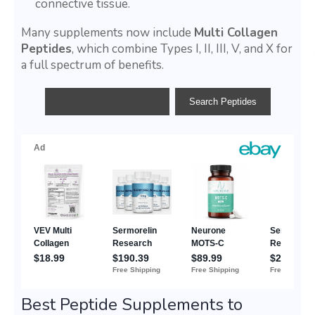
connective tissue.
Many supplements now include
Multi Collagen
Peptides
, which combine Types I, II, III, V, and X for
a full spectrum of benefits.
Best Peptide Supplements to