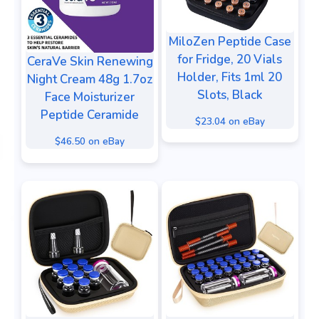
MiloZen Peptide Case
for Fridge, 20 Vials
CeraVe Skin Renewing
Holder, Fits 1ml 20
Night Cream 48g 1.7oz
Slots, Black
Face Moisturizer
Peptide Ceramide
$23.04 on eBay
$46.50 on eBay