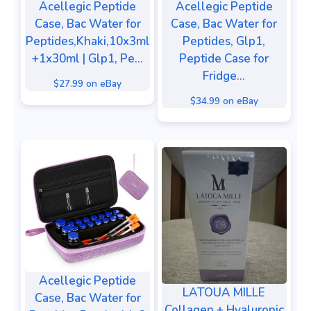
Acellegic Peptide
Acellegic Peptide
Case, Bac Water for
Case, Bac Water for
Peptides,Khaki,10x3ml
Peptides, Glp1,
+1x30ml | Glp1, Pe...
Peptide Case for
Fridge...
$27.99 on eBay
$34.99 on eBay
Acellegic Peptide
LATOUA MILLE
Case, Bac Water for
Collagen + Hyaluronic