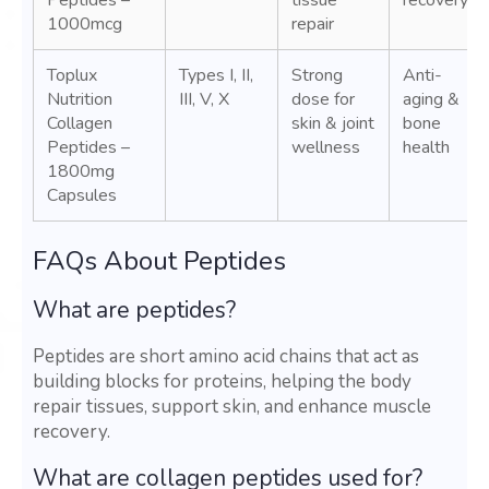
Peptides –
tissue
recovery
1000mcg
repair
Toplux
Types I, II,
Strong
Anti-
Nutrition
III, V, X
dose for
aging &
Collagen
skin & joint
bone
Peptides –
wellness
health
1800mg
Capsules
FAQs About Peptides
What are peptides?
Peptides are short amino acid chains that act as
building blocks for proteins, helping the body
repair tissues, support skin, and enhance muscle
recovery.
What are collagen peptides used for?