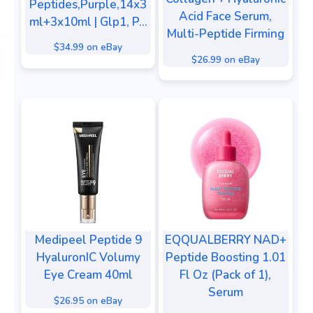
Peptides,Purple,14x3
Acid Face Serum,
ml+3x10ml | Glp1, P...
Multi-Peptide Firming
$34.99 on eBay
$26.99 on eBay
Medipeel Peptide 9
EQQUALBERRY NAD+
HyaluronIC Volumy
Peptide Boosting 1.01
Eye Cream 40ml
Fl Oz (Pack of 1),
Serum
$26.95 on eBay