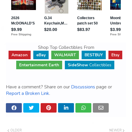
Shop Top Collectibles From
Amazon
eBay
WALMART
BESTBUY
Etsy
Entertainment Earth
SideShow
Collectibles
Have a comment? Share on our
Discussions
page or
Report a Broken Link
.
OLDER
NEWER