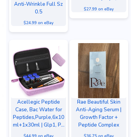
Anti-Wrinkle Full Sz
$27.99 on eBay
0.5
$24.99 on eBay
Acellegic Peptide
Rae Beautiful Skin
Case, Bac Water for
Anti-Aging Serum |
Peptides,Purple,6x10
Growth Factor +
ml+1x30ml | Glp1, P...
Peptide Complex
$44.99 on eBay
$36.75 on eBay