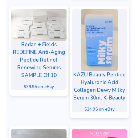
Rodan + Fields
REDEFINE Anti-Aging
Peptide Retinol
Renewing Serums
KAZU Beauty Peptide
SAMPLE Of 10
Hyaluronic Acid
$39.95 on eBay
Collagen Dewy Milky
Serum 30ml K-Beauty
$24.95 on eBay