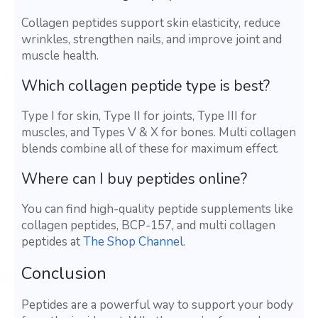
Collagen peptides support skin elasticity, reduce
wrinkles, strengthen nails, and improve joint and
muscle health.
Which collagen peptide type is best?
Type I for skin, Type II for joints, Type III for
muscles, and Types V & X for bones. Multi collagen
blends combine all of these for maximum effect.
Where can I buy peptides online?
You can find high-quality peptide supplements like
collagen peptides, BCP-157, and multi collagen
peptides at
The Shop Channel
.
Conclusion
Peptides are a powerful way to support your body