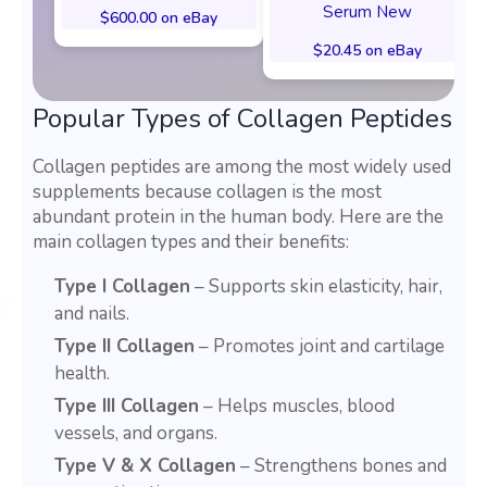
Serum New
$600.00 on eBay
$20.45 on eBay
Popular Types of Collagen Peptides
Collagen peptides are among the most widely used
supplements because collagen is the most
abundant protein in the human body. Here are the
main collagen types and their benefits:
Type I Collagen
– Supports skin elasticity, hair,
and nails.
Type II Collagen
– Promotes joint and cartilage
health.
Type III Collagen
– Helps muscles, blood
vessels, and organs.
Type V & X Collagen
– Strengthens bones and