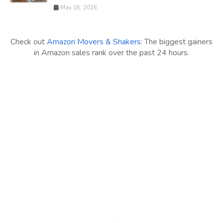
May 18, 2026
Check out
Amazon Movers & Shakers
: The biggest gainers
in Amazon sales rank over the past 24 hours.