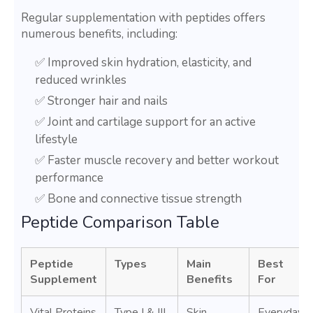
Regular supplementation with peptides offers
numerous benefits, including:
✅ Improved skin hydration, elasticity, and
reduced wrinkles
✅ Stronger hair and nails
✅ Joint and cartilage support for an active
lifestyle
✅ Faster muscle recovery and better workout
performance
✅ Bone and connective tissue strength
Peptide Comparison Table
Peptide
Types
Main
Best
Supplement
Benefits
For
Vital Proteins
Type I & III
Skin
Everyday