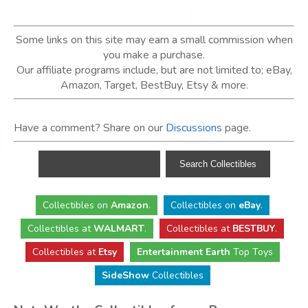
Some links on this site may earn a small commission when
you make a purchase.
Our affiliate programs include, but are not limited to; eBay,
Amazon, Target, BestBuy, Etsy & more.
Have a comment? Share on our
Discussions
page.
Collectibles
on
Amazon
.
Collectibles
on
eBay
.
Collectibles
at
WALMART
.
Collectibles
at
BESTBUY
.
Collectibles at
Etsy
Entertainment Earth
Top Toys
SideShow
Collectibles