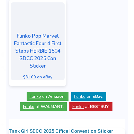
Funko Pop Marvel
Fantastic Four 4 First
Steps HERBIE 1504
SDCC 2025 Con
Sticker
$31.00 on eBay
Funko
on
Amazon
.
Funko
on
eBay
.
Funko
at
WALMART
.
Funko
at
BESTBUY
.
Tank Girl SDCC 2025 Offical Convention Sticker