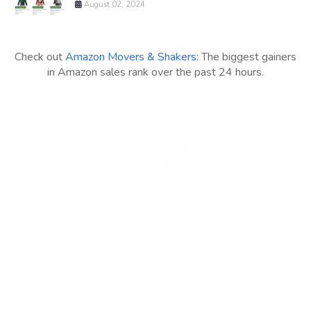
August 02, 2024
Check out
Amazon Movers & Shakers
: The biggest gainers
in Amazon sales rank over the past 24 hours.