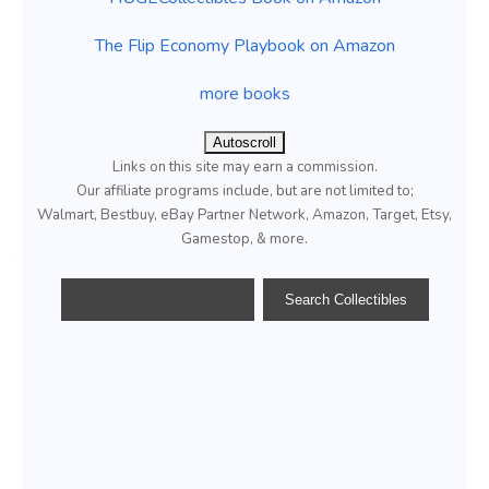
The Flip Economy Playbook on Amazon
more books
Autoscroll
Links on this site may earn a commission.
Our affiliate programs include, but are not limited to;
Walmart, Bestbuy, eBay Partner Network, Amazon, Target, Etsy,
Gamestop, & more.