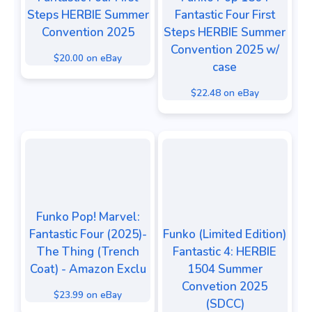
Steps HERBIE Summer
Fantastic Four First
Convention 2025
Steps HERBIE Summer
Convention 2025 w/
$20.00 on eBay
case
$22.48 on eBay
Funko Pop! Marvel:
Fantastic Four (2025)-
Funko (Limited Edition)
The Thing (Trench
Fantastic 4: HERBIE
Coat) - Amazon Exclu
1504 Summer
Convetion 2025
$23.99 on eBay
(SDCC)