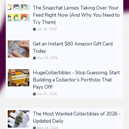
The Snapchat Lenses Taking Over Your
Feed Right Now (And Why You Need to
Try Them)
July 28, 2026
Get an Instant $60 Amazon Gift Card
Today
May 26, 2026
HugeCollectibles - Stop Guessing. Start
Building a Collector’s Portfolio That
Pays Off!
July 25, 2026
The Most Wanted Collectibles of 2026 -
Updated Daily
April 24, 2024