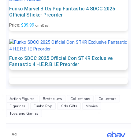
Funko Marvel Bitty Pop Fantastic 4 SDCC 2025
Official Sticker Preorder
Price:
$39.99
on eBay!
Funko SDCC 2025 Official Con STKR Exclusive
Fantastic 4 H.E.R.B.I.E Preorder
Action Figures
Bestsellers
Collections
Collectors
Figurines
Funko Pop
Kids Gifts
Movies
Toys and Games