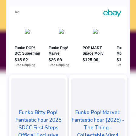
Funko Bitty Pop!
Funko Pop! Marvel:
Fantastic Four 2025
Fantastic Four (2025) -
SDCC First Steps
The Thing -
Official Exclusive
Collectable Vinyl