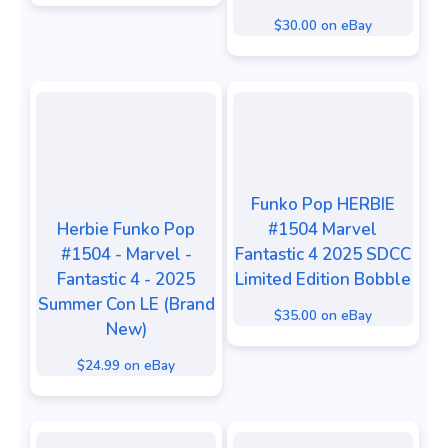
$30.00 on eBay
Funko Pop HERBIE
Herbie Funko Pop
#1504 Marvel
#1504 - Marvel -
Fantastic 4 2025 SDCC
Fantastic 4 - 2025
Limited Edition Bobble
Summer Con LE (Brand
$35.00 on eBay
New)
$24.99 on eBay