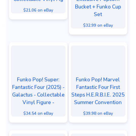
Bucket + Funko Cup
$21.06 on eBay
Set
$32.99 on eBay
Funko Pop! Super:
Funko Pop! Marvel
Fantastic Four (2025) -
Fantastic Four First
Galactus - Collectable
Steps H.E.R.B.I.E. 2025
Vinyl Figure -
Summer Convention
$34.54 on eBay
$39.98 on eBay