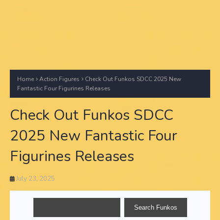
Home
Action Figures
Check Out Funkos SDCC 2025 New
Fantastic Four Figurines Releases
Check Out Funkos SDCC
2025 New Fantastic Four
Figurines Releases
July 23, 2025