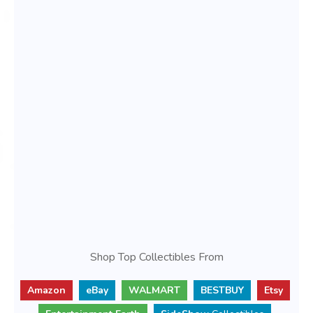
Shop Top Collectibles From
Amazon
eBay
WALMART
BESTBUY
Etsy