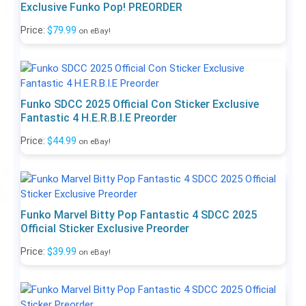
Exclusive Funko Pop! PREORDER
Price:
$79.99
on eBay!
Funko SDCC 2025 Official Con Sticker Exclusive
Fantastic 4 H.E.R.B.I.E Preorder
Price:
$44.99
on eBay!
Funko Marvel Bitty Pop Fantastic 4 SDCC 2025
Official Sticker Exclusive Preorder
Price:
$39.99
on eBay!