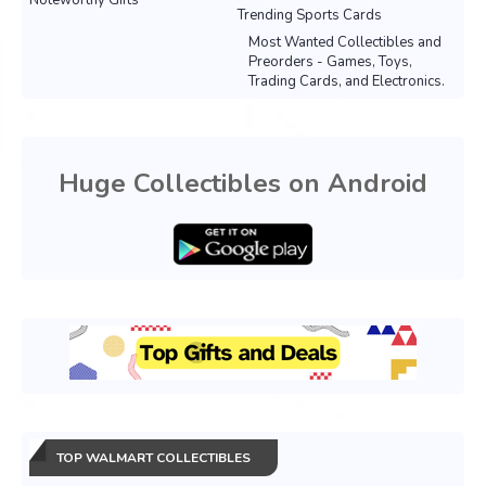
Noteworthy Gifts
Trending Sports Cards
Most Wanted Collectibles and
Preorders - Games, Toys,
Trading Cards, and Electronics.
Huge Collectibles on Android
TOP WALMART COLLECTIBLES