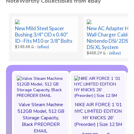
NoteWorthy Collectibles from eBay
New Mild Steel Spacer
New AC Adapter Ho
Bushing 3/4" OD x 0.40"
Wall Charger Cable f
ID--Fits M10 or 3/8" Bolts
Nintendo DSi/ 2DS/ 
$148.48 &
-
(eBay)
DSi XL System
$488.29 &
-
(eBay)
Valve Steam Machine
NIKE AIR FORCE 1 ‘01
512GB Model, 512 GB
NYC LIMITED EDITION
Storage Capacity,
NY KNICKS 26'
Black PREORDER
(Preorder) | Size 12.5M
EMAIL