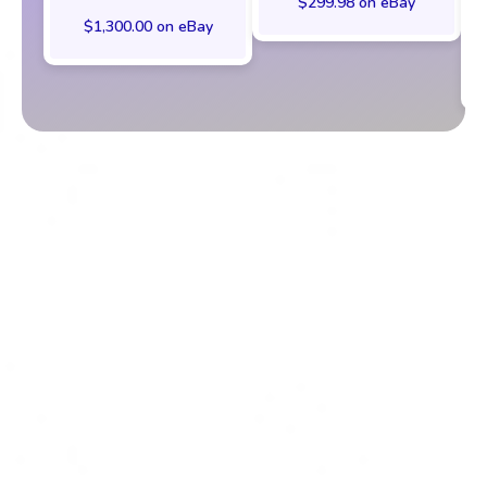
$299.98 on eBay
$1,300.00 on eBay