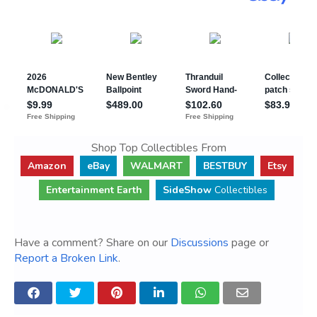
Shop Top Collectibles From
Amazon
eBay
WALMART
BESTBUY
Etsy
Entertainment Earth
SideShow
Collectibles
Have a comment? Share on our
Discussions
page or
Report a Broken Link
.