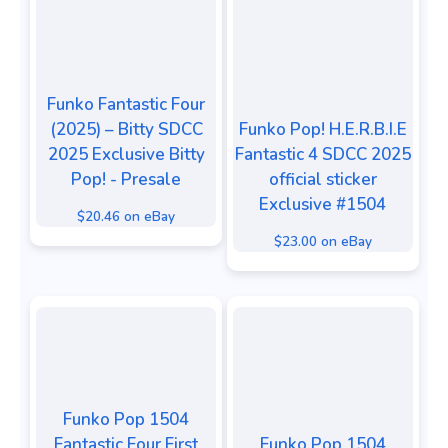
Funko Fantastic Four
(2025) – Bitty SDCC
Funko Pop! H.E.R.B.I.E
2025 Exclusive Bitty
Fantastic 4 SDCC 2025
Pop! - Presale
official sticker
Exclusive #1504
$20.46 on eBay
$23.00 on eBay
Funko Pop 1504
Fantastic Four First
Funko Pop 1504