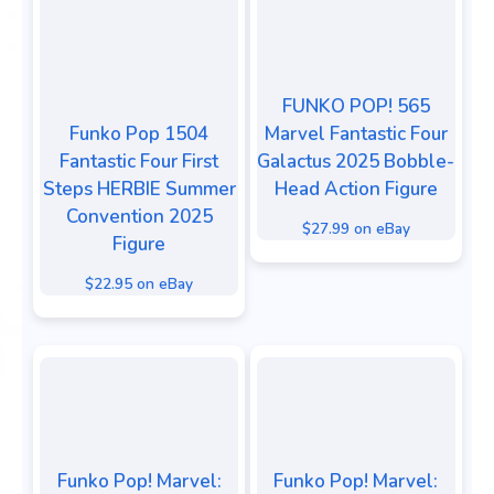
FUNKO POP! 565
Funko Pop 1504
Marvel Fantastic Four
Fantastic Four First
Galactus 2025 Bobble-
Steps HERBIE Summer
Head Action Figure
Convention 2025
$27.99 on eBay
Figure
$22.95 on eBay
Funko Pop! Marvel:
Funko Pop! Marvel: