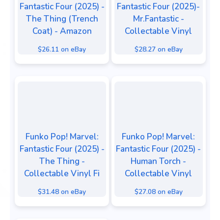
Fantastic Four (2025) -
Fantastic Four (2025)-
The Thing (Trench
Mr.Fantastic -
Coat) - Amazon
Collectable Vinyl
$26.11 on eBay
$28.27 on eBay
Funko Pop! Marvel:
Funko Pop! Marvel:
Fantastic Four (2025) -
Fantastic Four (2025) -
The Thing -
Human Torch -
Collectable Vinyl Fi
Collectable Vinyl
$31.48 on eBay
$27.08 on eBay