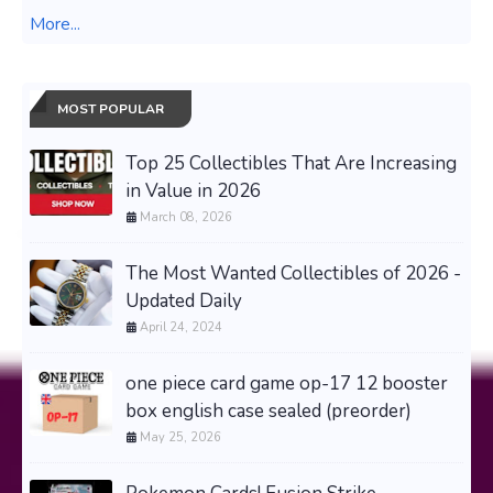
More...
MOST POPULAR
Top 25 Collectibles That Are Increasing
in Value in 2026
March 08, 2026
The Most Wanted Collectibles of 2026 -
Updated Daily
April 24, 2024
one piece card game op-17 12 booster
box english case sealed (preorder)
May 25, 2026