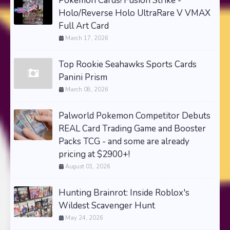
Pokemon Cards! Fusion Strike -
Holo/Reverse Holo UltraRare V VMAX
Full Art Card
March 17, 2026
Top Rookie Seahawks Sports Cards
Panini Prism
March 08, 2026
Palworld Pokemon Competitor Debuts
REAL Card Trading Game and Booster
Packs TCG - and some are already
pricing at $2900+!
August 01, 2026
Hunting Brainrot: Inside Roblox's
Wildest Scavenger Hunt
May 24, 2026