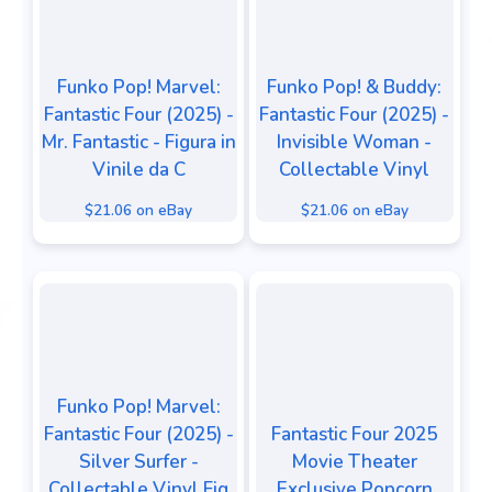
Funko Pop! Marvel:
Funko Pop! & Buddy:
Fantastic Four (2025) -
Fantastic Four (2025) -
Mr. Fantastic - Figura in
Invisible Woman -
Vinile da C
Collectable Vinyl
$21.06 on eBay
$21.06 on eBay
Funko Pop! Marvel:
Fantastic Four (2025) -
Fantastic Four 2025
Silver Surfer -
Movie Theater
Collectable Vinyl Fig
Exclusive Popcorn