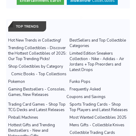
Entertainment Earth
SideShow
Collectibles
TOP TRENDS
Hot New Trends in Collecting!
BestSellers and Top Collectible
Categories
Trending Collectibles - Discover
the Hottest Collectibles of 2025:
Limited Edition Sneakers
Our Top Trending Picks!
Collection - Nike - Adidas - Air
Jordans + Top Preorders and
Shop Collectibles by Category
Latest Drops
Comic Books - Top Collections
Pokemon
Funko Pops
Gaming Bestsellers - Consoles,
Frequently Asked
Games, New Releases
Coupons and Savings
Trading Card Games - Shop Top
Sports Trading Cards - Shop
TCG Decks and Latest Releases
Top Players and Latest Releases
Pinball Machines
Most Wanted Collectibles 2025
Hottest Gifts and Trending
Mens Gifts - Collectible Knives
Bestsellers - New and
Collectible Trading Cards