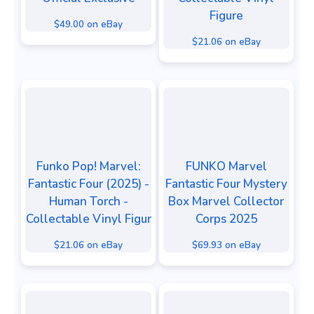
Figure
$49.00 on eBay
$21.06 on eBay
Funko Pop! Marvel:
FUNKO Marvel
Fantastic Four (2025) -
Fantastic Four Mystery
Human Torch -
Box Marvel Collector
Collectable Vinyl Figur
Corps 2025
$21.06 on eBay
$69.93 on eBay