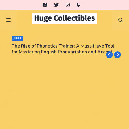
COLLECTORS
APPS
Triumph Rips - Pokemon, NBA, PSA graded cards!
The Rise of Phonetics Trainer: A Must-Have Tool
Enter code JEEZWVV and get a card pack for free!
for Mastering English Pronunciation and Accent
No purchase necessary!!
Training