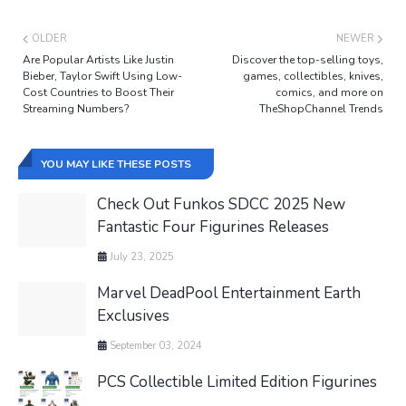
OLDER
NEWER
Are Popular Artists Like Justin
Discover the top-selling toys,
Bieber, Taylor Swift Using Low-
games, collectibles, knives,
Cost Countries to Boost Their
comics, and more on
Streaming Numbers?
TheShopChannel Trends
YOU MAY LIKE THESE POSTS
Check Out Funkos SDCC 2025 New
Fantastic Four Figurines Releases
July 23, 2025
Marvel DeadPool Entertainment Earth
Exclusives
September 03, 2024
PCS Collectible Limited Edition Figurines