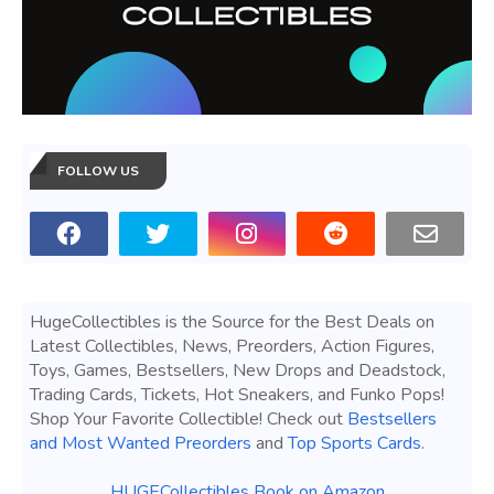
FOLLOW US
HugeCollectibles is the Source for the Best Deals on
Latest Collectibles, News, Preorders, Action Figures,
Toys, Games, Bestsellers, New Drops and Deadstock,
Trading Cards, Tickets, Hot Sneakers, and Funko Pops!
Shop Your Favorite Collectible! Check out
Bestsellers
and Most Wanted Preorders
and
Top Sports Cards
.
HUGECollectibles Book on Amazon