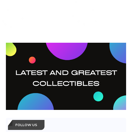
FOLLOW US