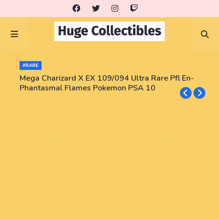
#RARE
Mega Charizard X EX 109/094 Ultra Rare Pfl En-
Phantasmal Flames Pokemon PSA 10