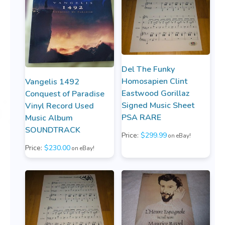
Del The Funky
Homosapien Clint
Vangelis 1492
Eastwood Gorillaz
Conquest of Paradise
Signed Music Sheet
Vinyl Record Used
PSA RARE
Music Album
SOUNDTRACK
Price:
$299.99
on eBay!
Price:
$230.00
on eBay!