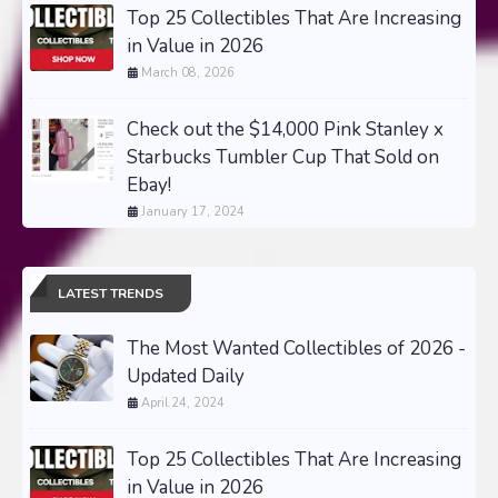
Top 25 Collectibles That Are Increasing
in Value in 2026
March 08, 2026
Check out the $14,000 Pink Stanley x
Starbucks Tumbler Cup That Sold on
Ebay!
January 17, 2024
LATEST TRENDS
The Most Wanted Collectibles of 2026 -
Updated Daily
April 24, 2024
Top 25 Collectibles That Are Increasing
in Value in 2026