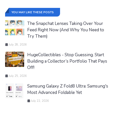
YOU MAY LIKE THESE POSTS
The Snapchat Lenses Taking Over Your
Feed Right Now (And Why You Need to
Try Them)
July 28, 2026
HugeCollectibles - Stop Guessing. Start
Building a Collector’s Portfolio That Pays
Off!
July 25, 2026
Samsung Galaxy Z Fold8 Ultra: Samsung's
Most Advanced Foldable Yet
July 22, 2026