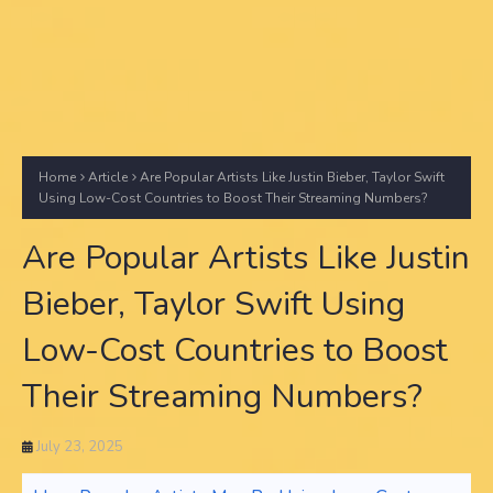
Home
Article
Are Popular Artists Like Justin Bieber, Taylor Swift
Using Low-Cost Countries to Boost Their Streaming Numbers?
Are Popular Artists Like Justin
Bieber, Taylor Swift Using
Low-Cost Countries to Boost
Their Streaming Numbers?
July 23, 2025