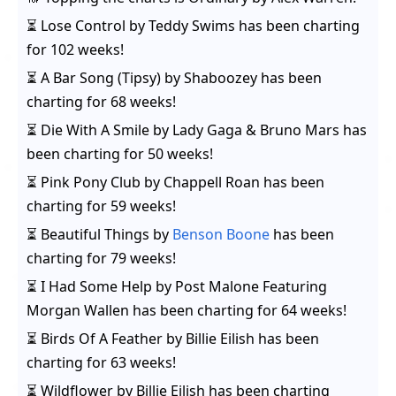
⏳
Lose Control
by
Teddy Swims
has been charting
for
102 weeks
!
⏳
A Bar Song (Tipsy)
by
Shaboozey
has been
charting for
68 weeks
!
⏳
Die With A Smile
by
Lady Gaga & Bruno Mars
has
been charting for
50 weeks
!
⏳
Pink Pony Club
by
Chappell Roan
has been
charting for
59 weeks
!
⏳
Beautiful Things
by
Benson Boone
has been
charting for
79 weeks
!
⏳
I Had Some Help
by
Post Malone Featuring
Morgan Wallen
has been charting for
64 weeks
!
⏳
Birds Of A Feather
by
Billie Eilish
has been
charting for
63 weeks
!
⏳
Wildflower
by
Billie Eilish
has been charting