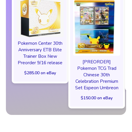
Pokemon Center 30th
Anniversary ETB Elite
F
Trainer Box New
[PREORDER]
Preorder 9/16 release
Pokemon TCG Trad
$285.00 on eBay
Chinese 30th
Celebration Premium
Set Espeon Umbreon
$150.00 on eBay