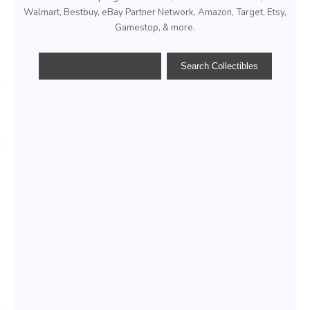
Walmart, Bestbuy, eBay Partner Network, Amazon, Target, Etsy,
Gamestop, & more.