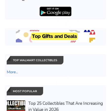
TOP WALMART COLLECTIBLES
More...
MOST POPULAR
Top 25 Collectibles That Are Increasing
in Value in 2026