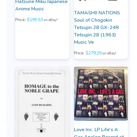
Hatsune Miku Japanese
Anime Music
TAMASHII NATIONS
Price:
$195.53
Soul of Chogokin
on eBay!
Tetsujin 28 GX-24R
Tetsujin 28 (1963)
Music Ve
Price:
$279.29
on eBay!
Love Inc. LP Life's A
Gas Analog Record at