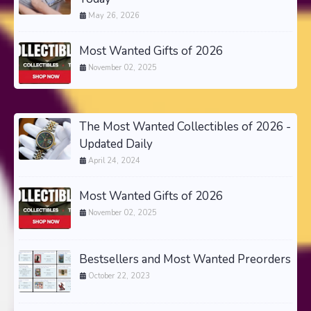
May 26, 2026
Most Wanted Gifts of 2026
November 02, 2025
The Most Wanted Collectibles of 2026 -
Updated Daily
April 24, 2024
Most Wanted Gifts of 2026
November 02, 2025
Bestsellers and Most Wanted Preorders
October 22, 2023