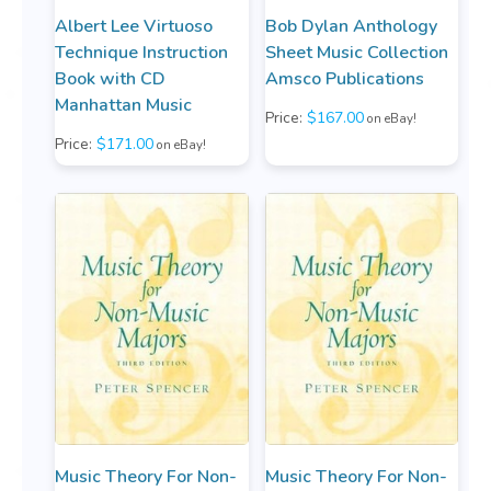
Albert Lee Virtuoso
Bob Dylan Anthology
Technique Instruction
Sheet Music Collection
Book with CD
Amsco Publications
Manhattan Music
Price:
$167.00
on eBay!
Price:
$171.00
on eBay!
Music Theory For Non-
Music Theory For Non-