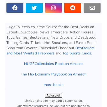
HugeCollectibles is the Source for the Best Deals on
Latest Collectibles, News, Preorders, Action Figures,
Toys, Games, Bestsellers, New Drops and Deadstock,
Trading Cards, Tickets, Hot Sneakers, and Funko Pops!
Shop Your Favorite Collectible! Check out
Bestsellers
and Most Wanted Preorders
and
Top Sports Cards
.
HUGECollectibles Book on Amazon
The Flip Economy Playbook on Amazon
more books
Autoscroll
Links on this site may earn a commission.
Our affiliate programs include, but are not limited to;