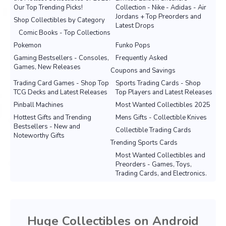
Our Top Trending Picks!
Collection - Nike - Adidas - Air
Jordans + Top Preorders and
Shop Collectibles by Category
Latest Drops
Comic Books - Top Collections
Pokemon
Funko Pops
Gaming Bestsellers - Consoles,
Frequently Asked
Games, New Releases
Coupons and Savings
Trading Card Games - Shop Top
Sports Trading Cards - Shop
TCG Decks and Latest Releases
Top Players and Latest Releases
Pinball Machines
Most Wanted Collectibles 2025
Hottest Gifts and Trending
Mens Gifts - Collectible Knives
Bestsellers - New and
Collectible Trading Cards
Noteworthy Gifts
Trending Sports Cards
Most Wanted Collectibles and
Preorders - Games, Toys,
Trading Cards, and Electronics.
Huge Collectibles on Android