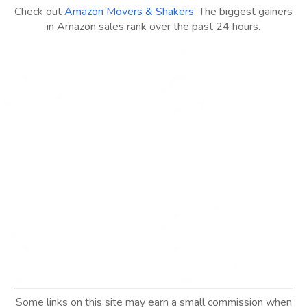
Check out
Amazon Movers & Shakers
: The biggest gainers
in Amazon sales rank over the past 24 hours.
Some links on this site may earn a small commission when