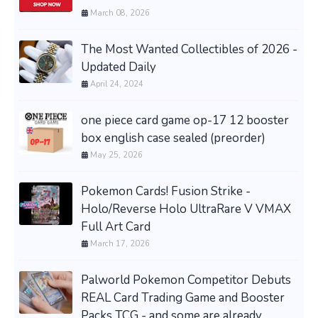
March 08, 2026
The Most Wanted Collectibles of 2026 -
Updated Daily
April 24, 2024
one piece card game op-17 12 booster
box english case sealed (preorder)
May 25, 2026
Pokemon Cards! Fusion Strike -
Holo/Reverse Holo UltraRare V VMAX
Full Art Card
March 17, 2026
Palworld Pokemon Competitor Debuts
REAL Card Trading Game and Booster
Packs TCG - and some are already