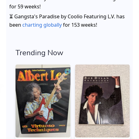
for
59 weeks
!
⏳ Gangsta's Paradise by Coolio Featuring L.V. has
been
charting globally
for 153 weeks!
Trending Now