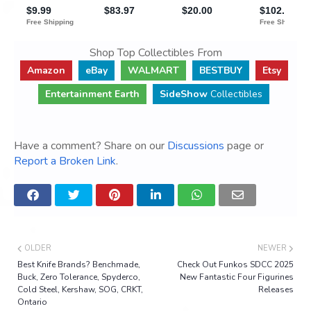
Shop Top Collectibles From
Amazon
eBay
WALMART
BESTBUY
Etsy
Entertainment Earth
SideShow
Collectibles
Have a comment? Share on our
Discussions
page or
Report a Broken Link
.
OLDER
NEWER
Best Knife Brands? Benchmade,
Check Out Funkos SDCC 2025
Buck, Zero Tolerance, Spyderco,
New Fantastic Four Figurines
Cold Steel, Kershaw, SOG, CRKT,
Releases
Ontario