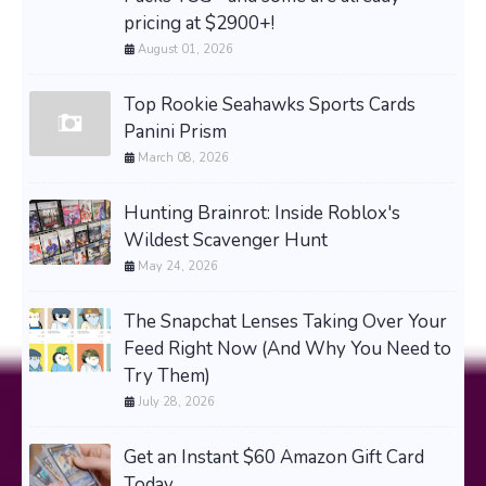
pricing at $2900+!
August 01, 2026
Top Rookie Seahawks Sports Cards
Panini Prism
March 08, 2026
Hunting Brainrot: Inside Roblox's
Wildest Scavenger Hunt
May 24, 2026
The Snapchat Lenses Taking Over Your
Feed Right Now (And Why You Need to
Try Them)
July 28, 2026
Get an Instant $60 Amazon Gift Card
Today