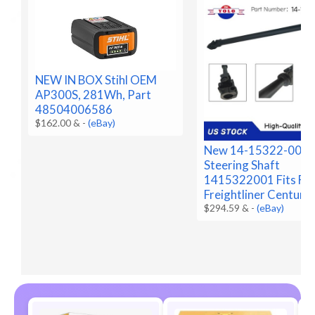
NEW IN BOX Stihl OEM
AP300S, 281Wh, Part
48504006586
$162.00 &
-
(eBay)
New 14-15322-001 
Steering Shaft
1415322001 Fits Fo
Freightliner Century
$294.59 &
-
(eBay)