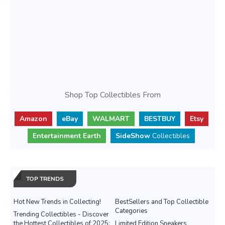
Shop Top Collectibles From
Amazon
eBay
WALMART
BESTBUY
Etsy
Entertainment Earth
SideShow
Collectibles
TOP TRENDS
Hot New Trends in Collecting!
BestSellers and Top Collectible
Categories
Trending Collectibles - Discover
the Hottest Collectibles of 2025:
Limited Edition Sneakers