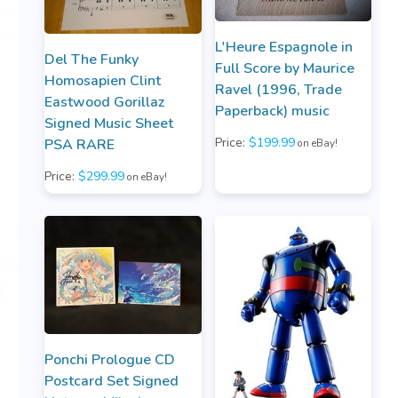
L'Heure Espagnole in
Del The Funky
Full Score by Maurice
Homosapien Clint
Ravel (1996, Trade
Eastwood Gorillaz
Paperback) music
Signed Music Sheet
Price:
$199.99
PSA RARE
on eBay!
Price:
$299.99
on eBay!
Ponchi Prologue CD
Postcard Set Signed