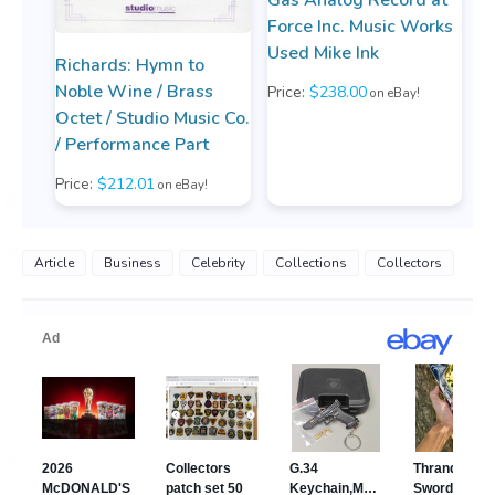
Force Inc. Music Works
Used Mike Ink
Richards: Hymn to
Noble Wine / Brass
Price:
$238.00
on eBay!
Octet / Studio Music Co.
/ Performance Part
Price:
$212.01
on eBay!
Article
Business
Celebrity
Collections
Collectors