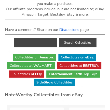
you make a purchase.
Our affiliate programs include, but are not limited to; eBay,
Amazon, Target, BestBuy, Etsy & more.
Have a comment? Share on our
Discussions
page.
Collectibles
on
Amazon
.
Collectibles
on
eBay
.
Collectibles
at
WALMART
.
Collectibles
at
BESTBUY
.
Collectibles at
Etsy
Entertainment Earth
Top Toys
SideShow
Collectibles
NoteWorthy Collectibles from eBay