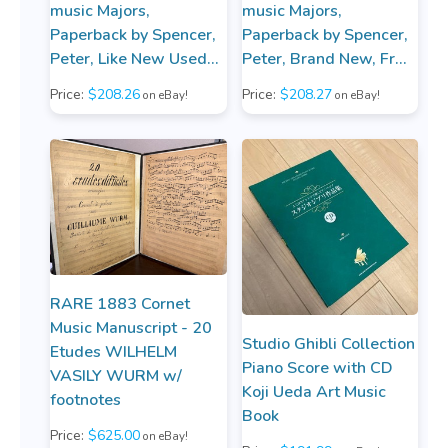
music Majors,
music Majors,
Paperback by Spencer,
Paperback by Spencer,
Peter, Like New Used...
Peter, Brand New, Fr...
Price:
$208.26
Price:
$208.27
on eBay!
on eBay!
RARE 1883 Cornet
Music Manuscript - 20
Studio Ghibli Collection
Etudes WILHELM
Piano Score with CD
VASILY WURM w/
Koji Ueda Art Music
footnotes
Book
Price:
$625.00
on eBay!