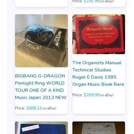
Price:
$191.99
on eBay!
The Organists Manual
Technical Studies
BIGBANG G-DRAGON
Roger E Davis 1985
Penlight Ring WORLD
Organ Music Book Rare
TOUR ONE OF A KIND
Price:
$269.99
on eBay!
Music Japan 2013 NEW
Price:
$606.11
on eBay!