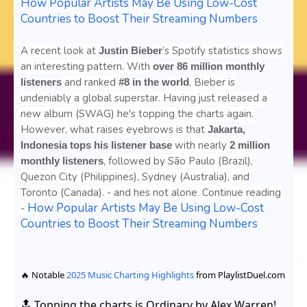
How Popular Artists May Be Using Low-Cost
Countries to Boost Their Streaming Numbers
A recent look at
’s Spotify statistics shows
Justin Bieber
an interesting pattern. With
over 86 million monthly
and ranked
, Bieber is
listeners
#8 in the world
undeniably a global superstar. Having just released a
new album (SWAG) he's topping the charts again.
However, what raises eyebrows is that
Jakarta,
with nearly
Indonesia tops his listener base
2 million
, followed by São Paulo (Brazil),
monthly listeners
Quezon City (Philippines), Sydney (Australia), and
Toronto (Canada). - and hes not alone. Continue reading
How Popular Artists May Be Using Low-Cost
-
Countries to Boost Their Streaming Numbers
🔥 Notable
2025 Music Charting Highlights
from PlaylistDuel.com
🔝 Topping the charts is
Ordinary
by
Alex Warren
!