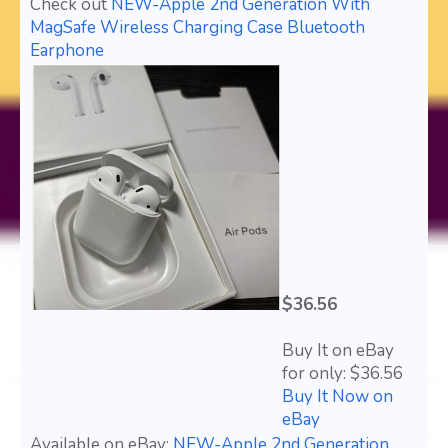
Check out
NEW-Apple 2nd Generation With
MagSafe Wireless Charging Case Bluetooth
Earphone
$36.56
Buy It on eBay
for only: $36.56
Buy It Now on
eBay
Available on eBay:
NEW-Apple 2nd Generation