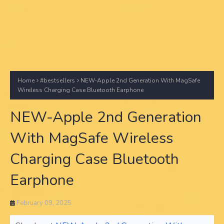
Home
#bestsellers
NEW-Apple 2nd Generation With MagSafe
Wireless Charging Case Bluetooth Earphone
NEW-Apple 2nd Generation
With MagSafe Wireless
Charging Case Bluetooth
Earphone
February 09, 2025