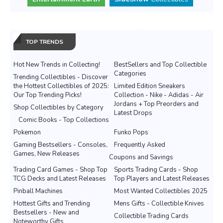
TOP TRENDS
Hot New Trends in Collecting!
BestSellers and Top Collectible
Categories
Trending Collectibles - Discover
the Hottest Collectibles of 2025:
Limited Edition Sneakers
Our Top Trending Picks!
Collection - Nike - Adidas - Air
Jordans + Top Preorders and
Shop Collectibles by Category
Latest Drops
Comic Books - Top Collections
Pokemon
Funko Pops
Gaming Bestsellers - Consoles,
Frequently Asked
Games, New Releases
Coupons and Savings
Trading Card Games - Shop Top
Sports Trading Cards - Shop
TCG Decks and Latest Releases
Top Players and Latest Releases
Pinball Machines
Most Wanted Collectibles 2025
Hottest Gifts and Trending
Mens Gifts - Collectible Knives
Bestsellers - New and
Collectible Trading Cards
Noteworthy Gifts