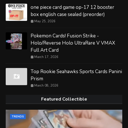
one piece card game op-17 12 booster
box english case sealed (preorder)
May 25, 2026
Pokemon Cards! Fusion Strike -
Holo/Reverse Holo UltraRare V VMAX
Full Art Card
March 17, 2026
Top Rookie Seahawks Sports Cards Panini
Prism
March 08, 2026
Featured Collectible
TRENDS