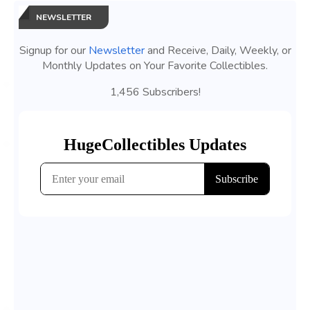
NEWSLETTER
Signup for our
Newsletter
and Receive, Daily, Weekly, or
Monthly Updates on Your Favorite Collectibles.
1,456 Subscribers!