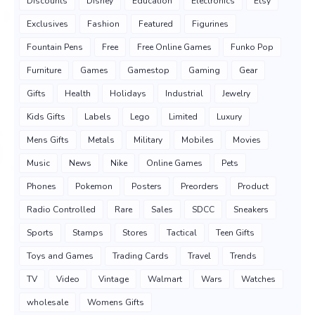
Discounts
Disney
Education
Electronics
Etsy
Exclusives
Fashion
Featured
Figurines
Fountain Pens
Free
Free Online Games
Funko Pop
Furniture
Games
Gamestop
Gaming
Gear
Gifts
Health
Holidays
Industrial
Jewelry
Kids Gifts
Labels
Lego
Limited
Luxury
Mens Gifts
Metals
Military
Mobiles
Movies
Music
News
Nike
Online Games
Pets
Phones
Pokemon
Posters
Preorders
Product
Radio Controlled
Rare
Sales
SDCC
Sneakers
Sports
Stamps
Stores
Tactical
Teen Gifts
Toys and Games
Trading Cards
Travel
Trends
TV
Video
Vintage
Walmart
Wars
Watches
wholesale
Womens Gifts