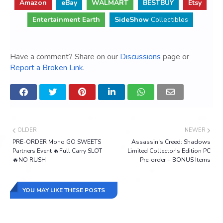
Amazon
eBay
WALMART
BESTBUY
Etsy
Entertainment Earth
SideShow
Collectibles
Have a comment? Share on our
Discussions
page or
Report a Broken Link
.
OLDER
NEWER
PRE-ORDER Mono GO SWEETS
Assassin's Creed: Shadows
Partners Event 🔥Full Carry SLOT
Limited Collector's Edition PC
🔥NO RUSH
Pre-order + BONUS Items
YOU MAY LIKE THESE POSTS