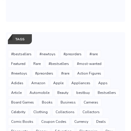
TAGS
#bestsellers
#newtoys
#preorders
#rare
Featured
Rare
#bestsellers
#most-wanted
#newtoys
#preorders
#rare
Action Figures
Adidas
Amazon
Apple
Appliances
Apps
Article
Automobile
Beauty
bestbuy
Bestsellers
Board Games
Books
Business
Cameras
Celebrity
Clothing
Collections
Collectors
Comic Books
Coupon Codes
Currency
Deals