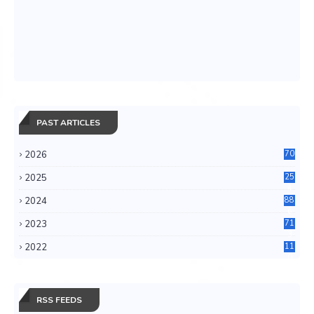
PAST ARTICLES
2026
70
2025
25
4
2024
88
6
2023
71
3
2022
11
0
RSS FEEDS