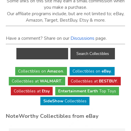
Some links on this site may earn a small commission when
you make a purchase.
Our affiliate programs include, but are not limited to; eBay,
Amazon, Target, BestBuy, Etsy & more.
Have a comment? Share on our
Discussions
page.
Collectibles
on
Amazon
.
Collectibles
on
eBay
.
Collectibles
at
WALMART
.
Collectibles
at
BESTBUY
.
Collectibles at
Etsy
Entertainment Earth
Top Toys
SideShow
Collectibles
NoteWorthy Collectibles from eBay