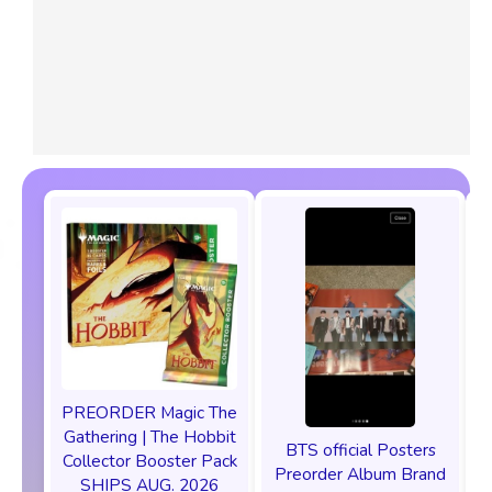
PREORDER Magic The
P
Gathering | The Hobbit
BTS official Posters
Collector Booster Pack
Preorder Album Brand
SHIPS AUG. 2026