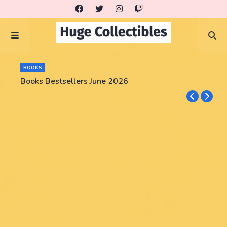
BOOKS
Books Bestsellers June 2026