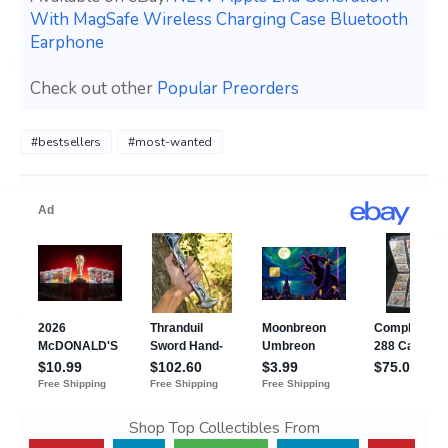
With MagSafe Wireless Charging Case Bluetooth
Earphone
Check out other
Popular Preorders
#bestsellers
#most-wanted
Shop Top Collectibles From