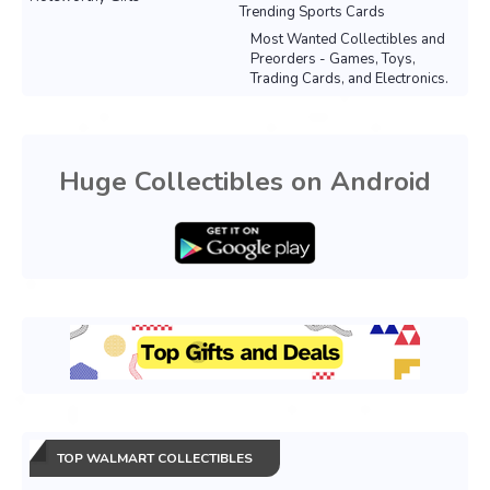
Trending Sports Cards
Most Wanted Collectibles and
Preorders - Games, Toys,
Trading Cards, and Electronics.
Huge Collectibles on Android
TOP WALMART COLLECTIBLES