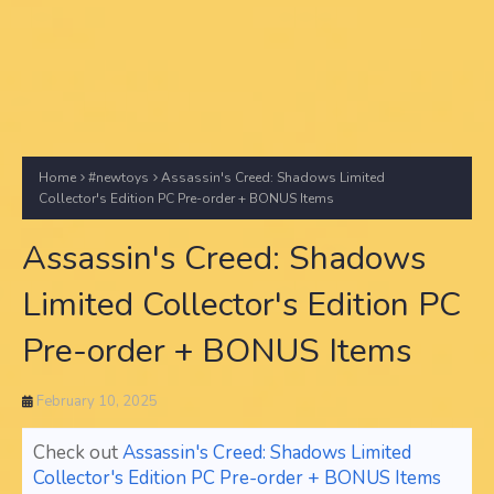
Home
#newtoys
Assassin's Creed: Shadows Limited
Collector's Edition PC Pre-order + BONUS Items
Assassin's Creed: Shadows
Limited Collector's Edition PC
Pre-order + BONUS Items
February 10, 2025
Check out
Assassin's Creed: Shadows Limited
Collector's Edition PC Pre-order + BONUS Items