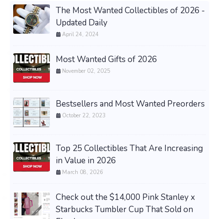
The Most Wanted Collectibles of 2026 -
Updated Daily
April 24, 2024
Most Wanted Gifts of 2026
November 02, 2025
Bestsellers and Most Wanted Preorders
October 22, 2023
Top 25 Collectibles That Are Increasing
in Value in 2026
March 08, 2026
Check out the $14,000 Pink Stanley x
Starbucks Tumbler Cup That Sold on