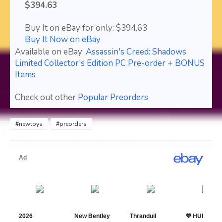
$394.63
Buy It on eBay for only: $394.63
Buy It Now on eBay
Available on eBay:
Assassin's Creed: Shadows
Limited Collector's Edition PC Pre-order + BONUS
Items
Check out other
Popular Preorders
#newtoys
#preorders