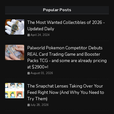
Popular Posts
The Most Wanted Collectibles of 2026 -
Updated Daily
April 24, 2024
Palworld Pokemon Competitor Debuts
REAL Card Trading Game and Booster
Packs TCG - and some are already pricing
at $2900+!
August 01, 2026
The Snapchat Lenses Taking Over Your
Feed Right Now (And Why You Need to
Try Them)
July 28, 2026