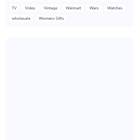
TV
Video
Vintage
Walmart
Wars
Watches
wholesale
Womens Gifts