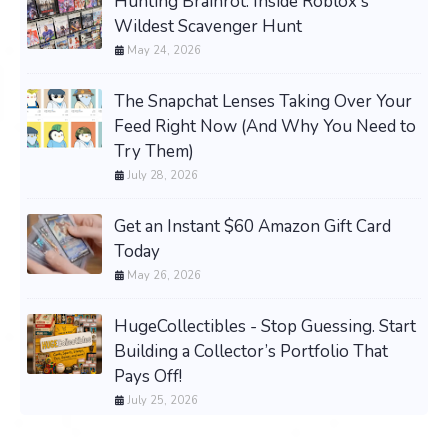
Hunting Brainrot: Inside Roblox's
Wildest Scavenger Hunt
May 24, 2026
The Snapchat Lenses Taking Over Your
Feed Right Now (And Why You Need to
Try Them)
July 28, 2026
Get an Instant $60 Amazon Gift Card
Today
May 26, 2026
HugeCollectibles - Stop Guessing. Start
Building a Collector’s Portfolio That
Pays Off!
July 25, 2026