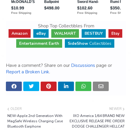
Shop Top Collectibles From
Amazon
eBay
WALMART
BESTBUY
Etsy
Entertainment Earth
SideShow
Collectibles
Have a comment? Share on our
Discussions
page or
Report a Broken Link
.
OLDER
NEWER
NEW-Apple 2nd Generation With
IXO America 1/64 BRAND NEW
MagSafe Wireless Charging Case
EXCLUSIVE RELEASE PRE ORDER
Bluetooth Earphone
DODGE CHALLENGER HELLCAT