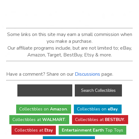
Some links on this site may earn a small commission when
you make a purchase.
Our affiliate programs include, but are not limited to; eBay,
Amazon, Target, BestBuy, Etsy & more.
Have a comment? Share on our
Discussions
page.
Collectibles
on
Amazon
.
Collectibles
on
eBay
.
Collectibles
at
WALMART
.
Collectibles
at
BESTBUY
.
Collectibles at
Etsy
Entertainment Earth
Top Toys