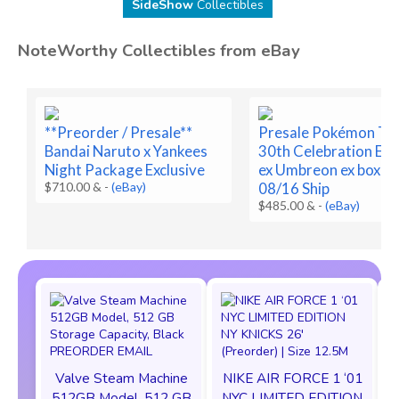
SideShow
Collectibles
NoteWorthy Collectibles from eBay
**Preorder / Presale**
Presale Pokémon T
Bandai Naruto x Yankees
30th Celebration Es
Night Package Exclusive
ex Umbreon ex box Pr
$710.00 &
-
(eBay)
08/16 Ship
$485.00 &
-
(eBay)
Valve Steam Machine
NIKE AIR FORCE 1 ‘01
512GB Model, 512 GB
NYC LIMITED EDITION