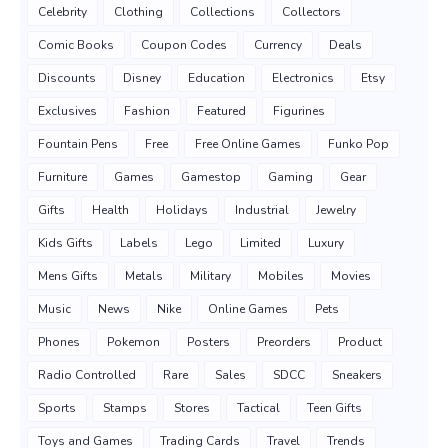
Celebrity
Clothing
Collections
Collectors
Comic Books
Coupon Codes
Currency
Deals
Discounts
Disney
Education
Electronics
Etsy
Exclusives
Fashion
Featured
Figurines
Fountain Pens
Free
Free Online Games
Funko Pop
Furniture
Games
Gamestop
Gaming
Gear
Gifts
Health
Holidays
Industrial
Jewelry
Kids Gifts
Labels
Lego
Limited
Luxury
Mens Gifts
Metals
Military
Mobiles
Movies
Music
News
Nike
Online Games
Pets
Phones
Pokemon
Posters
Preorders
Product
Radio Controlled
Rare
Sales
SDCC
Sneakers
Sports
Stamps
Stores
Tactical
Teen Gifts
Toys and Games
Trading Cards
Travel
Trends