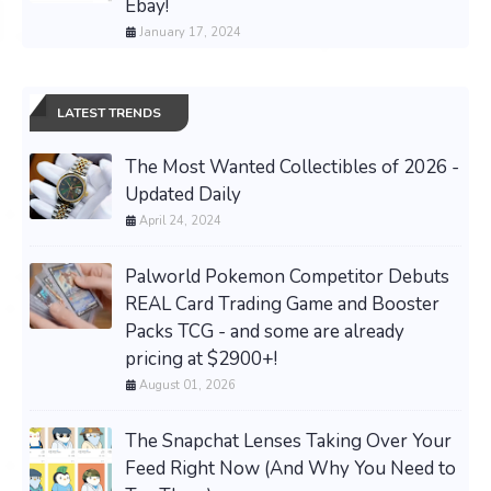
Ebay!
January 17, 2024
LATEST TRENDS
The Most Wanted Collectibles of 2026 -
Updated Daily
April 24, 2024
Palworld Pokemon Competitor Debuts
REAL Card Trading Game and Booster
Packs TCG - and some are already
pricing at $2900+!
August 01, 2026
The Snapchat Lenses Taking Over Your
Feed Right Now (And Why You Need to