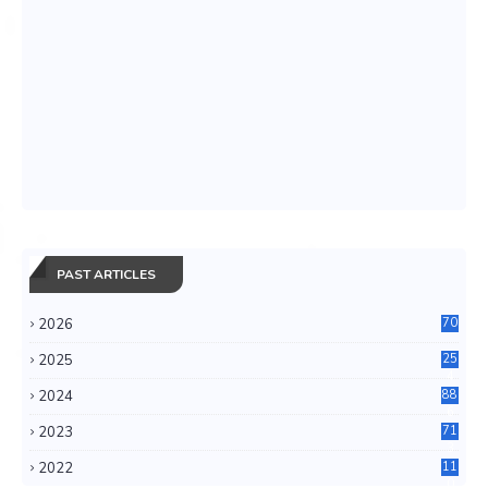
PAST ARTICLES
2026
70
2025
25
4
2024
88
6
2023
71
3
2022
11
0