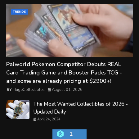
TRENDS
Palworld Pokemon Competitor Debuts REAL
Card Trading Game and Booster Packs TCG -
and some are already pricing at $2900+!
HugeCollectibles
August 01, 2026
The Most Wanted Collectibles of 2026 -
Updated Daily
April 24, 2024
1