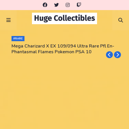
#RARE
Mega Charizard X EX 109/094 Ultra Rare Pfl En-
Phantasmal Flames Pokemon PSA 10