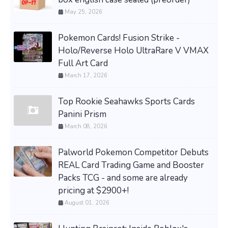
May 25, 2026
Pokemon Cards! Fusion Strike -
Holo/Reverse Holo UltraRare V VMAX
Full Art Card
March 17, 2026
Top Rookie Seahawks Sports Cards
Panini Prism
March 08, 2026
Palworld Pokemon Competitor Debuts
REAL Card Trading Game and Booster
Packs TCG - and some are already
pricing at $2900+!
August 01, 2026