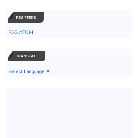
RSS FEEDS
RSS ATOM
TRANSLATE
Select Language
▼