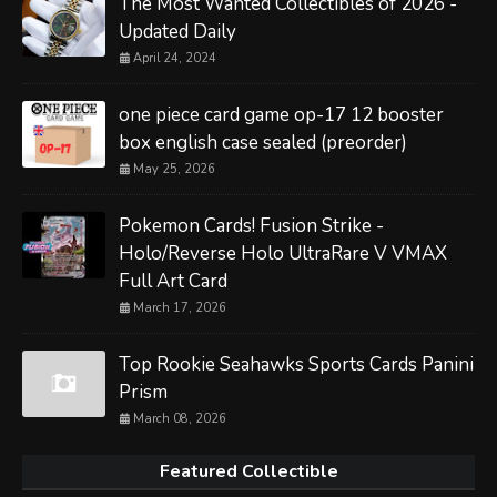
The Most Wanted Collectibles of 2026 -
Updated Daily
April 24, 2024
one piece card game op-17 12 booster
box english case sealed (preorder)
May 25, 2026
Pokemon Cards! Fusion Strike -
Holo/Reverse Holo UltraRare V VMAX
Full Art Card
March 17, 2026
Top Rookie Seahawks Sports Cards Panini
Prism
March 08, 2026
Featured Collectible