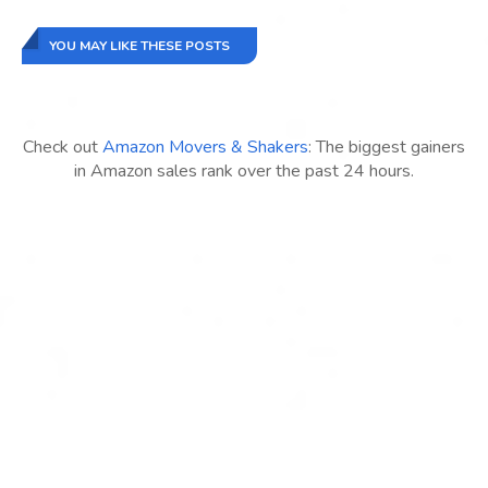
YOU MAY LIKE THESE POSTS
Check out
Amazon Movers & Shakers
: The biggest gainers
in Amazon sales rank over the past 24 hours.