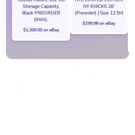
Storage Capacity,
NY KNICKS 26'
Black PREORDER
(Preorder) | Size 12.5M
EMAIL
$299.98 on eBay
$1,300.00 on eBay