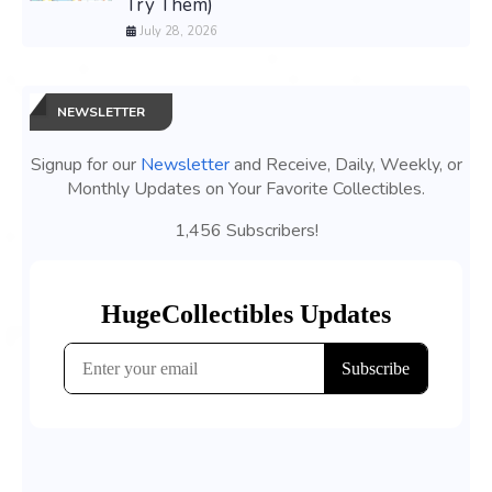
Try Them)
July 28, 2026
NEWSLETTER
Signup for our
Newsletter
and Receive, Daily, Weekly, or
Monthly Updates on Your Favorite Collectibles.
1,456 Subscribers!