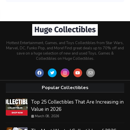
Hottest Entertainment, Games, and Toys Collectibles from Star Wars,
Marvel, DC, Funko Pop, and More! Find great deals up to 70% off and
save on a huge selection of new and used Toys, Games &
Collectibles on Huge Collectibles.
Popular Collectibles
Top 25 Collectibles That Are Increasing in
Value in 2026
March 08, 2026