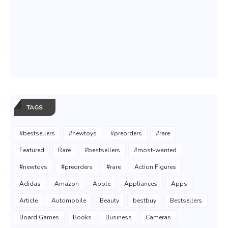
TAGS
#bestsellers
#newtoys
#preorders
#rare
Featured
Rare
#bestsellers
#most-wanted
#newtoys
#preorders
#rare
Action Figures
Adidas
Amazon
Apple
Appliances
Apps
Article
Automobile
Beauty
bestbuy
Bestsellers
Board Games
Books
Business
Cameras