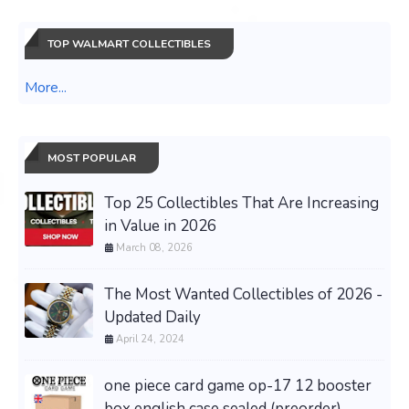
TOP WALMART COLLECTIBLES
More...
MOST POPULAR
Top 25 Collectibles That Are Increasing
in Value in 2026
March 08, 2026
The Most Wanted Collectibles of 2026 -
Updated Daily
April 24, 2024
one piece card game op-17 12 booster
box english case sealed (preorder)