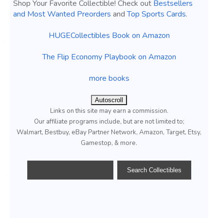
Shop Your Favorite Collectible! Check out
Bestsellers
and Most Wanted Preorders
and
Top Sports Cards
.
HUGECollectibles Book on Amazon
The Flip Economy Playbook on Amazon
more books
Autoscroll
Links on this site may earn a commission.
Our affiliate programs include, but are not limited to;
Walmart, Bestbuy, eBay Partner Network, Amazon, Target, Etsy,
Gamestop, & more.