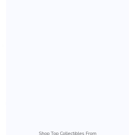
Shop Top Collectibles From