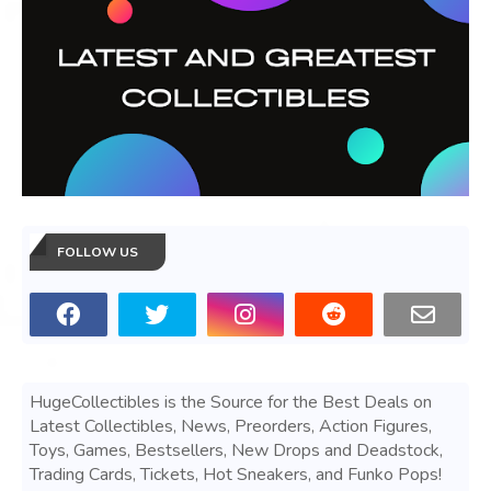
FOLLOW US
HugeCollectibles is the Source for the Best Deals on
Latest Collectibles, News, Preorders, Action Figures,
Toys, Games, Bestsellers, New Drops and Deadstock,
Trading Cards, Tickets, Hot Sneakers, and Funko Pops!