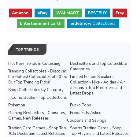
Amazon
eBay
WALMART
BESTBUY
Etsy
Entertainment Earth
SideShow
Collectibles
TOP TRENDS
Hot New Trends in Collecting!
BestSellers and Top Collectible
Categories
Trending Collectibles - Discover
the Hottest Collectibles of 2025:
Limited Edition Sneakers
Our Top Trending Picks!
Collection - Nike - Adidas - Air
Jordans + Top Preorders and
Shop Collectibles by Category
Latest Drops
Comic Books - Top Collections
Pokemon
Funko Pops
Gaming Bestsellers - Consoles,
Frequently Asked
Games, New Releases
Coupons and Savings
Trading Card Games - Shop Top
Sports Trading Cards - Shop
TCG Decks and Latest Releases
Top Players and Latest Releases