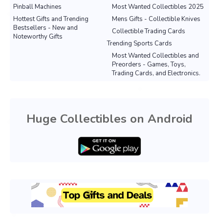
Pinball Machines
Most Wanted Collectibles 2025
Hottest Gifts and Trending
Mens Gifts - Collectible Knives
Bestsellers - New and
Collectible Trading Cards
Noteworthy Gifts
Trending Sports Cards
Most Wanted Collectibles and
Preorders - Games, Toys,
Trading Cards, and Electronics.
Huge Collectibles on Android