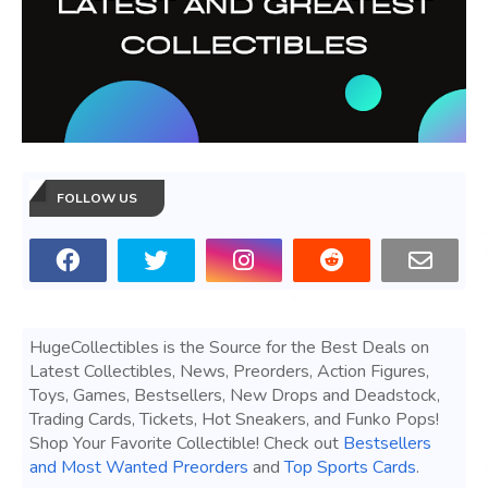
FOLLOW US
HugeCollectibles is the Source for the Best Deals on
Latest Collectibles, News, Preorders, Action Figures,
Toys, Games, Bestsellers, New Drops and Deadstock,
Trading Cards, Tickets, Hot Sneakers, and Funko Pops!
Shop Your Favorite Collectible! Check out
Bestsellers
and Most Wanted Preorders
and
Top Sports Cards
.