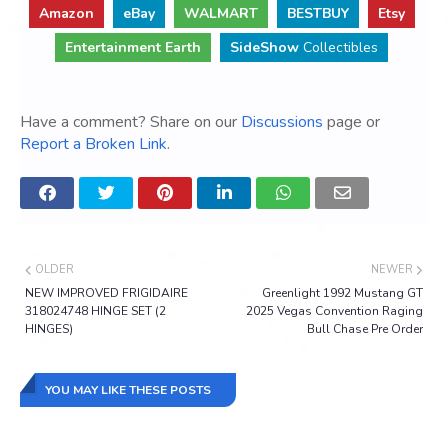
Amazon
eBay
WALMART
BESTBUY
Etsy
Entertainment Earth
SideShow
Collectibles
Have a comment? Share on our
Discussions
page or
Report a Broken Link
.
OLDER
NEWER
NEW IMPROVED FRIGIDAIRE
Greenlight 1992 Mustang GT
318024748 HINGE SET (2
2025 Vegas Convention Raging
HINGES)
Bull Chase Pre Order
YOU MAY LIKE THESE POSTS