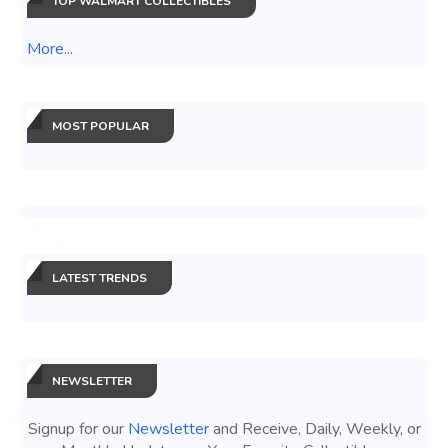
TOP WALMART COLLECTIBLES
More...
MOST POPULAR
LATEST TRENDS
NEWSLETTER
Signup for our
Newsletter
and Receive, Daily, Weekly, or