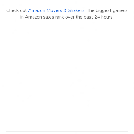
Check out
Amazon Movers & Shakers
: The biggest gainers
in Amazon sales rank over the past 24 hours.