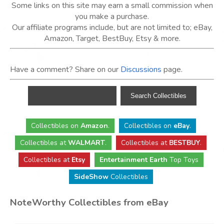
Some links on this site may earn a small commission when
you make a purchase.
Our affiliate programs include, but are not limited to; eBay,
Amazon, Target, BestBuy, Etsy & more.
Have a comment? Share on our
Discussions
page.
Collectibles
on
Amazon
.
Collectibles
on
eBay
.
Collectibles
at
WALMART
.
Collectibles
at
BESTBUY
.
Collectibles at
Etsy
Entertainment Earth
Top Toys
SideShow
Collectibles
NoteWorthy Collectibles from eBay