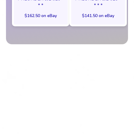
* *
* * *
$162.50 on eBay
$141.50 on eBay