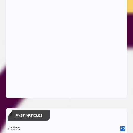
PAST ARTICLES
2026
70