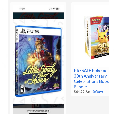
PRESALE Pokemon 
30th Anniversary
Celebrations Booste
Bundle
$64.99 &n
-
(eBay)