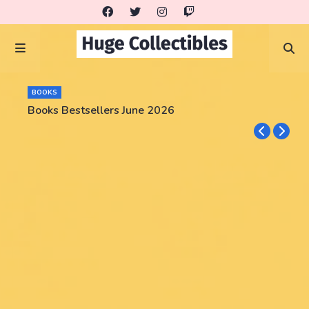
BOOKS
Books Bestsellers June 2026