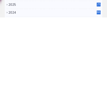
2025
25
4
2024
88
6
2023
71
3
2022
11
0
RSS FEEDS
RSS ATOM
TRANSLATE
Select Language
▼