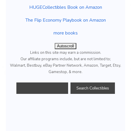
HUGECollectibles Book on Amazon
The Flip Economy Playbook on Amazon
more books
Autoscroll
Links on this site may earn a commission.
Our affiliate programs include, but are not limited to;
Walmart, Bestbuy, eBay Partner Network, Amazon, Target, Etsy,
Gamestop, & more.