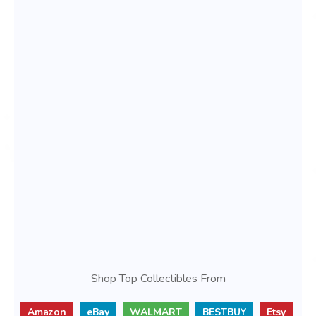
Shop Top Collectibles From
Amazon
eBay
WALMART
BESTBUY
Etsy