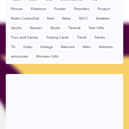
Phones
Pokemon
Posters
Preorders
Product
Radio Controlled
Rare
Sales
SDCC
Sneakers
Sports
Stamps
Stores
Tactical
Teen Gifts
Toys and Games
Trading Cards
Travel
Trends
TV
Video
Vintage
Walmart
Wars
Watches
wholesale
Womens Gifts