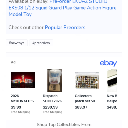
Available on eBay:
Pre-order EKUAZ STUDIO
EKS08 1/12 Squid Guard Play Game Action Figure
Model Toy
Check out other
Popular Preorders
#newtoys
#preorders
Shop Top Collectibles From