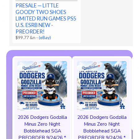
PRESALE — LITTLE
GOODY TWO SHOES
LIMITED RUN GAMES PS5
U.S. ESRB NEW -
PREORDER!
$99.77 &n
-
(eBay)
2026 Dodgers Godzilla
2026 Dodgers Godzilla
Minus Zero Night
Minus Zero Night
Bobblehead SGA
Bobblehead SGA
PREORDER 9/24/26 *
PREORDER 9/24/26 *