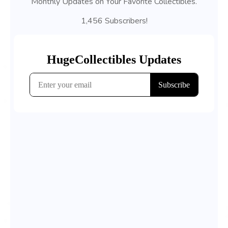
Monthly Updates on Your Favorite Collectibles.
1,456 Subscribers!