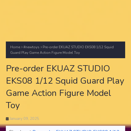
Home
#newtoys
Pre-order EKUAZ STUDIO EKS08 1/12 Squid
Guard Play Game Action Figure Model Toy
Pre-order EKUAZ STUDIO
EKS08 1/12 Squid Guard Play
Game Action Figure Model
Toy
January 09, 2025