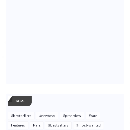
TAGS
#bestsellers
#newtoys
#preorders
#rare
Featured
Rare
#bestsellers
#most-wanted