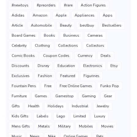
#newtoys
#preorders
#rare
Action Figures
Adidas
Amazon
Apple
Appliances
Apps
Article
Automobile
Beauty
bestbuy
Bestsellers
Board Games
Books
Business
Cameras
Celebrity
Clothing
Collections
Collectors
Comic Books
Coupon Codes
Currency
Deals
Discounts
Disney
Education
Electronics
Etsy
Exclusives
Fashion
Featured
Figurines
Fountain Pens
Free
Free Online Games
Funko Pop
Furniture
Games
Gamestop
Gaming
Gear
Gifts
Health
Holidays
Industrial
Jewelry
Kids Gifts
Labels
Lego
Limited
Luxury
Mens Gifts
Metals
Military
Mobiles
Movies
Music
News
Nike
Online Games
Pets