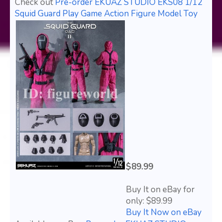
Check out
Pre-order EKUAZ STUDIO EKS08 1/12
Squid Guard Play Game Action Figure Model Toy
$89.99
Buy It on eBay for
only: $89.99
Buy It Now on eBay