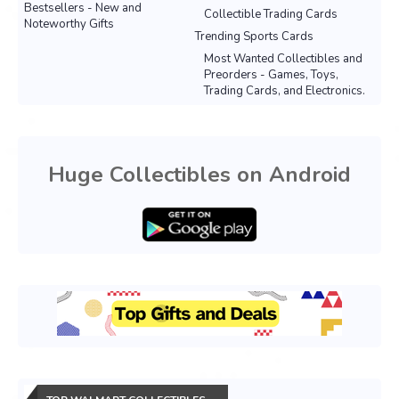
Bestsellers - New and
Collectible Trading Cards
Noteworthy Gifts
Trending Sports Cards
Most Wanted Collectibles and
Preorders - Games, Toys,
Trading Cards, and Electronics.
Huge Collectibles on Android