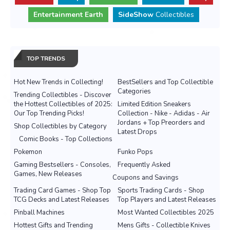
Entertainment Earth
SideShow
Collectibles
TOP TRENDS
Hot New Trends in Collecting!
BestSellers and Top Collectible
Categories
Trending Collectibles - Discover
the Hottest Collectibles of 2025:
Limited Edition Sneakers
Our Top Trending Picks!
Collection - Nike - Adidas - Air
Jordans + Top Preorders and
Shop Collectibles by Category
Latest Drops
Comic Books - Top Collections
Pokemon
Funko Pops
Gaming Bestsellers - Consoles,
Frequently Asked
Games, New Releases
Coupons and Savings
Trading Card Games - Shop Top
Sports Trading Cards - Shop
TCG Decks and Latest Releases
Top Players and Latest Releases
Pinball Machines
Most Wanted Collectibles 2025
Hottest Gifts and Trending
Mens Gifts - Collectible Knives