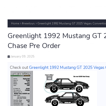
Home
#newtoys
Greenlight 1992 Mustang GT 2025 Vegas Conventio
Greenlight 1992 Mustang GT 
Chase Pre Order
January 09, 2025
Check out
Greenlight 1992 Mustang GT 2025 Vegas C