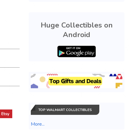
Huge Collectibles on
Android
TOP WALMART COLLECTIBLES
t
Etsy
More...