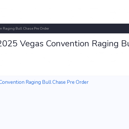
n Raging Bull Chase Pre Order
2025 Vegas Convention Raging Bu
onvention Raging Bull Chase Pre Order