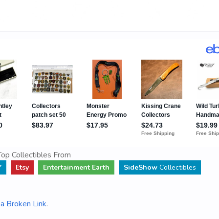
op Collectibles From
Y
Etsy
Entertainment Earth
SideShow
Collectibles
a Broken Link
.