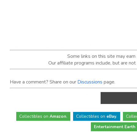
Some links on this site may ear
Our affiliate programs include, but are no
Have a comment? Share on our
Discussions
page.
Collectibles
on
Amazon
.
Collectibles
on
eBay
.
Colle
Entertainment Earth