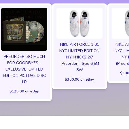
NIKE AIR FORCE 1 01
NIKE A
NYC LIMITED EDITION
NYC LI
PREORDER: SO MUCH
NY KNICKS 26'
NY 
FOR GOODBYES -
(Preorder) | Size 6.5M
(Preord
EXCLUSIVE: LIMITED
8W
$300
EDITION PICTURE DISC
$300.00 on eBay
LP
$125.00 on eBay