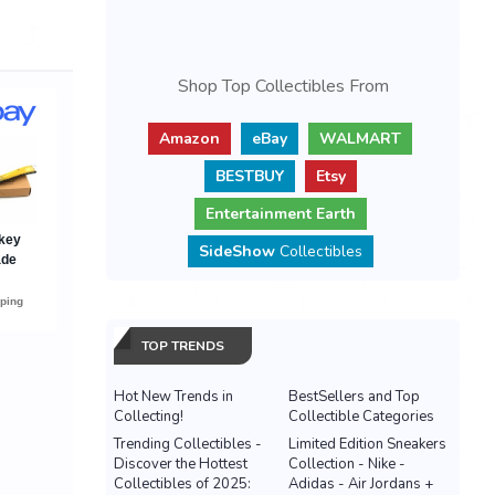
Shop Top Collectibles From
Amazon
eBay
WALMART
BESTBUY
Etsy
Entertainment Earth
SideShow
Collectibles
TOP TRENDS
Hot New Trends in
BestSellers and Top
Collecting!
Collectible Categories
Trending Collectibles -
Limited Edition Sneakers
Discover the Hottest
Collection - Nike -
Collectibles of 2025:
Adidas - Air Jordans +