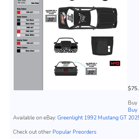
$75
Buy 
Buy 
Available on eBay:
Greenlight 1992 Mustang GT 2025
Check out other
Popular Preorders