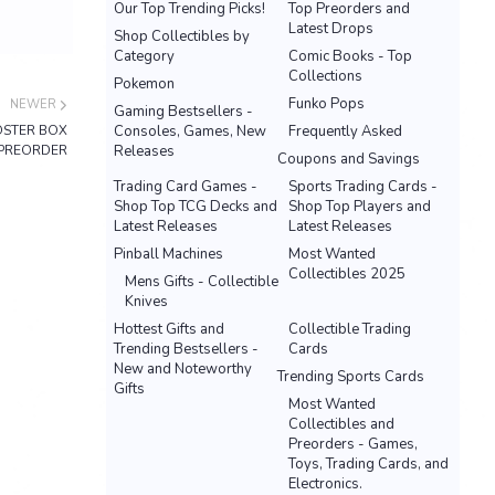
Our Top Trending Picks!
Top Preorders and
Latest Drops
Shop Collectibles by
Category
Comic Books - Top
Collections
Pokemon
Funko Pops
NEWER
Gaming Bestsellers -
OSTER BOX
Consoles, Games, New
Frequently Asked
PREORDER
Releases
Coupons and Savings
Trading Card Games -
Sports Trading Cards -
Shop Top TCG Decks and
Shop Top Players and
Latest Releases
Latest Releases
Pinball Machines
Most Wanted
Collectibles 2025
Mens Gifts - Collectible
Knives
Hottest Gifts and
Collectible Trading
Trending Bestsellers -
Cards
New and Noteworthy
Trending Sports Cards
Gifts
Most Wanted
Collectibles and
Preorders - Games,
Toys, Trading Cards, and
Electronics.