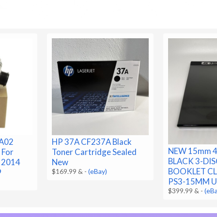
A02
HP 37A CF237A Black
NEW 15mm 4
 For
Toner Cartridge Sealed
BLACK 3-DIS
3 2014
New
BOOKLET CLI
9
$169.99 &
-
(eBay)
PS3-15MM U
$399.99 &
-
(eB