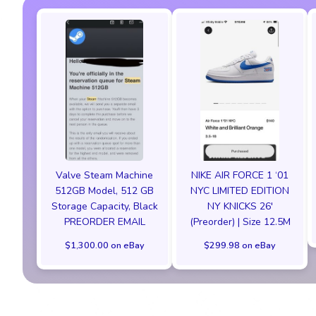
Valve Steam Machine
NIKE AIR FORCE 1 ‘01
512GB Model, 512 GB
NYC LIMITED EDITION
Storage Capacity, Black
NY KNICKS 26'
PREORDER EMAIL
(Preorder) | Size 12.5M
$1,300.00 on eBay
$299.98 on eBay