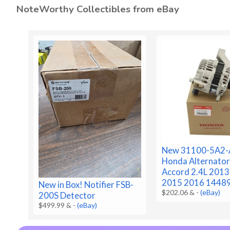
NoteWorthy Collectibles from eBay
New 31100-5A2-
Honda Alternator
Accord 2.4L 201
2015 2016 1448
New in Box! Notifier FSB-
$202.06 &
-
(eBay)
200S Detector
$499.99 &
-
(eBay)