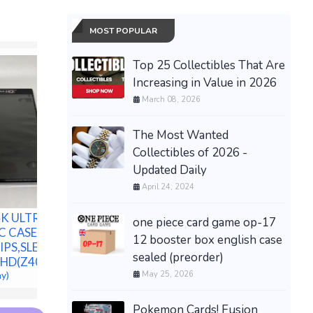
MOST POPULAR
Top 25 Collectibles That Are
Increasing in Value in 2026
March 08, 2026
The Most Wanted
Collectibles of 2026 -
Updated Daily
April 24, 2024
New Aluminum Spacer
New Mild
K ULTRA HD
Bushing 1" OD x 1/2" ID--
Bushing 1
one piece card game op-17
C CASE,
Fits M12 or 1/2" Bolts
Fits M12 
12 booster box english case
PS,SLEEVE,
$378.44 &
-
(eBay)
$261.22 &
sealed (preorder)
HD(Z40F)
May 25, 2026
ay)
Pokemon Cards! Fusion