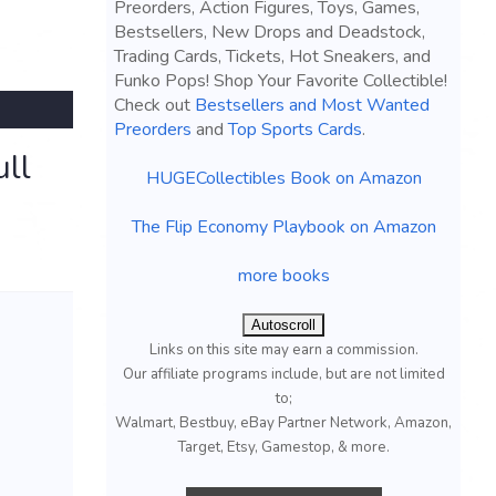
Preorders, Action Figures, Toys, Games,
Bestsellers, New Drops and Deadstock,
Trading Cards, Tickets, Hot Sneakers, and
Funko Pops! Shop Your Favorite Collectible!
Check out
Bestsellers and Most Wanted
Preorders
and
Top Sports Cards
.
ll
HUGECollectibles Book on Amazon
The Flip Economy Playbook on Amazon
more books
Autoscroll
Links on this site may earn a commission.
Our affiliate programs include, but are not limited
to;
Walmart, Bestbuy, eBay Partner Network, Amazon,
Target, Etsy, Gamestop, & more.