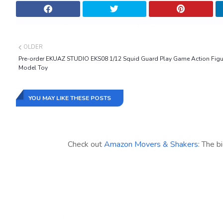
OLDER
Pre-order EKUAZ STUDIO EKS08 1/12 Squid Guard Play Game Action Figu
Model Toy
YOU MAY LIKE THESE POSTS
Check out
Amazon Movers & Shakers
: The b