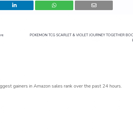
re
POKEMON TCG SCARLET & VIOLET JOURNEY TOGETHER BO
iggest gainers in Amazon sales rank over the past 24 hours.