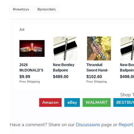
#newtoys
#preorders
Shop T
Amazon
eBay
WALMART
BESTBU
Have a comment? Share on our
Discussions
page or
Report 