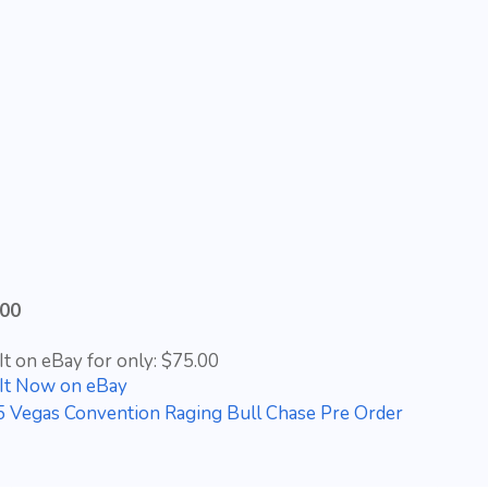
.00
It on eBay for only: $75.00
It Now on eBay
 Vegas Convention Raging Bull Chase Pre Order