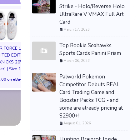
Strike - Holo/Reverse Holo
UltraRare V VMAX Full Art
Card
March 17, 2026
Top Rookie Seahawks
IR FORCE 1 01
Sports Cards Panini Prism
MITED EDITION
March 08, 2026
KNICKS 26'
HIYA Exquisite S
er) | Size 11M
1/12 Apollo Creed
Palworld Pokemon
72in life size huge tadc
IV Figure Preor
.00 on eBay
Competitor Debuts REAL
the amazing digital
$168.00 on eB
circus ragatha plush
Card Trading Game and
comm preorder
Booster Packs TCG - and
some are already pricing at
$999.00 on eBay
$2900+!
August 01, 2026
Hunting Brainrot: Inside