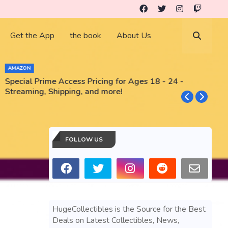
Get the App
the book
About Us
AMAZON
Special Prime Access Pricing for Ages 18 - 24 -
N
Streaming, Shipping, and more!
FOLLOW US
HugeCollectibles is the Source for the Best
Deals on Latest Collectibles, News,