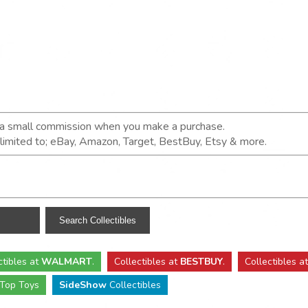
n a small commission when you make a purchase.
t limited to; eBay, Amazon, Target, BestBuy, Etsy & more.
ctibles
at
WALMART
.
Collectibles
at
BESTBUY
.
Collectibles a
Top Toys
SideShow
Collectibles