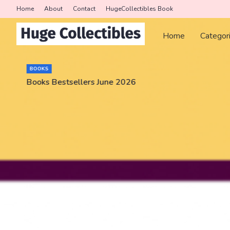
Home
About
Contact
HugeCollectibles Book
Home
Categor
BOOKS
Books Bestsellers June 2026