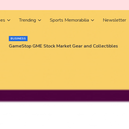
ies
Trending
Sports Memorabilia
Newsletter
BUSINESS
GameStop GME Stock Market Gear and Collectibles