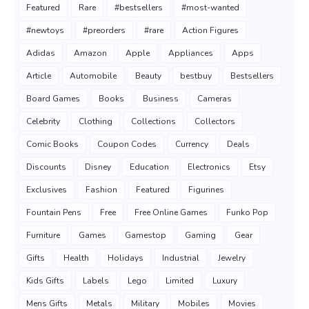
Featured
Rare
#bestsellers
#most-wanted
#newtoys
#preorders
#rare
Action Figures
Adidas
Amazon
Apple
Appliances
Apps
Article
Automobile
Beauty
bestbuy
Bestsellers
Board Games
Books
Business
Cameras
Celebrity
Clothing
Collections
Collectors
Comic Books
Coupon Codes
Currency
Deals
Discounts
Disney
Education
Electronics
Etsy
Exclusives
Fashion
Featured
Figurines
Fountain Pens
Free
Free Online Games
Funko Pop
Furniture
Games
Gamestop
Gaming
Gear
Gifts
Health
Holidays
Industrial
Jewelry
Kids Gifts
Labels
Lego
Limited
Luxury
Mens Gifts
Metals
Military
Mobiles
Movies