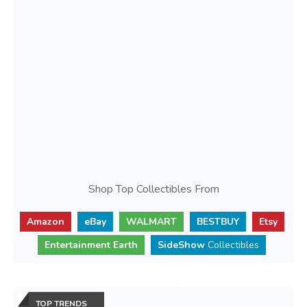
Shop Top Collectibles From
Amazon
eBay
WALMART
BESTBUY
Etsy
Entertainment Earth
SideShow
Collectibles
TOP TRENDS