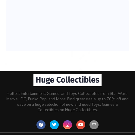
Hottest Entertainment, Games, and Toys Collectibles from Star Wars,
Marvel, DC, Funko Pop, and More! Find great deals up to 70% off and
save on a huge selection of new and used Toys, Games &
Collectibles on Huge Collectibles.