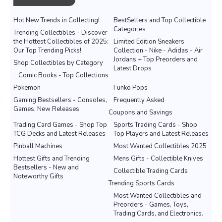
Hot New Trends in Collecting!
BestSellers and Top Collectible
Categories
Trending Collectibles - Discover
the Hottest Collectibles of 2025:
Limited Edition Sneakers
Our Top Trending Picks!
Collection - Nike - Adidas - Air
Jordans + Top Preorders and
Shop Collectibles by Category
Latest Drops
Comic Books - Top Collections
Pokemon
Funko Pops
Gaming Bestsellers - Consoles,
Frequently Asked
Games, New Releases
Coupons and Savings
Trading Card Games - Shop Top
Sports Trading Cards - Shop
TCG Decks and Latest Releases
Top Players and Latest Releases
Pinball Machines
Most Wanted Collectibles 2025
Hottest Gifts and Trending
Mens Gifts - Collectible Knives
Bestsellers - New and
Collectible Trading Cards
Noteworthy Gifts
Trending Sports Cards
Most Wanted Collectibles and
Preorders - Games, Toys,
Trading Cards, and Electronics.