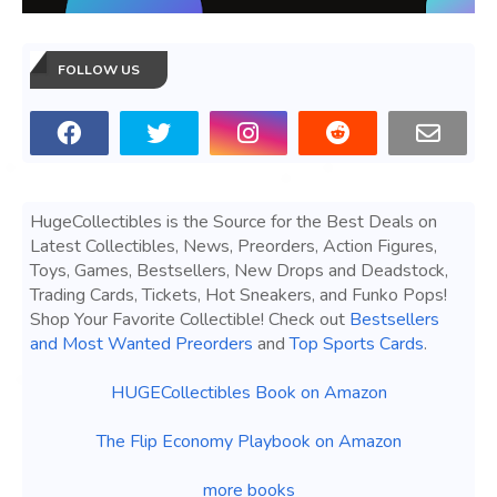
FOLLOW US
HugeCollectibles is the Source for the Best Deals on
Latest Collectibles, News, Preorders, Action Figures,
Toys, Games, Bestsellers, New Drops and Deadstock,
Trading Cards, Tickets, Hot Sneakers, and Funko Pops!
Shop Your Favorite Collectible! Check out
Bestsellers
and Most Wanted Preorders
and
Top Sports Cards
.
HUGECollectibles Book on Amazon
The Flip Economy Playbook on Amazon
more books