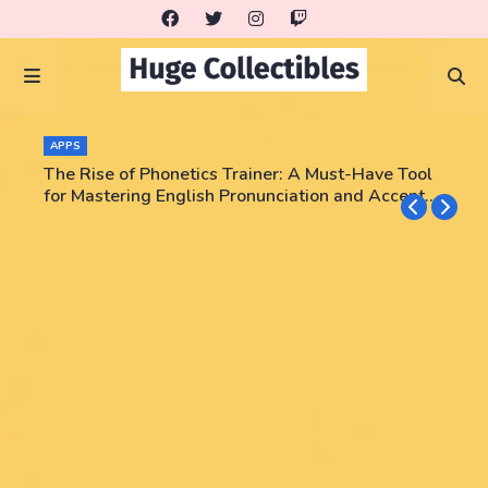
APPS
The Rise of Phonetics Trainer: A Must-Have Tool
for Mastering English Pronunciation and Accent
Training