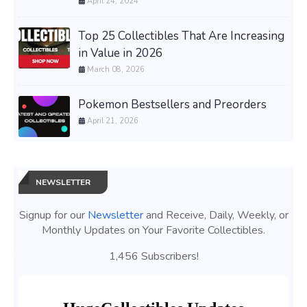
April 24, 2024
Top 25 Collectibles That Are Increasing
in Value in 2026
March 08, 2026
Pokemon Bestsellers and Preorders
April 21, 2026
NEWSLETTER
Signup for our
Newsletter
and Receive, Daily, Weekly, or
Monthly Updates on Your Favorite Collectibles.
1,456 Subscribers!