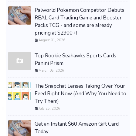
Palworld Pokemon Competitor Debuts
REAL Card Trading Game and Booster
Packs TCG - and some are already
pricing at $2900+!
August 01, 2026
Top Rookie Seahawks Sports Cards
Panini Prism
March 08, 2026
The Snapchat Lenses Taking Over Your
Feed Right Now (And Why You Need to
Try Them)
July 28, 2026
Get an Instant $60 Amazon Gift Card
Today