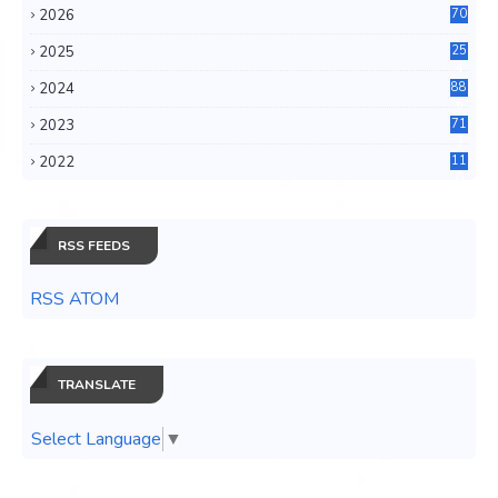
2026
70
2025
25
4
2024
88
6
2023
71
3
2022
11
0
RSS FEEDS
RSS ATOM
TRANSLATE
Select Language
▼