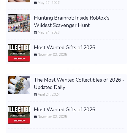
May 26, 2026
Hunting Brainrot: Inside Roblox's
Wildest Scavenger Hunt
May 24, 2026
Most Wanted Gifts of 2026
November 02, 2025
The Most Wanted Collectibles of 2026 -
Updated Daily
April 24, 2024
Most Wanted Gifts of 2026
November 02, 2025