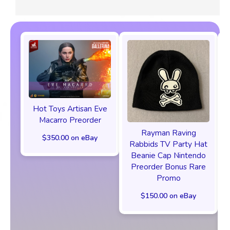
Hot Toys Artisan Eve
Macarro Preorder
Rayman Raving
$350.00 on eBay
Rabbids TV Party Hat
Beanie Cap Nintendo
Preorder Bonus Rare
Promo
$150.00 on eBay