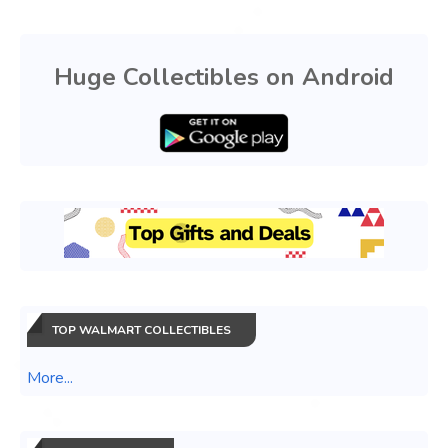
Huge Collectibles on Android
TOP WALMART COLLECTIBLES
More...