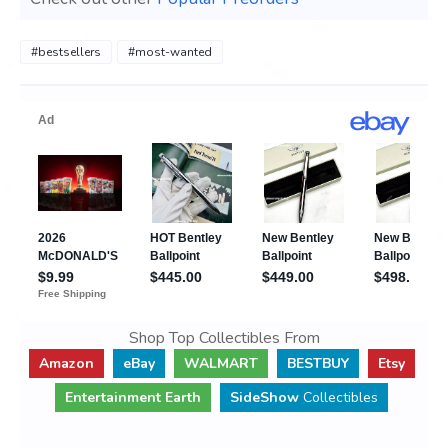
#bestsellers
#most-wanted
Shop Top Collectibles From
Amazon
eBay
WALMART
BESTBUY
Etsy
Entertainment Earth
SideShow
Collectibles