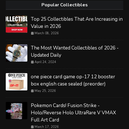
Popular Collectibles
Top 25 Collectibles That Are Increasing in
Value in 2026
March 08, 2026
The Most Wanted Collectibles of 2026 -
Updated Daily
April 24, 2024
one piece card game op-17 12 booster
box english case sealed (preorder)
May 25, 2026
Pokemon Cards! Fusion Strike -
Holo/Reverse Holo UltraRare V VMAX
Full Art Card
March 17, 2026