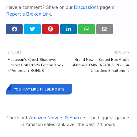
Have a comment? Share on our
Discussions
page or
Report a Broken Link
.
OLDER
NEWER
Assassin's Creed: Shadows
Brand New in Sealed Box Apple
Limited Collector's Edition Xbox
iPhone 13 MINI A2481 512G USA
✅Pre-order + BONUS!
Unlocked Smartphone
YOU MAY LIKE THESE POSTS
Check out
Amazon Movers & Shakers
: The biggest gainers
in Amazon sales rank over the past 24 hours.