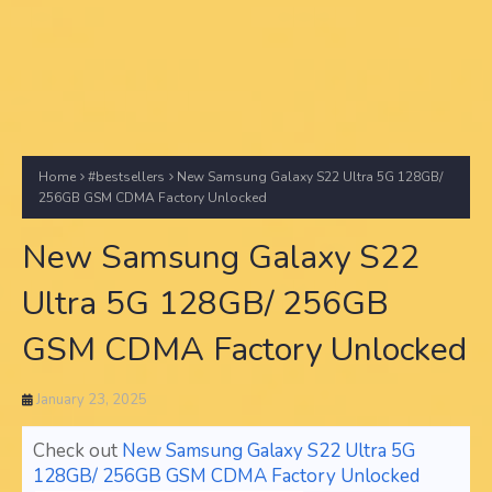
Home
#bestsellers
New Samsung Galaxy S22 Ultra 5G 128GB/
256GB GSM CDMA Factory Unlocked
New Samsung Galaxy S22
Ultra 5G 128GB/ 256GB
GSM CDMA Factory Unlocked
January 23, 2025
Check out
New Samsung Galaxy S22 Ultra 5G
128GB/ 256GB GSM CDMA Factory Unlocked