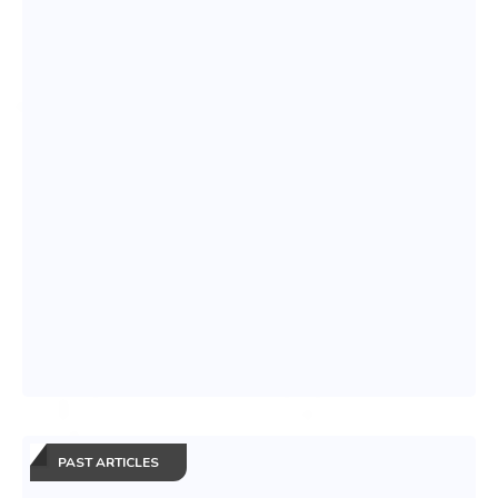
PAST ARTICLES