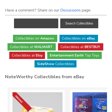
Have a comment? Share on our
Discussions
page.
Collectibles
on
Amazon
.
Collectibles
on
eBay
.
Collectibles
at
WALMART
.
Collectibles
at
BESTBUY
.
Collectibles at
Etsy
Entertainment Earth
Top Toys
SideShow
Collectibles
NoteWorthy Collectibles from eBay