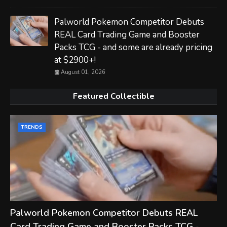
Palworld Pokemon Competitor Debuts
REAL Card Trading Game and Booster
Packs TCG - and some are already pricing
at $2900+!
August 01, 2026
Featured Collectible
TRENDS
Palworld Pokemon Competitor Debuts REAL
Card Trading Game and Booster Packs TCG -