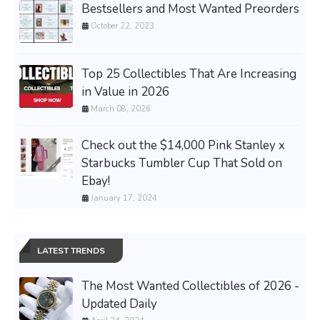
Bestsellers and Most Wanted Preorders
October 22, 2023
Top 25 Collectibles That Are Increasing
in Value in 2026
March 08, 2026
Check out the $14,000 Pink Stanley x
Starbucks Tumbler Cup That Sold on
Ebay!
January 17, 2024
LATEST TRENDS
The Most Wanted Collectibles of 2026 -
Updated Daily