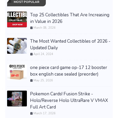
MOST POPULAR
Top 25 Collectibles That Are Increasing
in Value in 2026
March 08, 2026
The Most Wanted Collectibles of 2026 -
Updated Daily
April 24, 2024
one piece card game op-17 12 booster
box english case sealed (preorder)
May 25, 2026
Pokemon Cards! Fusion Strike -
Holo/Reverse Holo UltraRare V VMAX
Full Art Card
March 17, 2026