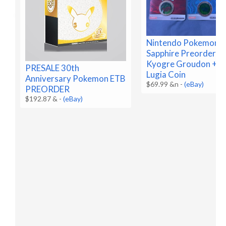
Nintendo Pokemon R
Sapphire Preorder C
Kyogre Groudon + B
PRESALE 30th
Lugia Coin
Anniversary Pokemon ETB
$69.99 &n
-
(eBay)
PREORDER
$192.87 &
-
(eBay)