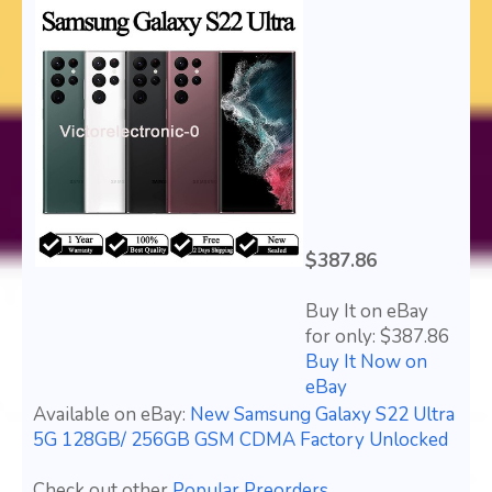
$387.86
Buy It on eBay
for only: $387.86
Buy It Now on
eBay
Available on eBay:
New Samsung Galaxy S22 Ultra
5G 128GB/ 256GB GSM CDMA Factory Unlocked
Check out other
Popular Preorders