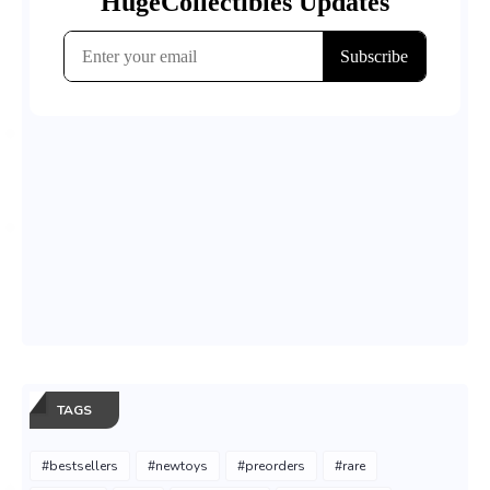
TAGS
#bestsellers
#newtoys
#preorders
#rare