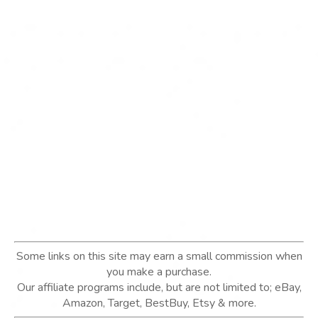
Some links on this site may earn a small commission when
you make a purchase.
Our affiliate programs include, but are not limited to; eBay,
Amazon, Target, BestBuy, Etsy & more.