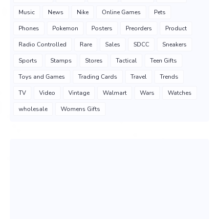
Music
News
Nike
Online Games
Pets
Phones
Pokemon
Posters
Preorders
Product
Radio Controlled
Rare
Sales
SDCC
Sneakers
Sports
Stamps
Stores
Tactical
Teen Gifts
Toys and Games
Trading Cards
Travel
Trends
TV
Video
Vintage
Walmart
Wars
Watches
wholesale
Womens Gifts