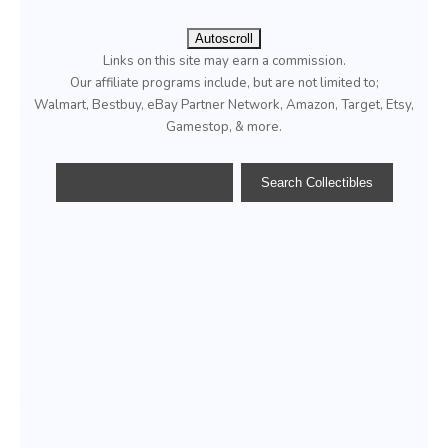
Autoscroll
Links on this site may earn a commission.
Our affiliate programs include, but are not limited to;
Walmart, Bestbuy, eBay Partner Network, Amazon, Target, Etsy,
Gamestop, & more.