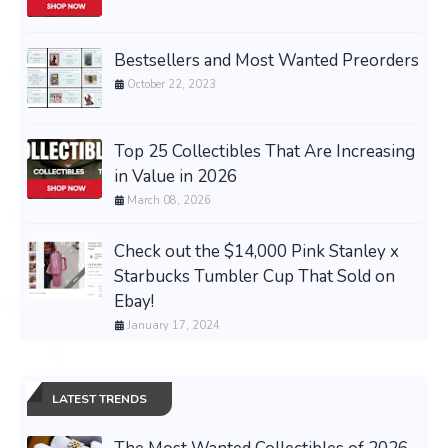
Bestsellers and Most Wanted Preorders
October 22, 2023
Top 25 Collectibles That Are Increasing
in Value in 2026
March 08, 2026
Check out the $14,000 Pink Stanley x
Starbucks Tumbler Cup That Sold on
Ebay!
January 17, 2024
LATEST TRENDS