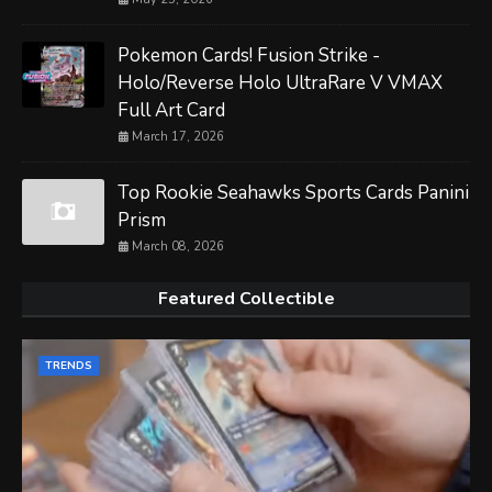
Pokemon Cards! Fusion Strike -
Holo/Reverse Holo UltraRare V VMAX
Full Art Card
March 17, 2026
Top Rookie Seahawks Sports Cards Panini
Prism
March 08, 2026
Featured Collectible
TRENDS