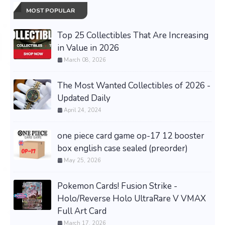
MOST POPULAR
Top 25 Collectibles That Are Increasing
in Value in 2026
March 08, 2026
The Most Wanted Collectibles of 2026 -
Updated Daily
April 24, 2024
one piece card game op-17 12 booster
box english case sealed (preorder)
May 25, 2026
Pokemon Cards! Fusion Strike -
Holo/Reverse Holo UltraRare V VMAX
Full Art Card
March 17, 2026