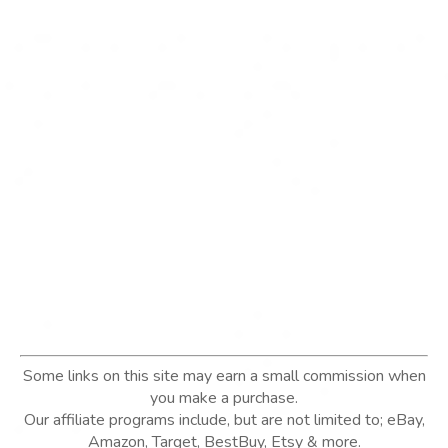
Some links on this site may earn a small commission when
you make a purchase.
Our affiliate programs include, but are not limited to; eBay,
Amazon, Target, BestBuy, Etsy & more.