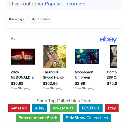
Check out other
Popular Preorders
#newtoys
#preorders
Shop Top Collectibles From
Amazon
eBay
WALMART
BESTBUY
Etsy
Entertainment Earth
SideShow
Collectibles