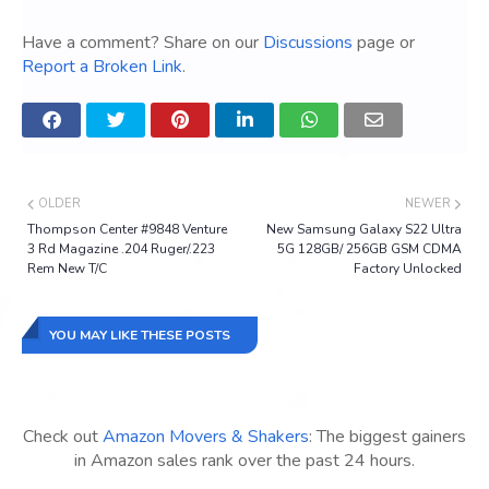
Have a comment? Share on our
Discussions
page or
Report a Broken Link
.
OLDER
NEWER
Thompson Center #9848 Venture
New Samsung Galaxy S22 Ultra
3 Rd Magazine .204 Ruger/.223
5G 128GB/ 256GB GSM CDMA
Rem New T/C
Factory Unlocked
YOU MAY LIKE THESE POSTS
Check out
Amazon Movers & Shakers
: The biggest gainers
in Amazon sales rank over the past 24 hours.