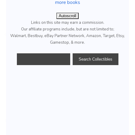
more books
Autoscroll
Links on this site may earn a commission.
Our affiliate programs include, but are not limited to;
Walmart, Bestbuy, eBay Partner Network, Amazon, Target, Etsy,
Gamestop, & more.