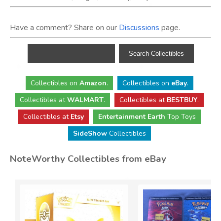
Have a comment? Share on our
Discussions
page.
Collectibles
on
Amazon
.
Collectibles
on
eBay
.
Collectibles
at
WALMART
.
Collectibles
at
BESTBUY
.
Collectibles at
Etsy
Entertainment Earth
Top Toys
SideShow
Collectibles
NoteWorthy Collectibles from eBay