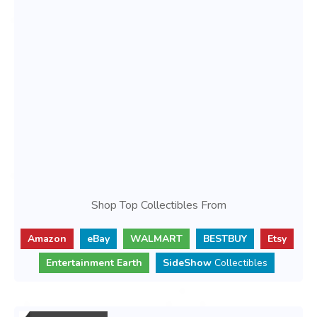
Shop Top Collectibles From
Amazon
eBay
WALMART
BESTBUY
Etsy
Entertainment Earth
SideShow
Collectibles