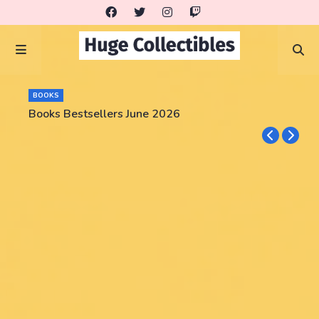
BOOKS
Books Bestsellers June 2026