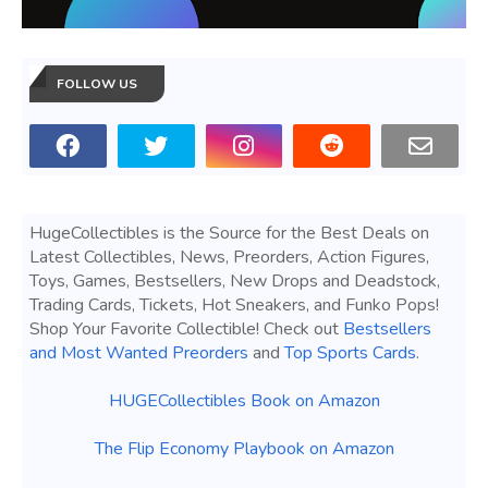
FOLLOW US
HugeCollectibles is the Source for the Best Deals on
Latest Collectibles, News, Preorders, Action Figures,
Toys, Games, Bestsellers, New Drops and Deadstock,
Trading Cards, Tickets, Hot Sneakers, and Funko Pops!
Shop Your Favorite Collectible! Check out
Bestsellers
and Most Wanted Preorders
and
Top Sports Cards
.
HUGECollectibles Book on Amazon
The Flip Economy Playbook on Amazon