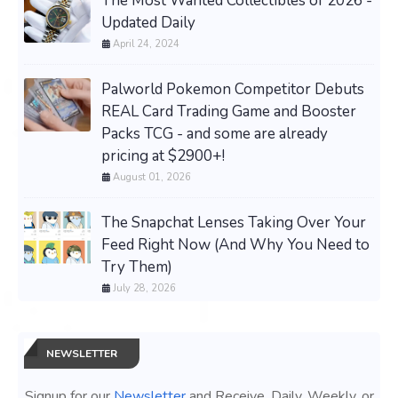
The Most Wanted Collectibles of 2026 -
Updated Daily
April 24, 2024
Palworld Pokemon Competitor Debuts
REAL Card Trading Game and Booster
Packs TCG - and some are already
pricing at $2900+!
August 01, 2026
The Snapchat Lenses Taking Over Your
Feed Right Now (And Why You Need to
Try Them)
July 28, 2026
NEWSLETTER
Signup for our
Newsletter
and Receive, Daily, Weekly, or