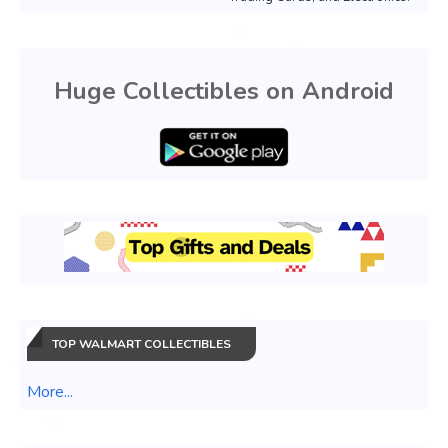
Huge Collectibles on Android
TOP WALMART COLLECTIBLES
More...