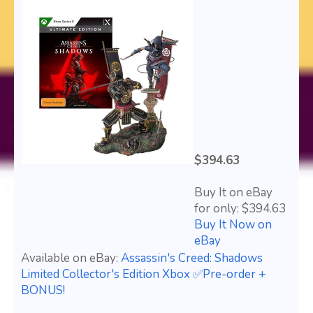
$394.63
Buy It on eBay
for only: $394.63
Buy It Now on
eBay
Available on eBay:
Assassin's Creed: Shadows
Limited Collector's Edition Xbox ✅Pre-order +
BONUS!