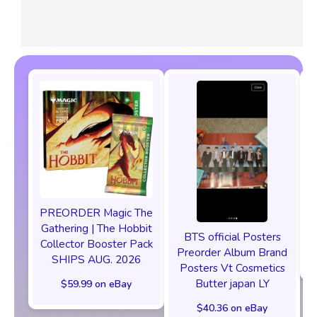
PREORDER Magic The
P
Gathering | The Hobbit
BTS official Posters
Collector Booster Pack
Preorder Album Brand
SHIPS AUG. 2026
Posters Vt Cosmetics
Butter japan LY
$59.99 on eBay
$40.36 on eBay