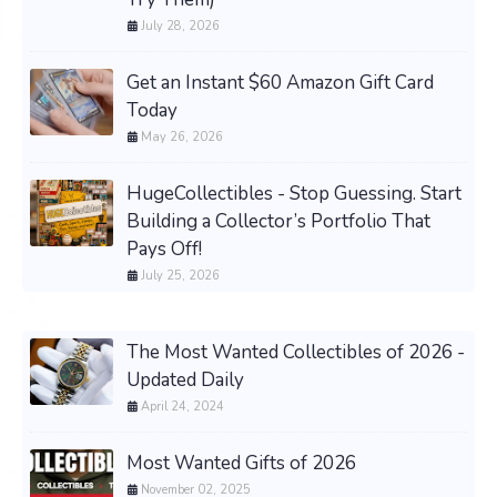
July 28, 2026
Get an Instant $60 Amazon Gift Card
Today
May 26, 2026
HugeCollectibles - Stop Guessing. Start
Building a Collector’s Portfolio That
Pays Off!
July 25, 2026
The Most Wanted Collectibles of 2026 -
Updated Daily
April 24, 2024
Most Wanted Gifts of 2026
November 02, 2025