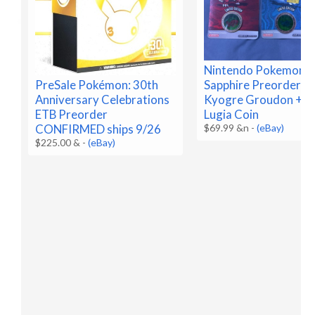
Nintendo Pokemon R
Sapphire Preorder C
PreSale Pokémon: 30th
Kyogre Groudon + B
Anniversary Celebrations
Lugia Coin
ETB Preorder
$69.99 &n
-
(eBay)
CONFIRMED ships 9/26
$225.00 &
-
(eBay)