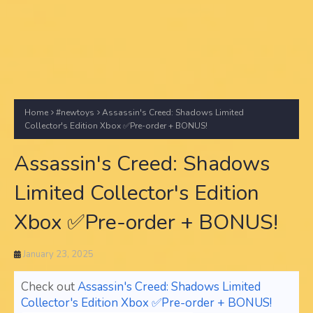
Home
#newtoys
Assassin's Creed: Shadows Limited
Collector's Edition Xbox ✅Pre-order + BONUS!
Assassin's Creed: Shadows
Limited Collector's Edition
Xbox ✅Pre-order + BONUS!
January 23, 2025
Check out
Assassin's Creed: Shadows Limited
Collector's Edition Xbox ✅Pre-order + BONUS!