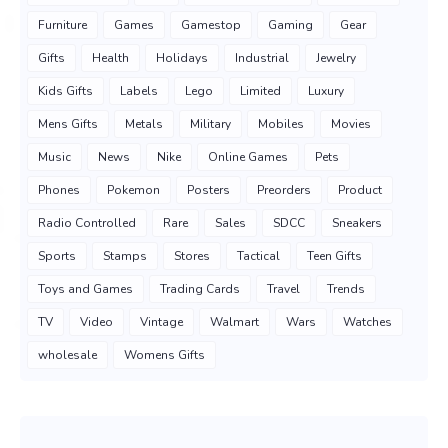
Furniture
Games
Gamestop
Gaming
Gear
Gifts
Health
Holidays
Industrial
Jewelry
Kids Gifts
Labels
Lego
Limited
Luxury
Mens Gifts
Metals
Military
Mobiles
Movies
Music
News
Nike
Online Games
Pets
Phones
Pokemon
Posters
Preorders
Product
Radio Controlled
Rare
Sales
SDCC
Sneakers
Sports
Stamps
Stores
Tactical
Teen Gifts
Toys and Games
Trading Cards
Travel
Trends
TV
Video
Vintage
Walmart
Wars
Watches
wholesale
Womens Gifts