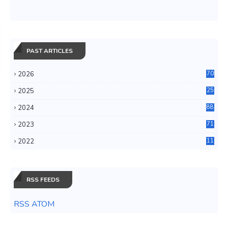
PAST ARTICLES
2026
70
2025
25
4
2024
88
6
2023
71
3
2022
11
0
RSS FEEDS
RSS ATOM