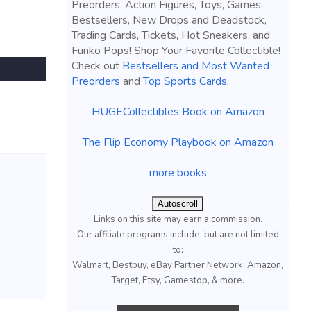
Preorders, Action Figures, Toys, Games,
Bestsellers, New Drops and Deadstock,
Trading Cards, Tickets, Hot Sneakers, and
Funko Pops! Shop Your Favorite Collectible!
Check out
Bestsellers and Most Wanted
Preorders
and
Top Sports Cards
.
HUGECollectibles Book on Amazon
The Flip Economy Playbook on Amazon
more books
Autoscroll
Links on this site may earn a commission.
Our affiliate programs include, but are not limited
to;
Walmart, Bestbuy, eBay Partner Network, Amazon,
Target, Etsy, Gamestop, & more.