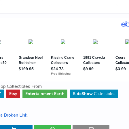
op Collectibles From
Y
Etsy
Entertainment Earth
SideShow
Collectibles
a Broken Link
.