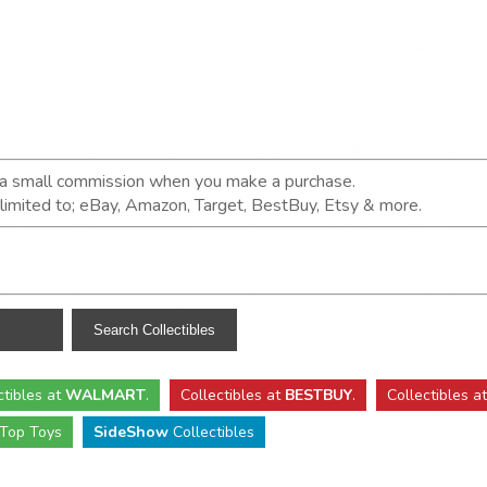
n a small commission when you make a purchase.
t limited to; eBay, Amazon, Target, BestBuy, Etsy & more.
ctibles
at
WALMART
.
Collectibles
at
BESTBUY
.
Collectibles a
Top Toys
SideShow
Collectibles