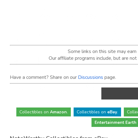
Some links on this site may ear
Our affiliate programs include, but are no
Have a comment? Share on our
Discussions
page.
Collectibles
on
Amazon
.
Collectibles
on
eBay
.
Colle
Entertainment Earth