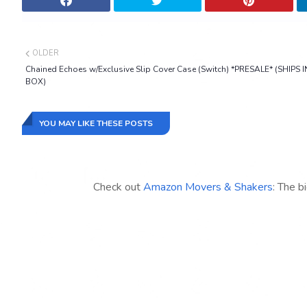
OLDER
Chained Echoes w/Exclusive Slip Cover Case (Switch) *PRESALE* (SHIPS I
BOX)
YOU MAY LIKE THESE POSTS
Check out
Amazon Movers & Shakers
: The b