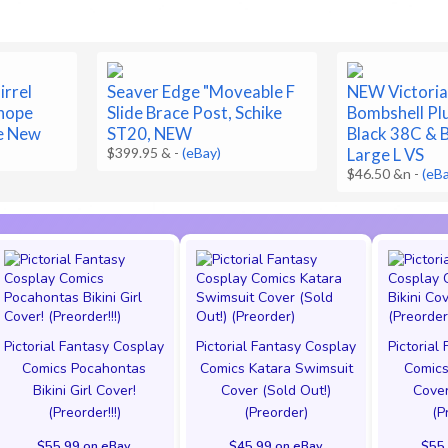
irrel
Seaver Edge "Moveable F
NEW Victoria
-hope
Slide Brace Post, Schike
Bombshell Pl
e New
ST20, NEW
Black 38C & B
$399.95 &
-
(eBay)
Large L VS
$46.50 &n
-
(eB
Pictorial Fantasy Cosplay
Pictorial Fantasy Cosplay
Pictorial
Comics Pocahontas
Comics Katara Swimsuit
Comics
Bikini Girl Cover!
Cover (Sold Out!)
Cover
(Preorder!!!)
(Preorder)
(P
$55.99 on eBay
$45.99 on eBay
$55.