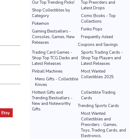
Our Top Trending Picks!
Top Preorders and
Latest Drops
Shop Collectibles by
Category
Comic Books - Top
Collections
Pokemon
Funko Pops
Gaming Bestsellers -
Consoles, Games, New
Frequently Asked
Releases
Coupons and Savings
Trading Card Games -
Sports Trading Cards -
Shop Top TCG Decks and
Shop Top Players and
Latest Releases
Latest Releases
Pinball Machines
Most Wanted
Collectibles 2025
Mens Gifts - Collectible
Knives
Hottest Gifts and
Collectible Trading
Trending Bestsellers -
Cards
New and Noteworthy
Trending Sports Cards
Gifts
t
Etsy
Most Wanted
Collectibles and
Preorders - Games,
Toys, Trading Cards, and
Electronics.