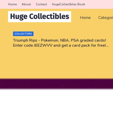
Home
About
Contact
HugeCollectibles Book
Home
Categor
COLLECTORS
r
Triumph Rips - Pokemon, NBA, PSA graded cards!
Enter code JEEZWVV and get a card pack for free!
No purchase necessary!!