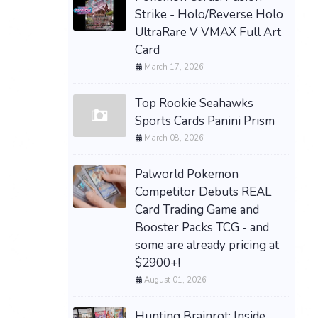
Strike - Holo/Reverse Holo
UltraRare V VMAX Full Art
Card
March 17, 2026
Top Rookie Seahawks
Sports Cards Panini Prism
March 08, 2026
Palworld Pokemon
Competitor Debuts REAL
Card Trading Game and
Booster Packs TCG - and
some are already pricing at
$2900+!
August 01, 2026
Hunting Brainrot: Inside