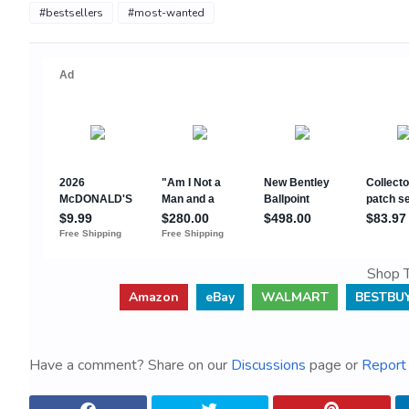
#bestsellers
#most-wanted
Shop T
Amazon
eBay
WALMART
BESTBU
Have a comment? Share on our
Discussions
page or
Report 