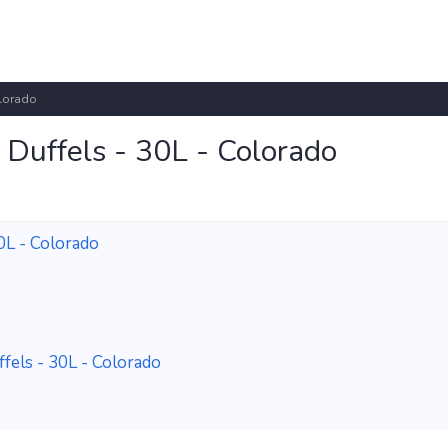
olorado
Duffels - 30L - Colorado
0L - Colorado
els - 30L - Colorado