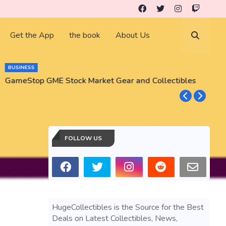
Get the App
the book
About Us
BUSINESS
GameStop GME Stock Market Gear and Collectibles
S
S
FOLLOW US
HugeCollectibles is the Source for the Best
Deals on Latest Collectibles, News,