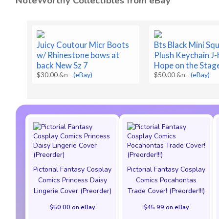
NoteWorthy Collectibles from eBay
Juicy Coutour Micr Boots
Bts Black Mini Squ
w/ Rhinestone bows at
Plush Keychain J
back New Sz 7
Hope on the Stag
$30.00 &n
-
(eBay)
$50.00 &n
-
(eBay)
Pictorial Fantasy Cosplay
Pictorial Fantasy Cosplay
Comics Princess Daisy
Comics Pocahontas
Lingerie Cover (Preorder)
Trade Cover! (Preorder!!!)
$50.00 on eBay
$45.99 on eBay