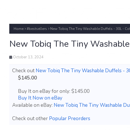
Home
#bestsellers
New Tobiq The Tiny Washable Duffels - 30L - C
New Tobiq The Tiny Washable 
October 13, 2024
Check out
New Tobiq The Tiny Washable Duffels - 3
$145.00
Buy It on eBay for only: $145.00
Buy It Now on eBay
Available on eBay:
New Tobiq The Tiny Washable Duff
Check out other
Popular Preorders