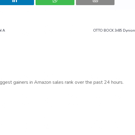
N A
OTTO BOCK 3r85 Dynio
iggest gainers in Amazon sales rank over the past 24 hours.