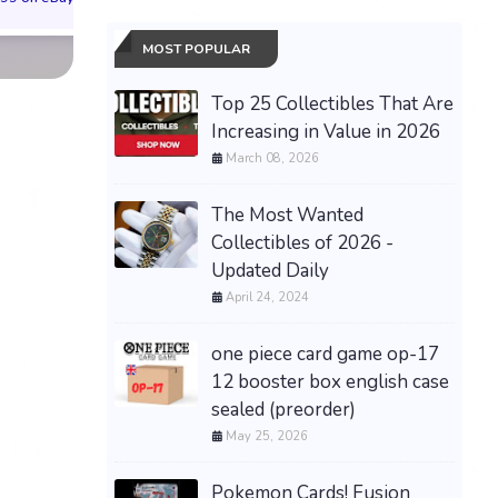
MOST POPULAR
Top 25 Collectibles That Are
Increasing in Value in 2026
March 08, 2026
The Most Wanted
Collectibles of 2026 -
Updated Daily
April 24, 2024
one piece card game op-17
12 booster box english case
sealed (preorder)
May 25, 2026
Pokemon Cards! Fusion