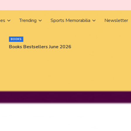
ies
Trending
Sports Memorabilia
Newsletter
BOOKS
Books Bestsellers June 2026