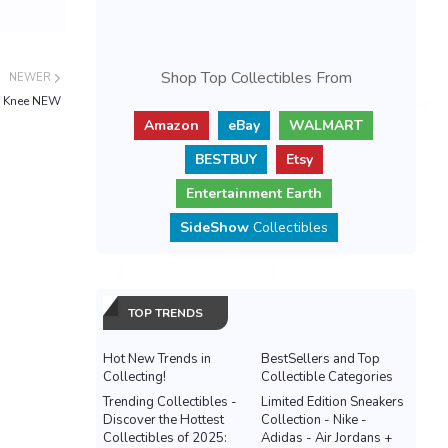
Shop Top Collectibles From
NEWER
n Knee NEW
Amazon
eBay
WALMART
BESTBUY
Etsy
Entertainment Earth
SideShow
Collectibles
TOP TRENDS
Hot New Trends in
BestSellers and Top
Collecting!
Collectible Categories
Trending Collectibles -
Limited Edition Sneakers
Discover the Hottest
Collection - Nike -
Collectibles of 2025:
Adidas - Air Jordans +