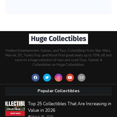
Hottest Entertainment, Games, and Toys Collectibles from Star Wars,
Marvel, DC, Funko Pop, and More! Find great deals up to 70% off and
save on a huge selection of new and used Toys, Games &
Collectibles on Huge Collectibles.
Popular Collectibles
Top 25 Collectibles That Are Increasing in
Value in 2026
March 08, 2026