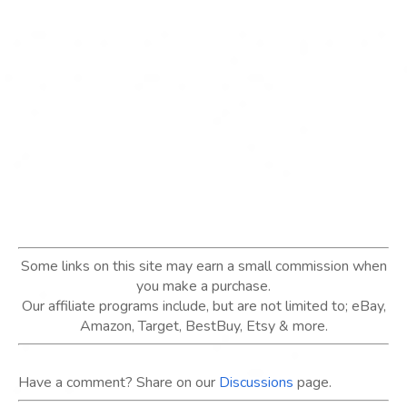
Some links on this site may earn a small commission when
you make a purchase.
Our affiliate programs include, but are not limited to; eBay,
Amazon, Target, BestBuy, Etsy & more.
Have a comment? Share on our
Discussions
page.