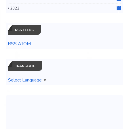
3
2022
11
0
RSS FEEDS
RSS ATOM
TRANSLATE
Select Language
▼