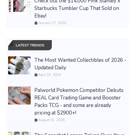
Check out the $14,000 Pink Stanley x
Starbucks Tumbler Cup That Sold on
Ebay!
January 17, 2024
LATEST TRENDS
The Most Wanted Collectibles of 2026 -
Updated Daily
April 24, 2024
Palworld Pokemon Competitor Debuts
REAL Card Trading Game and Booster
Packs TCG - and some are already
pricing at $2900+!
August 01, 2026