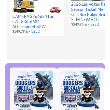
2026 Las Vegas Raid
Season Ticket Memb
Gift Box Poker Brief
CAMERA 3366684 for
STM NEW HOT
CAT 336-6684
$249.95 &
-
(eBay)
Aftermarket NEW
$149.79 &
-
(eBay)