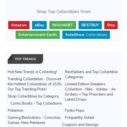
Shop Top Collectibles From
Amazon
eBay
WALMART
BESTBUY
Etsy
Entertainment Earth
SideShow
Collectibles
TOP TRENDS
Hot New Trends in Collecting!
BestSellers and Top Collectible
Categories
Trending Collectibles - Discover
the Hottest Collectibles of 2025:
Limited Edition Sneakers
Our Top Trending Picks!
Collection - Nike - Adidas - Air
Jordans + Top Preorders and
Shop Collectibles by Category
Latest Drops
Comic Books - Top Collections
Pokemon
Funko Pops
Gaming Bestsellers - Consoles,
Frequently Asked
Games, New Releases
Coupons and Savings