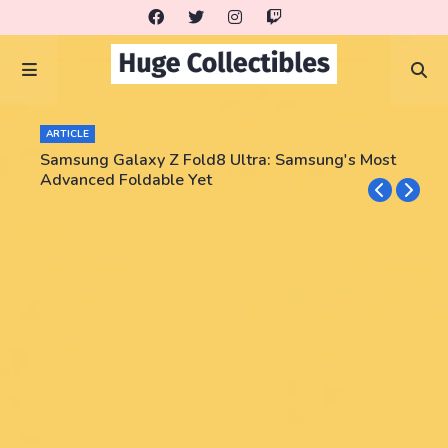
ARTICLE
Samsung Galaxy Z Fold8 Ultra: Samsung's Most
Advanced Foldable Yet