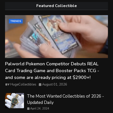
Featured Collectible
TRENDS
Palworld Pokemon Competitor Debuts REAL
Card Trading Game and Booster Packs TCG -
and some are already pricing at $2900+!
HugeCollectibles
August 01, 2026
The Most Wanted Collectibles of 2026 -
Updated Daily
April 24, 2024