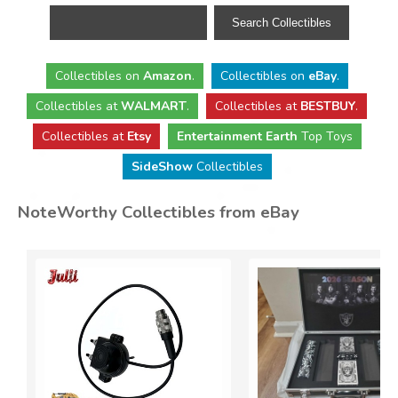
Collectibles
on
Amazon
.
Collectibles
on
eBay
.
Collectibles
at
WALMART
.
Collectibles
at
BESTBUY
.
Collectibles at
Etsy
Entertainment Earth
Top Toys
SideShow
Collectibles
NoteWorthy Collectibles from eBay