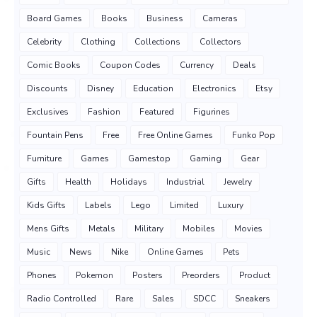
Board Games
Books
Business
Cameras
Celebrity
Clothing
Collections
Collectors
Comic Books
Coupon Codes
Currency
Deals
Discounts
Disney
Education
Electronics
Etsy
Exclusives
Fashion
Featured
Figurines
Fountain Pens
Free
Free Online Games
Funko Pop
Furniture
Games
Gamestop
Gaming
Gear
Gifts
Health
Holidays
Industrial
Jewelry
Kids Gifts
Labels
Lego
Limited
Luxury
Mens Gifts
Metals
Military
Mobiles
Movies
Music
News
Nike
Online Games
Pets
Phones
Pokemon
Posters
Preorders
Product
Radio Controlled
Rare
Sales
SDCC
Sneakers