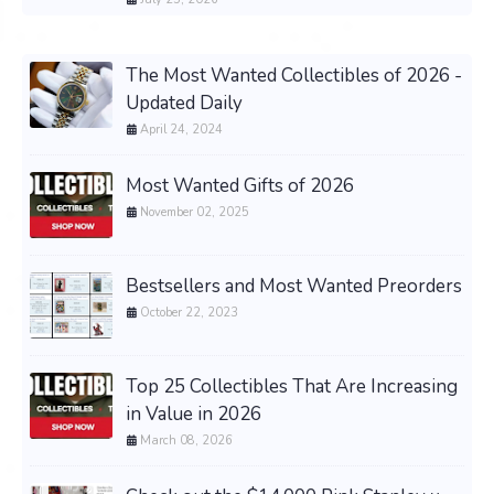
The Most Wanted Collectibles of 2026 -
Updated Daily
April 24, 2024
Most Wanted Gifts of 2026
November 02, 2025
Bestsellers and Most Wanted Preorders
October 22, 2023
Top 25 Collectibles That Are Increasing
in Value in 2026
March 08, 2026