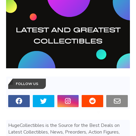
FOLLOW US
HugeCollectibles is the Source for the Best Deals on
Latest Collectibles, News, Preorders, Action Figures,