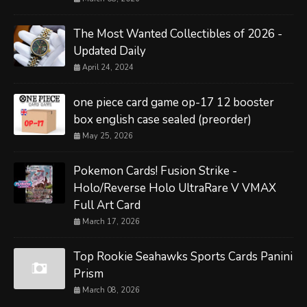
The Most Wanted Collectibles of 2026 -
Updated Daily
April 24, 2024
one piece card game op-17 12 booster
box english case sealed (preorder)
May 25, 2026
Pokemon Cards! Fusion Strike -
Holo/Reverse Holo UltraRare V VMAX
Full Art Card
March 17, 2026
Top Rookie Seahawks Sports Cards Panini
Prism
March 08, 2026