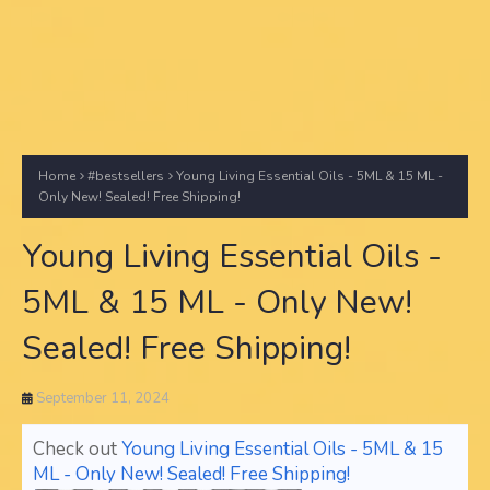
Home
#bestsellers
Young Living Essential Oils - 5ML & 15 ML -
Only New! Sealed! Free Shipping!
Young Living Essential Oils -
5ML & 15 ML - Only New!
Sealed! Free Shipping!
September 11, 2024
Check out
Young Living Essential Oils - 5ML & 15
ML - Only New! Sealed! Free Shipping!