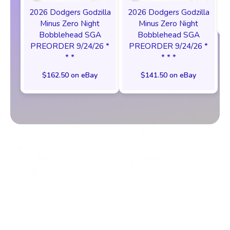
2026 Dodgers Godzilla
2026 Dodgers Godzilla
Minus Zero Night
Minus Zero Night
Bobblehead SGA
Bobblehead SGA
PREORDER 9/24/26 *
PREORDER 9/24/26 *
* *
* * *
$162.50 on eBay
$141.50 on eBay