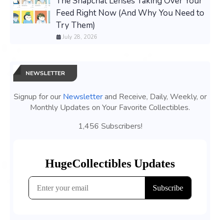
The Snapchat Lenses Taking Over Your
Feed Right Now (And Why You Need to
Try Them)
July 28, 2026
NEWSLETTER
Signup for our
Newsletter
and Receive, Daily, Weekly, or
Monthly Updates on Your Favorite Collectibles.
1,456 Subscribers!