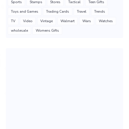
Sports
Stamps
Stores
Tactical
Teen Gifts
Toys and Games
Trading Cards
Travel
Trends
TV
Video
Vintage
Walmart
Wars
Watches
wholesale
Womens Gifts