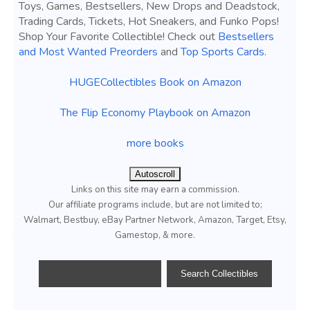
Toys, Games, Bestsellers, New Drops and Deadstock,
Trading Cards, Tickets, Hot Sneakers, and Funko Pops!
Shop Your Favorite Collectible! Check out
Bestsellers
and Most Wanted Preorders
and
Top Sports Cards
.
HUGECollectibles Book on Amazon
The Flip Economy Playbook on Amazon
more books
Autoscroll
Links on this site may earn a commission.
Our affiliate programs include, but are not limited to;
Walmart, Bestbuy, eBay Partner Network, Amazon, Target, Etsy,
Gamestop, & more.