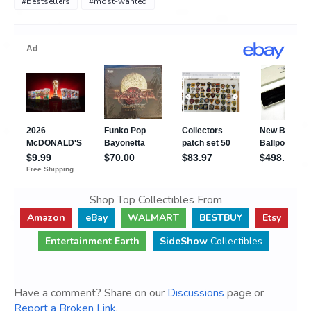
#bestsellers
#most-wanted
Shop Top Collectibles From
Amazon
eBay
WALMART
BESTBUY
Etsy
Entertainment Earth
SideShow
Collectibles
Have a comment? Share on our
Discussions
page or
Report a Broken Link
.