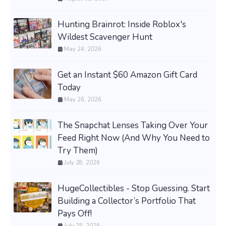
Hunting Brainrot: Inside Roblox's
Wildest Scavenger Hunt
May 24, 2026
Get an Instant $60 Amazon Gift Card
Today
May 26, 2026
The Snapchat Lenses Taking Over Your
Feed Right Now (And Why You Need to
Try Them)
July 28, 2026
HugeCollectibles - Stop Guessing. Start
Building a Collector’s Portfolio That
Pays Off!
July 25, 2026