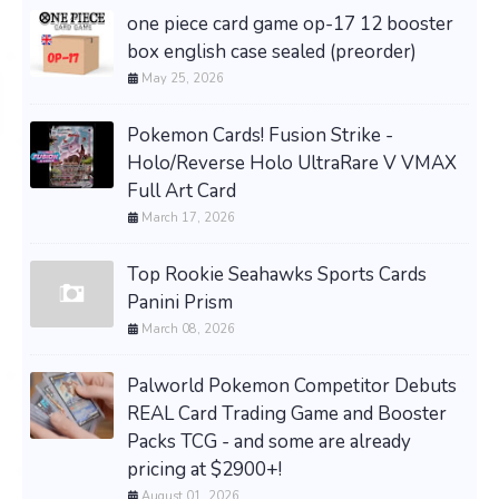
one piece card game op-17 12 booster
box english case sealed (preorder)
May 25, 2026
Pokemon Cards! Fusion Strike -
Holo/Reverse Holo UltraRare V VMAX
Full Art Card
March 17, 2026
Top Rookie Seahawks Sports Cards
Panini Prism
March 08, 2026
Palworld Pokemon Competitor Debuts
REAL Card Trading Game and Booster
Packs TCG - and some are already
pricing at $2900+!
August 01, 2026