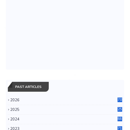
PAST ARTICLES
2026
70
2025
25
4
2024
88
6
2023
71