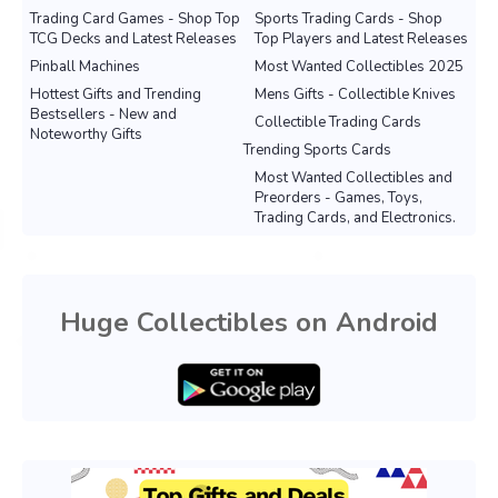
Trading Card Games - Shop Top
Sports Trading Cards - Shop
TCG Decks and Latest Releases
Top Players and Latest Releases
Pinball Machines
Most Wanted Collectibles 2025
Hottest Gifts and Trending
Mens Gifts - Collectible Knives
Bestsellers - New and
Collectible Trading Cards
Noteworthy Gifts
Trending Sports Cards
Most Wanted Collectibles and
Preorders - Games, Toys,
Trading Cards, and Electronics.
Huge Collectibles on Android