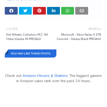
OLDER
NEWER
Hot Wheels Collectors RLC ‘64
Microsoft - Xbox Series X 2TB
Chevy Impala SS PRESALE
Console - Galaxy Black PRESALE
YOU MAY LIKE THESE POSTS
Check out
Amazon Movers & Shakers
: The biggest gainers
in Amazon sales rank over the past 24 hours.