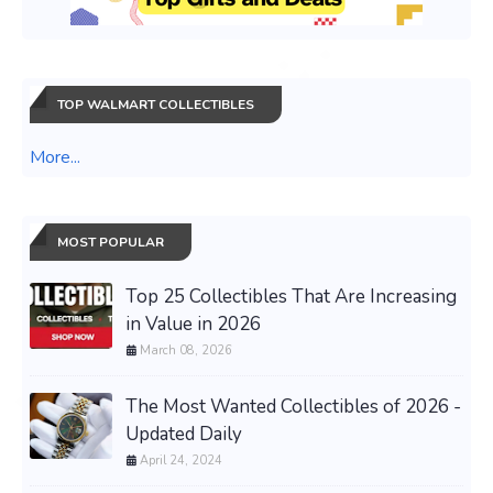
TOP WALMART COLLECTIBLES
More...
MOST POPULAR
Top 25 Collectibles That Are Increasing
in Value in 2026
March 08, 2026
The Most Wanted Collectibles of 2026 -
Updated Daily
April 24, 2024