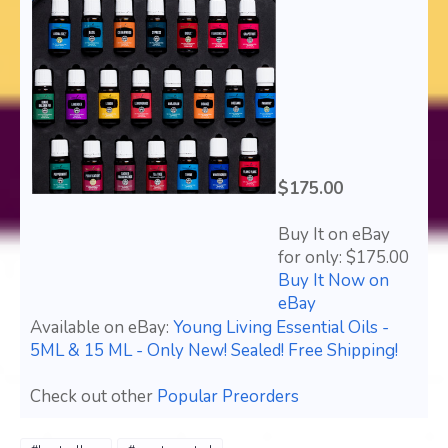
$175.00
Buy It on eBay
for only: $175.00
Buy It Now on
eBay
Available on eBay:
Young Living Essential Oils -
5ML & 15 ML - Only New! Sealed! Free Shipping!
Check out other
Popular Preorders