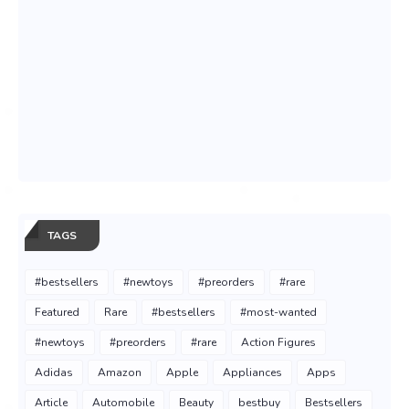
TAGS
#bestsellers
#newtoys
#preorders
#rare
Featured
Rare
#bestsellers
#most-wanted
#newtoys
#preorders
#rare
Action Figures
Adidas
Amazon
Apple
Appliances
Apps
Article
Automobile
Beauty
bestbuy
Bestsellers