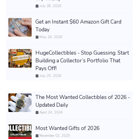
July 28, 2026
Get an Instant $60 Amazon Gift Card
Today
May 26, 2026
HugeCollectibles - Stop Guessing. Start
Building a Collector’s Portfolio That
Pays Off!
July 25, 2026
The Most Wanted Collectibles of 2026 -
Updated Daily
April 24, 2024
Most Wanted Gifts of 2026
November 02, 2025