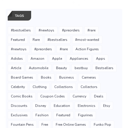
TAGS
#bestsellers
#newtoys
#preorders
#rare
Featured
Rare
#bestsellers
#most-wanted
#newtoys
#preorders
#rare
Action Figures
Adidas
Amazon
Apple
Appliances
Apps
Article
Automobile
Beauty
bestbuy
Bestsellers
Board Games
Books
Business
Cameras
Celebrity
Clothing
Collections
Collectors
Comic Books
Coupon Codes
Currency
Deals
Discounts
Disney
Education
Electronics
Etsy
Exclusives
Fashion
Featured
Figurines
Fountain Pens
Free
Free Online Games
Funko Pop