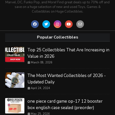
Marvel, DC, Funko Pop, and More! Find great deals up to 70% off and
save on a huge selection of new and used Toys, Games &
Collectibles on Huge Collectibles.
Popular Collectibles
Top 25 Collectibles That Are Increasing in
Value in 2026
March 08, 2026
The Most Wanted Collectibles of 2026 -
Updated Daily
April 24, 2024
one piece card game op-17 12 booster
box english case sealed (preorder)
May 25, 2026