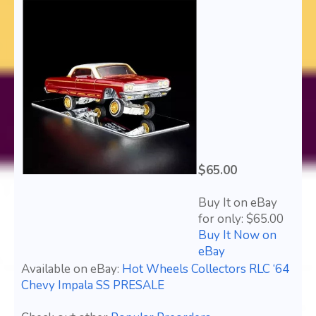
$65.00
Buy It on eBay
for only: $65.00
Buy It Now on
eBay
Available on eBay:
Hot Wheels Collectors RLC ‘64
Chevy Impala SS PRESALE