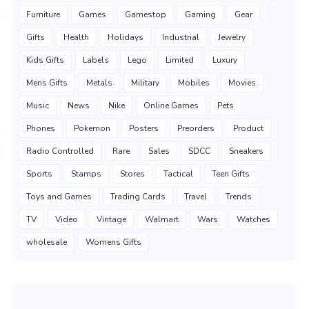
Furniture
Games
Gamestop
Gaming
Gear
Gifts
Health
Holidays
Industrial
Jewelry
Kids Gifts
Labels
Lego
Limited
Luxury
Mens Gifts
Metals
Military
Mobiles
Movies
Music
News
Nike
Online Games
Pets
Phones
Pokemon
Posters
Preorders
Product
Radio Controlled
Rare
Sales
SDCC
Sneakers
Sports
Stamps
Stores
Tactical
Teen Gifts
Toys and Games
Trading Cards
Travel
Trends
TV
Video
Vintage
Walmart
Wars
Watches
wholesale
Womens Gifts