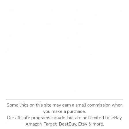
Some links on this site may earn a small commission when
you make a purchase.
Our affiliate programs include, but are not limited to; eBay,
Amazon, Target, BestBuy, Etsy & more.