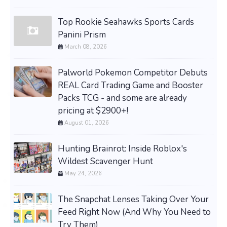
Top Rookie Seahawks Sports Cards
Panini Prism
March 08, 2026
Palworld Pokemon Competitor Debuts
REAL Card Trading Game and Booster
Packs TCG - and some are already
pricing at $2900+!
August 01, 2026
Hunting Brainrot: Inside Roblox's
Wildest Scavenger Hunt
May 24, 2026
The Snapchat Lenses Taking Over Your
Feed Right Now (And Why You Need to
Try Them)