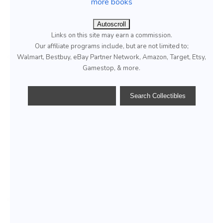
more books
Autoscroll
Links on this site may earn a commission.
Our affiliate programs include, but are not limited to;
Walmart, Bestbuy, eBay Partner Network, Amazon, Target, Etsy,
Gamestop, & more.