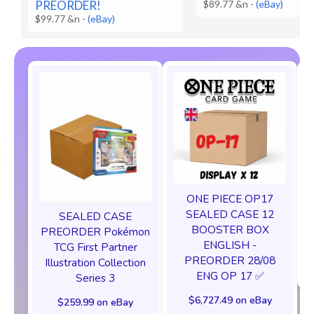
PREORDER!
$89.77 &n
-
(eBay)
$99.77 &n
-
(eBay)
ONE PIECE OP17
SEALED CASE 12
SEALED CASE
BOOSTER BOX
PREORDER Pokémon
ENGLISH -
TCG First Partner
PREORDER 28/08
Illustration Collection
ENG OP 17 ✅
Series 3
$6,727.49 on eBay
$259.99 on eBay