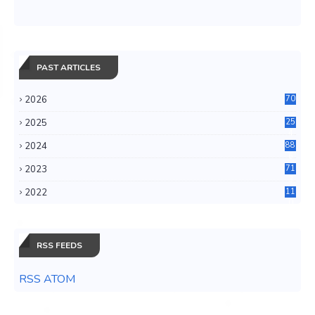
PAST ARTICLES
2026
70
2025
25
4
2024
88
6
2023
71
3
2022
11
0
RSS FEEDS
RSS ATOM