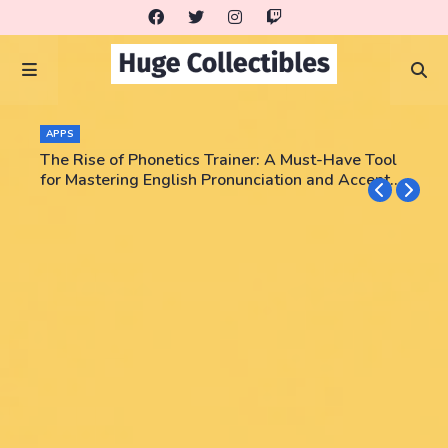
APPS
The Rise of Phonetics Trainer: A Must-Have Tool
for Mastering English Pronunciation and Accent
Training