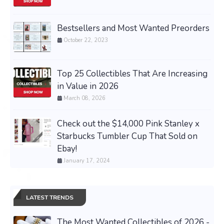
Bestsellers and Most Wanted Preorders
October 22, 2023
Top 25 Collectibles That Are Increasing
in Value in 2026
March 08, 2026
Check out the $14,000 Pink Stanley x
Starbucks Tumbler Cup That Sold on
Ebay!
January 17, 2024
LATEST TRENDS
The Most Wanted Collectibles of 2026 -