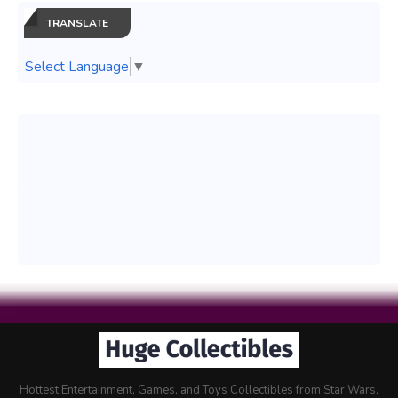
TRANSLATE
Select Language
▼
Hottest Entertainment, Games, and Toys Collectibles from Star Wars,