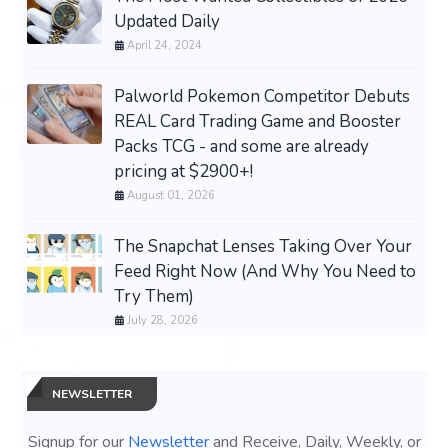
Updated Daily
April 24, 2024
Palworld Pokemon Competitor Debuts
REAL Card Trading Game and Booster
Packs TCG - and some are already
pricing at $2900+!
August 01, 2026
The Snapchat Lenses Taking Over Your
Feed Right Now (And Why You Need to
Try Them)
July 28, 2026
NEWSLETTER
Signup for our
Newsletter
and Receive, Daily, Weekly, or