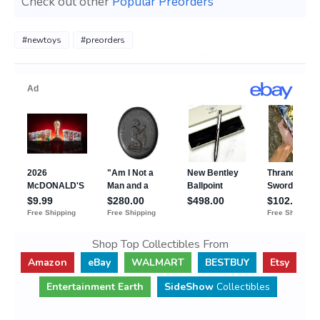
Check out other
Popular Preorders
#newtoys
#preorders
Shop Top Collectibles From
Amazon
eBay
WALMART
BESTBUY
Etsy
Entertainment Earth
SideShow
Collectibles