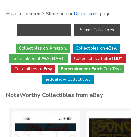
Have a comment? Share on our
Discussions
page.
Collectibles
on
Amazon
.
Collectibles
on
eBay
.
Collectibles
at
WALMART
.
Collectibles
at
BESTBUY
.
Collectibles at
Etsy
Entertainment Earth
Top Toys
SideShow
Collectibles
NoteWorthy Collectibles from eBay