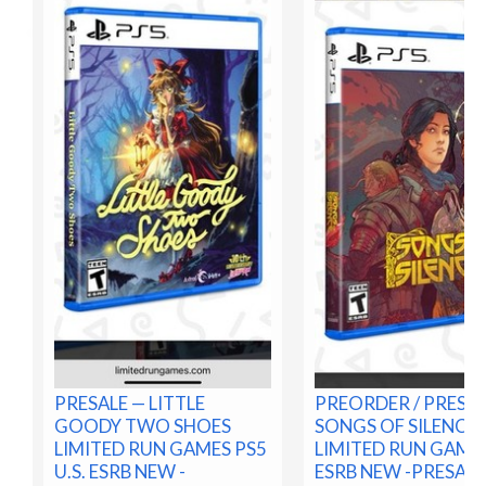
PRESALE — LITTLE
PREORDER / PRESA
GOODY TWO SHOES
SONGS OF SILENCE 
LIMITED RUN GAMES PS5
LIMITED RUN GAMES
U.S. ESRB NEW -
ESRB NEW -PRESALE