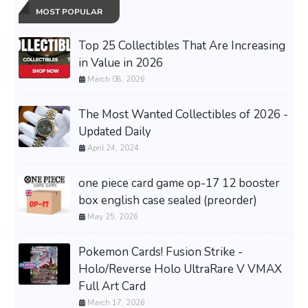
MOST POPULAR
Top 25 Collectibles That Are Increasing
in Value in 2026
March 08, 2026
The Most Wanted Collectibles of 2026 -
Updated Daily
April 24, 2024
one piece card game op-17 12 booster
box english case sealed (preorder)
May 25, 2026
Pokemon Cards! Fusion Strike -
Holo/Reverse Holo UltraRare V VMAX
Full Art Card
March 17, 2026