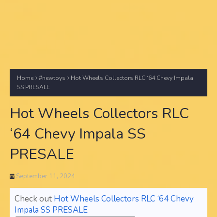
Home
#newtoys
Hot Wheels Collectors RLC ‘64 Chevy Impala
SS PRESALE
Hot Wheels Collectors RLC
‘64 Chevy Impala SS
PRESALE
September 11, 2024
Check out
Hot Wheels Collectors RLC ‘64 Chevy
Impala SS PRESALE