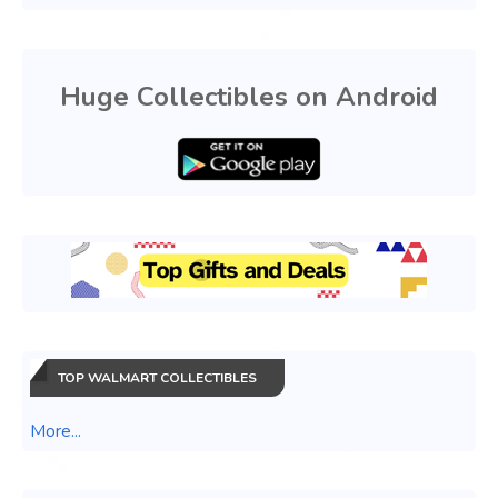
Huge Collectibles on Android
TOP WALMART COLLECTIBLES
More...