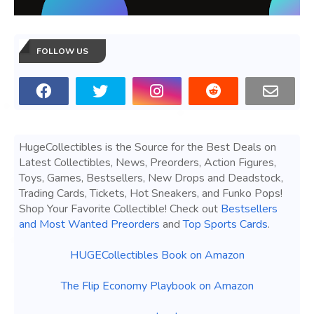
FOLLOW US
HugeCollectibles is the Source for the Best Deals on
Latest Collectibles, News, Preorders, Action Figures,
Toys, Games, Bestsellers, New Drops and Deadstock,
Trading Cards, Tickets, Hot Sneakers, and Funko Pops!
Shop Your Favorite Collectible! Check out
Bestsellers
and Most Wanted Preorders
and
Top Sports Cards
.
HUGECollectibles Book on Amazon
The Flip Economy Playbook on Amazon