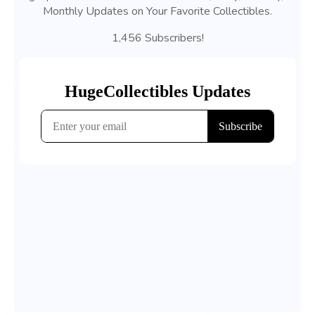
Monthly Updates on Your Favorite Collectibles.
1,456 Subscribers!