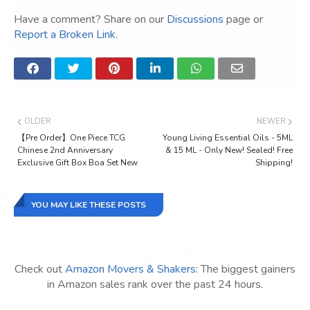
Have a comment? Share on our
Discussions
page or
Report a Broken Link
.
OLDER
NEWER
【Pre Order】One Piece TCG
Young Living Essential Oils - 5ML
Chinese 2nd Anniversary
& 15 ML - Only New! Sealed! Free
Exclusive Gift Box Boa Set New
Shipping!
YOU MAY LIKE THESE POSTS
Check out
Amazon Movers & Shakers
: The biggest gainers
in Amazon sales rank over the past 24 hours.