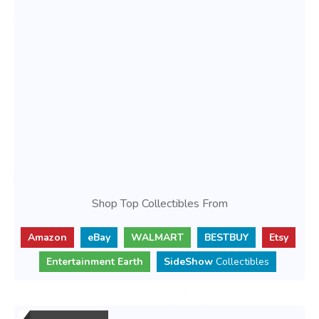
Shop Top Collectibles From
Amazon
eBay
WALMART
BESTBUY
Etsy
Entertainment Earth
SideShow
Collectibles