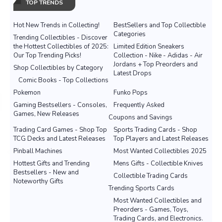
TOP TRENDS
Hot New Trends in Collecting!
BestSellers and Top Collectible
Categories
Trending Collectibles - Discover
the Hottest Collectibles of 2025:
Limited Edition Sneakers
Our Top Trending Picks!
Collection - Nike - Adidas - Air
Jordans + Top Preorders and
Shop Collectibles by Category
Latest Drops
Comic Books - Top Collections
Pokemon
Funko Pops
Gaming Bestsellers - Consoles,
Frequently Asked
Games, New Releases
Coupons and Savings
Trading Card Games - Shop Top
Sports Trading Cards - Shop
TCG Decks and Latest Releases
Top Players and Latest Releases
Pinball Machines
Most Wanted Collectibles 2025
Hottest Gifts and Trending
Mens Gifts - Collectible Knives
Bestsellers - New and
Collectible Trading Cards
Noteworthy Gifts
Trending Sports Cards
Most Wanted Collectibles and
Preorders - Games, Toys,
Trading Cards, and Electronics.