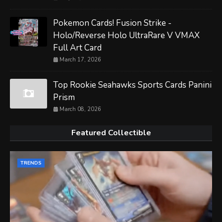
Pokemon Cards! Fusion Strike -
Holo/Reverse Holo UltraRare V VMAX
Full Art Card
March 17, 2026
Top Rookie Seahawks Sports Cards Panini
Prism
March 08, 2026
Featured Collectible
TRENDS